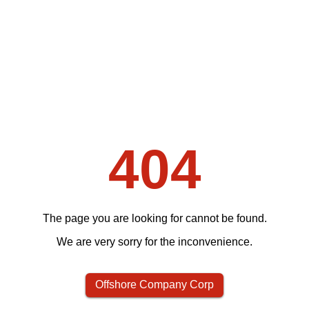
404
The page you are looking for cannot be found.
We are very sorry for the inconvenience.
Offshore Company Corp