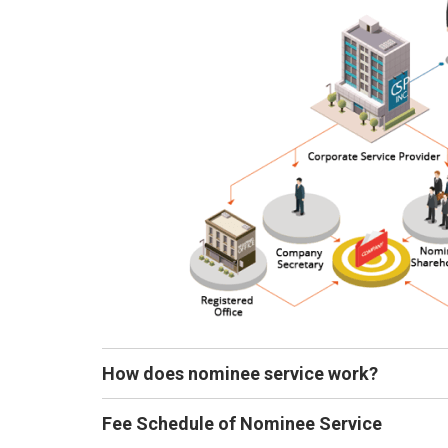
How does nominee service work?
Fee Schedule of Nominee Service