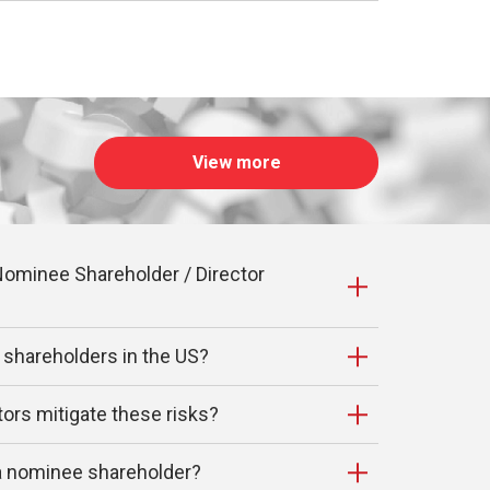
View more
ominee Shareholder / Director
 shareholders in the US?
ors mitigate these risks?
 a nominee shareholder?