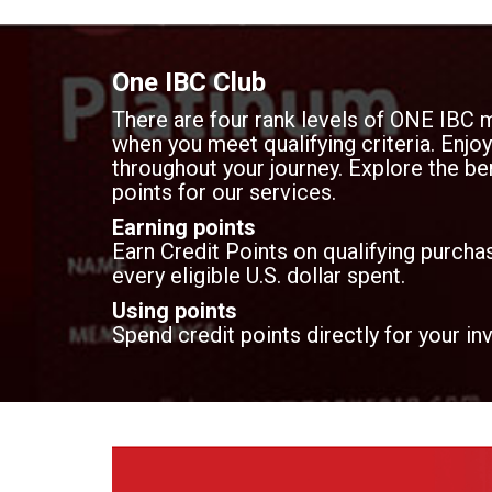
One IBC Club
There are four rank levels of ONE IBC 
when you meet qualifying criteria. Enj
throughout your journey. Explore the ben
points for our services.
Earning points
Earn Credit Points on qualifying purchas
every eligible U.S. dollar spent.
Using points
Spend credit points directly for your in