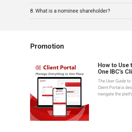
8. What is a nominee shareholder?
Promotion
How to Use 
One IBC’s Cl
The User Guide to 
Client Portal is de
navigate the platf
provides a step-by
essential tools 
document storage t
transparency.