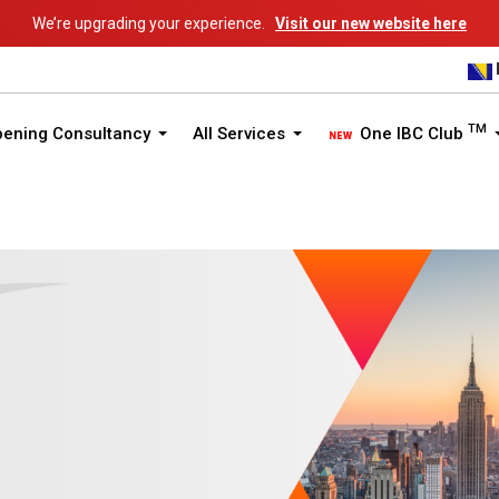
We’re upgrading your experience.
Visit our new website here
TM
pening Consultancy
All Services
One IBC Club