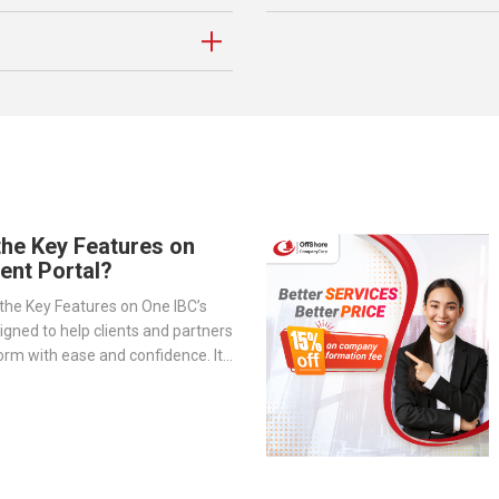
the Key Features on
ient Portal?
the Key Features on One IBC’s
signed to help clients and partners
orm with ease and confidence. It
-step overview of the portal’s
— from company management and
o service tracking and billing