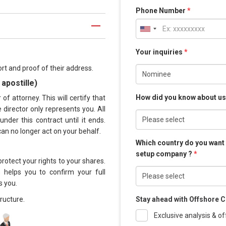
Phone Number
*
Your inquiries
*
rt and proof of their address.
apostille)
How did you know about u
f attorney. This will certify that
director only represents you. All
nder this contract until it ends.
can no longer act on your behalf.
Which country do you want
setup company ?
*
rotect your rights to your shares.
s helps you to confirm your full
s you.
ructure.
Stay ahead with Offshore C
Exclusive analysis & of