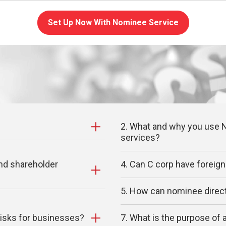
Set Up Now With Nominee Service
2. What and why you use N
services?
and shareholder
4. Can C corp have foreign
5. How can nominee direct
risks for businesses?
7. What is the purpose of