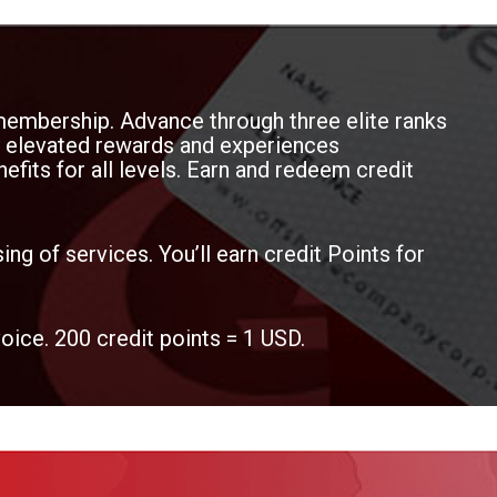
membership. Advance through three elite ranks
oy elevated rewards and experiences
efits for all levels. Earn and redeem credit
ing of services. You’ll earn credit Points for
voice. 200 credit points = 1 USD.