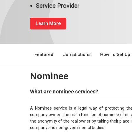
Service Provider
Learn More
Featured
Jurisdictions
How To Set Up
Nominee
What are nominee services?
A Nominee service is a legal way of protecting th
company owner. The main function of nominee director
the anonymity of the real owner by taking their place in
company and non-governmental bodies.