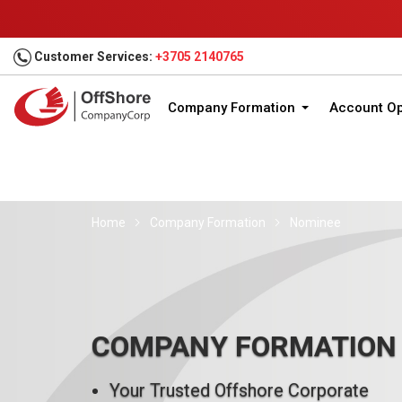
Customer Services:
+3705 2140765
Company Formation
Account O
Home
Company Formation
Nominee
COMPANY FORMATION
Your Trusted Offshore Corporate