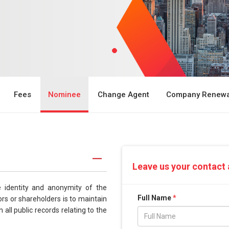
Fees
Nominee
Change Agent
Company Renewa
Leave us your contact 
e identity and anonymity of the
Full Name
*
s or shareholders is to maintain
 all public records relating to the