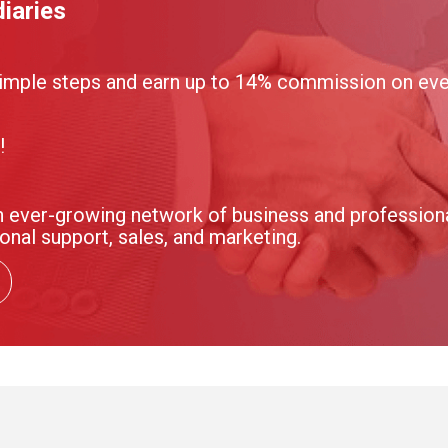
iaries
imple steps and earn up to 14% commission on ever
!
 ever-growing network of business and professional
onal support, sales, and marketing.