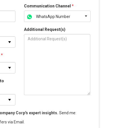
Communication Channel
*
WhatsApp Number
Additional Request(s)
s
*
 to
ompany Corp's expert insights.
Send me
:
fers via Email.