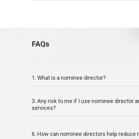
FAQs
1. What is a nominee director?
3. Any risk to me if I use nominee director 
services?
6. How can nominee directors help reduce 