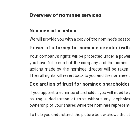
Overview of nominee services
Nominee information
We will provide you with a copy of the nominee’s passpo
Power of attorney for nominee director (with 
Your company’s rights will be protected under a power o
you have full control of the company and the nominee 
actions made by the nominee director will be taken u
Then all rights will revert back to you and the nominee 
Declaration of trust for nominee shareholder
If you appoint a nominee shareholder, you will need to p
Issuing a declaration of trust without any loophole
ownership of your shares while the nominee represent
To help you understand, the picture below shows the st