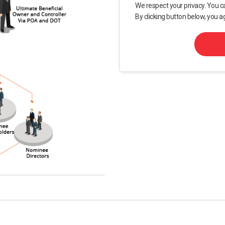
We respect your privacy. You c
By clicking button below, you a