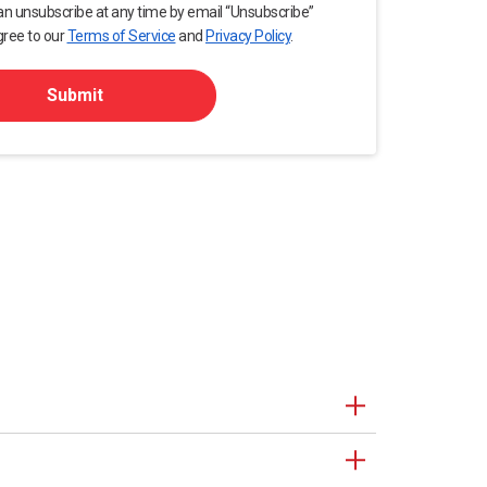
an unsubscribe at any time by email “Unsubscribe”
gree to our
Terms of Service
and
Privacy Policy
.
Submit