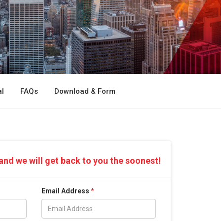
l
FAQs
Download & Form
and we will get back to you the soonest!
Email Address
*