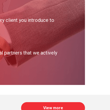
y client you introduce to
 partners that we actively
View more