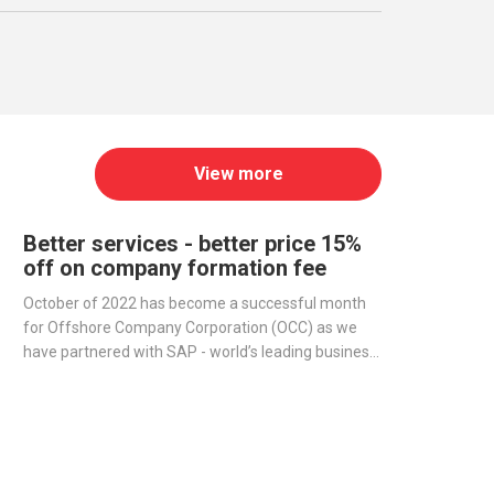
View more
Better services - better price 15%
off on company formation fee
October of 2022 has become a successful month
for Offshore Company Corporation (OCC) as we
have partnered with SAP - world’s leading business
management software producer - to streamline
operations and improve our services.