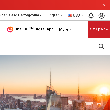
×
Bosnia and Herzegovina
English
USD
TM
One IBC
Digital App
More
Set Up Now