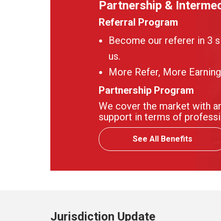
Partnership & Intermed
Referral Program
Become our referer in 3 s
us.
More Refer, More Earning
Partnership Program
We cover the market with an
support in terms of professi
See All Benefits
Jurisdiction Update