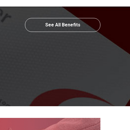
See All Benefits