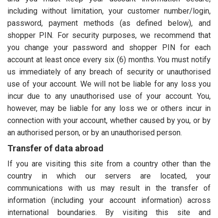
including without limitation, your customer number/login,
password, payment methods (as defined below), and
shopper PIN. For security purposes, we recommend that
you change your password and shopper PIN for each
account at least once every six (6) months. You must notify
us immediately of any breach of security or unauthorised
use of your account. We will not be liable for any loss you
incur due to any unauthorised use of your account. You,
however, may be liable for any loss we or others incur in
connection with your account, whether caused by you, or by
an authorised person, or by an unauthorised person.
Transfer of data abroad
If you are visiting this site from a country other than the
country in which our servers are located, your
communications with us may result in the transfer of
information (including your account information) across
international boundaries. By visiting this site and