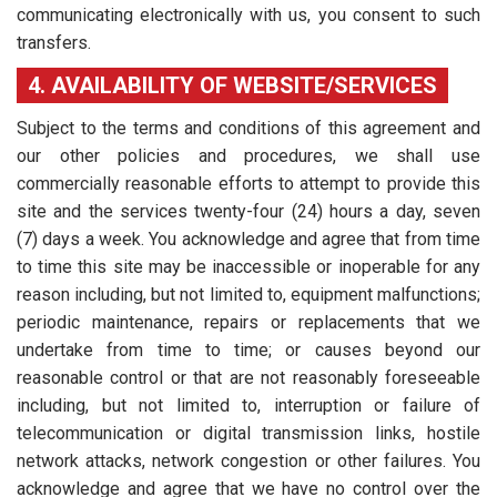
communicating electronically with us, you consent to such
transfers.
4. AVAILABILITY OF WEBSITE/SERVICES
Subject to the terms and conditions of this agreement and
our other policies and procedures, we shall use
commercially reasonable efforts to attempt to provide this
site and the services twenty-four (24) hours a day, seven
(7) days a week. You acknowledge and agree that from time
to time this site may be inaccessible or inoperable for any
reason including, but not limited to, equipment malfunctions;
periodic maintenance, repairs or replacements that we
undertake from time to time; or causes beyond our
reasonable control or that are not reasonably foreseeable
including, but not limited to, interruption or failure of
telecommunication or digital transmission links, hostile
network attacks, network congestion or other failures. You
acknowledge and agree that we have no control over the