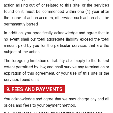
action arising out of or related to this site, or the services
found on it, must be commenced within one (1) year after
the cause of action accrues, otherwise such action shall be
permanently barred.
In addition, you specifically acknowledge and agree that in
no event shall our total aggregate liability exceed the total
amount paid by you for the particular services that are the
subject of the action.
The foregoing limitation of liability shall apply to the fullest
extent permitted by law, and shall survive any termination or
expiration of this agreement, or your use of this site or the
services found on it.
9. FEES AND PAYMENTS
You acknowledge and agree that we may charge any and all
prices and fees to your payment method.