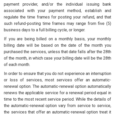
payment provider, and/or the individual issuing bank
associated with your payment method, establish and
regulate the time frames for posting your refund, and that
such refund-posting time frames may range from five (5)
business days to a full billing cycle, or longer.
If you are being billed on a monthly basis, your monthly
billing date will be based on the date of the month you
purchased the services, unless that date falls after the 28th
of the month, in which case your billing date will be the 28th
of each month.
In order to ensure that you do not experience an interruption
or loss of services, most services offer an automatic-
renewal option. The automatic-renewal option automatically
renews the applicable service for a renewal period equal in
time to the most recent service period. While the details of
the automatic-renewal option vary from service to service,
the services that offer an automatic-renewal option treat it