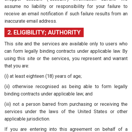
assume no liability or responsibility for your failure to
receive an email notification if such failure results from an
inaccurate email address.
2. ELIGIBILITY; AUTHORITY
This site and the services are available only to users who
can form legally binding contracts under applicable law. By
using this site or the services, you represent and warrant
that you are:
(i) at least eighteen (18) years of age;
(ii) otherwise recognised as being able to form legally
binding contracts under applicable law; and
(iii) not a person barred from purchasing or receiving the
services under the laws of the United States or other
applicable jurisdiction.
If you are entering into this agreement on behalf of a