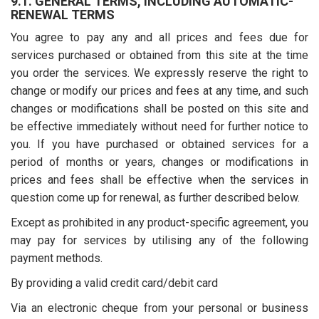
9.1. GENERAL TERMS, INCLUDING AUTOMATIC-
RENEWAL TERMS
You agree to pay any and all prices and fees due for
services purchased or obtained from this site at the time
you order the services. We expressly reserve the right to
change or modify our prices and fees at any time, and such
changes or modifications shall be posted on this site and
be effective immediately without need for further notice to
you. If you have purchased or obtained services for a
period of months or years, changes or modifications in
prices and fees shall be effective when the services in
question come up for renewal, as further described below.
Except as prohibited in any product-specific agreement, you
may pay for services by utilising any of the following
payment methods.
By providing a valid credit card/debit card
Via an electronic cheque from your personal or business