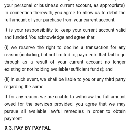
your personal or business current account, as appropriate).
In connection therewith, you agree to allow us to debit the
full amount of your purchase from your current account.
It is your responsibility to keep your current account valid
and funded. You acknowledge and agree that:
(i) we reserve the right to decline a transaction for any
reason (including, but not limited to, payments that fail to go
through as a result of your current account no longer
existing or not holding available/sufficient funds); and
(ii) in such event, we shall be liable to you or any third party
regarding the same.
If for any reason we are unable to withdraw the full amount
owed for the services provided, you agree that we may
pursue all available lawful remedies in order to obtain
payment.
9.3. PAY BY PAYPAL