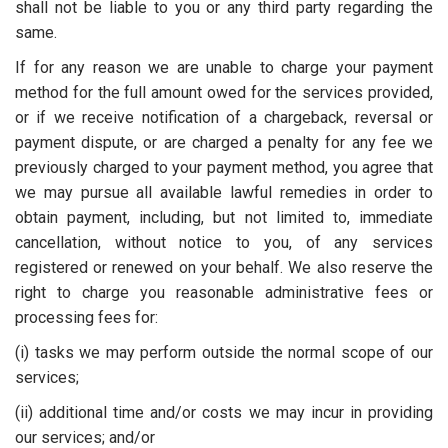
shall not be liable to you or any third party regarding the
same.
If for any reason we are unable to charge your payment
method for the full amount owed for the services provided,
or if we receive notification of a chargeback, reversal or
payment dispute, or are charged a penalty for any fee we
previously charged to your payment method, you agree that
we may pursue all available lawful remedies in order to
obtain payment, including, but not limited to, immediate
cancellation, without notice to you, of any services
registered or renewed on your behalf. We also reserve the
right to charge you reasonable administrative fees or
processing fees for:
(i) tasks we may perform outside the normal scope of our
services;
(ii) additional time and/or costs we may incur in providing
our services; and/or