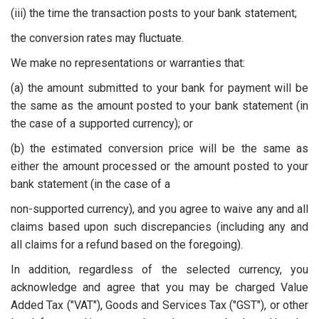
(iii) the time the transaction posts to your bank statement;
the conversion rates may fluctuate.
We make no representations or warranties that:
(a) the amount submitted to your bank for payment will be
the same as the amount posted to your bank statement (in
the case of a supported currency); or
(b) the estimated conversion price will be the same as
either the amount processed or the amount posted to your
bank statement (in the case of a
non-supported currency), and you agree to waive any and all
claims based upon such discrepancies (including any and
all claims for a refund based on the foregoing).
In addition, regardless of the selected currency, you
acknowledge and agree that you may be charged Value
Added Tax ("VAT"), Goods and Services Tax ("GST"), or other