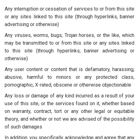
Any interruption or cessation of services to or from this site
or any sites linked to this site (through hyperlinks, banner
advertising or otherwise)
Any viruses, worms, bugs, Trojan horses, or the like, which
may be transmitted to or from this site or any sites linked
to this site (through hyperlinks, banner advertising or
otherwise)
Any user content or content that is defamatory, harassing,
abusive, harmful to minors or any protected class,
pornographic, X-rated, obscene or otherwise objectionable
Any loss or damage of any kind incurred as a result of your
use of this site, or the services found on it, whether based
on warranty, contract, tort or any other legal or equitable
theory, and whether or not we are advised of the possibility
of such damages
In addition, you specifically acknowledge and agree that any