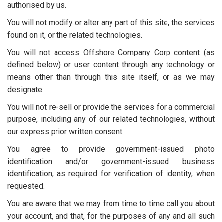
authorised by us.
You will not modify or alter any part of this site, the services
found on it, or the related technologies.
You will not access Offshore Company Corp content (as
defined below) or user content through any technology or
means other than through this site itself, or as we may
designate.
You will not re-sell or provide the services for a commercial
purpose, including any of our related technologies, without
our express prior written consent.
You agree to provide government-issued photo
identification and/or government-issued business
identification, as required for verification of identity, when
requested.
You are aware that we may from time to time call you about
your account, and that, for the purposes of any and all such