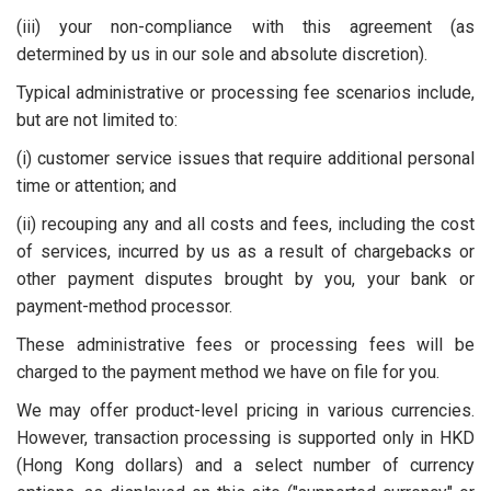
(iii) your non-compliance with this agreement (as
determined by us in our sole and absolute discretion).
Typical administrative or processing fee scenarios include,
but are not limited to:
(i) customer service issues that require additional personal
time or attention; and
(ii) recouping any and all costs and fees, including the cost
of services, incurred by us as a result of chargebacks or
other payment disputes brought by you, your bank or
payment-method processor.
These administrative fees or processing fees will be
charged to the payment method we have on file for you.
We may offer product-level pricing in various currencies.
However, transaction processing is supported only in HKD
(Hong Kong dollars) and a select number of currency