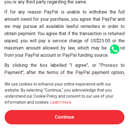
you or any third party regarding the same.
If for any reason PayPal is unable to withdraw the full
amount owed for your purchase, you agree that PayPal and
we may pursue all available lawful remedies in order to
obtain payment. You agree that if the transaction is returned
unpaid, you will pay a service charge of US$25.00 or the
maximum amount allowed by law, which may be debited
from your PayPal account or PayPal funding source.
By clicking the box labelled "I agree", or "Process to
Payment", after the terms of the PayPal payment option,
you authorise a debit of the full amount of your purchase to
We use cookies to enhance your online experience with our
be taken from your PayPal account or PayPal funding
website. By selecting "Continue," you acknowledge that you
source.
understand our Cookie Policy and consent to our use of your
information and cookies.
Learn more
9.4. DEPOSIT AND AUTHORISED FUND PAYMENT
At the beginning, we will only collect 1 USD of the total
Continue
service fee as a deposit for your order. The remainder of
the service fee will be captured when the full service is