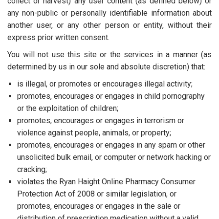
collect or harvest) any user content (as defined below) or
any non-public or personally identifiable information about
another user, or any other person or entity, without their
express prior written consent.
You will not use this site or the services in a manner (as
determined by us in our sole and absolute discretion) that:
is illegal, or promotes or encourages illegal activity;
promotes, encourages or engages in child pornography
or the exploitation of children;
promotes, encourages or engages in terrorism or
violence against people, animals, or property;
promotes, encourages or engages in any spam or other
unsolicited bulk email, or computer or network hacking or
cracking;
violates the Ryan Haight Online Pharmacy Consumer
Protection Act of 2008 or similar legislation, or
promotes, encourages or engages in the sale or
distribution of prescription medication without a valid