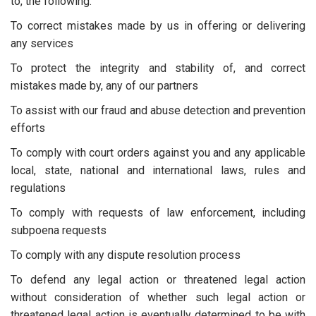
to, the following.
To correct mistakes made by us in offering or delivering
any services
To protect the integrity and stability of, and correct
mistakes made by, any of our partners
To assist with our fraud and abuse detection and prevention
efforts
To comply with court orders against you and any applicable
local, state, national and international laws, rules and
regulations
To comply with requests of law enforcement, including
subpoena requests
To comply with any dispute resolution process
To defend any legal action or threatened legal action
without consideration of whether such legal action or
threatened legal action is eventually determined to be with