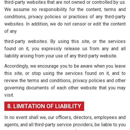
third-party websites that are not owned or controlled by us.
We assume no responsibility for the content, terms and
conditions, privacy policies or practices of any third-party
websites. In addition, we do not censor or edit the content
of any
third-party websites. By using this site, or the services
found on it, you expressly release us from any and all
liability arising from your use of any third-party website.
Accordingly, we encourage you to be aware when you leave
this site, or stop using the services found on it, and to
review the terms and conditions, privacy policies and other
governing documents of each other website that you may
visit.
8. LIMITATION OF LIABILITY
In no event shall we, our officers, directors, employees and
agents, and all third-party service providers, be liable to you