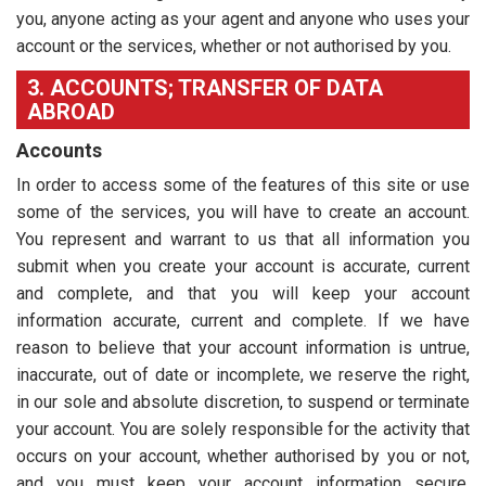
you, anyone acting as your agent and anyone who uses your
account or the services, whether or not authorised by you.
3. ACCOUNTS; TRANSFER OF DATA
ABROAD
Accounts
In order to access some of the features of this site or use
some of the services, you will have to create an account.
You represent and warrant to us that all information you
submit when you create your account is accurate, current
and complete, and that you will keep your account
information accurate, current and complete. If we have
reason to believe that your account information is untrue,
inaccurate, out of date or incomplete, we reserve the right,
in our sole and absolute discretion, to suspend or terminate
your account. You are solely responsible for the activity that
occurs on your account, whether authorised by you or not,
and you must keep your account information secure,