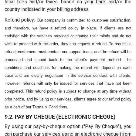
local fees and/or taxes, based on your bank and/or the
country indicated in your billing address.
Refund policy:
Our company is committed to customer satisfaction, 
and therefore, we have a refund policy in place. If clients are not 
satisfied with the services provided or change their minds and do not 
wish to proceed with the order, they can request a refund. To request a 
refund, customers must contact our support team, and the refund will be 
processed and issued back to the client’s payment method. The 
conditions and deadlines for making the refund will depend on each 
case and are clearly negotiated in the service contract with clients. 
However, refunds will only be issued for services that have not been 
completed. This refund policy is subject to change at any time without 
prior notice, and by using our services, clients agree to our refund policy 
as a part of our Terms & Conditions.
9.2. PAY BY CHEQUE (ELECTRONIC CHEQUE)
By using our pay-by-cheque option ("Pay By Cheque"), you
can purchase our services using an electronic cheque (from