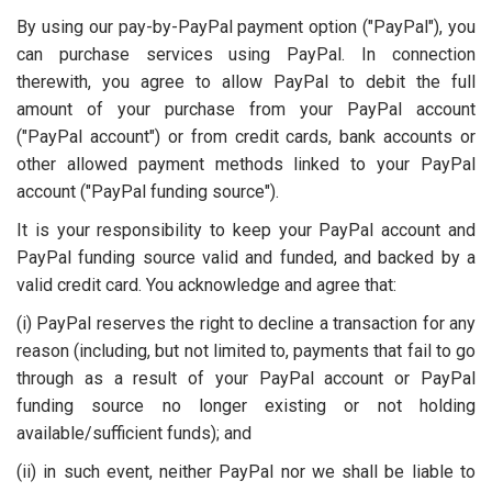
By using our pay-by-PayPal payment option ("PayPal"), you
can purchase services using PayPal. In connection
therewith, you agree to allow PayPal to debit the full
amount of your purchase from your PayPal account
("PayPal account") or from credit cards, bank accounts or
other allowed payment methods linked to your PayPal
account ("PayPal funding source").
It is your responsibility to keep your PayPal account and
PayPal funding source valid and funded, and backed by a
valid credit card. You acknowledge and agree that:
(i) PayPal reserves the right to decline a transaction for any
reason (including, but not limited to, payments that fail to go
through as a result of your PayPal account or PayPal
funding source no longer existing or not holding
available/sufficient funds); and
(ii) in such event, neither PayPal nor we shall be liable to