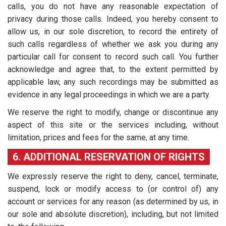
calls, you do not have any reasonable expectation of
privacy during those calls. Indeed, you hereby consent to
allow us, in our sole discretion, to record the entirety of
such calls regardless of whether we ask you during any
particular call for consent to record such call. You further
acknowledge and agree that, to the extent permitted by
applicable law, any such recordings may be submitted as
evidence in any legal proceedings in which we are a party.
We reserve the right to modify, change or discontinue any
aspect of this site or the services including, without
limitation, prices and fees for the same, at any time.
6. ADDITIONAL RESERVATION OF RIGHTS
We expressly reserve the right to deny, cancel, terminate,
suspend, lock or modify access to (or control of) any
account or services for any reason (as determined by us, in
our sole and absolute discretion), including, but not limited