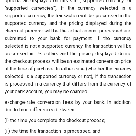
options, as displayed on this site ("supported currency" or
"supported currencies"). If the currency selected is a
supported currency, the transaction will be processed in the
supported currency and the pricing displayed during the
checkout process will be the actual amount processed and
submitted to your bank for payment. If the currency
selected is not a supported currency, the transaction will be
processed in US dollars and the pricing displayed during
the checkout process will be an estimated conversion price
at the time of purchase. In either case (whether the currency
selected is a supported currency or not), if the transaction
is processed in a currency that differs from the currency of
your bank account, you may be charged
exchange-rate conversion fees by your bank. In addition,
due to time differences between:
(i) the time you complete the checkout process;
(ii) the time the transaction is processed; and