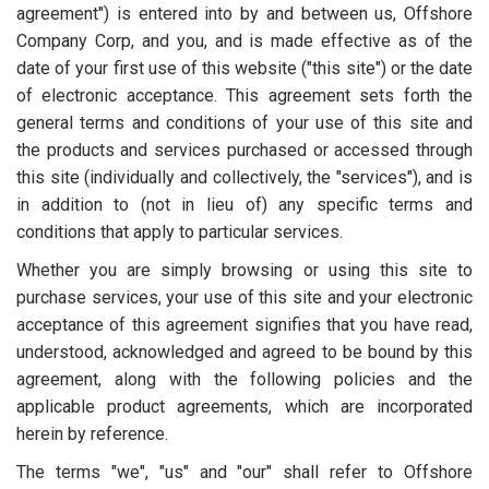
agreement") is entered into by and between us, Offshore
Company Corp, and you, and is made effective as of the
date of your first use of this website ("this site") or the date
of electronic acceptance. This agreement sets forth the
general terms and conditions of your use of this site and
the products and services purchased or accessed through
this site (individually and collectively, the "services"), and is
in addition to (not in lieu of) any specific terms and
conditions that apply to particular services.
Whether you are simply browsing or using this site to
purchase services, your use of this site and your electronic
acceptance of this agreement signifies that you have read,
understood, acknowledged and agreed to be bound by this
agreement, along with the following policies and the
applicable product agreements, which are incorporated
herein by reference.
The terms "we", "us" and "our" shall refer to Offshore