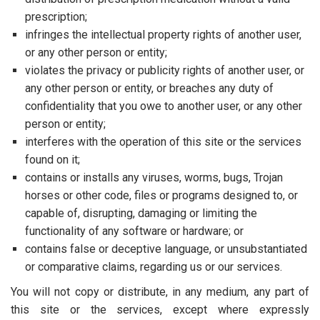
prescription;
infringes the intellectual property rights of another user,
or any other person or entity;
violates the privacy or publicity rights of another user, or
any other person or entity, or breaches any duty of
confidentiality that you owe to another user, or any other
person or entity;
interferes with the operation of this site or the services
found on it;
contains or installs any viruses, worms, bugs, Trojan
horses or other code, files or programs designed to, or
capable of, disrupting, damaging or limiting the
functionality of any software or hardware; or
contains false or deceptive language, or unsubstantiated
or comparative claims, regarding us or our services.
You will not copy or distribute, in any medium, any part of
this site or the services, except where expressly