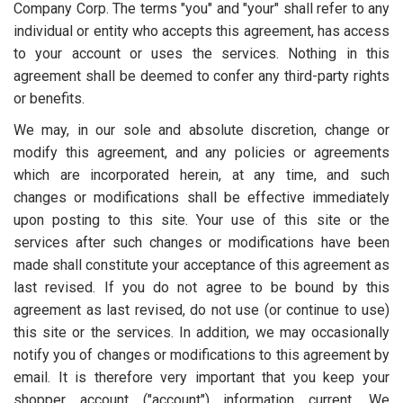
Company Corp. The terms "you" and "your" shall refer to any
individual or entity who accepts this agreement, has access
to your account or uses the services. Nothing in this
agreement shall be deemed to confer any third-party rights
or benefits.
We may, in our sole and absolute discretion, change or
modify this agreement, and any policies or agreements
which are incorporated herein, at any time, and such
changes or modifications shall be effective immediately
upon posting to this site. Your use of this site or the
services after such changes or modifications have been
made shall constitute your acceptance of this agreement as
last revised. If you do not agree to be bound by this
agreement as last revised, do not use (or continue to use)
this site or the services. In addition, we may occasionally
notify you of changes or modifications to this agreement by
email. It is therefore very important that you keep your
shopper account ("account") information current. We