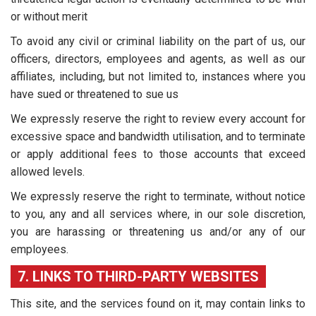
or without merit
To avoid any civil or criminal liability on the part of us, our
officers, directors, employees and agents, as well as our
affiliates, including, but not limited to, instances where you
have sued or threatened to sue us
We expressly reserve the right to review every account for
excessive space and bandwidth utilisation, and to terminate
or apply additional fees to those accounts that exceed
allowed levels.
We expressly reserve the right to terminate, without notice
to you, any and all services where, in our sole discretion,
you are harassing or threatening us and/or any of our
employees.
7. LINKS TO THIRD-PARTY WEBSITES
This site, and the services found on it, may contain links to