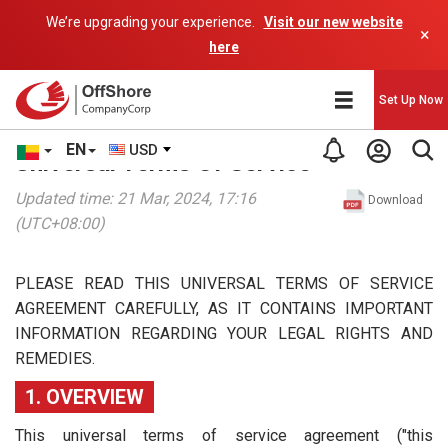
We’re upgrading your experience.
Visit our new website
×
here
Set Up Now
EN
USD
Universal Terms Of Service
Updated time: 21 Mar, 2024, 17:16
Download
(UTC+08:00)
PLEASE READ THIS UNIVERSAL TERMS OF SERVICE
AGREEMENT CAREFULLY, AS IT CONTAINS IMPORTANT
INFORMATION REGARDING YOUR LEGAL RIGHTS AND
REMEDIES.
1. OVERVIEW
This universal terms of service agreement ("this