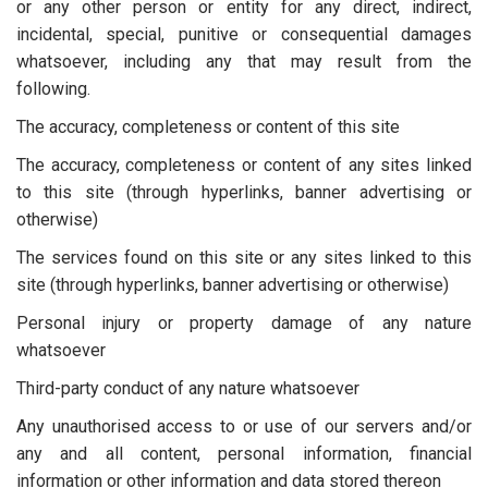
or any other person or entity for any direct, indirect,
incidental, special, punitive or consequential damages
whatsoever, including any that may result from the
following.
The accuracy, completeness or content of this site
The accuracy, completeness or content of any sites linked
to this site (through hyperlinks, banner advertising or
otherwise)
The services found on this site or any sites linked to this
site (through hyperlinks, banner advertising or otherwise)
Personal injury or property damage of any nature
whatsoever
Third-party conduct of any nature whatsoever
Any unauthorised access to or use of our servers and/or
any and all content, personal information, financial
information or other information and data stored thereon