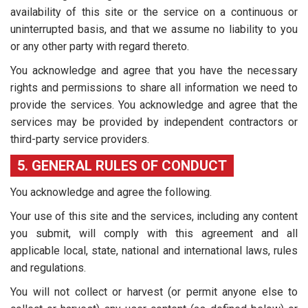
availability of this site or the service on a continuous or
uninterrupted basis, and that we assume no liability to you
or any other party with regard thereto.
You acknowledge and agree that you have the necessary
rights and permissions to share all information we need to
provide the services. You acknowledge and agree that the
services may be provided by independent contractors or
third-party service providers.
5. GENERAL RULES OF CONDUCT
You acknowledge and agree the following.
Your use of this site and the services, including any content
you submit, will comply with this agreement and all
applicable local, state, national and international laws, rules
and regulations.
You will not collect or harvest (or permit anyone else to