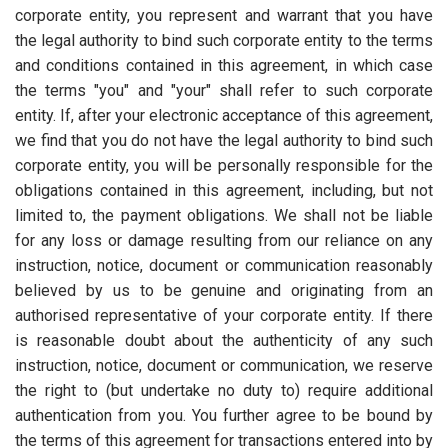
corporate entity, you represent and warrant that you have
the legal authority to bind such corporate entity to the terms
and conditions contained in this agreement, in which case
the terms "you" and "your" shall refer to such corporate
entity. If, after your electronic acceptance of this agreement,
we find that you do not have the legal authority to bind such
corporate entity, you will be personally responsible for the
obligations contained in this agreement, including, but not
limited to, the payment obligations. We shall not be liable
for any loss or damage resulting from our reliance on any
instruction, notice, document or communication reasonably
believed by us to be genuine and originating from an
authorised representative of your corporate entity. If there
is reasonable doubt about the authenticity of any such
instruction, notice, document or communication, we reserve
the right to (but undertake no duty to) require additional
authentication from you. You further agree to be bound by
the terms of this agreement for transactions entered into by