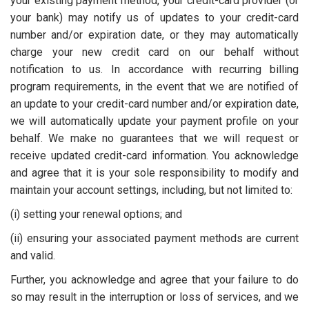
your existing payment method, your credit-card provider (or
your bank) may notify us of updates to your credit-card
number and/or expiration date, or they may automatically
charge your new credit card on our behalf without
notification to us. In accordance with recurring billing
program requirements, in the event that we are notified of
an update to your credit-card number and/or expiration date,
we will automatically update your payment profile on your
behalf. We make no guarantees that we will request or
receive updated credit-card information. You acknowledge
and agree that it is your sole responsibility to modify and
maintain your account settings, including, but not limited to:
(i) setting your renewal options; and
(ii) ensuring your associated payment methods are current
and valid.
Further, you acknowledge and agree that your failure to do
so may result in the interruption or loss of services, and we