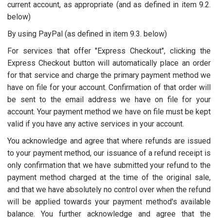
current account, as appropriate (and as defined in item 9.2.
below)
By using PayPal (as defined in item 9.3. below)
For services that offer "Express Checkout", clicking the
Express Checkout button will automatically place an order
for that service and charge the primary payment method we
have on file for your account. Confirmation of that order will
be sent to the email address we have on file for your
account. Your payment method we have on file must be kept
valid if you have any active services in your account.
You acknowledge and agree that where refunds are issued
to your payment method, our issuance of a refund receipt is
only confirmation that we have submitted your refund to the
payment method charged at the time of the original sale,
and that we have absolutely no control over when the refund
will be applied towards your payment method's available
balance. You further acknowledge and agree that the