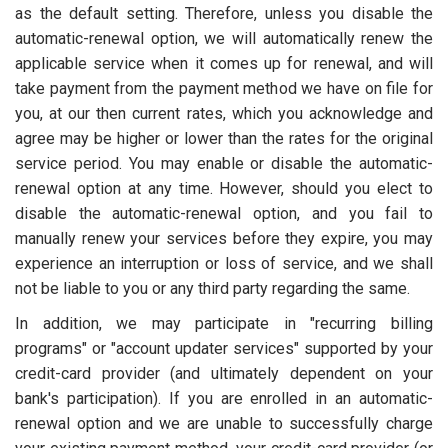
as the default setting. Therefore, unless you disable the
automatic-renewal option, we will automatically renew the
applicable service when it comes up for renewal, and will
take payment from the payment method we have on file for
you, at our then current rates, which you acknowledge and
agree may be higher or lower than the rates for the original
service period. You may enable or disable the automatic-
renewal option at any time. However, should you elect to
disable the automatic-renewal option, and you fail to
manually renew your services before they expire, you may
experience an interruption or loss of service, and we shall
not be liable to you or any third party regarding the same.
In addition, we may participate in "recurring billing
programs" or "account updater services" supported by your
credit-card provider (and ultimately dependent on your
bank's participation). If you are enrolled in an automatic-
renewal option and we are unable to successfully charge