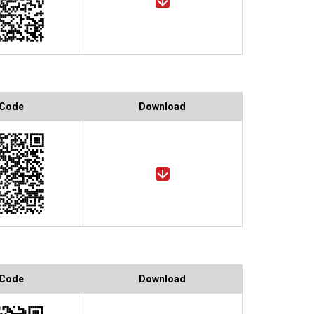
 Code
Download
 Code
Download