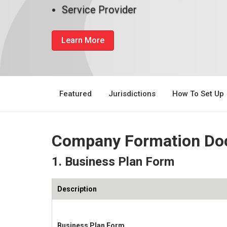
Service Provider
Learn More
Featured
Jurisdictions
How To Set Up
Company Formation Do
1. Business Plan Form
Description
Business Plan Form