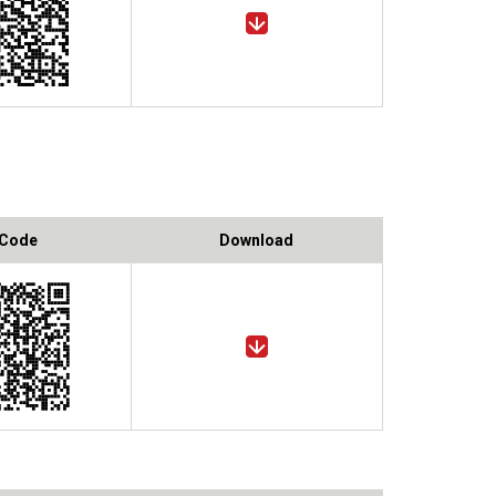
 Code
Download