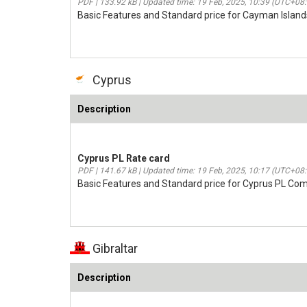
PDF | 133.92 kB | Updated time: 19 Feb, 2025, 10:39 (UTC+08
Basic Features and Standard price for Cayman Island
Cyprus
Description
Cyprus PL Rate card
PDF | 141.67 kB | Updated time: 19 Feb, 2025, 10:17 (UTC+08
Basic Features and Standard price for Cyprus PL Co
Gibraltar
Description