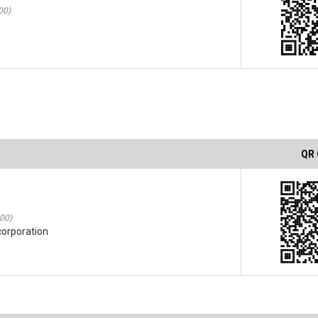
00)
QR
:00)
corporation