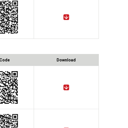
 Code
Download