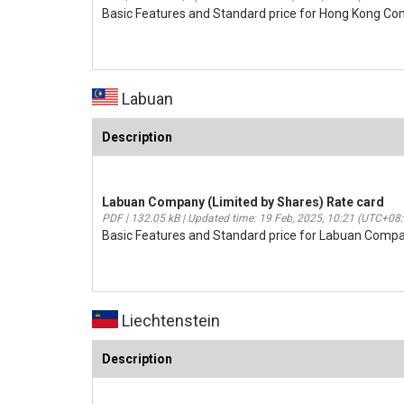
Basic Features and Standard price for Hong Kong C
Labuan
Description
Labuan Company (Limited by Shares) Rate card
PDF | 132.05 kB | Updated time: 19 Feb, 2025, 10:21 (UTC+08
Basic Features and Standard price for Labuan Compa
Liechtenstein
Description