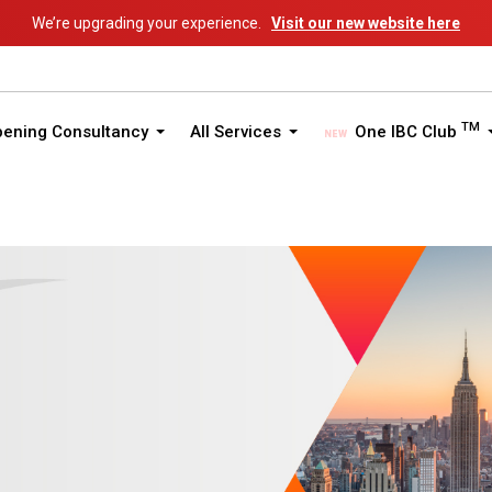
We’re upgrading your experience.
Visit our new website here
TM
pening Consultancy
All Services
One IBC Club