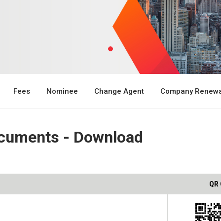
Fees
Nominee
Change Agent
Company Renewa
cuments - Download
QR