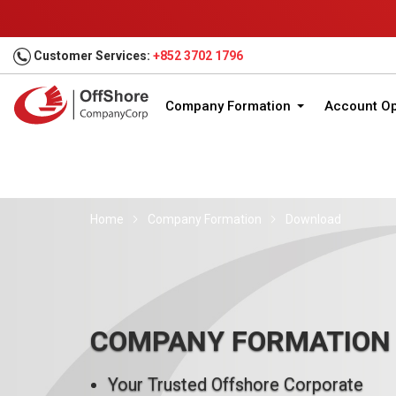
Customer Services:
+852 3702 1796
Company Formation
Account O
Home
Company Formation
Download
COMPANY FORMATION
Your Trusted Offshore Corporate