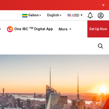
×
Gabon
English
USD
TM
One IBC
Digital App
More
Set Up Now