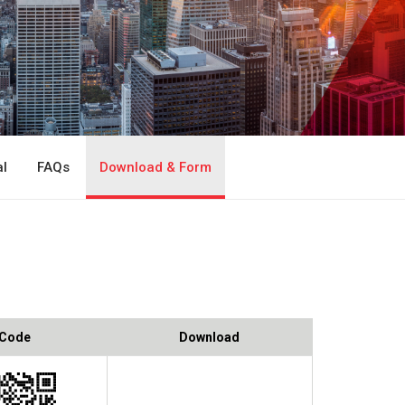
l
FAQs
Download & Form
 Code
Download