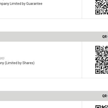
ompany Limited by Guarantee
QR
:00)
ny (Limited by Shares)
QR