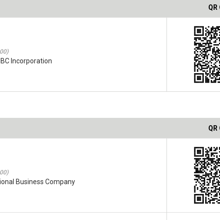
QR
:00)
IBC Incorporation
QR
:00)
ational Business Company