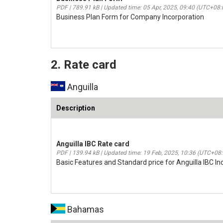
PDF | 789.91 kB | Updated time: 05 Apr, 2025, 09:40 (UTC+08:
Business Plan Form for Company Incorporation
2. Rate card
Anguilla
Description
Anguilla IBC Rate card
PDF | 139.94 kB | Updated time: 19 Feb, 2025, 10:36 (UTC+08
Basic Features and Standard price for Anguilla IBC In
Bahamas