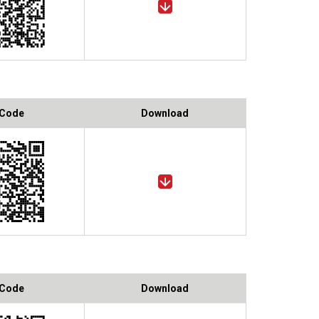
 Code
Download
 Code
Download