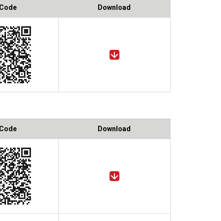
 Code
Download
 Code
Download