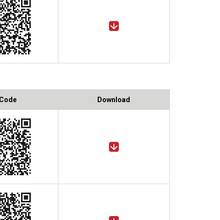
 Code
Download