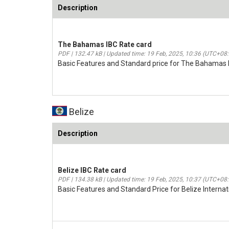
Description
The Bahamas IBC Rate card
PDF | 132.47 kB | Updated time: 19 Feb, 2025, 10:36 (UTC+08
Basic Features and Standard price for The Bahamas 
Belize
Description
Belize IBC Rate card
PDF | 134.38 kB | Updated time: 19 Feb, 2025, 10:37 (UTC+08
Basic Features and Standard Price for Belize Intern