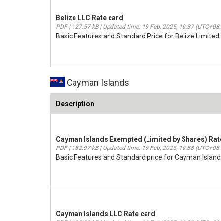
Belize LLC Rate card
PDF | 127.57 kB | Updated time: 19 Feb, 2025, 10:37 (UTC+08
Basic Features and Standard Price for Belize Limited L
Cayman Islands
Description
Cayman Islands Exempted (Limited by Shares) Rat
PDF | 132.97 kB | Updated time: 19 Feb, 2025, 10:38 (UTC+08
Basic Features and Standard price for Cayman Island
Cayman Islands LLC Rate card