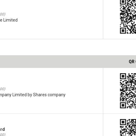
:00)
te Limited
QR
:00)
ompany Limited by Shares company
ard
:00)