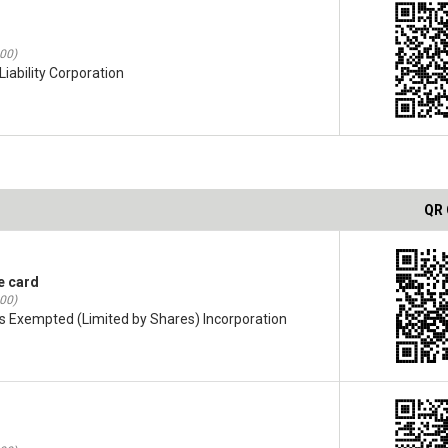
:00)
iability Corporation
QR
e card
:00)
s Exempted (Limited by Shares) Incorporation