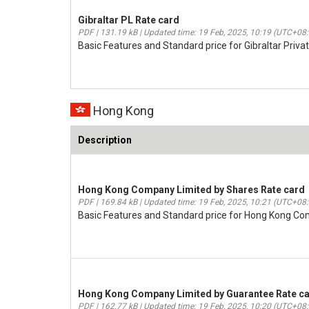
Gibraltar PL Rate card
PDF | 131.19 kB | Updated time: 19 Feb, 2025, 10:19 (UTC+08
Basic Features and Standard price for Gibraltar Priva
Hong Kong
Description
Hong Kong Company Limited by Shares Rate card
PDF | 169.84 kB | Updated time: 19 Feb, 2025, 10:21 (UTC+08
Basic Features and Standard price for Hong Kong C
Hong Kong Company Limited by Guarantee Rate c
PDF | 162.77 kB | Updated time: 19 Feb, 2025, 10:20 (UTC+08