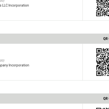
:00)
s LLC Incorporation
QR
:00)
mpany Incorporation
QR