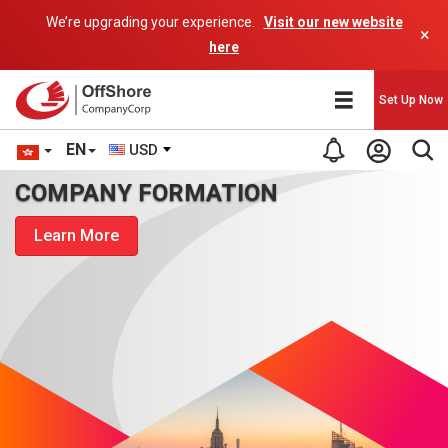
We’re upgrading your experience.
Visit our new website
×
here
Set Up Now
EN
USD
COMPANY FORMATION
Learn More