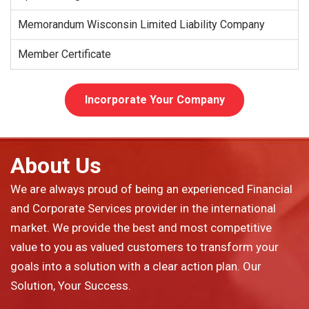
Memorandum Wisconsin Limited Liability Company
Member Certificate
Incorporate Your Company
About Us
We are always proud of being an experienced Financial
and Corporate Services provider in the international
market. We provide the best and most competitive
value to you as valued customers to transform your
goals into a solution with a clear action plan. Our
Solution, Your Success.