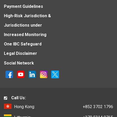
Payment Guidelines
High-Risk Jurisdiction &
Jurisdictions under
Increased Monitoring
One IBC Safeguard
Legal Disclaimer
Social Network
Call Us:
Hong Kong:
+852 3702 1796