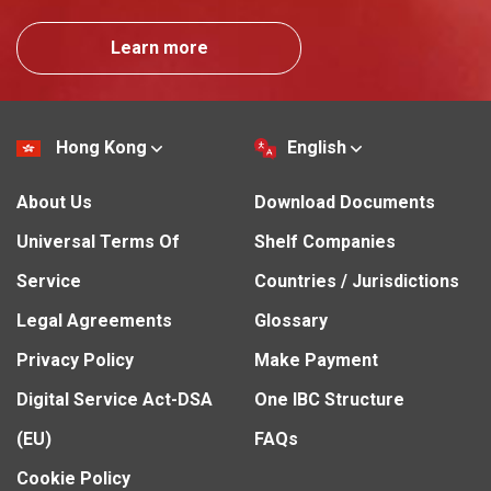
Learn more
Hong Kong
English
About Us
Download Documents
Universal Terms Of
Shelf Companies
Service
Countries / Jurisdictions
Legal Agreements
Glossary
Privacy Policy
Make Payment
Digital Service Act-DSA
One IBC Structure
(EU)
FAQs
Cookie Policy