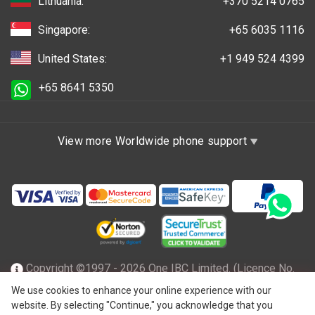
Lithuania:
+370 5214 0765
Singapore:
+65 6035 1116
United States:
+1 949 524 4399
+65 8641 5350
View more Worldwide phone support
Copyright ©1997 - 2026 One IBC Limited. (Licence No.
TC001305), incorporated in the Hong Kong Special
We use cookies to enhance your online experience with our
website. By selecting "Continue," you acknowledge that you
Administrative Region with limited liability and a member