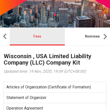
Fees
Nominee
Wisconsin , USA Limited Liability
Company (LLC) Company Kit
Updated time: 19 Nov, 2020, 19:09 (UTC+08:00)
Articles of Organization (Certificate of Formation)
Statement of Organizer
Operation Agreement