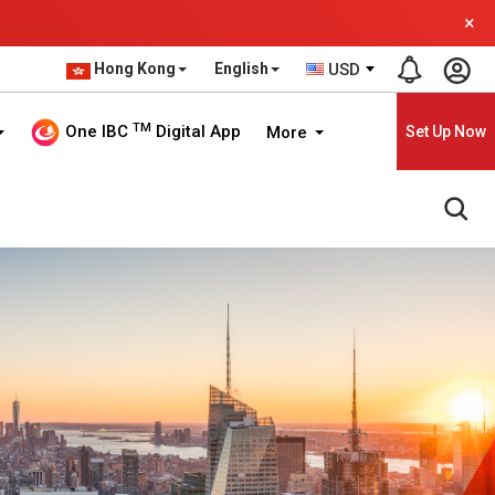
×
Hong Kong
English
USD
TM
One IBC
Digital App
More
Set Up Now