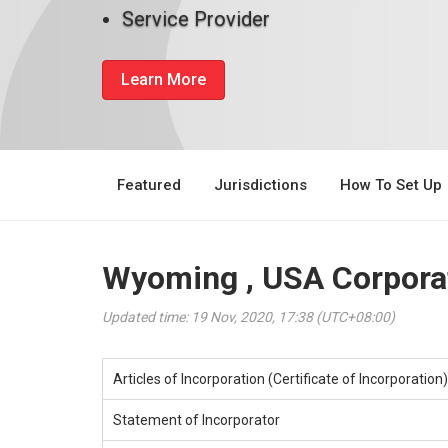
Service Provider
Learn More
Featured
Jurisdictions
How To Set Up
Wyoming , USA Corporat
Updated time: 19 Nov, 2020, 17:38 (UTC+08:00)
Articles of Incorporation (Certificate of Incorporation)
Statement of Incorporator