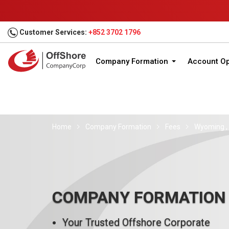
Customer Services:
+852 3702 1796
Company Formation
Account O
Home
Company Formation
Fees
Wyoming , 
COMPANY FORMATION
Your Trusted Offshore Corporate