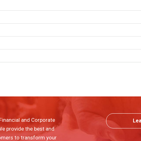
Financial and Corporate
Le
 We provide the best and
omers to transform your