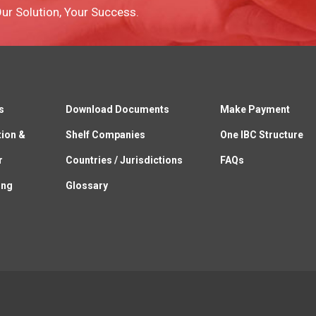
 Our Solution, Your Success.
s
Download Documents
Make Payment
tion &
Shelf Companies
One IBC Structure
r
Countries / Jurisdictions
FAQs
ing
Glossary