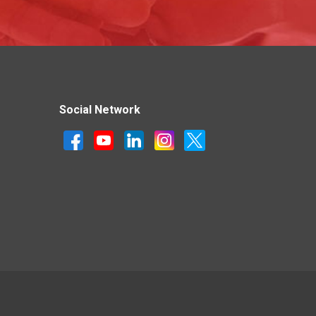
Social Network