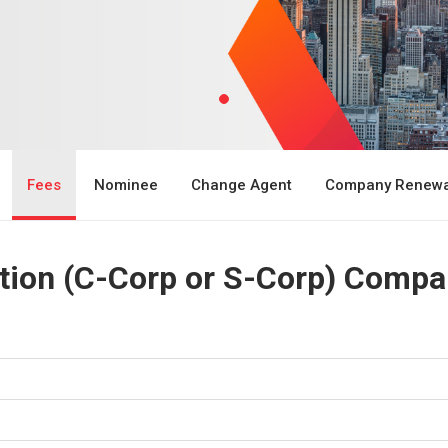
Fees
Nominee
Change Agent
Company Renewa
ion (C-Corp or S-Corp) Compa