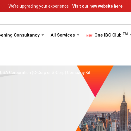
We’re upgrading your experience.
Visit our new website here
TM
pening Consultancy
All Services
One IBC Club
USA Corporation (C-Corp or S-Corp) Company Kit