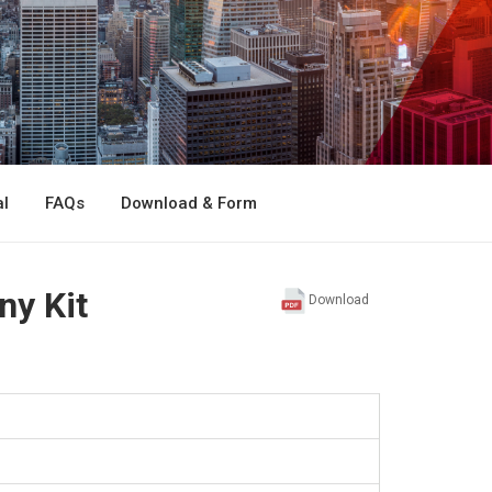
l
FAQs
Download & Form
ny Kit
Download