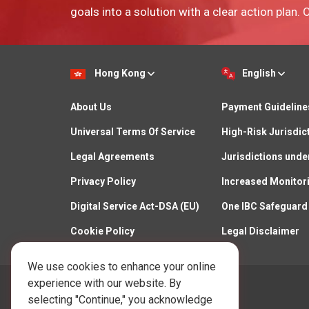
goals into a solution with a clear action plan.
Hong Kong
English
About Us
Payment Guideline
Universal Terms Of Service
High-Risk Jurisdic
Legal Agreements
Jurisdictions unde
Privacy Policy
Increased Monitor
Digital Service Act-DSA (EU)
One IBC Safeguard
Cookie Policy
Legal Disclaimer
We use cookies to enhance your online
experience with our website. By
Call Us:
selecting "Continue," you acknowledge