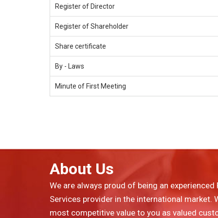
Register of Director
Register of Shareholder
Share certificate
By - Laws
Minute of First Meeting
About Us
We are always proud of being an experienced 
Services provider in the international market.
most competitive value to you as valued cust