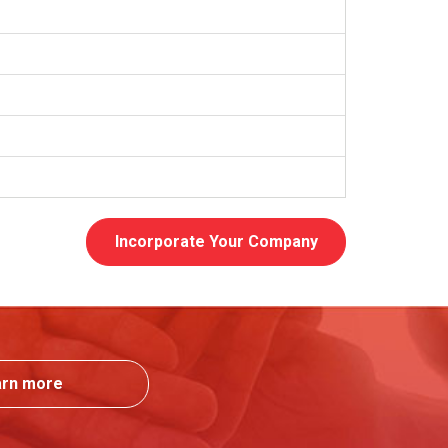
Incorporate Your Company
arn more