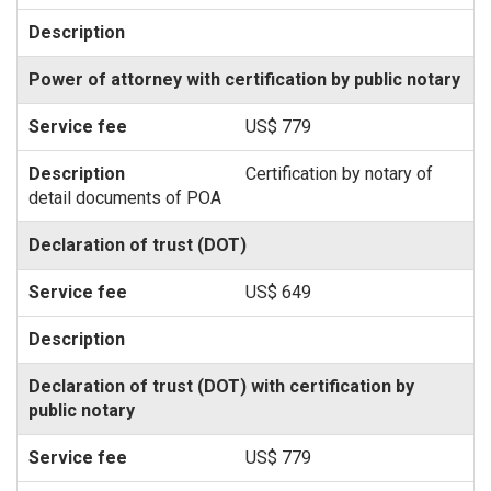
Power of attorney with certification by public notary
US$ 779
Certification by notary of
detail documents of POA
Declaration of trust (DOT)
US$ 649
Declaration of trust (DOT) with certification by
public notary
US$ 779