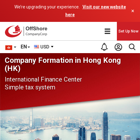
We’re upgrading your experience.
Visit our new website
×
here
Set Up Now
EN
USD
Company Formation in Hong Kong
(HK)
International Finance Center
Simple tax system