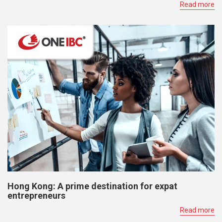
Read more
Hong Kong: A prime destination for expat
entrepreneurs
Read more