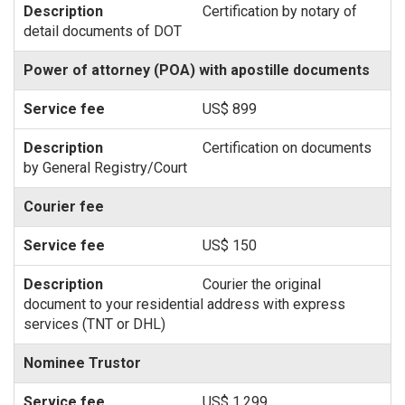
Certification by notary of
detail documents of DOT
Power of attorney (POA) with apostille documents
US$ 899
Certification on documents
by General Registry/Court
Courier fee
US$ 150
Courier the original
document to your residential address with express
services (TNT or DHL)
Nominee Trustor
US$ 1,299