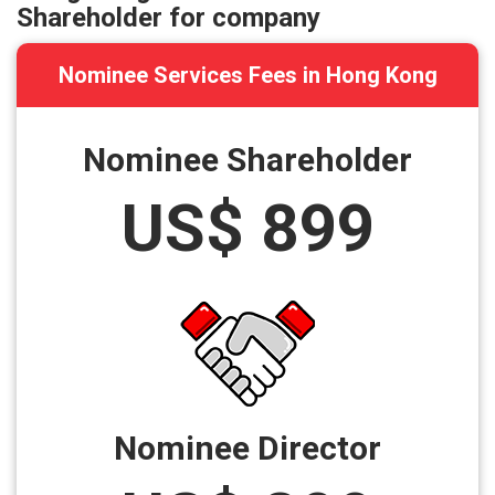
Shareholder for company
Nominee Services Fees in Hong Kong
Nominee Shareholder
US$ 899
Nominee Director