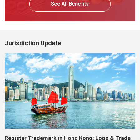
See All Benefits
Jurisdiction Update
Register Trademark in Hong Kong: Logo & Trade