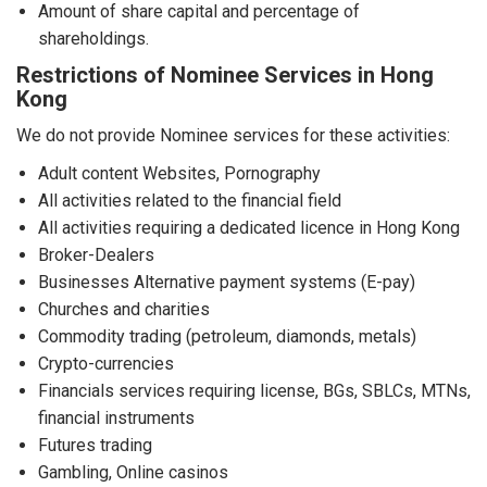
Amount of share capital and percentage of
shareholdings.
Restrictions of Nominee Services in Hong
Kong
We do not provide Nominee services for these activities:
Adult content Websites, Pornography
All activities related to the financial field
All activities requiring a dedicated licence in Hong Kong
Broker-Dealers
Businesses Alternative payment systems (E-pay)
Churches and charities
Commodity trading (petroleum, diamonds, metals)
Crypto-currencies
Financials services requiring license, BGs, SBLCs, MTNs,
financial instruments
Futures trading
Gambling, Online casinos