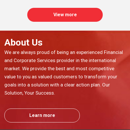
View more
About Us
We are always proud of being an experienced Financial
and Corporate Services provider in the international
market. We provide the best and most competitive
value to you as valued customers to transform your
goals into a solution with a clear action plan. Our
Solution, Your Success.
Learn more