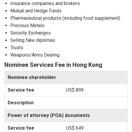
Insurance companies and brokers
Mutual and Hedge Funds
Pharmaceutical products (including food supplement)
Precious Metals
Security Exchanges
Selling fake diplomas
Trusts
Weapons/Arms Dealing
Nominee Services Fee in Hong Kong
Nominee shareholder
US$ 899
Power of attorney (POA) documents
US$ 649