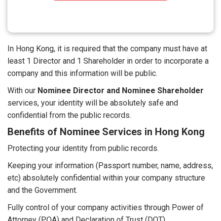
In Hong Kong, it is required that the company must have at
least 1 Director and 1 Shareholder in order to incorporate a
company and this information will be public.
With our
Nominee Director and Nominee Shareholder
services, your identity will be absolutely safe and
confidential from the public records.
Benefits of Nominee Services in Hong Kong
Protecting your identity from public records.
Keeping your information (Passport number, name, address,
etc) absolutely confidential within your company structure
and the Government.
Fully control of your company activities through Power of
Attorney (POA) and Declaration of Trust (DOT).