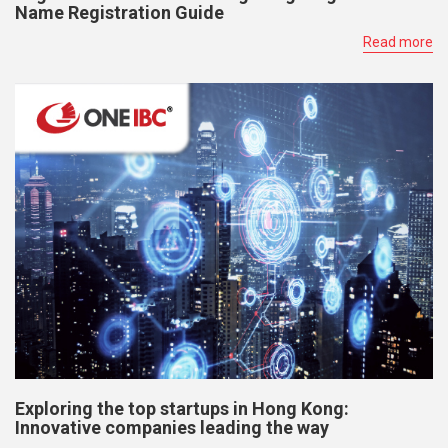
Name Registration Guide
Read more
Exploring the top startups in Hong Kong:
Innovative companies leading the way