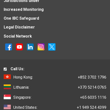
Jurisdictions under
Increased Monitoring
One IBC Safeguard
Legal Disclaimer
Social Network
Call Us:
Hong Kong:
+852 3702 1796
Lithuania:
+370 5214 0765
Singapore:
+65 6035 1116
United States:
+1 949 524 4399