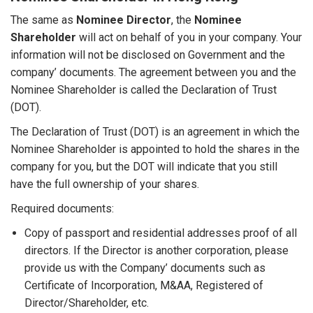
The same as
Nominee Director
, the
Nominee
Shareholder
will act on behalf of you in your company. Your
information will not be disclosed on Government and the
company’ documents. The agreement between you and the
Nominee Shareholder is called the Declaration of Trust
(DOT).
The Declaration of Trust (DOT) is an agreement in which the
Nominee Shareholder is appointed to hold the shares in the
company for you, but the DOT will indicate that you still
have the full ownership of your shares.
Required documents:
Copy of passport and residential addresses proof of all
directors. If the Director is another corporation, please
provide us with the Company’ documents such as
Certificate of Incorporation, M&AA, Registered of
Director/Shareholder, etc.