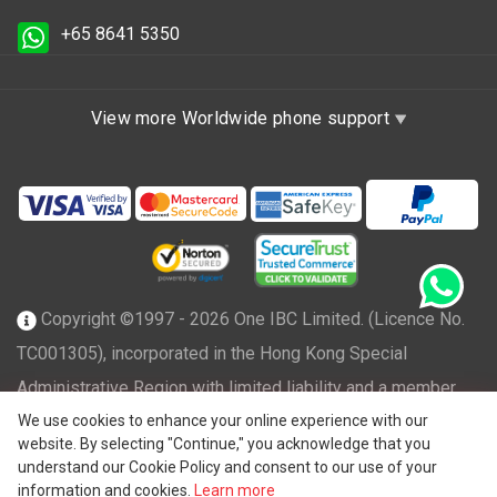
+65 8641 5350
View more Worldwide phone support
Copyright ©1997 - 2026 One IBC Limited. (Licence No.
TC001305), incorporated in the Hong Kong Special
Administrative Region with limited liability and a member
firm of One IBC network of independent and separate legal
We use cookies to enhance your online experience with our
website. By selecting "Continue," you acknowledge that you
®
entity affiliated with One IBC
Group, a Hong Kong entity. All
understand our Cookie Policy and consent to our use of your
rights reserved. Please see
One IBC structure
for further
information and cookies.
Learn more