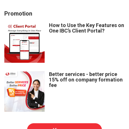
Promotion
How to Use the Key Features on
One IBC’s Client Portal?
Better services - better price
15% off on company formation
fee