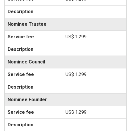
Nominee Trustee
US$ 1,299
Nominee Council
US$ 1,299
Nominee Founder
US$ 1,299