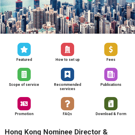
Featured
How to set up
Fees
Scope of service
Recommended
Publications
services
Promotion
FAQs
Download & Form
Hong Kong Nominee Director &