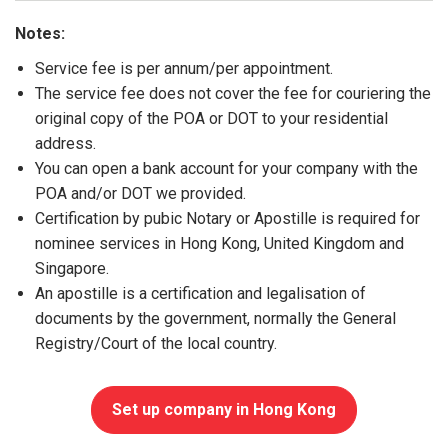
Notes:
Service fee is per annum/per appointment.
The service fee does not cover the fee for couriering the
original copy of the POA or DOT to your residential
address.
You can open a bank account for your company with the
POA and/or DOT we provided.
Certification by pubic Notary or Apostille is required for
nominee services in Hong Kong, United Kingdom and
Singapore.
An apostille is a certification and legalisation of
documents by the government, normally the General
Registry/Court of the local country.
Set up company in Hong Kong