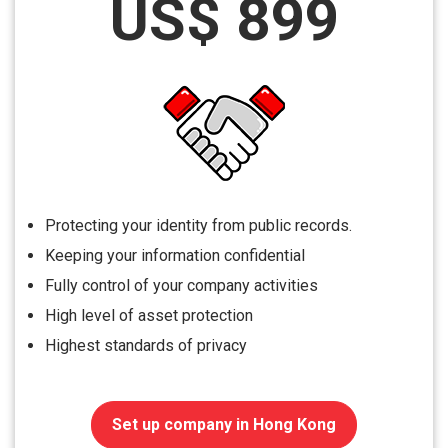
US$ 899
Protecting your identity from public records.
Keeping your information confidential
Fully control of your company activities
High level of asset protection
Highest standards of privacy
Set up company in Hong Kong