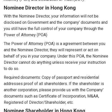
Nominee Director in Hong Kong
With the Nominee Director, your information will not be
disclosed on Government and the company’ documents and
you still have the full control of your company through the
Power of Attorney (POA)
The Power of Attorney (POA) is a agreement between you
and the Nominee Director, they will represent or act on
behalf of you in your company. Under this POA, the Nominee
Director cannot do anything unless receive your instruction
to do so.
Required documents: Copy of passport and residential
addresses proof of all shareholders. If the shareholder is
another corporation, please provide us with the Company’
documents such as Certificate of Incorporation, M&AA,
Registered of Director/Shareholder, etc.
Nominee Shareholder in Hong Kong