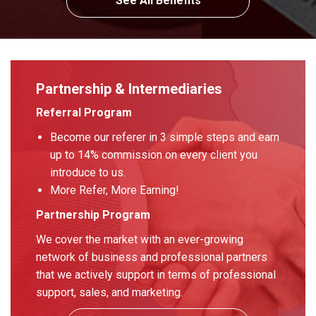
See All Benefits
Partnership & Intermediaries
Referral Program
Become our referer in 3 simple steps and earn
up to 14% commission on every client you
introduce to us.
More Refer, More Earning!
Partnership Program
We cover the market with an ever-growing
network of business and professional partners
that we actively support in terms of professional
support, sales, and marketing.