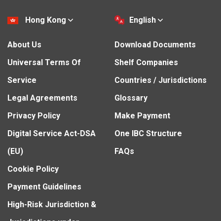
Hong Kong
English
About Us
Download Documents
Universal Terms Of
Shelf Companies
Service
Countries / Jurisdictions
Legal Agreements
Glossary
Privacy Policy
Make Payment
Digital Service Act-DSA
One IBC Structure
(EU)
FAQs
Cookie Policy
Payment Guidelines
High-Risk Jurisdiction &