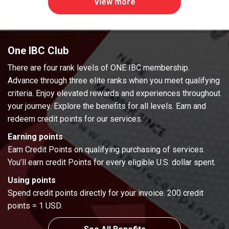
View more
One IBC Club
There are four rank levels of ONE IBC membership.
Advance through three elite ranks when you meet qualifying
criteria. Enjoy elevated rewards and experiences throughout
your journey. Explore the benefits for all levels. Earn and
redeem credit points for our services.
Earning points
Earn Credit Points on qualifying purchasing of services.
You’ll earn credit Points for every eligible U.S. dollar spent.
Using points
Spend credit points directly for your invoice. 200 credit
points = 1 USD.