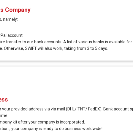
ius Company
, namely:
Pal account.
e transfer to our bank accounts. A list of various banks is available for
e. Otherwise, SWIFT will also work, taking from 3 to 5 days.
ess
 your provided address via via mail (DHL/ TNT/ FedEX). Bank account op
time.
ompany kit after your company is incorporated.
ration , your company is ready to do business worldwide!