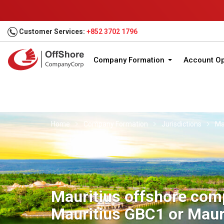
Customer Services:
+852 3702 1796
Company Formation
Account O
Home
Company Formation
Jurisdictions
Ma
Mauritius offshore com
Mauritius GBC1 or Maur