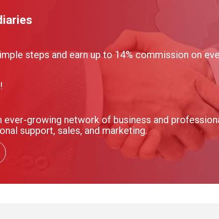
iaries
imple steps and earn up to 14% commission on ever
!
 ever-growing network of business and professional
onal support, sales, and marketing.