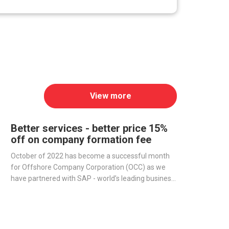
View more
Better services - better price 15%
off on company formation fee
October of 2022 has become a successful month
for Offshore Company Corporation (OCC) as we
have partnered with SAP - world’s leading business
management software producer - to streamline
operations and improve our services.