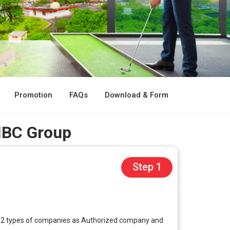
Promotion
FAQs
Download & Form
 IBC Group
Step 1
ffer 2 types of companies as Authorized company and