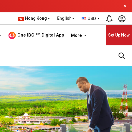
×
Hong Kong
English
USD
TM
One IBC
Digital App
More
Set Up Now