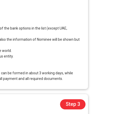
 the bank options in the list (except UAE,
d also the information of Nominee will be shown but
e world.
s entity.
 can be formed in about 3 working days, while
ull payment and all required documents.
Step 3