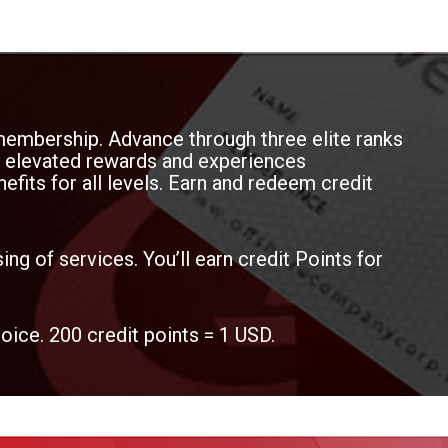
membership. Advance through three elite ranks
oy elevated rewards and experiences
efits for all levels. Earn and redeem credit
ing of services. You’ll earn credit Points for
voice. 200 credit points = 1 USD.