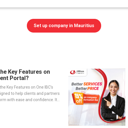
Set up company in Mauritius
the Key Features on
ient Portal?
the Key Features on One IBC’s
signed to help clients and partners
orm with ease and confidence. It
-step overview of the portal’s
— from company management and
o service tracking and billing