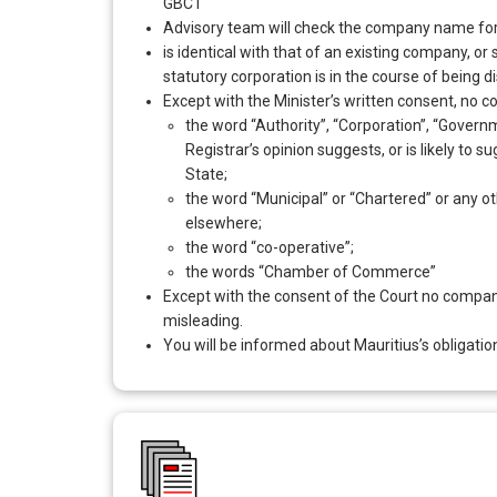
GBC1
Advisory team will check the company name for
is identical with that of an existing company, o
statutory corporation is in the course of being d
Except with the Minister’s written consent, no 
the word “Authority”, “Corporation”, “Governme
Registrar’s opinion suggests, or is likely to
State;
the word “Municipal” or “Chartered” or any oth
elsewhere;
the word “co-operative”;
the words “Chamber of Commerce”
Except with the consent of the Court no company
misleading.
You will be informed about Mauritius’s obligation