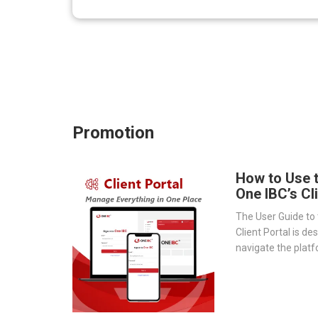
Promotion
How to Use 
One IBC’s Cl
The User Guide to 
Client Portal is de
navigate the platf
provides a step-by
essential tools 
document storage t
transparency.