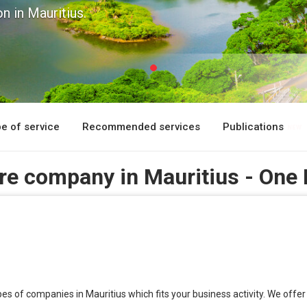
n in Mauritius.
e of service
Recommended services
Publications
ore company in Mauritius - One
types of companies in Mauritius which fits your business activity. We o