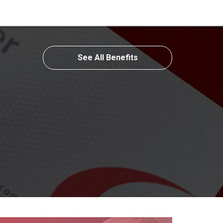
See All Benefits