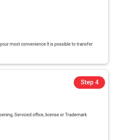
 your most convenience It is possible to transfer
Step 4
ening, Serviced office, license or Trademark