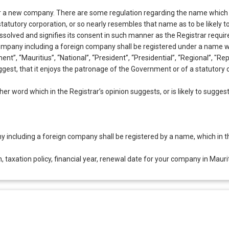
 a new company. There are some regulation regarding the name which wo
r statutory corporation, or so nearly resembles that name as to be likely
issolved and signifies its consent in such manner as the Registrar requir
company including a foreign company shall be registered under a name w
nt”, “Mauritius”, “National”, “President”, “Presidential”, “Regional”, "Rep
 suggest, that it enjoys the patronage of the Government or of a statutor
er word which in the Registrar’s opinion suggests, or is likely to suggest
 including a foreign company shall be registered by a name, which in the
, taxation policy, financial year, renewal date for your company in Maurit