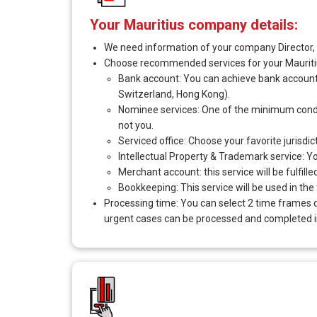
Your Mauritius company details:
We need information of your company Director, S
Choose recommended services for your Maurit
Bank account: You can achieve bank account i
Switzerland, Hong Kong).
Nominee services: One of the minimum conditio
not you.
Serviced office: Choose your favorite jurisdi
Intellectual Property & Trademark service: You 
Merchant account: this service will be fulfill
Bookkeeping: This service will be used in the
Processing time: You can select 2 time frames 
urgent cases can be processed and completed in 