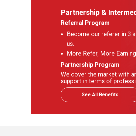
Partnership & Intermed
Referral Program
Become our referer in 3 s
us.
More Refer, More Earning
Partnership Program
We cover the market with an
support in terms of professi
See All Benefits