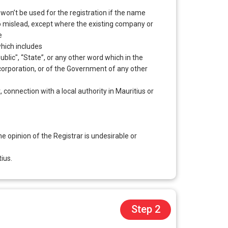
n’t be used for the registration if the name
 to mislead, except where the existing company or
e
hich includes
ublic", “State”, or any other word which in the
y corporation, or of the Government of any other
, connection with a local authority in Mauritius or
 opinion of the Registrar is undesirable or
ius.
Step 2