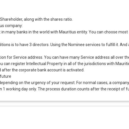
hareholder, along with the shares ratio.
ius company:
n many banks in the world with Mauritius entity. You can choose most of
ns is to have 3 directors .Using the Nominee services to fulfill it. An
ction for Service address. You can have many Service address all over th
can register Intellectual Property in all of the jurisdictions with Mauritiu
ed after the corporate bank account is activated.
 future
depending on the urgency of your request. For normal cases, a company
1 working day only. The process duration counts after the receipt of f