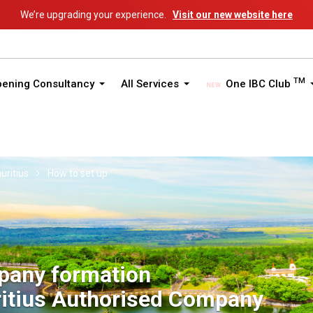
We’re upgrading your experience.
Visit our new website here
TM
pening Consultancy
All Services
One IBC Club
uritius
How to set up
pany formation
itius Authorised Company