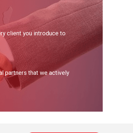
y client you introduce to
 partners that we actively