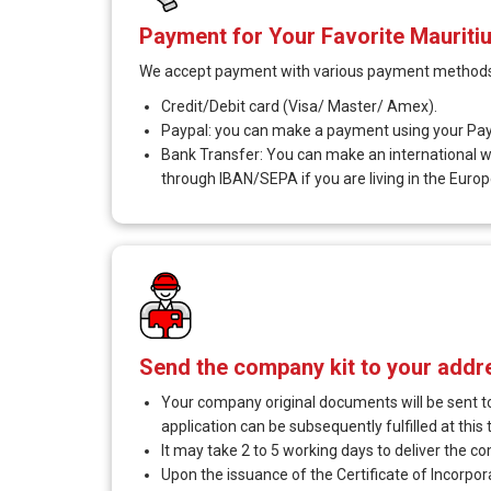
Payment for Your Favorite Maurit
We accept payment with various payment methods
Credit/Debit card (Visa/ Master/ Amex).
Paypal: you can make a payment using your Pay
Bank Transfer: You can make an international wir
through IBAN/SEPA if you are living in the Europ
Send the company kit to your addr
Your company original documents will be sent to
application can be subsequently fulfilled at this 
It may take 2 to 5 working days to deliver the c
Upon the issuance of the Certificate of Incorpo