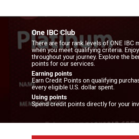
One IBC Club
There are four rank levels of ONE IBC 
when you meet qualifying criteria. Enj
throughout your journey. Explore the ben
points for our services.
Earning points
Earn Credit Points on qualifying purchas
every eligible U.S. dollar spent.
Using points
Spend credit points directly for your in