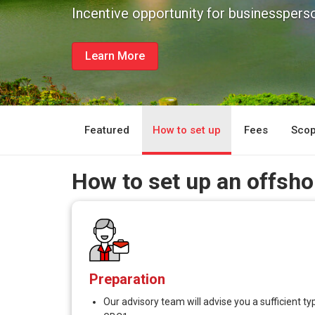
Incentive opportunity for businessperso
Learn More
Featured
How to set up
Fees
Scop
How to set up an offsh
Preparation
Our advisory team will advise you a sufficient 