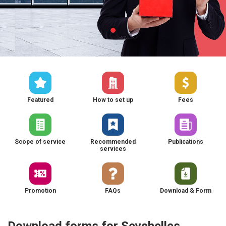
Featured
How to set up
Fees
Scope of service
Recommended
Publications
services
Promotion
FAQs
Download & Form