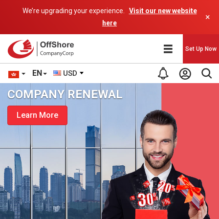
We’re upgrading your experience.
Visit our new website
×
here
Set Up Now
EN
USD
COMPANY RENEWAL
Learn More