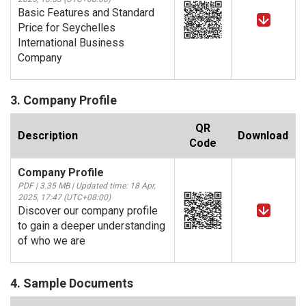
Basic Features and Standard
Price for Seychelles
International Business
Company
3. Company Profile
QR
Description
Download
Code
Company Profile
PDF | 3.35 MB | Updated time: 18 Apr,
2025, 17:47 (UTC+08:00)
Discover our company profile
to gain a deeper understanding
of who we are
4. Sample Documents