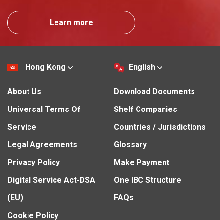
Learn more
Hong Kong
English
About Us
Download Documents
Universal Terms Of
Shelf Companies
Service
Countries / Jurisdictions
Legal Agreements
Glossary
Privacy Policy
Make Payment
Digital Service Act-DSA
One IBC Structure
(EU)
FAQs
Cookie Policy