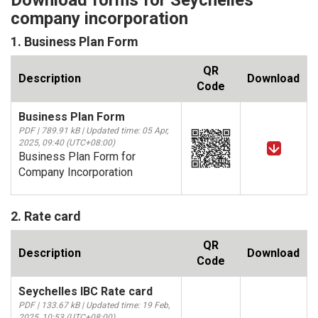
Download forms for Seychelles
company incorporation
1. Business Plan Form
QR
Description
Download
Code
Business Plan Form
PDF | 789.91 kB | Updated time: 05 Apr,
2025, 09:40 (UTC+08:00)
Business Plan Form for
Company Incorporation
2. Rate card
QR
Description
Download
Code
Seychelles IBC Rate card
PDF | 133.67 kB | Updated time: 19 Feb,
2025, 10:53 (UTC+08:00)