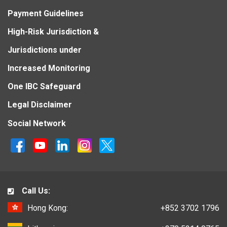
Payment Guidelines
High-Risk Jurisdiction &
Jurisdictions under
Increased Monitoring
One IBC Safeguard
Legal Disclaimer
Social Network
Call Us:
Hong Kong:
+852 3702 1796