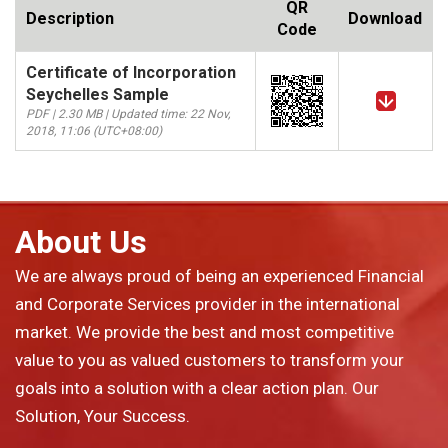
QR
Description
Download
Code
Certificate of Incorporation
Seychelles Sample
PDF | 2.30 MB | Updated time: 22 Nov,
2018, 11:06 (UTC+08:00)
About Us
We are always proud of being an experienced Financial
and Corporate Services provider in the international
market. We provide the best and most competitive
value to you as valued customers to transform your
goals into a solution with a clear action plan. Our
Solution, Your Success.