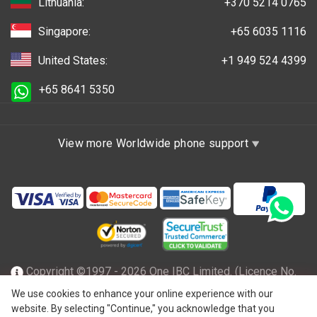
Lithuania:
+370 5214 0765
Singapore:
+65 6035 1116
United States:
+1 949 524 4399
+65 8641 5350
View more Worldwide phone support
Copyright ©1997 - 2026 One IBC Limited. (Licence No.
TC001305), incorporated in the Hong Kong Special
We use cookies to enhance your online experience with our
website. By selecting "Continue," you acknowledge that you
Administrative Region with limited liability and a member