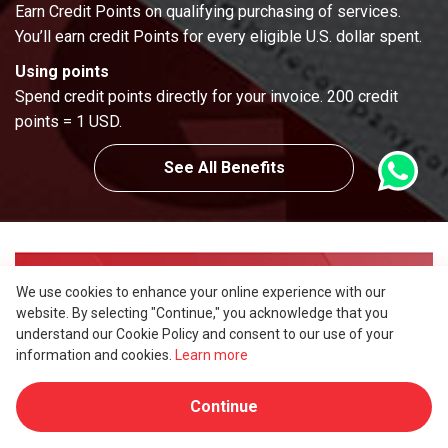
Earn Credit Points on qualifying purchasing of services.
You’ll earn credit Points for every eligible U.S. dollar spent.
Using points
Spend credit points directly for your invoice. 200 credit
points = 1 USD.
See All Benefits
Partnership & Intermediaries
We use cookies to enhance your online experience with our
website. By selecting "Continue," you acknowledge that you
Referral Program
understand our Cookie Policy and consent to our use of your
information and cookies.
Learn more
Become our referer in 3 simple steps and earn
up to 14% commission on every client you
Continue
introduce to us.
More Refer, More Earning!