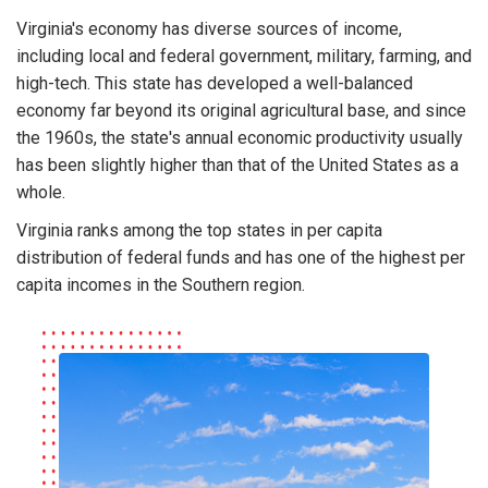
Virginia's economy has diverse sources of income,
including local and federal government, military, farming, and
high-tech. This state has developed a well-balanced
economy far beyond its original agricultural base, and since
the 1960s, the state's annual economic productivity usually
has been slightly higher than that of the United States as a
whole.
Virginia ranks among the top states in per capita
distribution of federal funds and has one of the highest per
capita incomes in the Southern region.