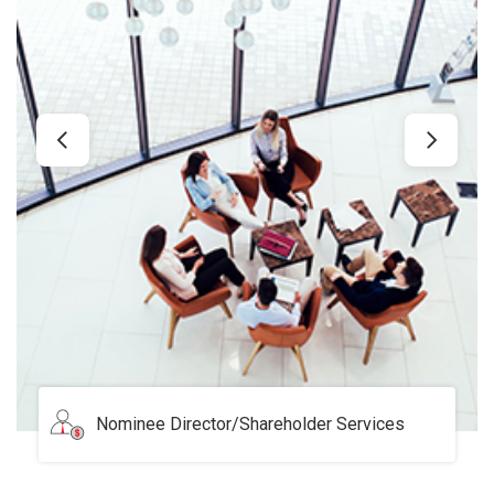
Serviced Office