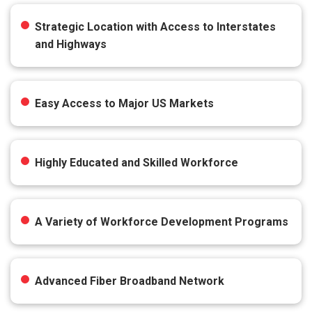
Strategic Location with Access to Interstates
and Highways
Easy Access to Major US Markets
Highly Educated and Skilled Workforce
A Variety of Workforce Development Programs
Advanced Fiber Broadband Network