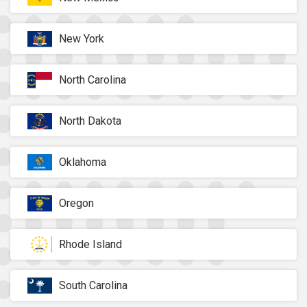
New York
North Carolina
North Dakota
Oklahoma
Oregon
Rhode Island
South Carolina