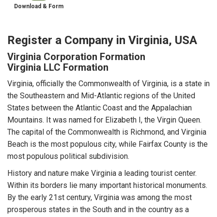
Download & Form
Register a Company in Virginia, USA
Virginia Corporation Formation
Virginia LLC Formation
Virginia, officially the Commonwealth of Virginia, is a state in
the Southeastern and Mid-Atlantic regions of the United
States between the Atlantic Coast and the Appalachian
Mountains. It was named for Elizabeth I, the Virgin Queen.
The capital of the Commonwealth is Richmond, and Virginia
Beach is the most populous city, while Fairfax County is the
most populous political subdivision.
History and nature make Virginia a leading tourist center.
Within its borders lie many important historical monuments.
By the early 21st century, Virginia was among the most
prosperous states in the South and in the country as a