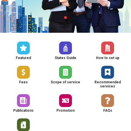
Featured
States Guide
How to set up
Fees
Scope of service
Recommended
services
Publications
Promotion
FAQs