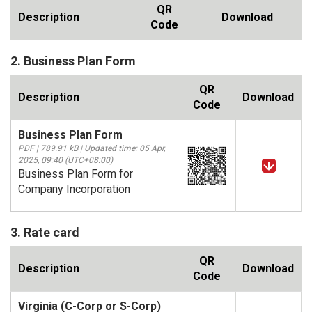
QR
Description
Download
Code
2. Business Plan Form
QR
Description
Download
Code
Business Plan Form
PDF | 789.91 kB | Updated time: 05 Apr,
2025, 09:40 (UTC+08:00)
Business Plan Form for
Company Incorporation
3. Rate card
QR
Description
Download
Code
Virginia (C-Corp or S-Corp)