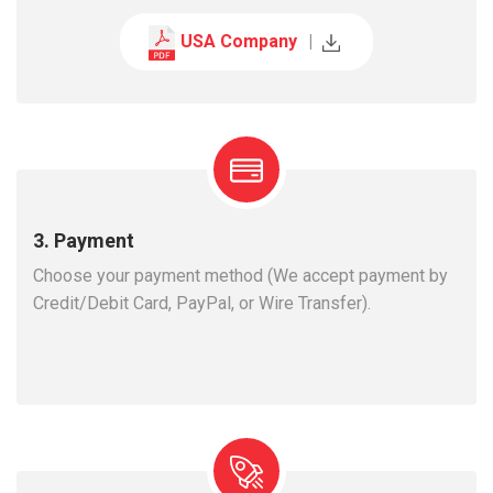
USA Company
|
3. Payment
Choose your payment method (We accept payment by
Credit/Debit Card, PayPal, or Wire Transfer).