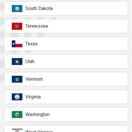
South Dakota
Tennessee
Texas
Utah
Vermont
Virginia
Washington