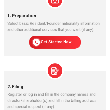
1. Preparation
Select basic Resident/Founder nationality information
and other additional services that you want (if any).
Get Started Now
2. Filing
Register or log in and fill in the company names and
director/shareholder(s) and fill in the billing address
and special request (if any).