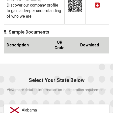
2025, 17:47 (UTC+08:00)
Discover our company profile
to gain a deeper understanding
of who we are
5. Sample Documents
QR
Description
Download
Code
Select Your State Below
View more detailed information on Incorporation requirements
Alabama