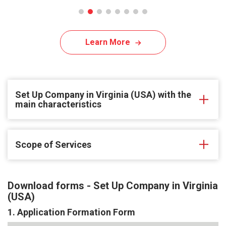
Learn More
Set Up Company in Virginia (USA) with the
main characteristics
Scope of Services
Download forms - Set Up Company in Virginia
(USA)
1. Application Formation Form