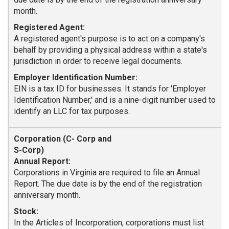
month.
Registered Agent:
A registered agent's purpose is to act on a company's
behalf by providing a physical address within a state's
jurisdiction in order to receive legal documents.
Employer Identification Number:
EIN is a tax ID for businesses. It stands for 'Employer
Identification Number,' and is a nine-digit number used to
identify an LLC for tax purposes.
Annual Report:
Corporations in Virginia are required to file an Annual
Report. The due date is by the end of the registration
anniversary month.
Stock:
In the Articles of Incorporation, corporations must list