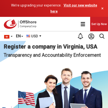
We’re upgrading your experience.
Visit our new website
×
here
Set Up Now
EN
USD
Register a company in Virginia, USA
Transparency and Accountability Enforcement