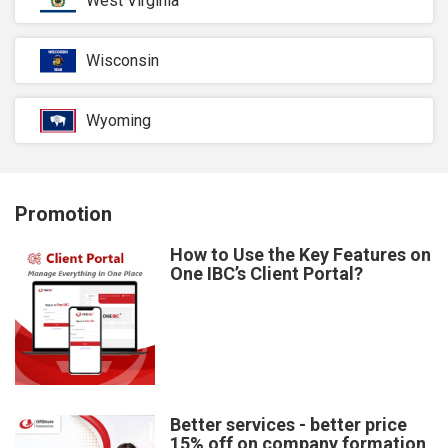
West Virginia
Wisconsin
Wyoming
Promotion
How to Use the Key Features on
One IBC’s Client Portal?
Better services - better price
15% off on company formation