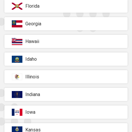
Florida
Georgia
Hawaii
Idaho
Illinois
Indiana
Iowa
Kansas