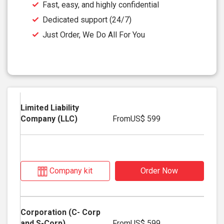
Fast, easy, and highly confidential
Dedicated support (24/7)
Just Order, We Do All For You
From
US$ 599
Company kit
Order Now
From
US$ 599