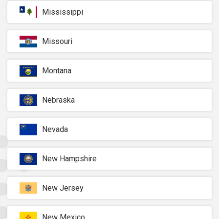
Mississippi
Missouri
Montana
Nebraska
Nevada
New Hampshire
New Jersey
New Mexico