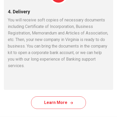
4. Delivery
You will receive soft copies of necessary documents
including Certificate of Incorporation, Business
Registration, Memorandum and Articles of Association,
etc. Then, your new company in Virginia is ready to do
business. You can bring the documents in the company
kit to open a corporate bank account, or we can help
you with our long experience of Banking support
services.
Learn More