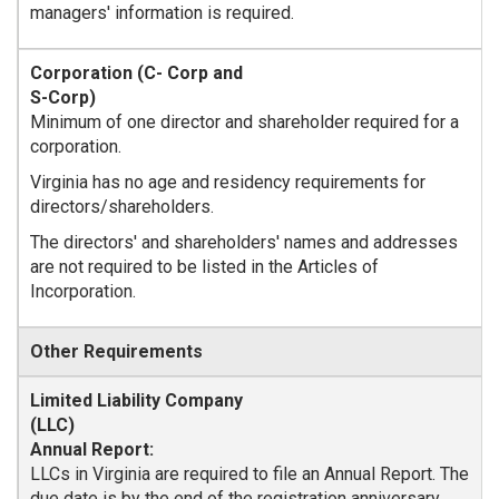
managers' information is required.
Minimum of one director and shareholder required for a
corporation.
Virginia has no age and residency requirements for
directors/shareholders.
The directors' and shareholders' names and addresses
are not required to be listed in the Articles of
Incorporation.
Other Requirements
Annual Report:
LLCs in Virginia are required to file an Annual Report. The
due date is by the end of the registration anniversary