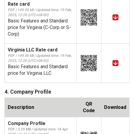
Rate card
PDF | 149.95 kB | Updated time: 19 Feb,
2025, 12:20 (UTC+08:00)
Basic Features and Standard
price for Virginia (C-Corp or S-
Corp)
Virginia LLC Rate card
PDF | 149.56 kB | Updated time: 19 Feb,
2025, 12:20 (UTC+08:00)
Basic Features and Standard
price for Virginia LLC
4. Company Profile
QR
Description
Download
Code
Company Profile
PDF | 3.35 MB | Updated time: 18 Apr,