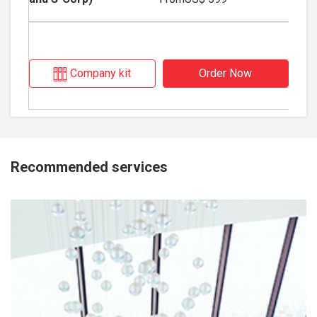
Company kit
Order Now
Recommended services