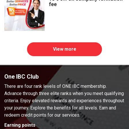
fee
View more
One IBC Club
There are four rank levels of ONE IBC membership.
Advance through three elite ranks when you meet qualifying
criteria. Enjoy elevated rewards and experiences throughout
your journey. Explore the benefits for all levels. Earn and
redeem credit points for our services.
Earning points