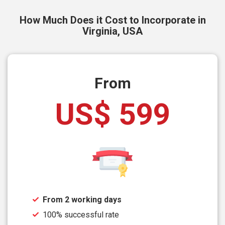
How Much Does it Cost to Incorporate in
Virginia, USA
From
US$ 599
From 2 working days
100% successful rate