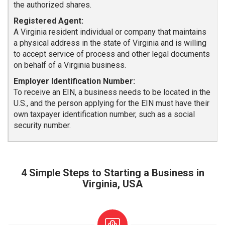
the authorized shares.
Registered Agent:
A Virginia resident individual or company that maintains
a physical address in the state of Virginia and is willing
to accept service of process and other legal documents
on behalf of a Virginia business.
Employer Identification Number:
To receive an EIN, a business needs to be located in the
U.S., and the person applying for the EIN must have their
own taxpayer identification number, such as a social
security number.
4 Simple Steps to Starting a Business in
Virginia, USA