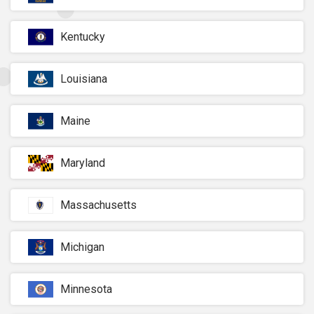
Kentucky
Louisiana
Maine
Maryland
Massachusetts
Michigan
Minnesota