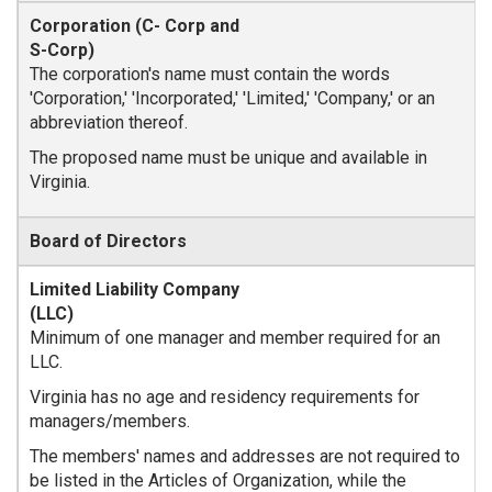
The corporation's name must contain the words
'Corporation,' 'Incorporated,' 'Limited,' 'Company,' or an
abbreviation thereof.
The proposed name must be unique and available in
Virginia.
Board of Directors
Minimum of one manager and member required for an
LLC.
Virginia has no age and residency requirements for
managers/members.
The members' names and addresses are not required to
be listed in the Articles of Organization, while the