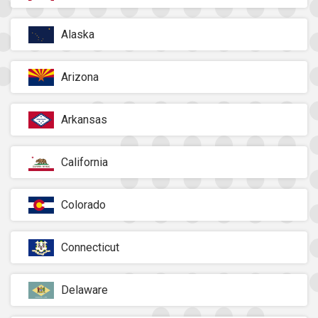
Alaska
Arizona
Arkansas
California
Colorado
Connecticut
Delaware