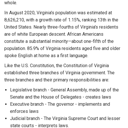
whole.
In August 2020, Virginia's population was estimated at
8,626,210, with a growth rate of 1.15%, ranking 13th in the
United States. Nearly three-fourths of Virginia's residents
are of white European descent. African Americans
constitute a substantial minority—about one-fifth of the
population. 85.9% of Virginia residents aged five and older
spoke English at home as a first language.
Like the U.S. Constitution, the Constitution of Virginia
established three branches of Virginia government. The
three branches and their primary responsibilities are:
Legislative branch - General Assembly, made up of the
Senate and the House of Delegates - creates laws
Executive branch - The governor - implements and
enforces laws
Judicial branch - The Virginia Supreme Court and lesser
state courts - interprets laws.