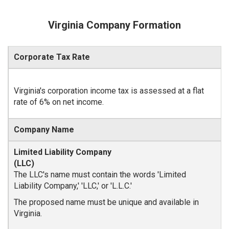
Virginia Company Formation
Corporate Tax Rate
Virginia's corporation income tax is assessed at a flat
rate of 6% on net income.
Company Name
The LLC's name must contain the words 'Limited
Liability Company,' 'LLC,' or 'L.L.C.'
The proposed name must be unique and available in
Virginia.