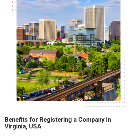
Benefits for Registering a Company in
Virginia, USA