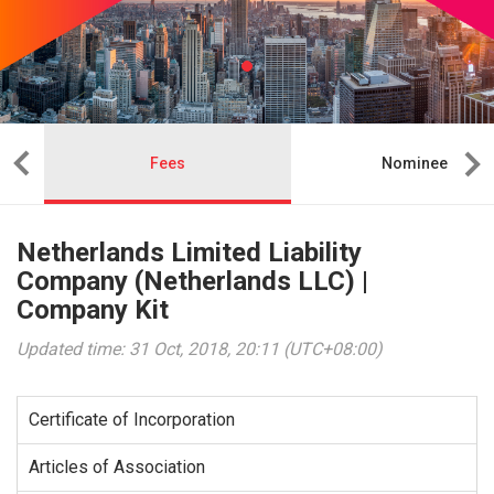
Fees
Nominee
Netherlands Limited Liability
Company (Netherlands LLC) |
Company Kit
Updated time: 31 Oct, 2018, 20:11 (UTC+08:00)
Certificate of Incorporation
Articles of Association