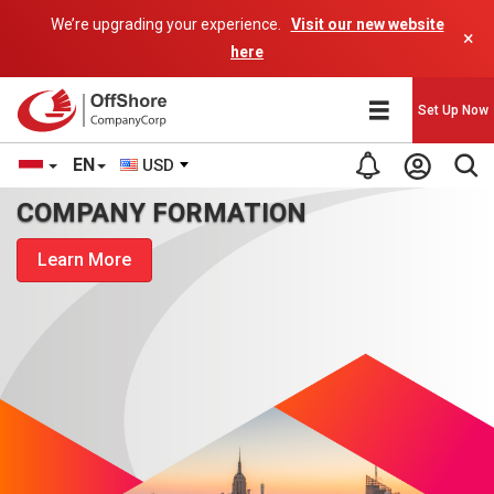
We’re upgrading your experience.
Visit our new website
×
here
Set Up Now
EN
USD
COMPANY FORMATION
Learn More