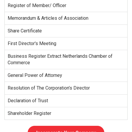
Register of Member/ Officer
Memorandum & Articles of Association
Share Certificate
First Director's Meeting
Business Register Extract Netherlands Chamber of
Commerce
General Power of Attorney
Resolution of The Corporation’s Director
Declaration of Trust
Shareholder Register