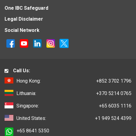
One IBC Safeguard
Legal Disclaimer
Social Network
Call Us:
Hong Kong:
+852 3702 1796
Lithuania:
+370 5214 0765
Singapore:
+65 6035 1116
United States:
+1 949 524 4399
+65 8641 5350