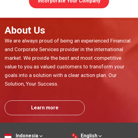
Incorporate Your Company
About Us
We are always proud of being an experienced Financial
and Corporate Services provider in the international
market. We provide the best and most competitive
value to you as valued customers to transform your
goals into a solution with a clear action plan. Our
Solution, Your Success.
Learn more
Indonesia
English