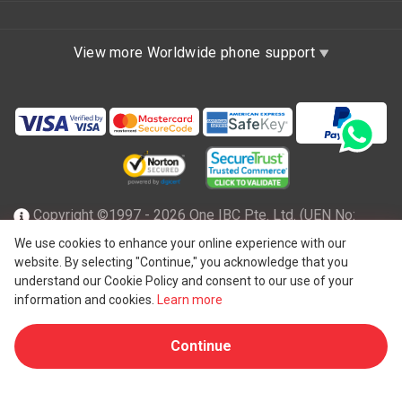
View more Worldwide phone support
Copyright ©1997 - 2026 One IBC Pte. Ltd. (UEN No:
201602796Z), incorporated in the Republic of Singapore
We use cookies to enhance your online experience with our
website. By selecting "Continue," you acknowledge that you
with limited liability and a member firm of One IBC network
understand our Cookie Policy and consent to our use of your
of independent and separate legal entity affiliated with One
information and cookies.
Learn more
®
IBC
Group ("
One IBC Limited
"), a Hong Kong entity. All
Continue
rights reserved. Please see
One IBC structure
for further
details.