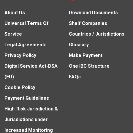
About Us
Download Documents
Universal Terms Of
Shelf Companies
Service
Countries / Jurisdictions
Legal Agreements
Glossary
Privacy Policy
Make Payment
Digital Service Act-DSA
One IBC Structure
(EU)
FAQs
Cookie Policy
Payment Guidelines
High-Risk Jurisdiction &
Jurisdictions under
Increased Monitoring