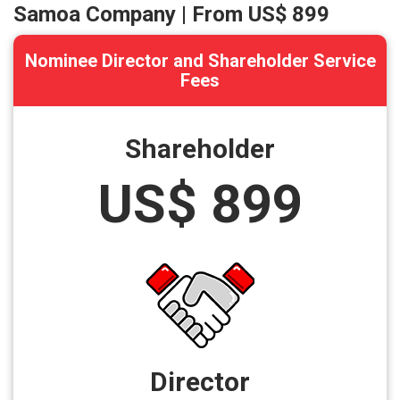
Samoa Company | From US$ 899
Nominee Director and Shareholder Service
Fees
Shareholder
US$ 899
Director