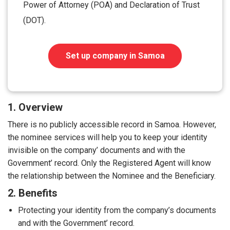
Power of Attorney (POA) and Declaration of Trust
(DOT).
Set up company in Samoa
1. Overview
There is no publicly accessible record in Samoa. However,
the nominee services will help you to keep your identity
invisible on the company’ documents and with the
Government’ record. Only the Registered Agent will know
the relationship between the Nominee and the Beneficiary.
2. Benefits
Protecting your identity from the company’s documents
and with the Government’ record.