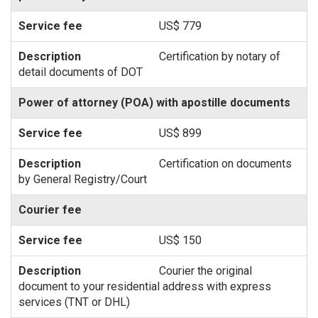
US$ 779
Certification by notary of
detail documents of DOT
Power of attorney (POA) with apostille documents
US$ 899
Certification on documents
by General Registry/Court
Courier fee
US$ 150
Courier the original
document to your residential address with express
services (TNT or DHL)