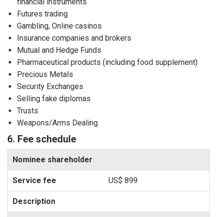
financial instruments
Futures trading
Gambling, Online casinos
Insurance companies and brokers
Mutual and Hedge Funds
Pharmaceutical products (including food supplement)
Precious Metals
Security Exchanges
Selling fake diplomas
Trusts
Weapons/Arms Dealing
6. Fee schedule
Nominee shareholder
US$ 899