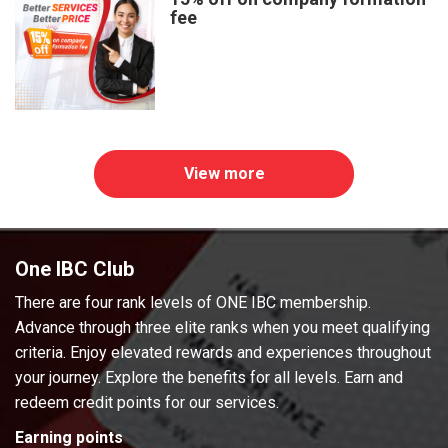
fee
View more
One IBC Club
There are four rank levels of ONE IBC membership.
Advance through three elite ranks when you meet qualifying
criteria. Enjoy elevated rewards and experiences throughout
your journey. Explore the benefits for all levels. Earn and
redeem credit points for our services.
Earning points