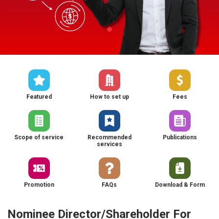
Featured
How to set up
Fees
Scope of service
Recommended
Publications
services
Promotion
FAQs
Download & Form
Nominee Director/Shareholder For