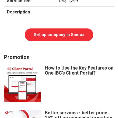
US$ 1,299
Set up company in Samoa
Promotion
How to Use the Key Features on
One IBC’s Client Portal?
Better services - better price
15% off on company formation