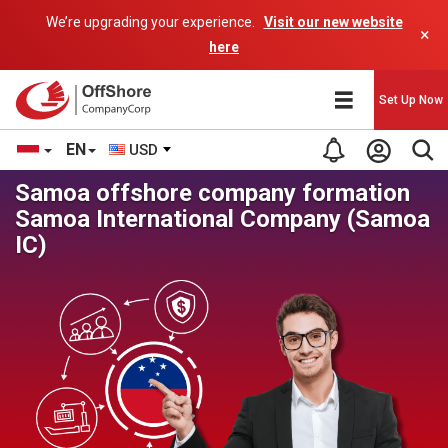
We’re upgrading your experience.
Visit our new website
×
here
Set Up Now
EN
USD
Samoa offshore company formation
Samoa International Company (Samoa
IC)