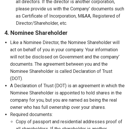
all directors. If the director is another corporation,
please provide us with the Company’ documents such
as Certificate of Incorporation, M&AA, Registered of
Director/Shareholder, etc.
4. Nominee Shareholder
Like a Nominee Director, the Nominee Shareholder will
act on behalf of you in your company. Your information
will not be disclosed on Government and the company’
documents. The agreement between you and the
Nominee Shareholder is called Declaration of Trust
(DOT).
A Declaration of Trust (DOT) is an agreement in which the
Nominee Shareholder is appointed to hold shares in the
company for you, but you are named as being the real
owner who has full ownership over your shares.
Required documents:
Copy of passport and residential addresses proof of
all shareholders. If the shareholder is another