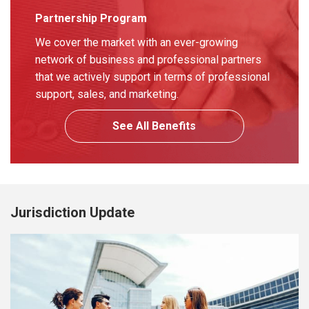
Partnership Program
We cover the market with an ever-growing
network of business and professional partners
that we actively support in terms of professional
support, sales, and marketing.
See All Benefits
Jurisdiction Update