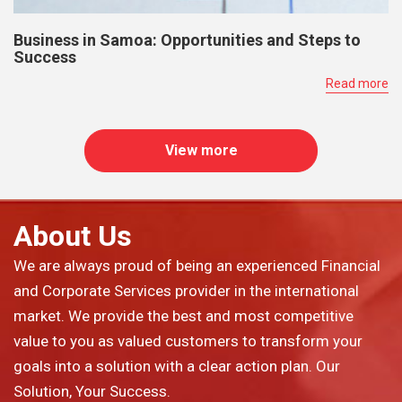
Business in Samoa: Opportunities and Steps to
Success
Read more
View more
About Us
We are always proud of being an experienced Financial
and Corporate Services provider in the international
market. We provide the best and most competitive
value to you as valued customers to transform your
goals into a solution with a clear action plan. Our
Solution, Your Success.