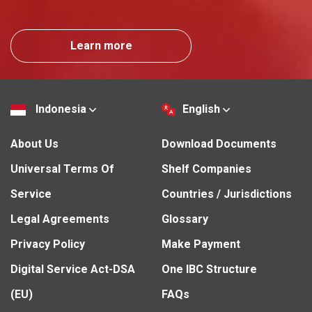
Learn more
Indonesia
English
About Us
Download Documents
Universal Terms Of
Shelf Companies
Service
Countries / Jurisdictions
Legal Agreements
Glossary
Privacy Policy
Make Payment
Digital Service Act-DSA
One IBC Structure
(EU)
FAQs