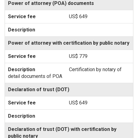
Power of attorney (POA) documents
US$ 649
Power of attorney with certification by public notary
US$ 779
Certification by notary of
detail documents of POA
Declaration of trust (DOT)
US$ 649
Declaration of trust (DOT) with certification by
public notary