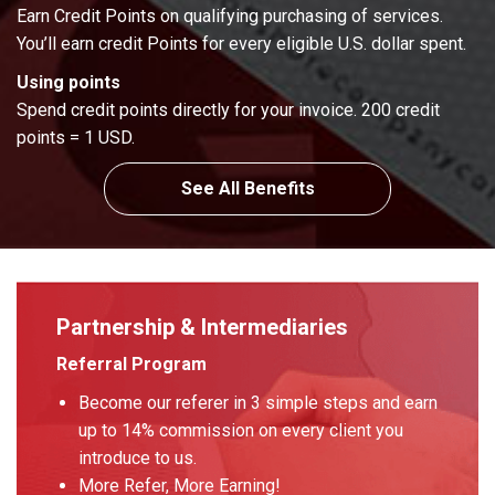
Earn Credit Points on qualifying purchasing of services.
You’ll earn credit Points for every eligible U.S. dollar spent.
Using points
Spend credit points directly for your invoice. 200 credit
points = 1 USD.
See All Benefits
Partnership & Intermediaries
Referral Program
Become our referer in 3 simple steps and earn
up to 14% commission on every client you
introduce to us.
More Refer, More Earning!