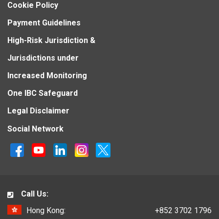
Cookie Policy
Payment Guidelines
High-Risk Jurisdiction &
Jurisdictions under
Increased Monitoring
One IBC Safeguard
Legal Disclaimer
Social Network
Call Us:
Hong Kong:
+852 3702 1796