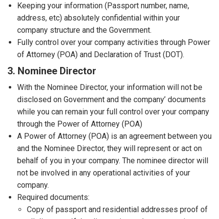
Keeping your information (Passport number, name,
address, etc) absolutely confidential within your
company structure and the Government.
Fully control over your company activities through Power
of Attorney (POA) and Declaration of Trust (DOT).
3. Nominee Director
With the Nominee Director, your information will not be
disclosed on Government and the company’ documents
while you can remain your full control over your company
through the Power of Attorney (POA)
A Power of Attorney (POA) is an agreement between you
and the Nominee Director, they will represent or act on
behalf of you in your company. The nominee director will
not be involved in any operational activities of your
company.
Required documents:
Copy of passport and residential addresses proof of