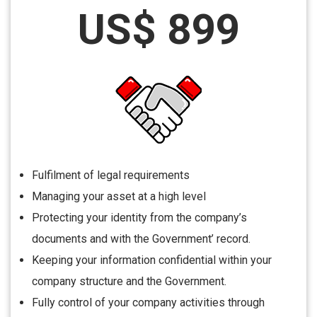
US$ 899
Fulfilment of legal requirements
Managing your asset at a high level
Protecting your identity from the company’s
documents and with the Government’ record.
Keeping your information confidential within your
company structure and the Government.
Fully control of your company activities through