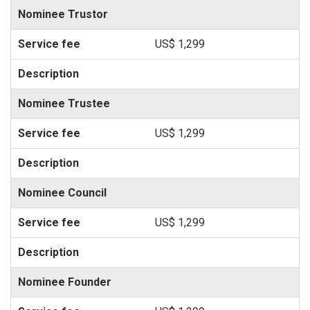
Nominee Trustor
US$ 1,299
Nominee Trustee
US$ 1,299
Nominee Council
US$ 1,299
Nominee Founder