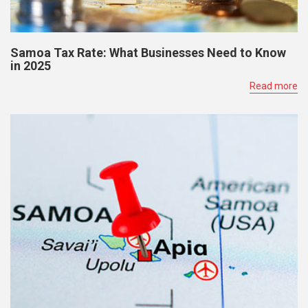
Samoa Tax Rate: What Businesses Need to Know
in 2025
Read more