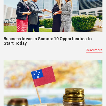
Business Ideas in Samoa: 10 Opportunities to
Start Today
Read more