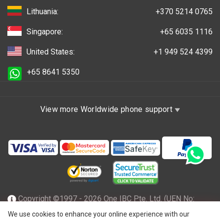
Lithuania:
+370 5214 0765
Singapore:
+65 6035 1116
United States:
+1 949 524 4399
+65 8641 5350
View more Worldwide phone support
Copyright ©1997 - 2026 One IBC Pte. Ltd. (UEN No:
201602796Z), incorporated in the Republic of Singapore
We use cookies to enhance your online experience with our