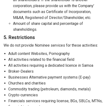
corporation, please provide us with the Company’
documents such as Certificate of Incorporation,
M&AA, Registered of Director/Shareholder, etc.
Amount of share capital and percentage of
shareholdings.
5. Restrictions
We do not provide Nominee services for these activities:
Adult content Websites, Pornography
All activities related to the financial field
All activities requiring a dedicated licence in Samoa
Broker-Dealers
Businesses Alternative payment systems (E-pay)
Churches and charities
Commodity trading (petroleum, diamonds, metals)
Crypto-currencies
Financials services requiring license, BGs, SBLCs, MTNs,