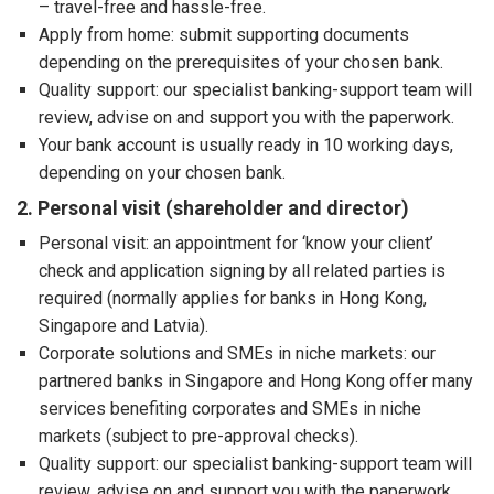
– travel-free and hassle-free.
Apply from home: submit supporting documents
depending on the prerequisites of your chosen bank.
Quality support: our specialist banking-support team will
review, advise on and support you with the paperwork.
Your bank account is usually ready in 10 working days,
depending on your chosen bank.
2. Personal visit (shareholder and director)
Personal visit: an appointment for ‘know your client’
check and application signing by all related parties is
required (normally applies for banks in Hong Kong,
Singapore and Latvia).
Corporate solutions and SMEs in niche markets: our
partnered banks in Singapore and Hong Kong offer many
services benefiting corporates and SMEs in niche
markets (subject to pre-approval checks).
Quality support: our specialist banking-support team will
review, advise on and support you with the paperwork,