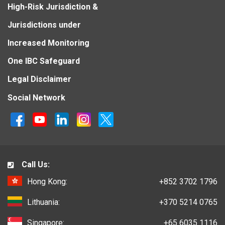
High-Risk Jurisdiction &
Jurisdictions under
Increased Monitoring
One IBC Safeguard
Legal Disclaimer
Social Network
Call Us:
Hong Kong:
+852 3702 1796
Lithuania:
+370 5214 0765
Singapore:
+65 6035 1116