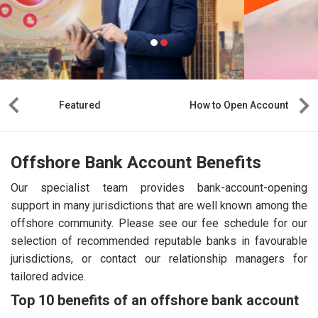
Featured
How to Open Account
Offshore Bank Account Benefits
Our specialist team provides bank-account-opening
support in many jurisdictions that are well known among the
offshore community. Please see our fee schedule for our
selection of recommended reputable banks in favourable
jurisdictions, or contact our relationship managers for
tailored advice.
Top 10 benefits of an offshore bank account