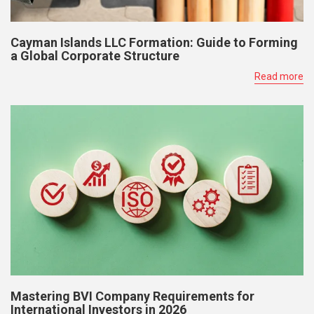
Cayman Islands LLC Formation: Guide to Forming
a Global Corporate Structure
Read more
Mastering BVI Company Requirements for
International Investors in 2026