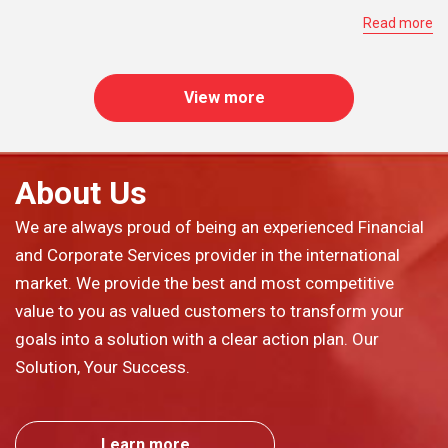
Read more
View more
About Us
We are always proud of being an experienced Financial
and Corporate Services provider in the international
market. We provide the best and most competitive
value to you as valued customers to transform your
goals into a solution with a clear action plan. Our
Solution, Your Success.
Learn more