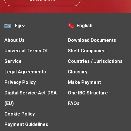
Fiji
English
About Us
Download Documents
Universal Terms Of
Shelf Companies
Service
Countries / Jurisdictions
Legal Agreements
Glossary
Privacy Policy
Make Payment
Digital Service Act-DSA
One IBC Structure
(EU)
FAQs
Cookie Policy
Payment Guidelines