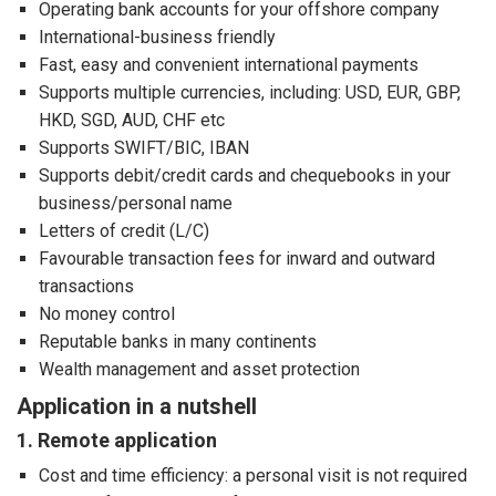
Operating bank accounts for your offshore company
International-business friendly
Fast, easy and convenient international payments
Supports multiple currencies, including: USD, EUR, GBP,
HKD, SGD, AUD, CHF etc
Supports SWIFT/BIC, IBAN
Supports debit/credit cards and chequebooks in your
business/personal name
Letters of credit (L/C)
Favourable transaction fees for inward and outward
transactions
No money control
Reputable banks in many continents
Wealth management and asset protection
Application in a nutshell
1. Remote application
Cost and time efficiency: a personal visit is not required