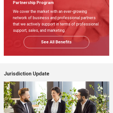
Partnership Program
We cover the market with an ever-growing
network of business and professional partners
that we actively support in terms of professional
support, sales, and marketing.
See All Benefits
Jurisdiction Update