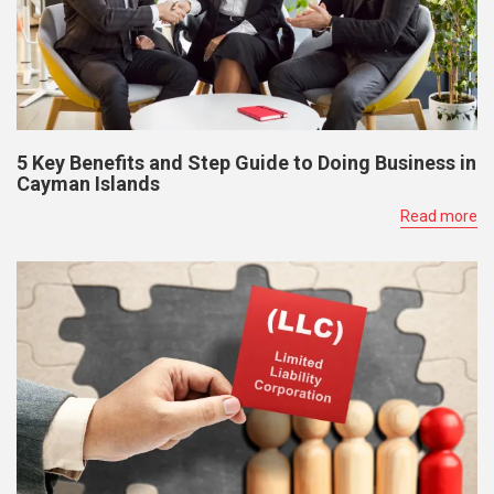
5 Key Benefits and Step Guide to Doing Business in
Cayman Islands
Read more