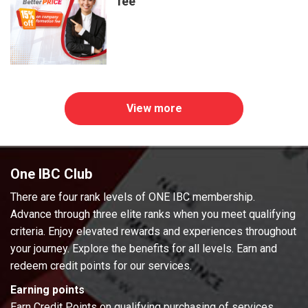
fee
View more
One IBC Club
There are four rank levels of ONE IBC membership.
Advance through three elite ranks when you meet qualifying
criteria. Enjoy elevated rewards and experiences throughout
your journey. Explore the benefits for all levels. Earn and
redeem credit points for our services.
Earning points
Earn Credit Points on qualifying purchasing of services.