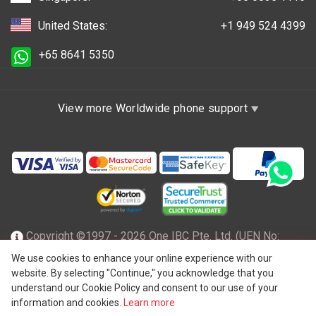
United States:
+1 949 524 4399
+65 8641 5350
View more Worldwide phone support
Copyright ©1997 - 2026 One IBC Pte. Ltd. (UEN No:
201602796Z), incorporated in the Republic of Singapore
We use cookies to enhance your online experience with our
website. By selecting "Continue," you acknowledge that you
with limited liability and a member firm of One IBC network
understand our Cookie Policy and consent to our use of your
of independent and separate legal entity affiliated with One
information and cookies.
Learn more