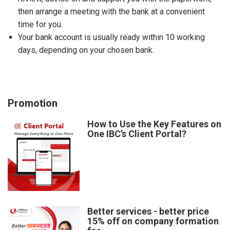
then arrange a meeting with the bank at a convenient
time for you.
Your bank account is usually ready within 10 working
days, depending on your chosen bank.
Promotion
How to Use the Key Features on
One IBC’s Client Portal?
Better services - better price
15% off on company formation