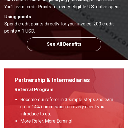
You’ll earn credit Points for every eligible U.S. dollar spent.
Using points
Spend credit points directly for your invoice. 200 credit
points = 1 USD.
See All Benefits
Partnership & Intermediaries
Referral Program
Become our referer in 3 simple steps and earn
up to 14% commission on every client you
introduce to us.
More Refer, More Earning!