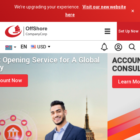
We’re upgrading your experience.
Visit our new website
×
here
Set Up Now
EN
USD
ACCOUNT OPENING
CONSULTANCY
Learn More