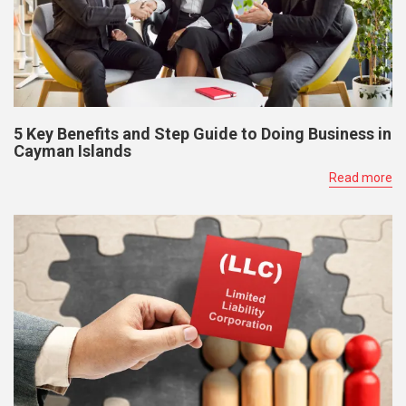
5 Key Benefits and Step Guide to Doing Business in
Cayman Islands
Read more