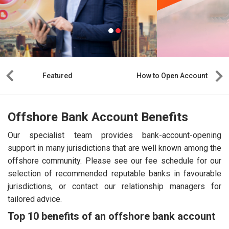
Featured
How to Open Account
Offshore Bank Account Benefits
Our specialist team provides bank-account-opening
support in many jurisdictions that are well known among the
offshore community. Please see our fee schedule for our
selection of recommended reputable banks in favourable
jurisdictions, or contact our relationship managers for
tailored advice.
Top 10 benefits of an offshore bank account