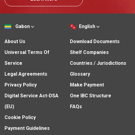
Gabon
English
About Us
Download Documents
Universal Terms Of
Shelf Companies
Service
Countries / Jurisdictions
Legal Agreements
Glossary
Privacy Policy
Make Payment
Digital Service Act-DSA
One IBC Structure
(EU)
FAQs
Cookie Policy
Payment Guidelines