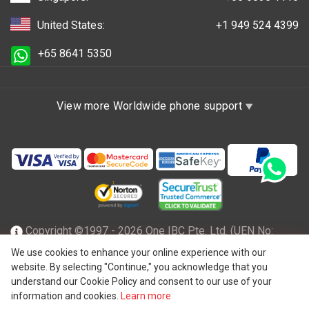
United States:
+1 949 524 4399
+65 8641 5350
View more Worldwide phone support
Copyright ©1997 - 2026 One IBC Pte. Ltd. (UEN No:
201602796Z), incorporated in the Republic of Singapore
We use cookies to enhance your online experience with our
website. By selecting "Continue," you acknowledge that you
with limited liability and a member firm of One IBC network
understand our Cookie Policy and consent to our use of your
of independent and separate legal entity affiliated with One
information and cookies.
Learn more