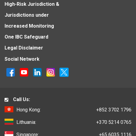
High-Risk Jurisdiction &
Jurisdictions under
Increased Monitoring
One IBC Safeguard
Legal Disclaimer
Social Network
Call Us:
Hong Kong:
+852 3702 1796
Lithuania:
+370 5214 0765
Singapore:
+65 6035 1116