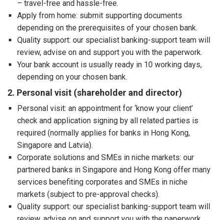
– travel-free and hassle-free.
Apply from home: submit supporting documents
depending on the prerequisites of your chosen bank.
Quality support: our specialist banking-support team will
review, advise on and support you with the paperwork.
Your bank account is usually ready in 10 working days,
depending on your chosen bank.
2. Personal visit (shareholder and director)
Personal visit: an appointment for ‘know your client’
check and application signing by all related parties is
required (normally applies for banks in Hong Kong,
Singapore and Latvia).
Corporate solutions and SMEs in niche markets: our
partnered banks in Singapore and Hong Kong offer many
services benefiting corporates and SMEs in niche
markets (subject to pre-approval checks).
Quality support: our specialist banking-support team will
review, advise on and support you with the paperwork,