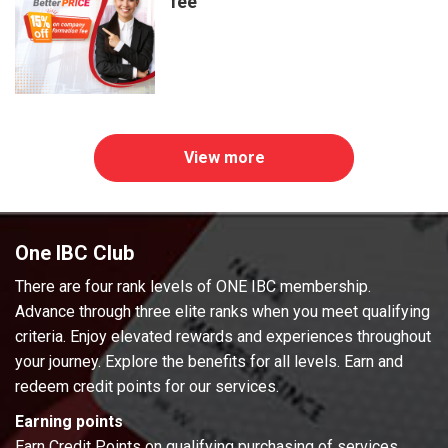
fee
View more
One IBC Club
There are four rank levels of ONE IBC membership.
Advance through three elite ranks when you meet qualifying
criteria. Enjoy elevated rewards and experiences throughout
your journey. Explore the benefits for all levels. Earn and
redeem credit points for our services.
Earning points
Earn Credit Points on qualifying purchasing of services.