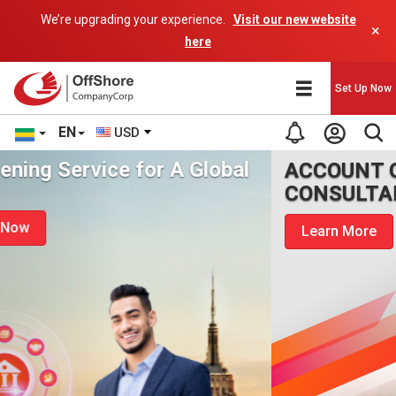
We’re upgrading your experience.
Visit our new website
×
here
Set Up Now
EN
USD
ACCOUNT OPENING
CONSULTANCY
Learn More