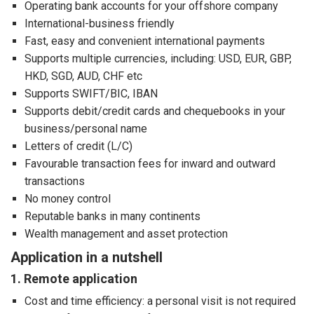
Operating bank accounts for your offshore company
International-business friendly
Fast, easy and convenient international payments
Supports multiple currencies, including: USD, EUR, GBP,
HKD, SGD, AUD, CHF etc
Supports SWIFT/BIC, IBAN
Supports debit/credit cards and chequebooks in your
business/personal name
Letters of credit (L/C)
Favourable transaction fees for inward and outward
transactions
No money control
Reputable banks in many continents
Wealth management and asset protection
Application in a nutshell
1. Remote application
Cost and time efficiency: a personal visit is not required