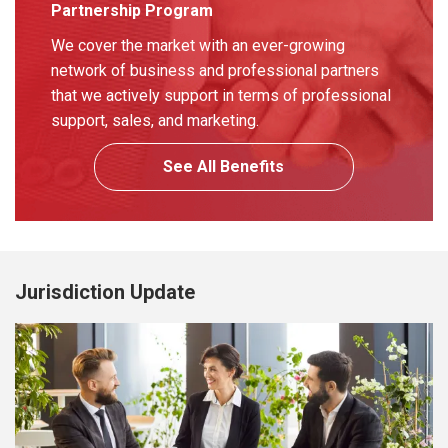
Partnership Program
We cover the market with an ever-growing
network of business and professional partners
that we actively support in terms of professional
support, sales, and marketing.
See All Benefits
Jurisdiction Update