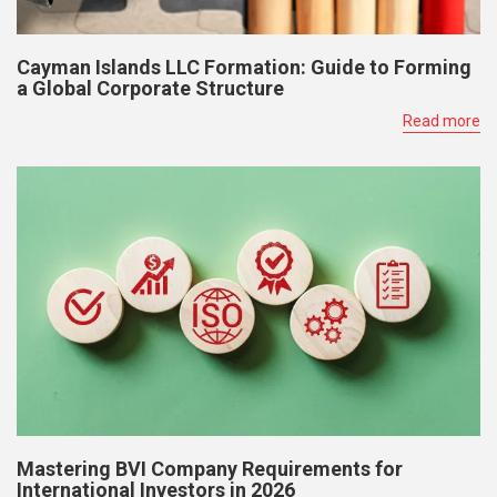
Cayman Islands LLC Formation: Guide to Forming
a Global Corporate Structure
Read more
Mastering BVI Company Requirements for
International Investors in 2026