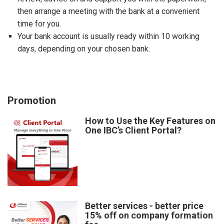
then arrange a meeting with the bank at a convenient
time for you.
Your bank account is usually ready within 10 working
days, depending on your chosen bank.
Promotion
How to Use the Key Features on
One IBC’s Client Portal?
Better services - better price
15% off on company formation