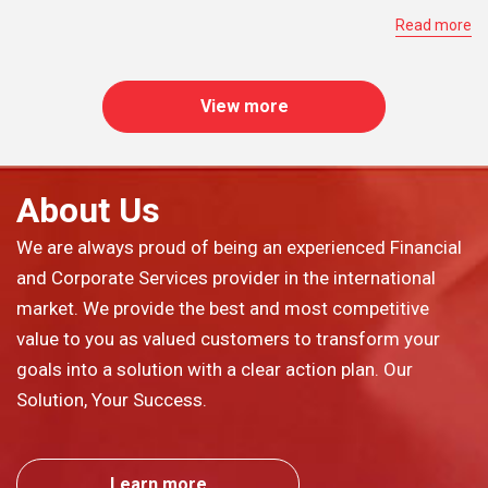
Read more
View more
About Us
We are always proud of being an experienced Financial
and Corporate Services provider in the international
market. We provide the best and most competitive
value to you as valued customers to transform your
goals into a solution with a clear action plan. Our
Solution, Your Success.
Learn more