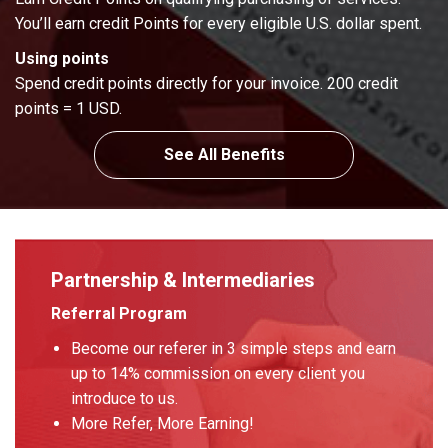
You’ll earn credit Points for every eligible U.S. dollar spent.
Using points
Spend credit points directly for your invoice. 200 credit
points = 1 USD.
See All Benefits
Partnership & Intermediaries
Referral Program
Become our referer in 3 simple steps and earn
up to 14% commission on every client you
introduce to us.
More Refer, More Earning!