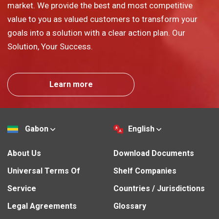
market. We provide the best and most competitive
value to you as valued customers to transform your
goals into a solution with a clear action plan. Our
Solution, Your Success.
Learn more
Gabon
English
About Us
Download Documents
Universal Terms Of
Shelf Companies
Service
Countries / Jurisdictions
Legal Agreements
Glossary