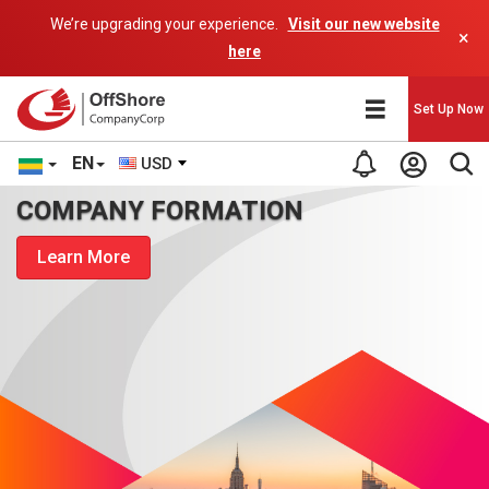
We’re upgrading your experience.
Visit our new website
×
here
Set Up Now
EN
USD
COMPANY FORMATION
Learn More