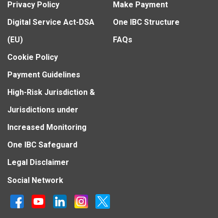
Privacy Policy
Make Payment
Digital Service Act-DSA
One IBC Structure
(EU)
FAQs
Cookie Policy
Payment Guidelines
High-Risk Jurisdiction &
Jurisdictions under
Increased Monitoring
One IBC Safeguard
Legal Disclaimer
Social Network