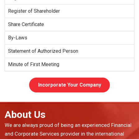
Register of Shareholder
Share Certificate
By-Laws
Statement of Authorized Person
Minute of First Meeting
Incorporate Your Company
About Us
We are always proud of being an experienced Financial
and Corporate Services provider in the international