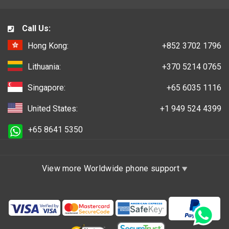
Call Us:
Hong Kong:
+852 3702 1796
Lithuania:
+370 5214 0765
Singapore:
+65 6035 1116
United States:
+1 949 524 4399
+65 8641 5350
View more Worldwide phone support