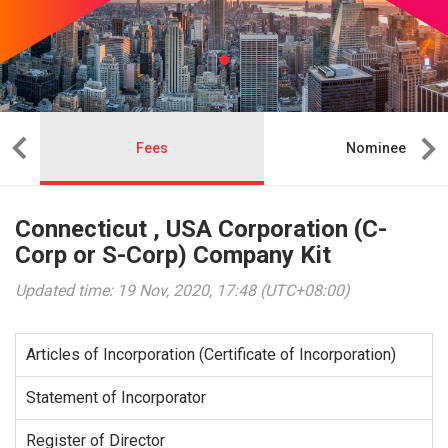
Fees
Nominee
Connecticut , USA Corporation (C-
Corp or S-Corp) Company Kit
Updated time: 19 Nov, 2020, 17:48 (UTC+08:00)
Articles of Incorporation (Certificate of Incorporation)
Statement of Incorporator
Register of Director