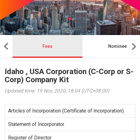
Fees
Nominee
Idaho , USA Corporation (C-Corp or S-
Corp) Company Kit
Updated time: 19 Nov, 2020, 18:04 (UTC+08:00)
Articles of Incorporation (Certificate of Incorporation)
Statement of Incorporator
Register of Director