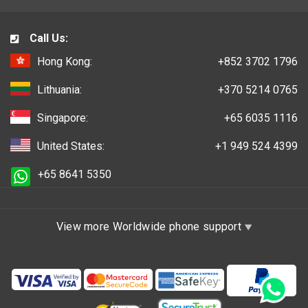
Call Us:
Hong Kong:
+852 3702 1796
Lithuania:
+370 5214 0765
Singapore:
+65 6035 1116
United States:
+1 949 524 4399
+65 8641 5350
View more Worldwide phone support