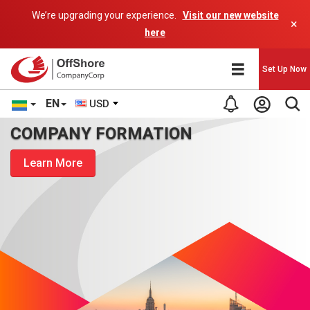
We’re upgrading your experience.
Visit our new website
×
here
Set Up Now
EN
USD
COMPANY FORMATION
Learn More