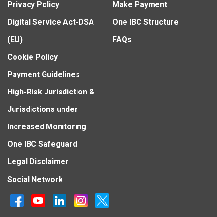
Privacy Policy
Make Payment
Digital Service Act-DSA
One IBC Structure
(EU)
FAQs
Cookie Policy
Payment Guidelines
High-Risk Jurisdiction &
Jurisdictions under
Increased Monitoring
One IBC Safeguard
Legal Disclaimer
Social Network