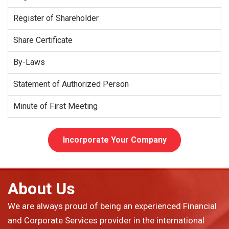
Register of Shareholder
Share Certificate
By-Laws
Statement of Authorized Person
Minute of First Meeting
Incorporate Your Company
About Us
We are always proud of being an experienced Financial
and Corporate Services provider in the international