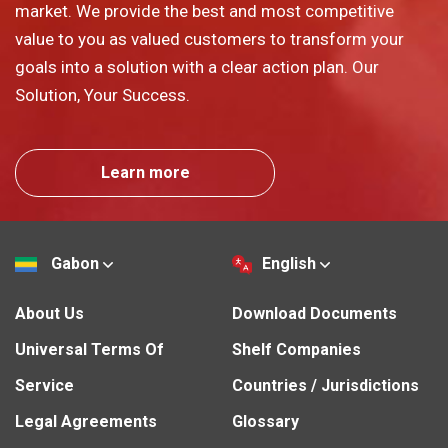
market. We provide the best and most competitive
value to you as valued customers to transform your
goals into a solution with a clear action plan. Our
Solution, Your Success.
Learn more
Gabon
English
About Us
Download Documents
Universal Terms Of
Shelf Companies
Service
Countries / Jurisdictions
Legal Agreements
Glossary