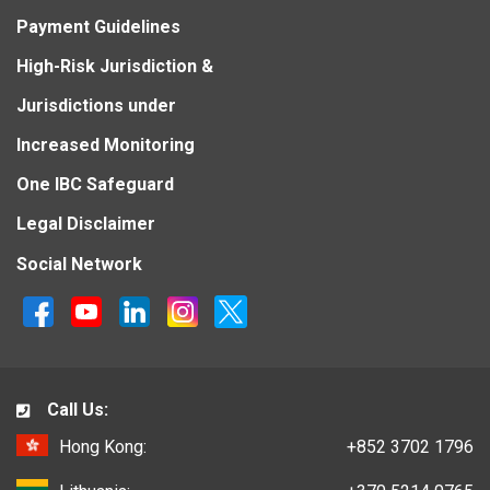
Payment Guidelines
High-Risk Jurisdiction &
Jurisdictions under
Increased Monitoring
One IBC Safeguard
Legal Disclaimer
Social Network
Call Us:
Hong Kong:
+852 3702 1796