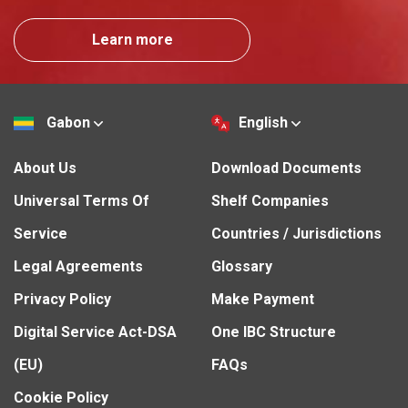
Learn more
Gabon
English
About Us
Download Documents
Universal Terms Of
Shelf Companies
Service
Countries / Jurisdictions
Legal Agreements
Glossary
Privacy Policy
Make Payment
Digital Service Act-DSA
One IBC Structure
(EU)
FAQs
Cookie Policy