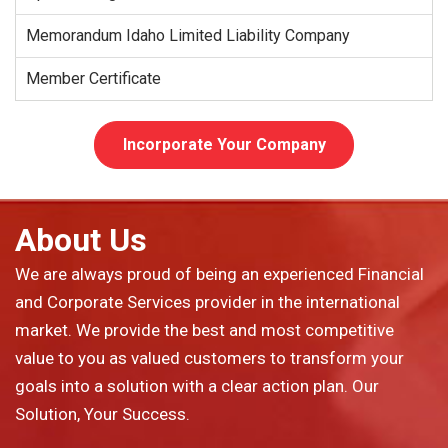
Memorandum Idaho Limited Liability Company
Member Certificate
Incorporate Your Company
About Us
We are always proud of being an experienced Financial
and Corporate Services provider in the international
market. We provide the best and most competitive
value to you as valued customers to transform your
goals into a solution with a clear action plan. Our
Solution, Your Success.