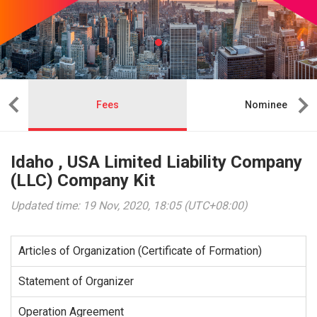
Fees
Nominee
Idaho , USA Limited Liability Company
(LLC) Company Kit
Updated time: 19 Nov, 2020, 18:05 (UTC+08:00)
Articles of Organization (Certificate of Formation)
Statement of Organizer
Operation Agreement