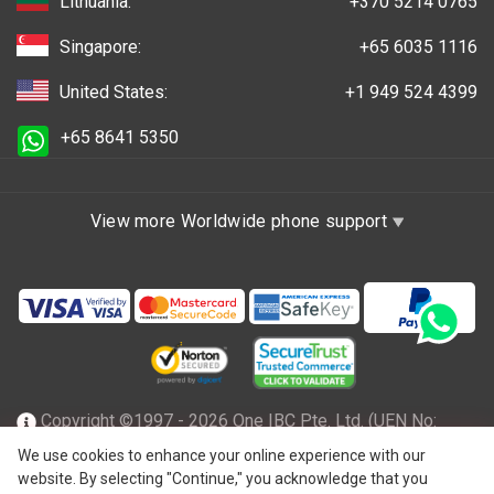
Lithuania:
+370 5214 0765
Singapore:
+65 6035 1116
United States:
+1 949 524 4399
+65 8641 5350
View more Worldwide phone support
Copyright ©1997 - 2026 One IBC Pte. Ltd. (UEN No:
201602796Z), incorporated in the Republic of Singapore
We use cookies to enhance your online experience with our
website. By selecting "Continue," you acknowledge that you
with limited liability and a member firm of One IBC network