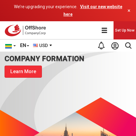
We’re upgrading your experience.
Visit our new website
×
here
Set Up Now
EN
USD
COMPANY FORMATION
Learn More