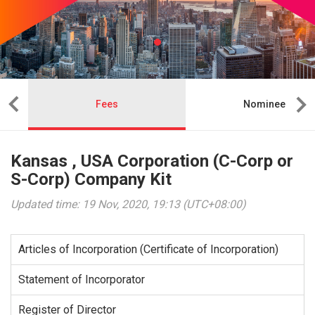
Fees
Nominee
Kansas , USA Corporation (C-Corp or
S-Corp) Company Kit
Updated time: 19 Nov, 2020, 19:13 (UTC+08:00)
Articles of Incorporation (Certificate of Incorporation)
Statement of Incorporator
Register of Director