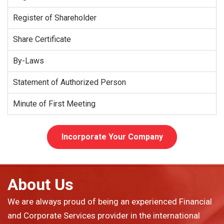
Register of Shareholder
Share Certificate
By-Laws
Statement of Authorized Person
Minute of First Meeting
Incorporate Your Company
About Us
We are always proud of being an experienced Financial
and Corporate Services provider in the international