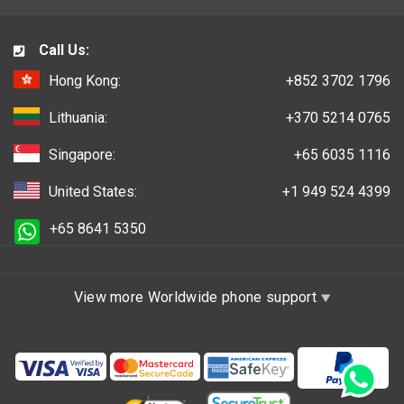
Call Us:
Hong Kong:
+852 3702 1796
Lithuania:
+370 5214 0765
Singapore:
+65 6035 1116
United States:
+1 949 524 4399
+65 8641 5350
View more Worldwide phone support