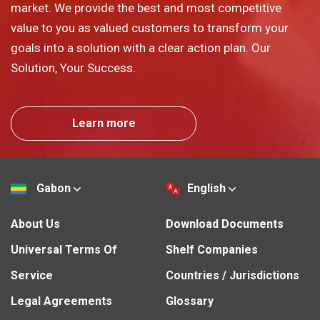
market. We provide the best and most competitive
value to you as valued customers to transform your
goals into a solution with a clear action plan. Our
Solution, Your Success.
Learn more
Gabon
English
About Us
Download Documents
Universal Terms Of
Shelf Companies
Service
Countries / Jurisdictions
Legal Agreements
Glossary