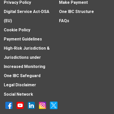
Privacy Policy
Make Payment
Digital Service Act-DSA
One IBC Structure
(EU)
FAQs
Cookie Policy
Payment Guidelines
High-Risk Jurisdiction &
Jurisdictions under
Increased Monitoring
One IBC Safeguard
Legal Disclaimer
Social Network