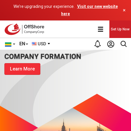
We’re upgrading your experience.
Visit our new website
×
here
Set Up Now
EN
USD
COMPANY FORMATION
Learn More