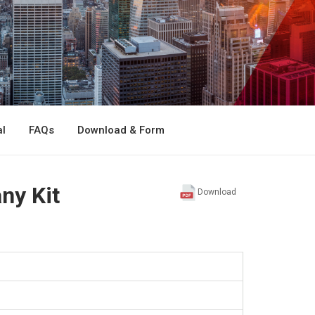
l
FAQs
Download & Form
ny Kit
Download