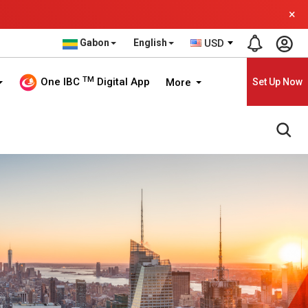
×
Gabon
English
USD
TM
One IBC
Digital App
More
Set Up Now