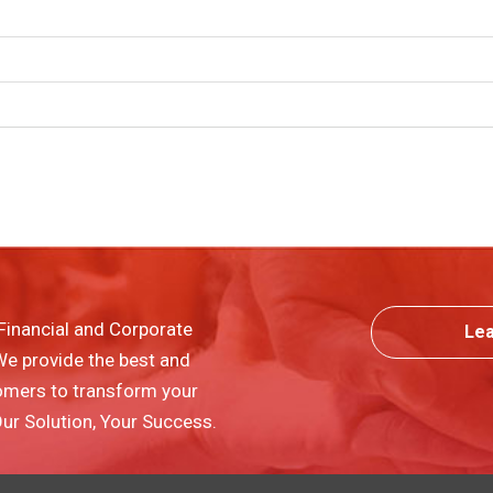
Financial and Corporate
Le
 We provide the best and
omers to transform your
 Our Solution, Your Success.