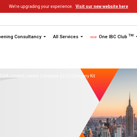
We’re upgrading your experience.
Visit our new website here
TM
pening Consultancy
All Services
One IBC Club
 USA Limited Liability Company (LLC) Company Kit