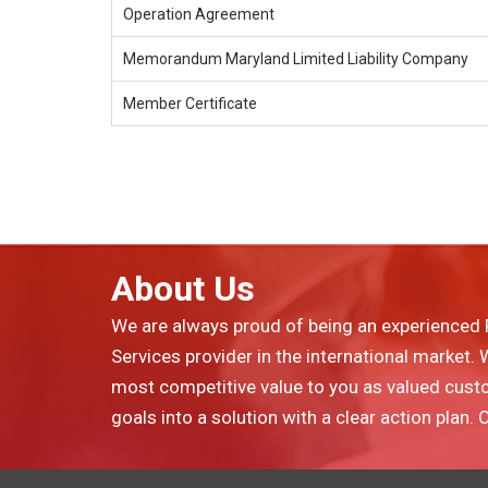
Operation Agreement
Memorandum Maryland Limited Liability Company
Member Certificate
About Us
We are always proud of being an experienced 
Services provider in the international market.
most competitive value to you as valued cust
goals into a solution with a clear action plan.