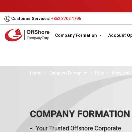
Customer Services:
+852 3702 1796
Company Formation
Account O
Home
Company Formation
Fees
Maryland ,
COMPANY FORMATION
Your Trusted Offshore Corporate