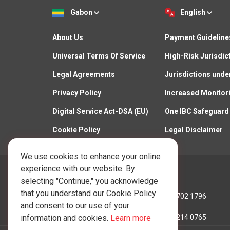
Gabon
English
About Us
Payment Guideline
Universal Terms Of Service
High-Risk Jurisdic
Legal Agreements
Jurisdictions unde
Privacy Policy
Increased Monitor
Digital Service Act-DSA (EU)
One IBC Safeguard
Cookie Policy
Legal Disclaimer
We use cookies to enhance your online
experience with our website. By
Call Us:
selecting "Continue," you acknowledge
that you understand our Cookie Policy
Hong Kong:
+852 3702 1796
and consent to our use of your
information and cookies.
Learn more
Lithuania:
+370 5214 0765