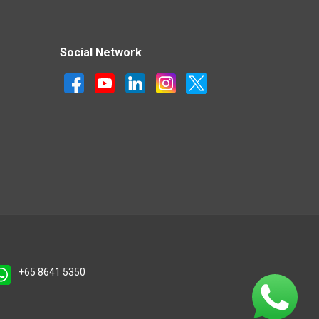
Social Network
+65 8641 5350