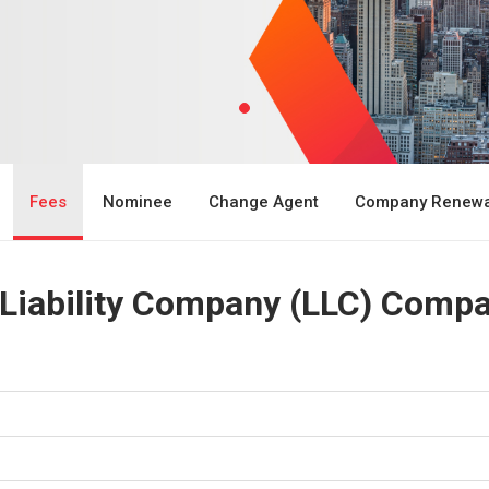
Fees
Nominee
Change Agent
Company Renewa
 Liability Company (LLC) Compa