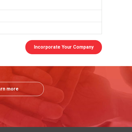
Incorporate Your Company
arn more