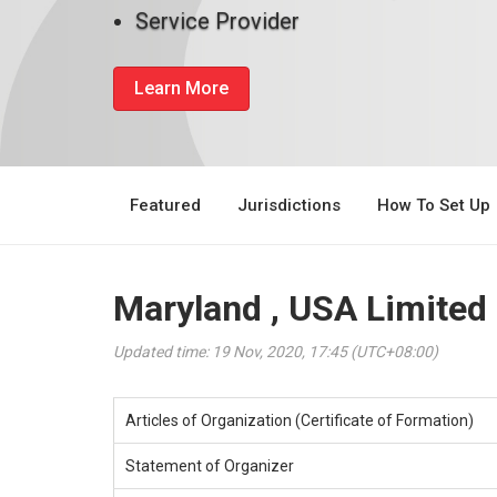
Service Provider
Learn More
Featured
Jurisdictions
How To Set Up
Maryland , USA Limited
Updated time: 19 Nov, 2020, 17:45 (UTC+08:00)
Articles of Organization (Certificate of Formation)
Statement of Organizer