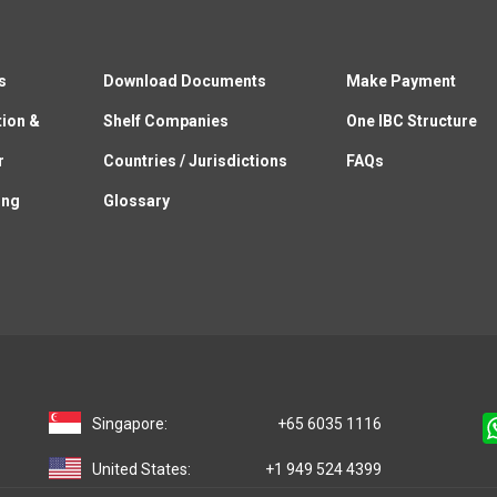
s
Download Documents
Make Payment
tion &
Shelf Companies
One IBC Structure
r
Countries / Jurisdictions
FAQs
ing
Glossary
Singapore:
+65 6035 1116
United States:
+1 949 524 4399