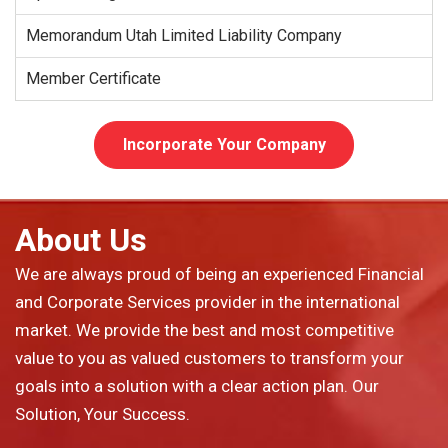
Memorandum Utah Limited Liability Company
Member Certificate
Incorporate Your Company
About Us
We are always proud of being an experienced Financial
and Corporate Services provider in the international
market. We provide the best and most competitive
value to you as valued customers to transform your
goals into a solution with a clear action plan. Our
Solution, Your Success.