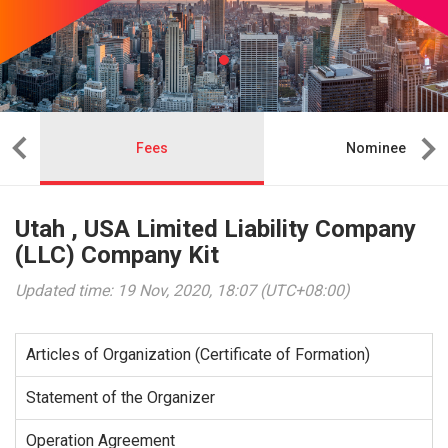
Fees
Nominee
Utah , USA Limited Liability Company
(LLC) Company Kit
Updated time: 19 Nov, 2020, 18:07 (UTC+08:00)
Articles of Organization (Certificate of Formation)
Statement of the Organizer
Operation Agreement