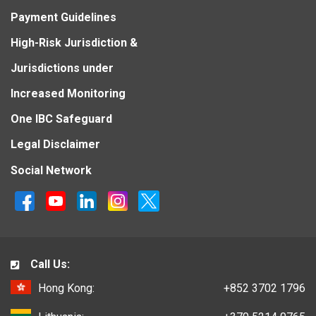
Payment Guidelines
High-Risk Jurisdiction &
Jurisdictions under
Increased Monitoring
One IBC Safeguard
Legal Disclaimer
Social Network
Call Us:
Hong Kong:
+852 3702 1796