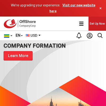
We’re upgrading your experience.
Visit our new website
×
here
Set Up Now
EN
USD
COMPANY FORMATION
Learn More