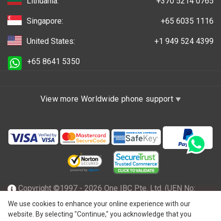
Lithuania:
+370 5214 0765
Singapore:
+65 6035 1116
United States:
+1 949 524 4399
+65 8641 5350
View more Worldwide phone support
Copyright ©1997 - 2026 One IBC Pte. Ltd. (UEN No:
201602796Z), incorporated in the Republic of Singapore
We use cookies to enhance your online experience with our
website. By selecting "Continue," you acknowledge that you
with limited liability and a member firm of One IBC network