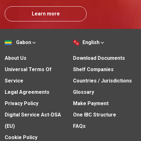
Learn more
Gabon
English
About Us
Download Documents
Universal Terms Of
Shelf Companies
Service
Countries / Jurisdictions
Legal Agreements
Glossary
Privacy Policy
Make Payment
Digital Service Act-DSA
One IBC Structure
(EU)
FAQs
Cookie Policy