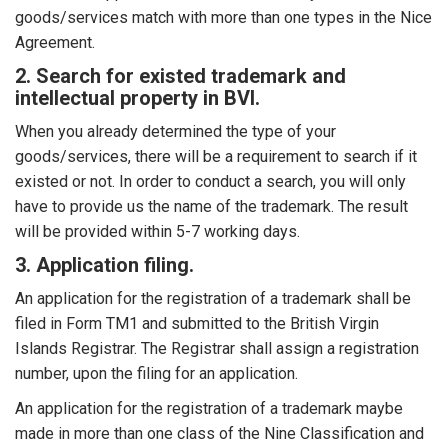
goods/services match with more than one types in the Nice
Agreement.
2. Search for existed trademark and
intellectual property in BVI.
When you already determined the type of your
goods/services, there will be a requirement to search if it
existed or not. In order to conduct a search, you will only
have to provide us the name of the trademark. The result
will be provided within 5-7 working days.
3. Application filing.
An application for the registration of a trademark shall be
filed in Form TM1 and submitted to the British Virgin
Islands Registrar. The Registrar shall assign a registration
number, upon the filing for an application.
An application for the registration of a trademark maybe
made in more than one class of the Nine Classification and