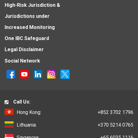
High-Risk Jurisdiction &
Jurisdictions under
Increased Monitoring
One IBC Safeguard
Legal Disclaimer
Social Network
Call Us:
Hong Kong:
+852 3702 1796
Lithuania:
+370 5214 0765
Singapore:
+65 6035 1116