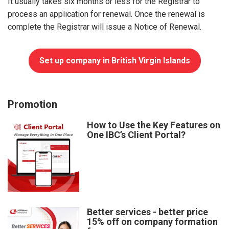
It usually takes six months or less for the Registrar to
process an application for renewal. Once the renewal is
complete the Registrar will issue a Notice of Renewal.
Set up company in British Virgin Islands
Promotion
How to Use the Key Features on
One IBC’s Client Portal?
Better services - better price
15% off on company formation