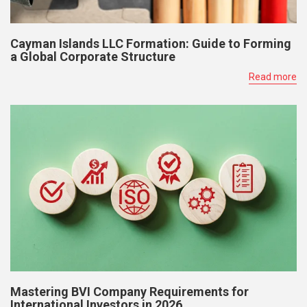
Cayman Islands LLC Formation: Guide to Forming
a Global Corporate Structure
Read more
Mastering BVI Company Requirements for
International Investors in 2026