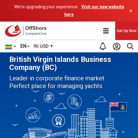
We’re upgrading your experience.
Visit our new website
×
here
Set Up Now
EN
USD
British Virgin Islands Business
Company (BC)
Leader in corporate finance market
Perfect place for managing yachts