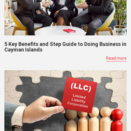
5 Key Benefits and Step Guide to Doing Business in
Cayman Islands
Read more