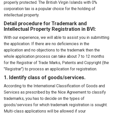
properly protected. The British Virgin Islands with 0%
corporation tax is a popular choice for the holding of
intellectual property.
Detail procedure for Trademark and
Intellectual Property Registration in BVI:
With our experience, we will able to assist you in submitting
the application. If there are no deficiencies in the
application and no objections to the trademark then the
whole application process can take about 7 to 12 months
for the Registrar of Trade Marks, Patents and Copyright (the
"Registrar") to process an application for registration.
1. Identify class of goods/services.
According to the International Classification of Goods and
Services as prescribed by the Nice Agreement to classify
trademarks, you has to decide on the types of
goods/services for which trademark registration is sought.
Multi-class applications will be allowed if your