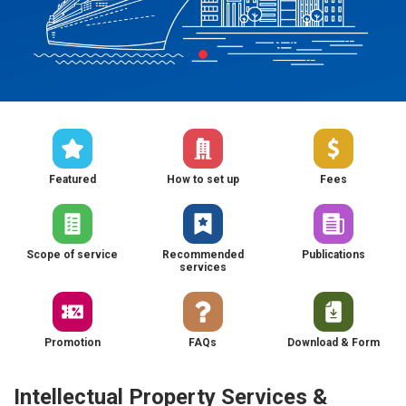
Featured
How to set up
Fees
Scope of service
Recommended
Publications
services
Promotion
FAQs
Download & Form
Intellectual Property Services &