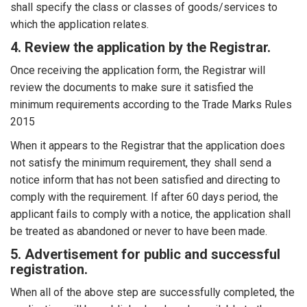
shall specify the class or classes of goods/services to
which the application relates.
4. Review the application by the Registrar.
Once receiving the application form, the Registrar will
review the documents to make sure it satisfied the
minimum requirements according to the Trade Marks Rules
2015
When it appears to the Registrar that the application does
not satisfy the minimum requirement, they shall send a
notice inform that has not been satisfied and directing to
comply with the requirement. If after 60 days period, the
applicant fails to comply with a notice, the application shall
be treated as abandoned or never to have been made.
5. Advertisement for public and successful
registration.
When all of the above step are successfully completed, the