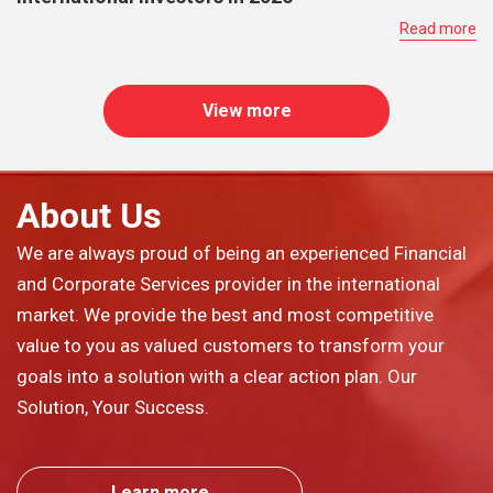
Read more
View more
About Us
We are always proud of being an experienced Financial
and Corporate Services provider in the international
market. We provide the best and most competitive
value to you as valued customers to transform your
goals into a solution with a clear action plan. Our
Solution, Your Success.
Learn more