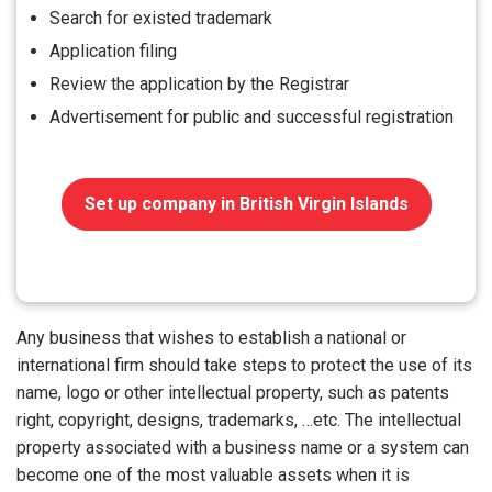
Search for existed trademark
Application filing
Review the application by the Registrar
Advertisement for public and successful registration
Set up company in British Virgin Islands
Any business that wishes to establish a national or
international firm should take steps to protect the use of its
name, logo or other intellectual property, such as patents
right, copyright, designs, trademarks, …etc. The intellectual
property associated with a business name or a system can
become one of the most valuable assets when it is