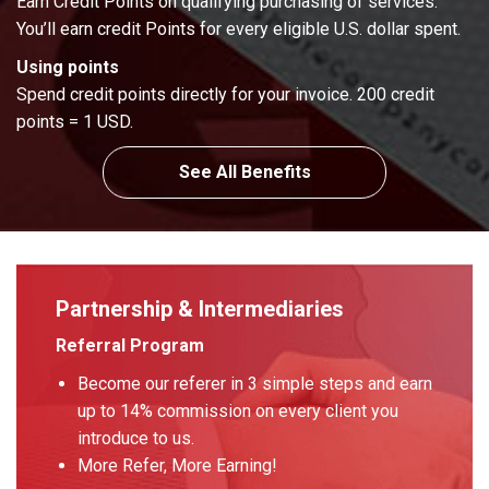
Earn Credit Points on qualifying purchasing of services.
You’ll earn credit Points for every eligible U.S. dollar spent.
Using points
Spend credit points directly for your invoice. 200 credit
points = 1 USD.
See All Benefits
Partnership & Intermediaries
Referral Program
Become our referer in 3 simple steps and earn
up to 14% commission on every client you
introduce to us.
More Refer, More Earning!