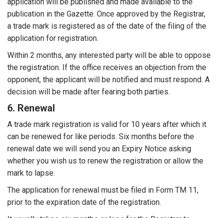
application will be published and made available to the
publication in the Gazette. Once approved by the Registrar,
a trade mark is registered as of the date of the filing of the
application for registration.
Within 2 months, any interested party will be able to oppose
the registration. If the office receives an objection from the
opponent, the applicant will be notified and must respond. A
decision will be made after fearing both parties.
6. Renewal
A trade mark registration is valid for 10 years after which it
can be renewed for like periods. Six months before the
renewal date we will send you an Expiry Notice asking
whether you wish us to renew the registration or allow the
mark to lapse.
The application for renewal must be filed in Form TM 11,
prior to the expiration date of the registration.