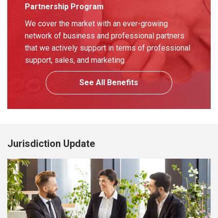
Partnership Program
We cover the market with an ever-growing
network of business and professional partners
that we actively support in terms of professional
support, sales, and marketing.
See All Benefits
Jurisdiction Update