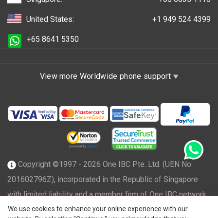
United States:
+1 949 524 4399
+65 8641 5350
View more Worldwide phone support
Copyright ©1997 - 2026 One IBC Pte. Ltd. (UEN No:
201602796Z), incorporated in the Republic of Singapore
with limited liability and a member firm of One IBC network
We use cookies to enhance your online experience with our
of independent and separate legal entity affiliated with One