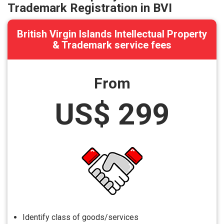
Trademark Registration in BVI
British Virgin Islands Intellectual Property
& Trademark service fees
From
US$ 299
Identify class of goods/services