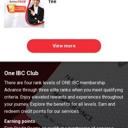
fee
View more
One IBC Club
There are four rank levels of ONE IBC membership.
Advance through three elite ranks when you meet qualifying
criteria. Enjoy elevated rewards and experiences throughout
your journey. Explore the benefits for all levels. Earn and
redeem credit points for our services.
Earning points