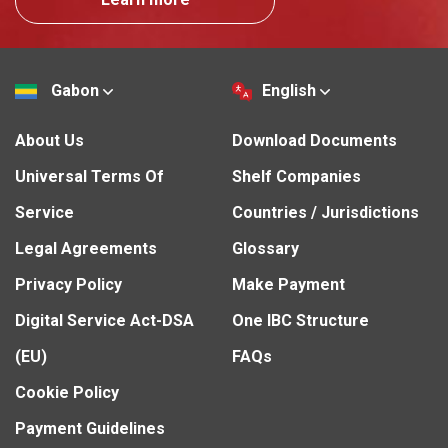
Gabon
English
About Us
Download Documents
Universal Terms Of
Shelf Companies
Service
Countries / Jurisdictions
Legal Agreements
Glossary
Privacy Policy
Make Payment
Digital Service Act-DSA
One IBC Structure
(EU)
FAQs
Cookie Policy
Payment Guidelines