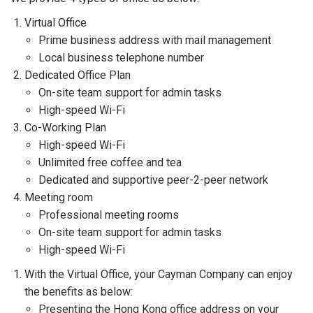
Virtual Office
Prime business address with mail management
Local business telephone number
Dedicated Office Plan
On-site team support for admin tasks
High-speed Wi-Fi
Co-Working Plan
High-speed Wi-Fi
Unlimited free coffee and tea
Dedicated and supportive peer-2-peer network
Meeting room
Professional meeting rooms
On-site team support for admin tasks
High-speed Wi-Fi
With the Virtual Office, your Cayman Company can enjoy
the benefits as below:
Presenting the Hong Kong office address on your