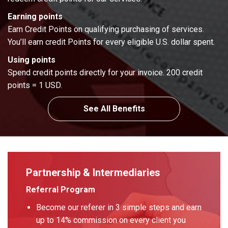
Earning points
Earn Credit Points on qualifying purchasing of services.
You’ll earn credit Points for every eligible U.S. dollar spent.
Using points
Spend credit points directly for your invoice. 200 credit
points = 1 USD.
See All Benefits
Partnership & Intermediaries
Referral Program
Become our referer in 3 simple steps and earn
up to 14% commission on every client you