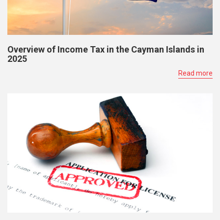
Overview of Income Tax in the Cayman Islands in
2025
Read more