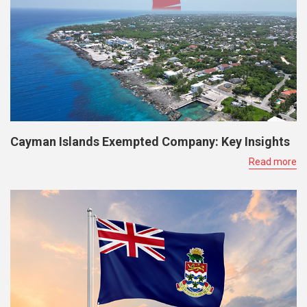
Cayman Islands Exempted Company: Key Insights
Read more