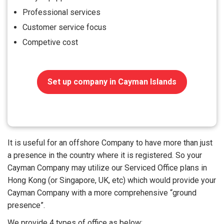
Professional services
Customer service focus
Competive cost
Set up company in Cayman Islands
It is useful for an offshore Company to have more than just
a presence in the country where it is registered. So your
Cayman Company may utilize our Serviced Office plans in
Hong Kong (or Singapore, UK, etc) which would provide your
Cayman Company with a more comprehensive “ground
presence”.
We provide 4 types of office as below: