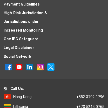
Payment Guidelines
High-Risk Jurisdiction &
Jurisdictions under
Increased Monitoring
One IBC Safeguard
Legal Disclaimer
Social Network
Call Us:
Hong Kong:
+852 3702 1796
Lithuania:
+370 5214 0765