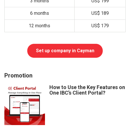
3 months
US$ 199
6 months
US$ 189
12 months
US$ 179
Set up company in Cayman
Promotion
How to Use the Key Features on
One IBC’s Client Portal?