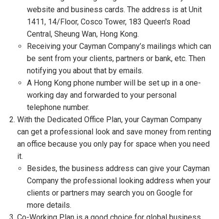
website and business cards. The address is at Unit
1411, 14/Floor, Cosco Tower, 183 Queen's Road
Central, Sheung Wan, Hong Kong.
Receiving your Cayman Company’s mailings which can
be sent from your clients, partners or bank, etc. Then
notifying you about that by emails.
A Hong Kong phone number will be set up in a one-
working day and forwarded to your personal
telephone number.
With the Dedicated Office Plan, your Cayman Company
can get a professional look and save money from renting
an office because you only pay for space when you need
it.
Besides, the business address can give your Cayman
Company the professional looking address when your
clients or partners may search you on Google for
more details.
Co-Working Plan is a good choice for global business