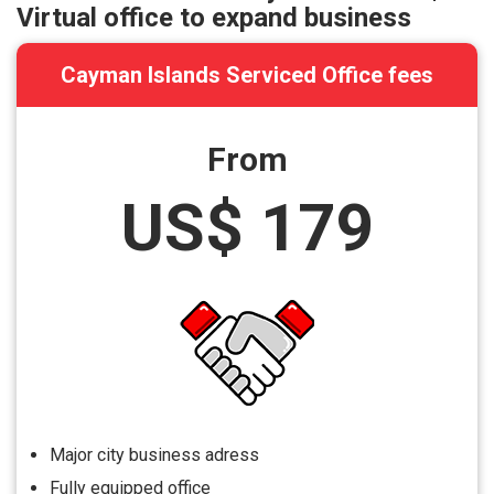
Virtual office to expand business
Cayman Islands Serviced Office fees
From
US$ 179
Major city business adress
Fully equipped office