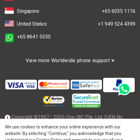
Singapore:
+65 6035 1116
United States:
+1 949 524 4399
+65 8641 5350
View more Worldwide phone support
Copyright ©1997 - 2026 One IBC Pte. Ltd. (UEN No:
201602796Z), incorporated in the Republic of Singapore
We use cookies to enhance your online experience with our
website. By selecting "Continue," you acknowledge that you
with limited liability and a member firm of One IBC network