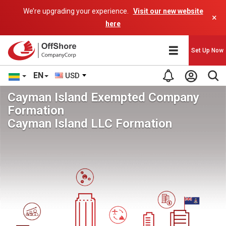
We’re upgrading your experience.
Visit our new website
×
here
Set Up Now
EN
USD
Cayman Island Exempted Company
Formation
Cayman Island LLC Formation