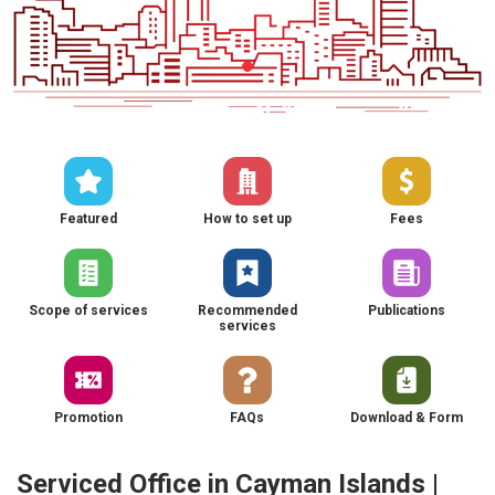
Featured
How to set up
Fees
Scope of services
Recommended
Publications
services
Promotion
FAQs
Download & Form
Serviced Office in Cayman Islands |