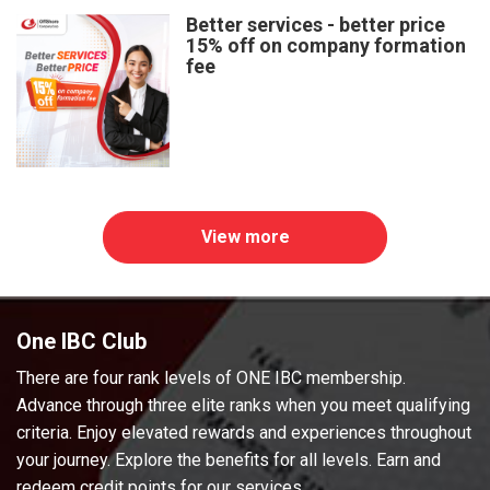
Better services - better price
15% off on company formation
fee
View more
One IBC Club
There are four rank levels of ONE IBC membership.
Advance through three elite ranks when you meet qualifying
criteria. Enjoy elevated rewards and experiences throughout
your journey. Explore the benefits for all levels. Earn and
redeem credit points for our services.