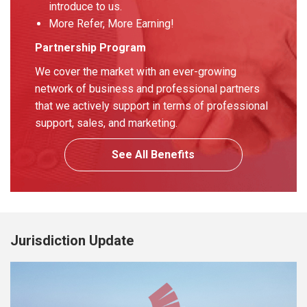
introduce to us.
More Refer, More Earning!
Partnership Program
We cover the market with an ever-growing
network of business and professional partners
that we actively support in terms of professional
support, sales, and marketing.
See All Benefits
Jurisdiction Update