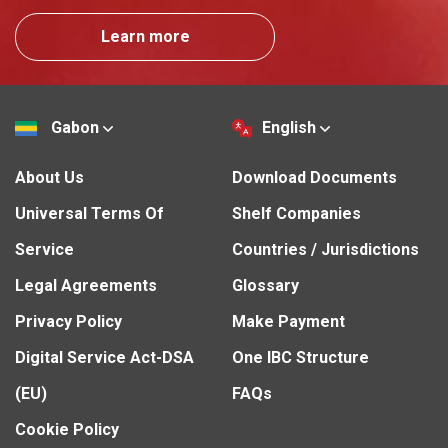
Learn more
Gabon
English
About Us
Download Documents
Universal Terms Of
Shelf Companies
Service
Countries / Jurisdictions
Legal Agreements
Glossary
Privacy Policy
Make Payment
Digital Service Act-DSA
One IBC Structure
(EU)
FAQs
Cookie Policy