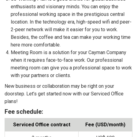
enthusiasts and visionary minds. You can enjoy the
professional working space in the prestigious central
location. In the technology era, high-speed wifi and peer-
2-peer network will make it easier for you to work.
Besides, the coffee and tea can make your working time
here more comfortable.
Meeting Room is a solution for your Cayman Company
when it requires face-to-face work. Our professional
meeting room can give you a professional space to work
with your partners or clients.
New business or collaboration may be right on your
doorstep. Let’s get started now with our Serviced Office
plans!
Fee schedule:
Serviced Office contract
Fee (USD/month)