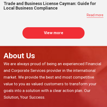
Trade and Business License Cayman: Guide for
Local Business Compliance
Read more
View more
About Us
We are always proud of being an experienced Financial
and Corporate Services provider in the international
market. We provide the best and most competitive
value to you as valued customers to transform your
goals into a solution with a clear action plan. Our
Solution, Your Success.