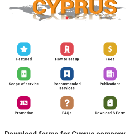
Featured
How to set up
Fees
Scope of service
Recommended
Publications
services
Promotion
FAQs
Download & Form