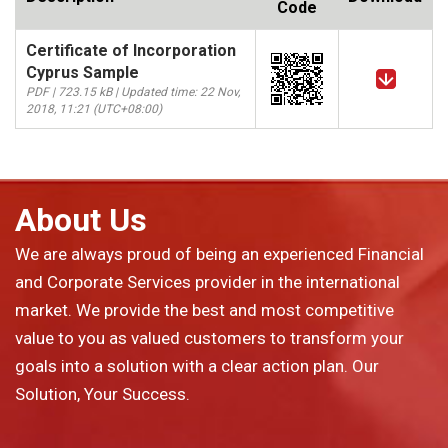
Code
Certificate of Incorporation
Cyprus Sample
PDF | 723.15 kB | Updated time: 22 Nov,
2018, 11:21 (UTC+08:00)
About Us
We are always proud of being an experienced Financial
and Corporate Services provider in the international
market. We provide the best and most competitive
value to you as valued customers to transform your
goals into a solution with a clear action plan. Our
Solution, Your Success.