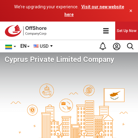
We’re upgrading your experience.
Visit our new website
×
here
Set Up Now
EN
USD
Cyprus Private Limited Company