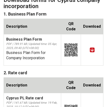
Download forms for Cyprus company
incorporation
1. Business Plan Form
QR
Description
Download
Code
Business Plan Form
PDF | 789.91 kB | Updated time: 05 Apr,
2025, 09:40 (UTC+08:00)
Business Plan Form for
Company Incorporation
2. Rate card
QR
Description
Download
Code
Cyprus PL Rate card
PDF | 141.67 kB | Updated time: 19 Feb,
2025, 10:17 (UTC+08:00)