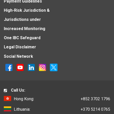
Payment Guidelines
High-Risk Jurisdiction &
Jurisdictions under
Increased Monitoring
One IBC Safeguard
Legal Disclaimer
Social Network
Call Us:
Hong Kong:
+852 3702 1796
Lithuania:
+370 5214 0765