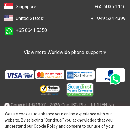
Singapore:
+65 6035 1116
United States:
+1 949 524 4399
+65 8641 5350
View more Worldwide phone support
Copyright ©1997 - 2026 One IBC Pte. Ltd. (UEN No:
201602796Z), incorporated in the Republic of Singapore
We use cookies to enhance your online experience with our
website. By selecting "Continue," you acknowledge that you
with limited liability and a member firm of One IBC network
understand our Cookie Policy and consent to our use of your