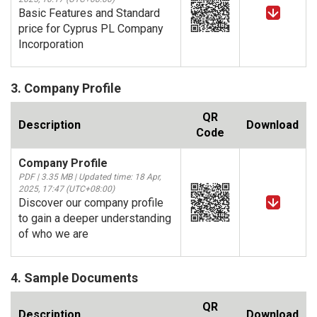
Basic Features and Standard
price for Cyprus PL Company
Incorporation
3. Company Profile
QR
Description
Download
Code
Company Profile
PDF | 3.35 MB | Updated time: 18 Apr,
2025, 17:47 (UTC+08:00)
Discover our company profile
to gain a deeper understanding
of who we are
4. Sample Documents
QR
Description
Download