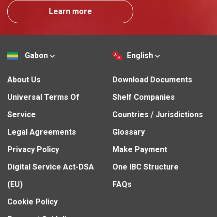
Learn more
Gabon
English
About Us
Download Documents
Universal Terms Of
Shelf Companies
Service
Countries / Jurisdictions
Legal Agreements
Glossary
Privacy Policy
Make Payment
Digital Service Act-DSA
One IBC Structure
(EU)
FAQs
Cookie Policy