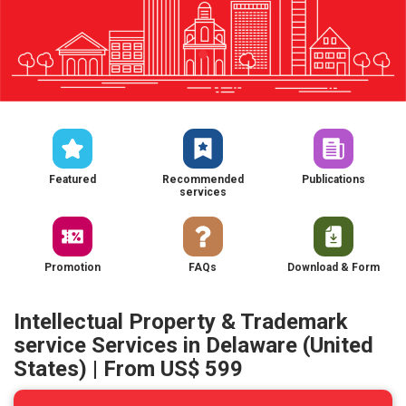
Featured
Recommended
Publications
services
Promotion
FAQs
Download & Form
Intellectual Property & Trademark
service Services in Delaware (United
States) | From US$ 599