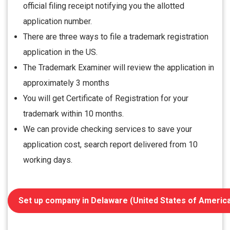
official filing receipt notifying you the allotted
application number.
There are three ways to file a trademark registration
application in the US.
The Trademark Examiner will review the application in
approximately 3 months
You will get Certificate of Registration for your
trademark within 10 months.
We can provide checking services to save your
application cost, search report delivered from 10
working days.
Set up company in Delaware (United States of Americ