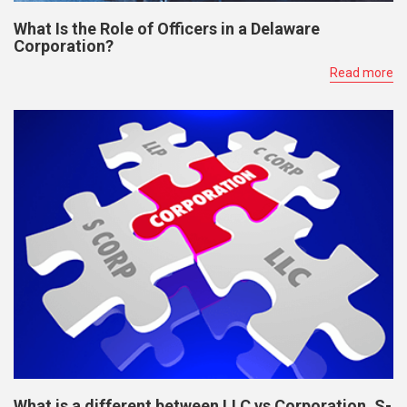
What Is the Role of Officers in a Delaware
Corporation?
Read more
What is a different between LLC vs Corporation, S-