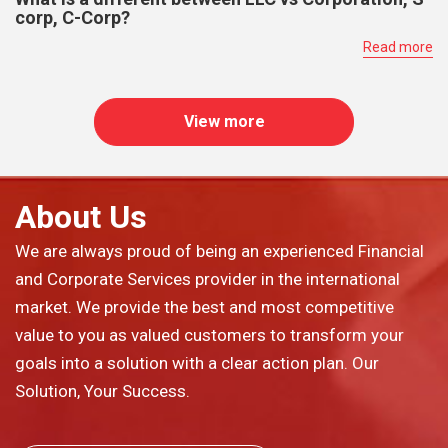
corp, C-Corp?
Read more
View more
About Us
We are always proud of being an experienced Financial
and Corporate Services provider in the international
market. We provide the best and most competitive
value to you as valued customers to transform your
goals into a solution with a clear action plan. Our
Solution, Your Success.