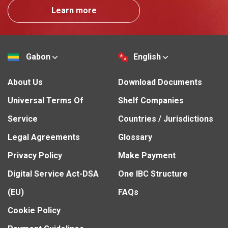
Learn more
Gabon
English
About Us
Download Documents
Universal Terms Of
Shelf Companies
Service
Countries / Jurisdictions
Legal Agreements
Glossary
Privacy Policy
Make Payment
Digital Service Act-DSA
One IBC Structure
(EU)
FAQs
Cookie Policy