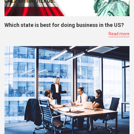
Which state is best for doing business in the US?
Read more