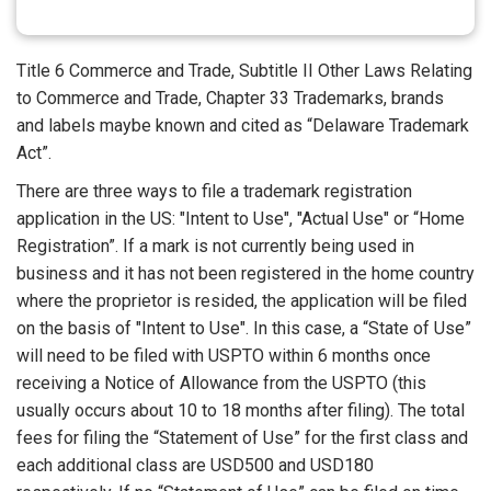
Title 6 Commerce and Trade, Subtitle II Other Laws Relating
to Commerce and Trade, Chapter 33 Trademarks, brands
and labels maybe known and cited as “Delaware Trademark
Act”.
There are three ways to file a trademark registration
application in the US: "Intent to Use", "Actual Use" or “Home
Registration”. If a mark is not currently being used in
business and it has not been registered in the home country
where the proprietor is resided, the application will be filed
on the basis of "Intent to Use". In this case, a “State of Use”
will need to be filed with USPTO within 6 months once
receiving a Notice of Allowance from the USPTO (this
usually occurs about 10 to 18 months after filing). The total
fees for filing the “Statement of Use” for the first class and
each additional class are USD500 and USD180