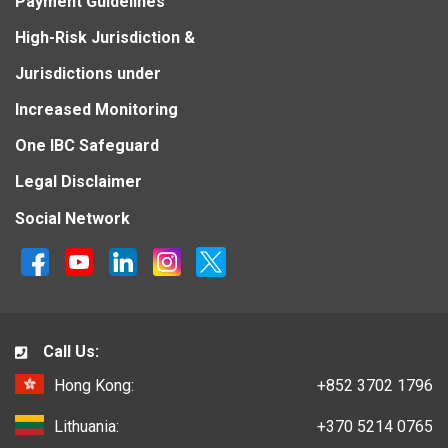
Payment Guidelines
High-Risk Jurisdiction &
Jurisdictions under
Increased Monitoring
One IBC Safeguard
Legal Disclaimer
Social Network
Call Us:
Hong Kong:
+852 3702 1796
Lithuania:
+370 5214 0765