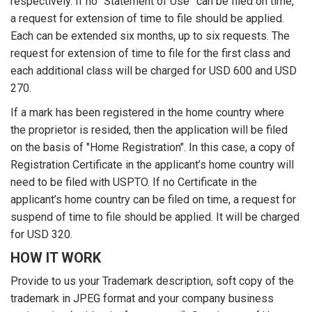
respectively. If no “Statement of Use” can be filed on time,
a request for extension of time to file should be applied.
Each can be extended six months, up to six requests. The
request for extension of time to file for the first class and
each additional class will be charged for USD 600 and USD
270.
If a mark has been registered in the home country where
the proprietor is resided, then the application will be filed
on the basis of "Home Registration". In this case, a copy of
Registration Certificate in the applicant’s home country will
need to be filed with USPTO. If no Certificate in the
applicant’s home country can be filed on time, a request for
suspend of time to file should be applied. It will be charged
for USD 320.
HOW IT WORK
Provide to us your Trademark description, soft copy of the
trademark in JPEG format and your company business