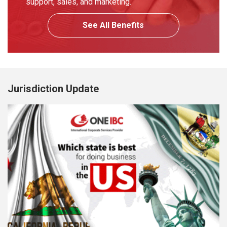
support, sales, and marketing.
See All Benefits
Jurisdiction Update