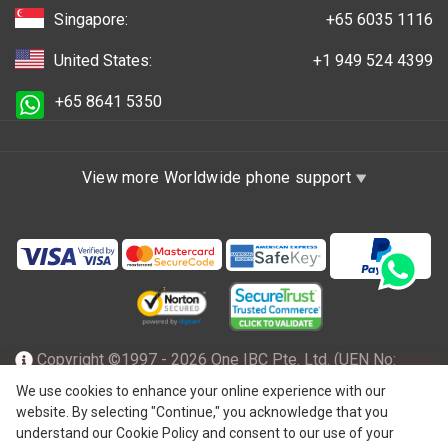
Singapore:
+65 6035 1116
United States:
+1 949 524 4399
+65 8641 5350
View more Worldwide phone support
Copyright ©1997 - 2026 One IBC Pte. Ltd. (UEN No:
201602796Z), incorporated in the Republic of Singapore
We use cookies to enhance your online experience with our
website. By selecting "Continue," you acknowledge that you
with limited liability and a member firm of One IBC network
understand our Cookie Policy and consent to our use of your