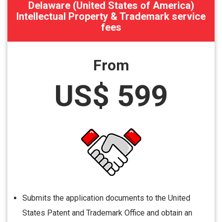
Delaware (United States of America)
Intellectual Property & Trademark service
fees
From
US$ 599
Submits the application documents to the United
States Patent and Trademark Office and obtain an