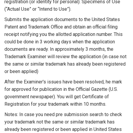
registration (or identity for personal). Specimens of Use
(“Actual Use” or “Intend to Use”).
Submits the application documents to the United States
Patent and Trademark Office and obtain an official filing
receipt notifying you the allotted application number. This
could be done in 3 working days when the application
documents are ready. In approximately 3 months, the
Trademark Examiner will review the application (in case not
the same or similar trademark has already been registered
or been applied)
After the Examiner's issues have been resolved, he mark
for approved for publication in the Official Gazette (U.S.
government newspaper). You will get Certificate of
Registration for your trademark within 10 months.
Notes: In case you need pre submission search to check
your trademark not the same or similar trademark has
already been registered or been applied in United States