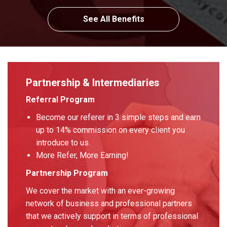
See All Benefits
Partnership & Intermediaries
Referral Program
Become our referer in 3 simple steps and earn
up to 14% commission on every client you
introduce to us.
More Refer, More Earning!
Partnership Program
We cover the market with an ever-growing
network of business and professional partners
that we actively support in terms of professional