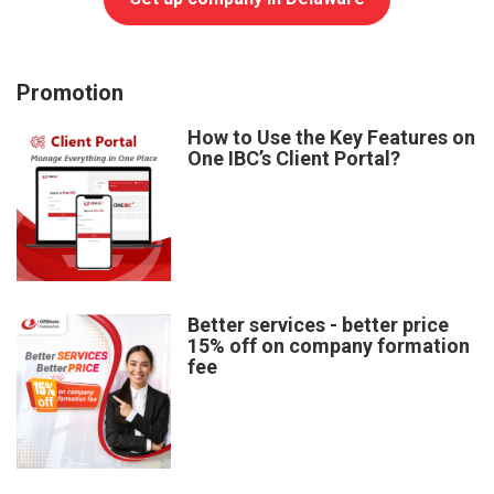
Promotion
How to Use the Key Features on
One IBC’s Client Portal?
Better services - better price
15% off on company formation
fee