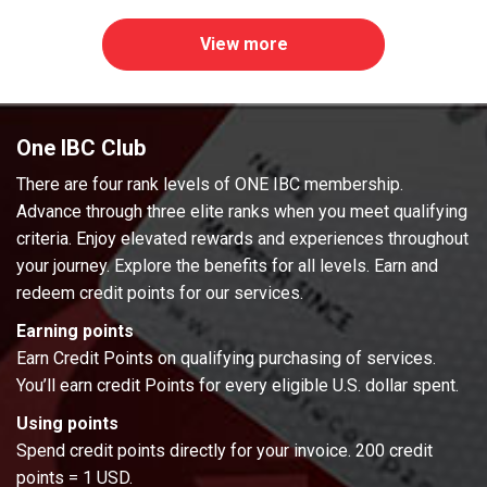
View more
One IBC Club
There are four rank levels of ONE IBC membership.
Advance through three elite ranks when you meet qualifying
criteria. Enjoy elevated rewards and experiences throughout
your journey. Explore the benefits for all levels. Earn and
redeem credit points for our services.
Earning points
Earn Credit Points on qualifying purchasing of services.
You’ll earn credit Points for every eligible U.S. dollar spent.
Using points
Spend credit points directly for your invoice. 200 credit
points = 1 USD.