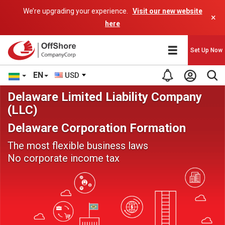
We’re upgrading your experience.
Visit our new website
×
here
Set Up Now
EN
USD
Delaware Limited Liability Company
(LLC)
Delaware Corporation Formation
The most flexible business laws
No corporate income tax