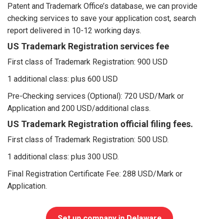
Patent and Trademark Office’s database, we can provide
checking services to save your application cost, search
report delivered in 10-12 working days.
US Trademark Registration services fee
First class of Trademark Registration: 900 USD
1 additional class: plus 600 USD
Pre-Checking services (Optional): 720 USD/Mark or
Application and 200 USD/additional class.
US Trademark Registration official filing fees.
First class of Trademark Registration: 500 USD.
1 additional class: plus 300 USD.
Final Registration Certificate Fee: 288 USD/Mark or
Application.
Set up company in Delaware