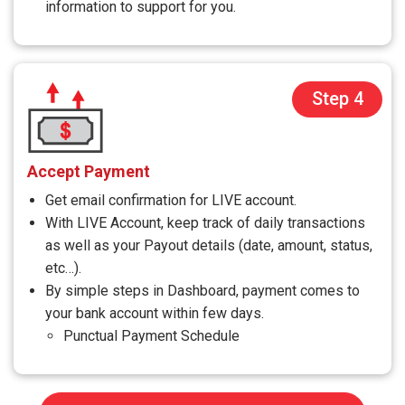
information to support for you.
Step 4
Accept Payment
Get email confirmation for LIVE account.
With LIVE Account, keep track of daily transactions
as well as your Payout details (date, amount, status,
etc…).
By simple steps in Dashboard, payment comes to
your bank account within few days.
Punctual Payment Schedule