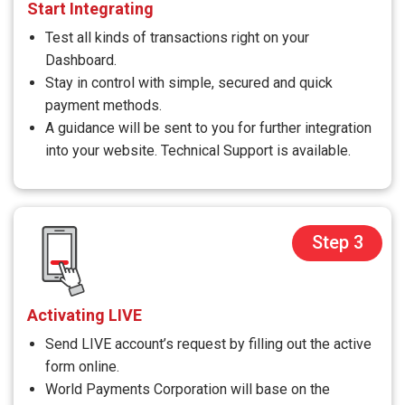
Start Integrating
Test all kinds of transactions right on your
Dashboard.
Stay in control with simple, secured and quick
payment methods.
A guidance will be sent to you for further integration
into your website. Technical Support is available.
Step 3
Activating LIVE
Send LIVE account’s request by filling out the active
form online.
World Payments Corporation will base on the