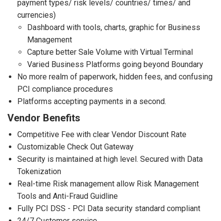
payment types/ risk levels/ countries/ times/ and
currencies)
Dashboard with tools, charts, graphic for Business
Management
Capture better Sale Volume with Virtual Terminal
Varied Business Platforms going beyond Boundary
No more realm of paperwork, hidden fees, and confusing
PCI compliance procedures
Platforms accepting payments in a second.
Vendor Benefits
Competitive Fee with clear Vendor Discount Rate
Customizable Check Out Gateway
Security is maintained at high level. Secured with Data
Tokenization
Real-time Risk management allow Risk Management
Tools and Anti-Fraud Guidline
Fully PCI DSS - PCI Data security standard compliant
24/7 Customer service