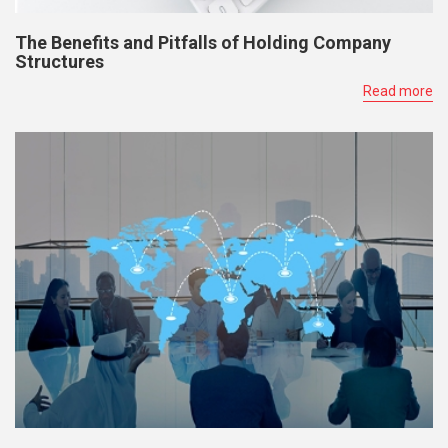
The Benefits and Pitfalls of Holding Company
Structures
Read more