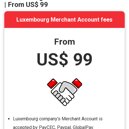
| From
US$ 99
Luxembourg Merchant Account fees
From
US$ 99
Luxembourg company's Merchant Account is
accepted by PayCEC, Paypal, GlobalPay.