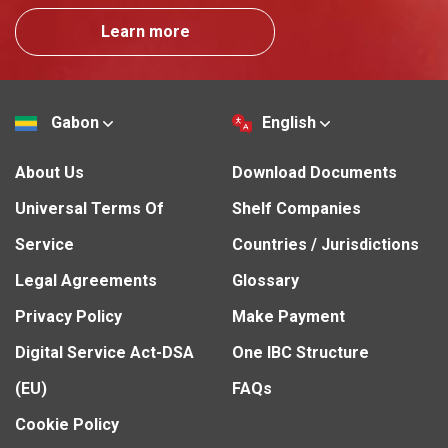
Learn more
Gabon
English
About Us
Download Documents
Universal Terms Of
Shelf Companies
Service
Countries / Jurisdictions
Legal Agreements
Glossary
Privacy Policy
Make Payment
Digital Service Act-DSA
One IBC Structure
(EU)
FAQs
Cookie Policy