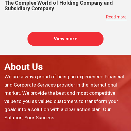
The Complex World of Holding Company and
Subsidiary Company
Read more
View more
About Us
We are always proud of being an experienced Financial
and Corporate Services provider in the international
market. We provide the best and most competitive
value to you as valued customers to transform your
goals into a solution with a clear action plan. Our
Solution, Your Success.