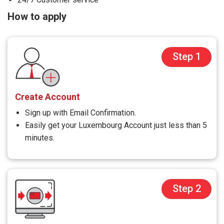
How to apply
Step 1
Create Account
Sign up with Email Confirmation.
Easily get your Luxembourg Account just less than 5
minutes.
Step 2