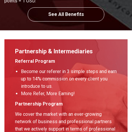
points = 1 USD.
See All Benefits
Partnership & Intermediaries
Referral Program
Become our referer in 3 simple steps and earn
up to 14% commission on every client you
introduce to us.
More Refer, More Earning!
Partnership Program
We cover the market with an ever-growing
network of business and professional partners
that we actively support in terms of professional