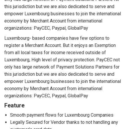
this jurisdiction but we are also dedicated to serve and
empower Luxembourg businesses to join the international
economy by Merchant Account from international
organizations: PayCEC, Paypal, GlobalPay
Luxembourg- based companies have few options to
register a Merchant Account. But it enjoys an Exemption
from all local taxes for income received outside of
Luxembourg, High level of privacy protection. PayCEC not
only has large network of Payment Solutions Partners for
this jurisdiction but we are also dedicated to serve and
empower Luxembourg businesses to join the international
economy by Merchant Account from international
organizations: PayCEC, Paypal, GlobalPay
Feature
Smooth payment flows for Luxembourg Companies
Legally Secured for Vendor thanks to not handling any