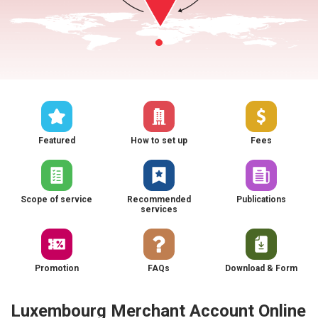
Featured
How to set up
Fees
Scope of service
Recommended
Publications
services
Promotion
FAQs
Download & Form
Luxembourg Merchant Account Online