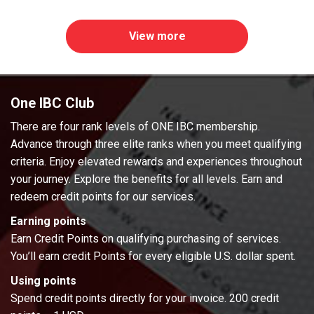
View more
One IBC Club
There are four rank levels of ONE IBC membership.
Advance through three elite ranks when you meet qualifying
criteria. Enjoy elevated rewards and experiences throughout
your journey. Explore the benefits for all levels. Earn and
redeem credit points for our services.
Earning points
Earn Credit Points on qualifying purchasing of services.
You’ll earn credit Points for every eligible U.S. dollar spent.
Using points
Spend credit points directly for your invoice. 200 credit