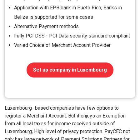
Application with EPB bank in Pueto Rico, Banks in
Belize is supported for some cases
Alternative Payment methods
Fully PCI DSS - PCI Data security standard compliant
Varied Choice of Merchant Account Provider
Set up company in Luxembourg
Luxembourg- based companies have few options to
register a Merchant Account. But it enjoys an Exemption
from all local taxes for income received outside of
Luxembourg, High level of privacy protection. PayCEC not
only has large network of Payment Solutions Partners for