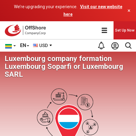
We’re upgrading your experience.
Visit our new website
×
here
Set Up Now
EN
USD
Luxembourg company formation
Luxembourg Soparfi or Luxembourg
SARL