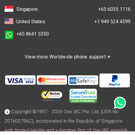
Singapore:
+65 6035 1116
United States:
+1 949 524 4399
+65 8641 5350
View more Worldwide phone support
Copyright ©1997 - 2026 One IBC Pte. Ltd. (UEN No:
201602796Z), incorporated in the Republic of Singapore
with limited liability and a member firm of One IBC network