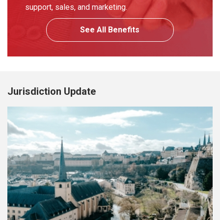
support, sales, and marketing.
See All Benefits
Jurisdiction Update