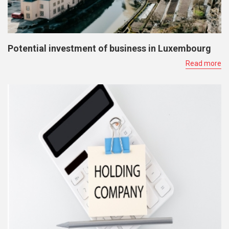
Potential investment of business in Luxembourg
Read more