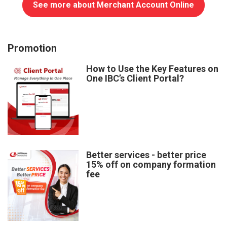
See more about Merchant Account Online
Promotion
How to Use the Key Features on
One IBC’s Client Portal?
Better services - better price
15% off on company formation
fee