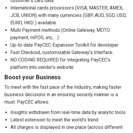
customer’s card data
International cards processors (VISA, MASTER, AMEX,
JCB, UNION) with many currencies (GBP, AUD, SGD, USD,
EURO, HKD..) available.
Multi Payment methods (Online Gateway, MOTO
payment, mPOS, etc, …)
Up-to-date PayCEC-Expansion Toolkit for developer
Fast Checkout, customizable Gateway’s Interface.
NO CODING REQUIRED for Integrating PayCEC’s
platform into vendor’s website.
Boost your Business
To meet with the fast pace of the Industry, making faster
business decisions in an ensuring security manner is a
must. PayCEC allows:
Insights withdrawn from real-time data by analytic tools
Latest extension to meet the world’s trend.
All charges is displayed in one place (across different