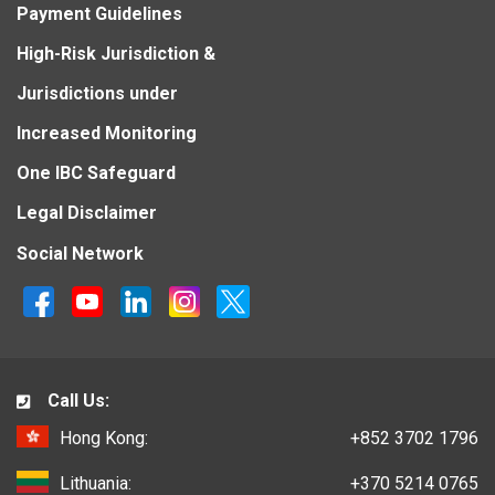
Payment Guidelines
High-Risk Jurisdiction &
Jurisdictions under
Increased Monitoring
One IBC Safeguard
Legal Disclaimer
Social Network
Call Us:
Hong Kong:
+852 3702 1796
Lithuania:
+370 5214 0765