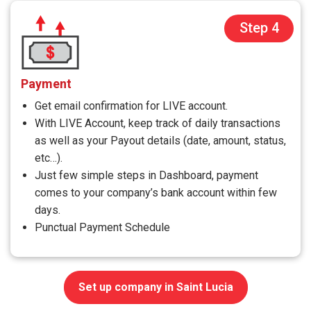
Step 4
Payment
Get email confirmation for LIVE account.
With LIVE Account, keep track of daily transactions
as well as your Payout details (date, amount, status,
etc…).
Just few simple steps in Dashboard, payment
comes to your company’s bank account within few
days.
Punctual Payment Schedule
Set up company in Saint Lucia