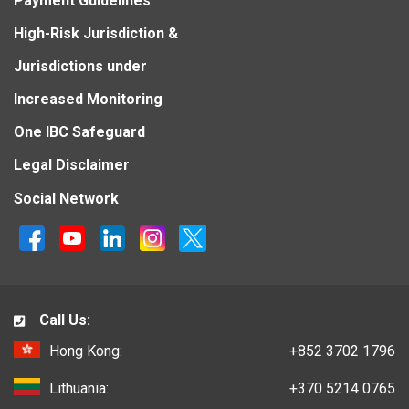
Payment Guidelines
High-Risk Jurisdiction &
Jurisdictions under
Increased Monitoring
One IBC Safeguard
Legal Disclaimer
Social Network
Call Us:
Hong Kong:
+852 3702 1796
Lithuania:
+370 5214 0765