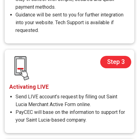
payment methods.
Guidance will be sent to you for further integration
into your website. Tech Support is available if
requested.
Step 3
Activating LIVE
Send LIVE account’s request by filling out Saint
Lucia Merchant Active Form online.
PayCEC will base on the information to support for
your Saint Lucia-based company.