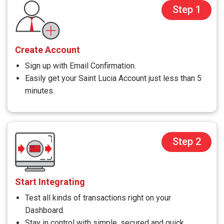
Step 1
Create Account
Sign up with Email Confirmation.
Easily get your Saint Lucia Account just less than 5
minutes.
Step 2
Start Integrating
Test all kinds of transactions right on your
Dashboard.
Stay in control with simple, secured and quick