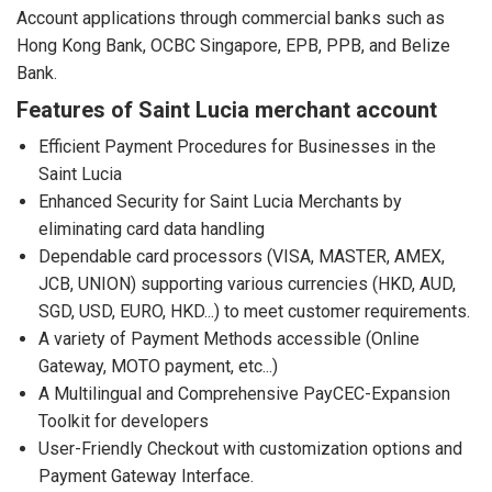
Account applications through commercial banks such as
Hong Kong Bank, OCBC Singapore, EPB, PPB, and Belize
Bank.
Features of Saint Lucia merchant account
Efficient Payment Procedures for Businesses in the
Saint Lucia
Enhanced Security for Saint Lucia Merchants by
eliminating card data handling
Dependable card processors (VISA, MASTER, AMEX,
JCB, UNION) supporting various currencies (HKD, AUD,
SGD, USD, EURO, HKD...) to meet customer requirements.
A variety of Payment Methods accessible (Online
Gateway, MOTO payment, etc...)
A Multilingual and Comprehensive PayCEC-Expansion
Toolkit for developers
User-Friendly Checkout with customization options and
Payment Gateway Interface.