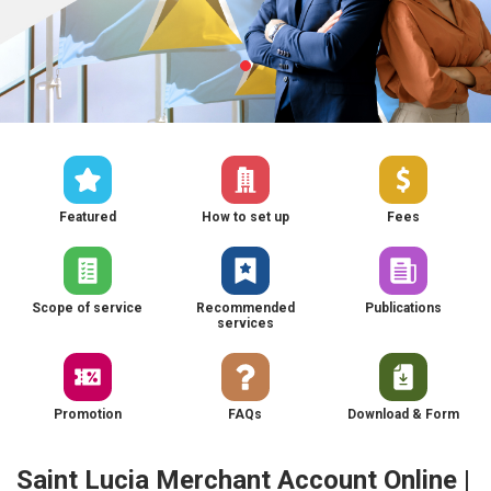
Featured
How to set up
Fees
Scope of service
Recommended
Publications
services
Promotion
FAQs
Download & Form
Saint Lucia Merchant Account Online |