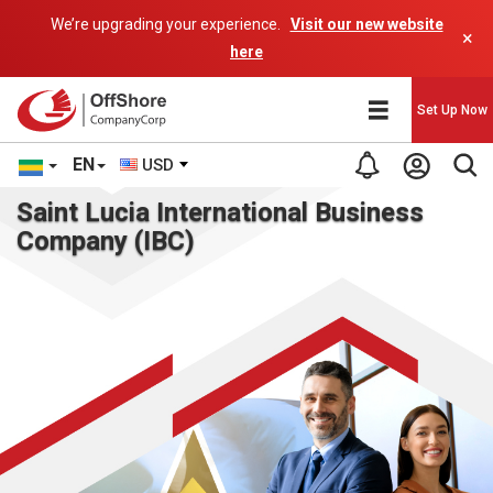
We’re upgrading your experience.
Visit our new website
×
here
Set Up Now
EN
USD
Saint Lucia International Business
Company (IBC)