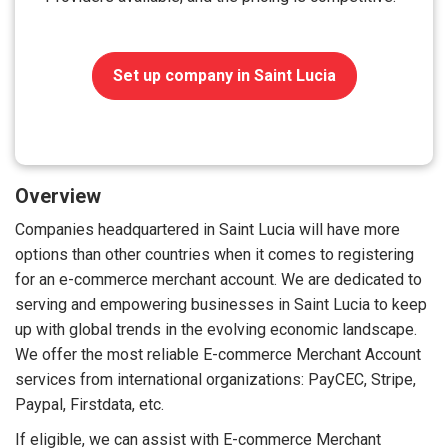
Set up company in Saint Lucia
Overview
Companies headquartered in Saint Lucia will have more
options than other countries when it comes to registering
for an e-commerce merchant account. We are dedicated to
serving and empowering businesses in Saint Lucia to keep
up with global trends in the evolving economic landscape.
We offer the most reliable E-commerce Merchant Account
services from international organizations: PayCEC, Stripe,
Paypal, Firstdata, etc.
If eligible, we can assist with E-commerce Merchant