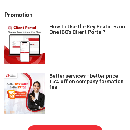
Promotion
How to Use the Key Features on
One IBC’s Client Portal?
Better services - better price
15% off on company formation
fee