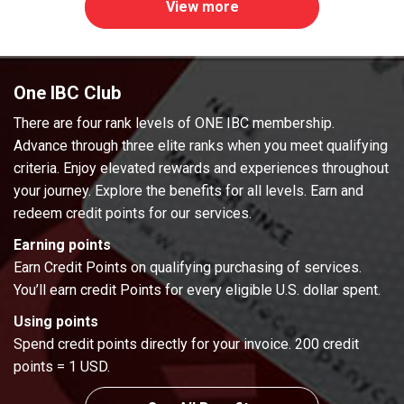
View more
One IBC Club
There are four rank levels of ONE IBC membership.
Advance through three elite ranks when you meet qualifying
criteria. Enjoy elevated rewards and experiences throughout
your journey. Explore the benefits for all levels. Earn and
redeem credit points for our services.
Earning points
Earn Credit Points on qualifying purchasing of services.
You’ll earn credit Points for every eligible U.S. dollar spent.
Using points
Spend credit points directly for your invoice. 200 credit
points = 1 USD.