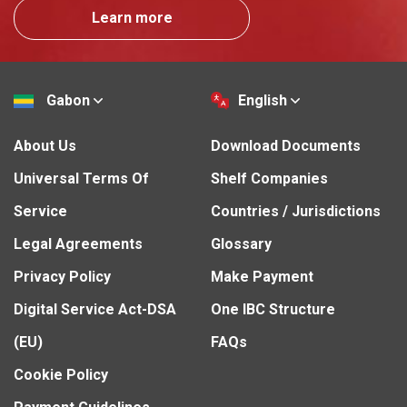
Learn more
Gabon
English
About Us
Download Documents
Universal Terms Of
Shelf Companies
Service
Countries / Jurisdictions
Legal Agreements
Glossary
Privacy Policy
Make Payment
Digital Service Act-DSA
One IBC Structure
(EU)
FAQs
Cookie Policy