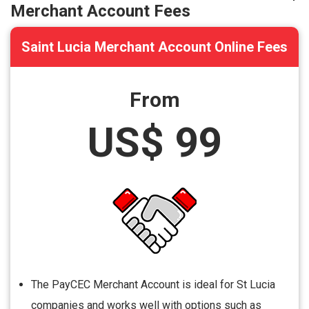
Merchant Account Fees
Saint Lucia Merchant Account Online Fees
From
US$ 99
The PayCEC Merchant Account is ideal for St Lucia
companies and works well with options such as