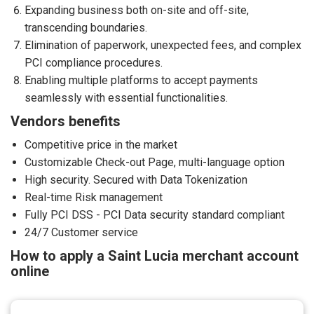
Expanding business both on-site and off-site,
transcending boundaries.
Elimination of paperwork, unexpected fees, and complex
PCI compliance procedures.
Enabling multiple platforms to accept payments
seamlessly with essential functionalities.
Vendors benefits
Competitive price in the market
Customizable Check-out Page, multi-language option
High security. Secured with Data Tokenization
Real-time Risk management
Fully PCI DSS - PCI Data security standard compliant
24/7 Customer service
How to apply a Saint Lucia merchant account
online