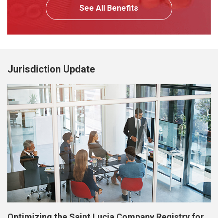
See All Benefits
Jurisdiction Update
Optimizing the Saint Lucia Company Registry for