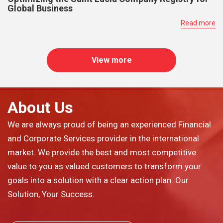
Global Business
Read more
View more
About Us
We are always proud of being an experienced Financial
and Corporate Services provider in the international
market. We provide the best and most competitive
value to you as valued customers to transform your
goals into a solution with a clear action plan. Our
Solution, Your Success.