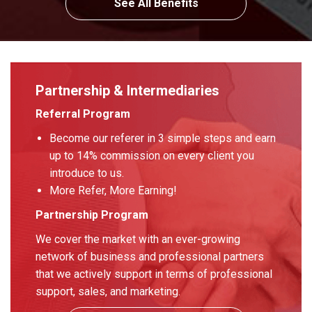
See All Benefits
Partnership & Intermediaries
Referral Program
Become our referer in 3 simple steps and earn
up to 14% commission on every client you
introduce to us.
More Refer, More Earning!
Partnership Program
We cover the market with an ever-growing
network of business and professional partners
that we actively support in terms of professional
support, sales, and marketing.