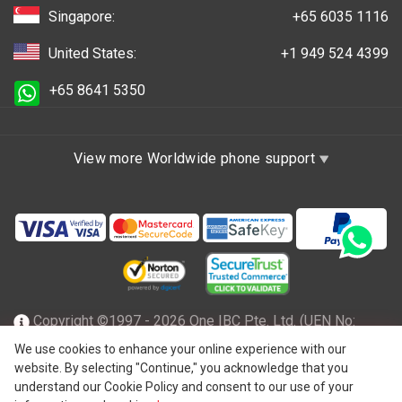
Singapore:
+65 6035 1116
United States:
+1 949 524 4399
+65 8641 5350
View more Worldwide phone support
Copyright ©1997 - 2026 One IBC Pte. Ltd. (UEN No:
201602796Z), incorporated in the Republic of Singapore
We use cookies to enhance your online experience with our
website. By selecting "Continue," you acknowledge that you
with limited liability and a member firm of One IBC network
understand our Cookie Policy and consent to our use of your