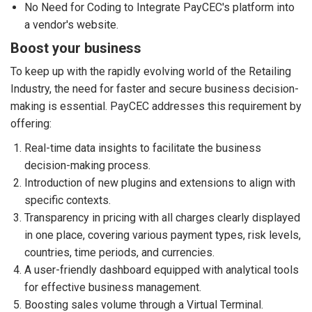
No Need for Coding to Integrate PayCEC's platform into
a vendor's website.
Boost your business
To keep up with the rapidly evolving world of the Retailing
Industry, the need for faster and secure business decision-
making is essential. PayCEC addresses this requirement by
offering:
Real-time data insights to facilitate the business
decision-making process.
Introduction of new plugins and extensions to align with
specific contexts.
Transparency in pricing with all charges clearly displayed
in one place, covering various payment types, risk levels,
countries, time periods, and currencies.
A user-friendly dashboard equipped with analytical tools
for effective business management.
Boosting sales volume through a Virtual Terminal.