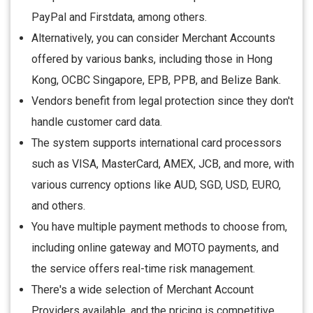
PayPal and Firstdata, among others.
Alternatively, you can consider Merchant Accounts
offered by various banks, including those in Hong
Kong, OCBC Singapore, EPB, PPB, and Belize Bank.
Vendors benefit from legal protection since they don't
handle customer card data.
The system supports international card processors
such as VISA, MasterCard, AMEX, JCB, and more, with
various currency options like AUD, SGD, USD, EURO,
and others.
You have multiple payment methods to choose from,
including online gateway and MOTO payments, and
the service offers real-time risk management.
There's a wide selection of Merchant Account
Providers available, and the pricing is competitive.