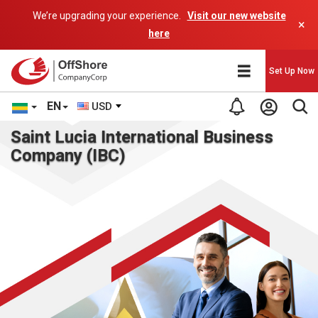
We’re upgrading your experience.
Visit our new website
×
here
Set Up Now
EN
USD
Saint Lucia International Business
Company (IBC)