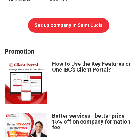
Set up company in Saint Lucia
Promotion
How to Use the Key Features on
One IBC’s Client Portal?
Better services - better price
15% off on company formation
fee