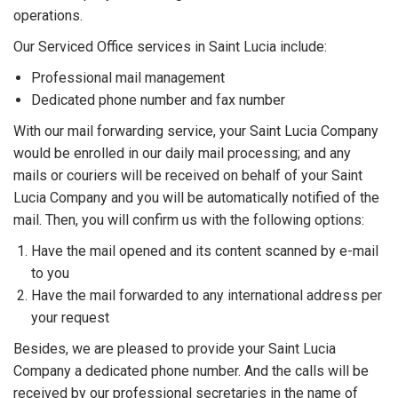
operations.
Our Serviced Office services in Saint Lucia include:
Professional mail management
Dedicated phone number and fax number
With our mail forwarding service, your Saint Lucia Company
would be enrolled in our daily mail processing; and any
mails or couriers will be received on behalf of your Saint
Lucia Company and you will be automatically notified of the
mail. Then, you will confirm us with the following options:
Have the mail opened and its content scanned by e-mail
to you
Have the mail forwarded to any international address per
your request
Besides, we are pleased to provide your Saint Lucia
Company a dedicated phone number. And the calls will be
received by our professional secretaries in the name of