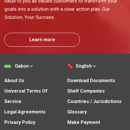
value to you as valued customers to transform your
goals into a solution with a clear action plan. Our
Solution, Your Success.
Learn more
Gabon
English
About Us
Download Documents
Universal Terms Of
Shelf Companies
Service
Countries / Jurisdictions
Legal Agreements
Glossary
Privacy Policy
Make Payment