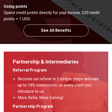
Using points
Spend credit points directly for your invoice. 200 credit
points = 1 USD.
See All Benefits
Partnership & Intermediaries
Referral Program
Become our referer in 3 simple steps and earn
up to 14% commission on every client you
introduce to us.
More Refer, More Earning!
Partnership Program