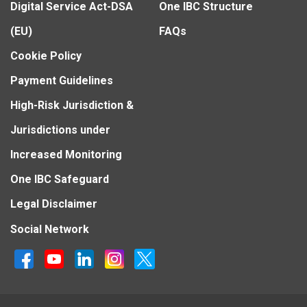
Digital Service Act-DSA
One IBC Structure
(EU)
FAQs
Cookie Policy
Payment Guidelines
High-Risk Jurisdiction &
Jurisdictions under
Increased Monitoring
One IBC Safeguard
Legal Disclaimer
Social Network