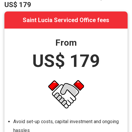
US$ 179
Saint Lucia Serviced Office fees
From
US$ 179
Avoid set-up costs, capital investment and ongoing
hassles