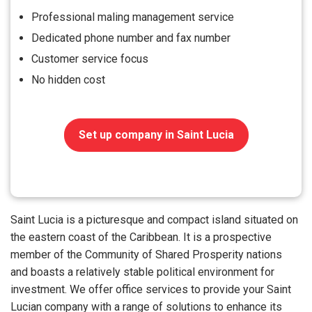
Professional maling management service
Dedicated phone number and fax number
Customer service focus
No hidden cost
Set up company in Saint Lucia
Saint Lucia is a picturesque and compact island situated on
the eastern coast of the Caribbean. It is a prospective
member of the Community of Shared Prosperity nations
and boasts a relatively stable political environment for
investment. We offer office services to provide your Saint
Lucian company with a range of solutions to enhance its