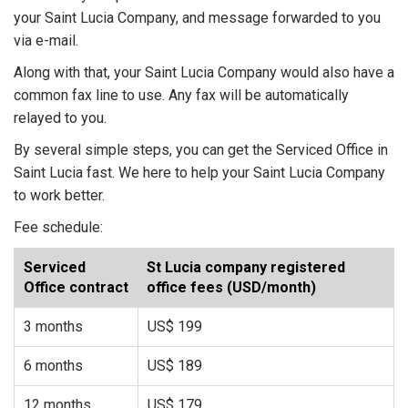
your Saint Lucia Company, and message forwarded to you
via e-mail.
Along with that, your Saint Lucia Company would also have a
common fax line to use. Any fax will be automatically
relayed to you.
By several simple steps, you can get the Serviced Office in
Saint Lucia fast. We here to help your Saint Lucia Company
to work better.
Fee schedule:
Serviced
St Lucia company registered
Office contract
office fees (USD/month)
3 months
US$ 199
6 months
US$ 189
12 months
US$ 179