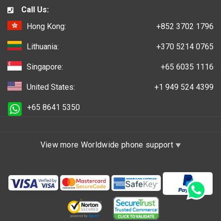
Call Us:
Hong Kong:
+852 3702 1796
Lithuania:
+370 5214 0765
Singapore:
+65 6035 1116
United States:
+1 949 524 4399
+65 8641 5350
View more Worldwide phone support