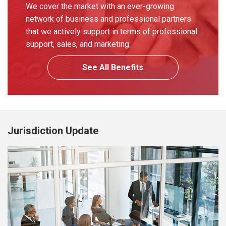
We cover the market with an ever-growing
network of business and professional partners
that we actively support in terms of professional
support, sales, and marketing.
See All Benefits
Jurisdiction Update