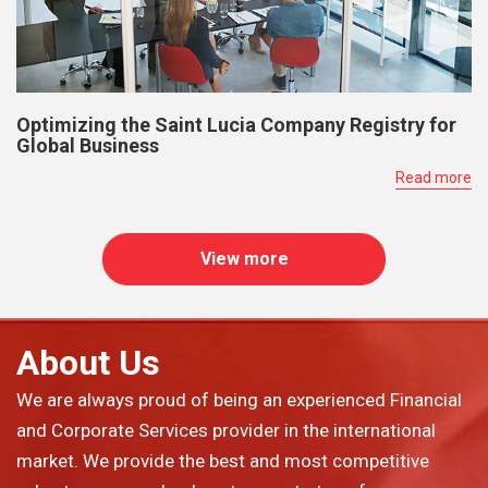
Optimizing the Saint Lucia Company Registry for
Global Business
Read more
View more
About Us
We are always proud of being an experienced Financial
and Corporate Services provider in the international
market. We provide the best and most competitive