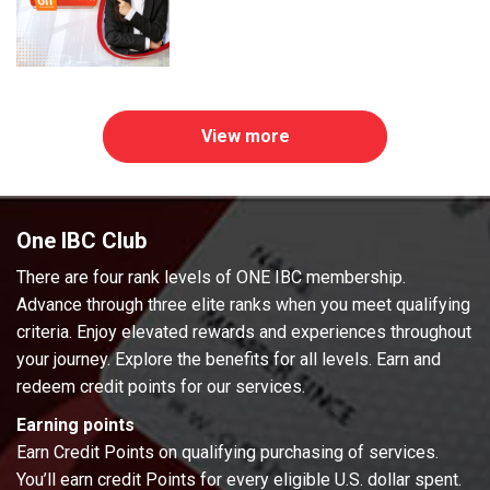
View more
One IBC Club
There are four rank levels of ONE IBC membership.
Advance through three elite ranks when you meet qualifying
criteria. Enjoy elevated rewards and experiences throughout
your journey. Explore the benefits for all levels. Earn and
redeem credit points for our services.
Earning points
Earn Credit Points on qualifying purchasing of services.
You’ll earn credit Points for every eligible U.S. dollar spent.