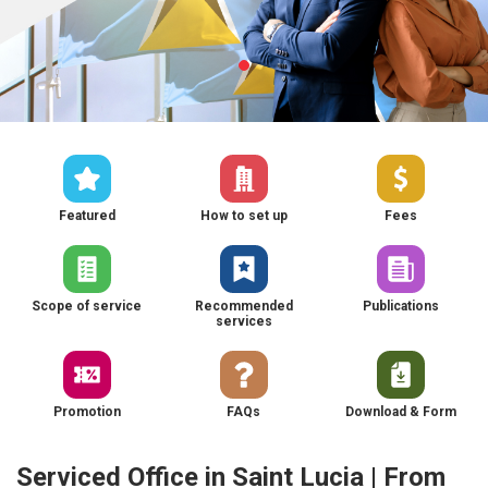
Featured
How to set up
Fees
Scope of service
Recommended
Publications
services
Promotion
FAQs
Download & Form
Serviced Office in Saint Lucia | From