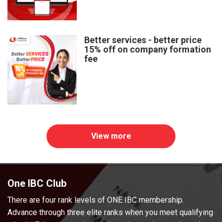
Better services - better price
15% off on company formation
fee
View more
One IBC Club
There are four rank levels of ONE IBC membership.
Advance through three elite ranks when you meet qualifying