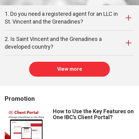
1. Do you need a registered agent for an LLC in
St. Vincent and the Grenadines?
2. Is Saint Vincent and the Grenadines a
developed country?
View more
Promotion
How to Use the Key Features on
One IBC’s Client Portal?