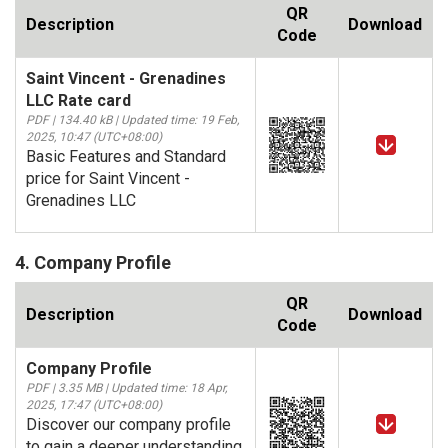
QR
Description
Download
Code
Saint Vincent - Grenadines
LLC Rate card
PDF | 134.40 kB | Updated time: 19 Feb,
2025, 10:47 (UTC+08:00)
Basic Features and Standard
price for Saint Vincent -
Grenadines LLC
4. Company Profile
QR
Description
Download
Code
Company Profile
PDF | 3.35 MB | Updated time: 18 Apr,
2025, 17:47 (UTC+08:00)
Discover our company profile
to gain a deeper understanding