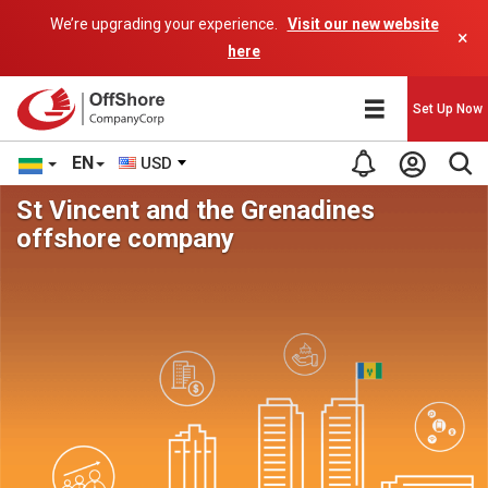
We’re upgrading your experience.
Visit our new website
×
here
Set Up Now
EN
USD
St Vincent and the Grenadines
offshore company