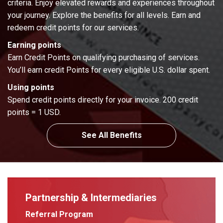
criteria. Enjoy elevated rewards and experiences throughout
your journey. Explore the benefits for all levels. Earn and
redeem credit points for our services.
Earning points
Earn Credit Points on qualifying purchasing of services.
You’ll earn credit Points for every eligible U.S. dollar spent.
Using points
Spend credit points directly for your invoice. 200 credit
points = 1 USD.
See All Benefits
Partnership & Intermediaries
Referral Program