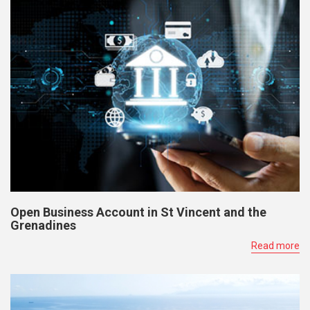
Open Business Account in St Vincent and the
Grenadines
Read more