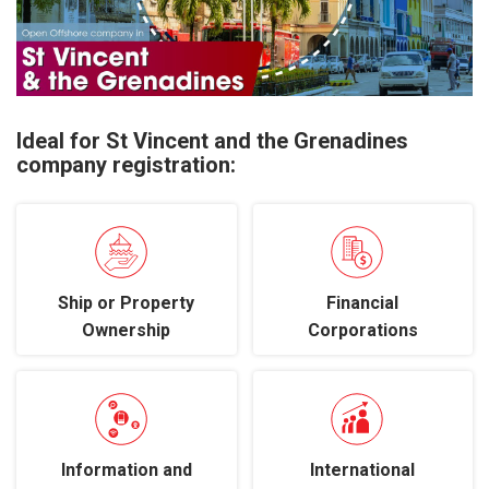
Ideal for St Vincent and the Grenadines
company registration:
Ship or Property
Financial
Ownership
Corporations
Information and
International