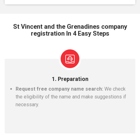
St Vincent and the Grenadines company
registration In 4 Easy Steps
1. Preparation
Request free company name search:
We check
the eligibility of the name and make suggestions if
necessary.