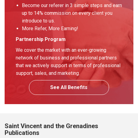
Become our referer in 3 simple steps and earn
up to 14% commission on every client you
introduce to us.
More Refer, More Earning!
Partnership Program
We cover the market with an ever-growing
network of business and professional partners
that we actively support in terms of professional
support, sales, and marketing.
See All Benefits
Saint Vincent and the Grenadines
Publications