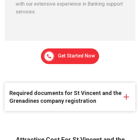
with our extensive experience in Banking support
services.
Get Started Now
Required documents for St Vincent and the
Grenadines company registration
Attractive Cost For St Vincent and the