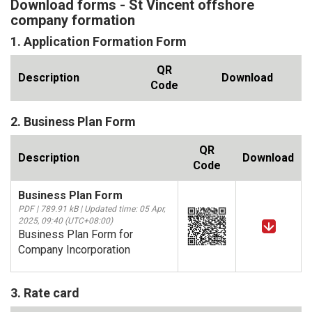
Download forms - St Vincent offshore
company formation
1. Application Formation Form
QR
Description
Download
Code
2. Business Plan Form
QR
Description
Download
Code
Business Plan Form
PDF | 789.91 kB | Updated time: 05 Apr,
2025, 09:40 (UTC+08:00)
Business Plan Form for
Company Incorporation
3. Rate card