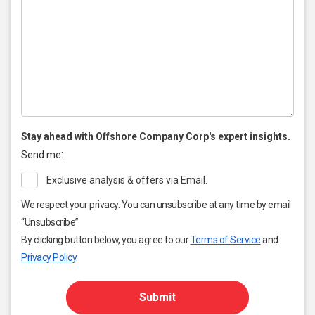
Stay ahead with Offshore Company Corp's expert insights.
:
Send me
Exclusive analysis & offers via Email.
We respect your privacy. You can unsubscribe at any time by email
“Unsubscribe”
By clicking button below, you agree to our
Terms of Service
and
Privacy Policy
.
Submit