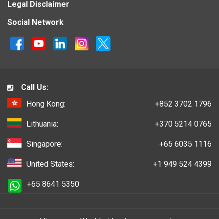
Legal Disclaimer
Social Network
Call Us:
Hong Kong:
+852 3702 1796
Lithuania:
+370 5214 0765
Singapore:
+65 6035 1116
United States:
+1 949 524 4399
+65 8641 5350