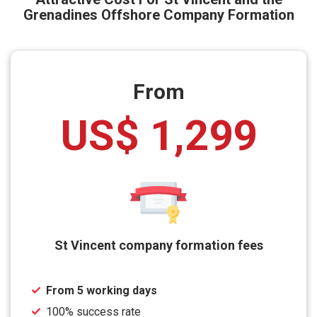
Grenadines Offshore Company Formation
From
US$ 1,299
St Vincent company formation fees
From 5 working days
100% success rate