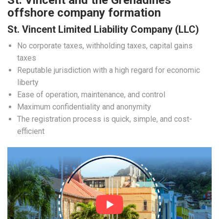
St. Vincent and the Grenadines
offshore company formation
St. Vincent Limited Liability Company (LLC)
No corporate taxes, withholding taxes, capital gains
taxes
Reputable jurisdiction with a high regard for economic
liberty
Ease of operation, maintenance, and control
Maximum confidentiality and anonymity
The registration process is quick, simple, and cost-
efficient