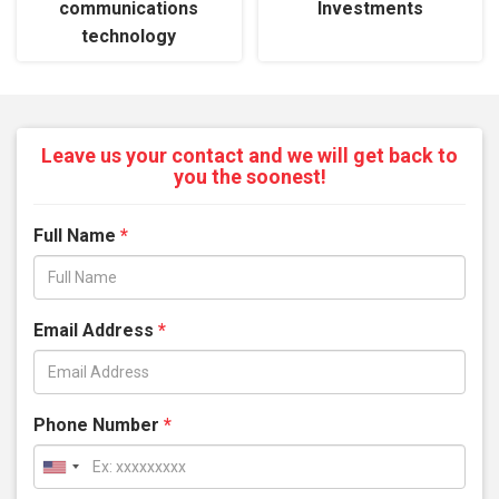
communications
Investments
technology
Leave us your contact and we will get back to
you the soonest!
Full Name
*
Email Address
*
Phone Number
*