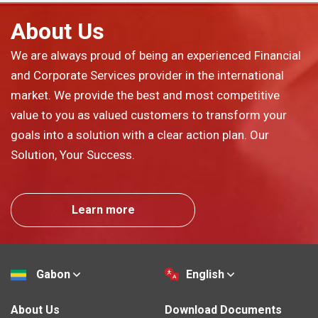
About Us
We are always proud of being an experienced Financial
and Corporate Services provider in the international
market. We provide the best and most competitive
value to you as valued customers to transform your
goals into a solution with a clear action plan. Our
Solution, Your Success.
Learn more
Gabon
English
About Us
Download Documents