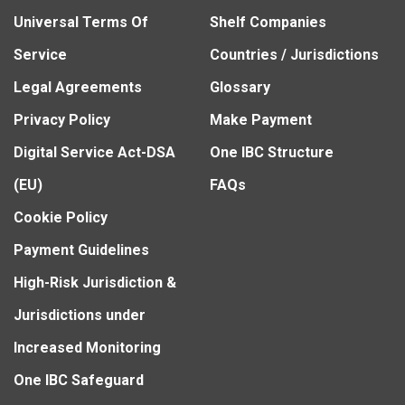
Universal Terms Of
Shelf Companies
Service
Countries / Jurisdictions
Legal Agreements
Glossary
Privacy Policy
Make Payment
Digital Service Act-DSA
One IBC Structure
(EU)
FAQs
Cookie Policy
Payment Guidelines
High-Risk Jurisdiction &
Jurisdictions under
Increased Monitoring
One IBC Safeguard