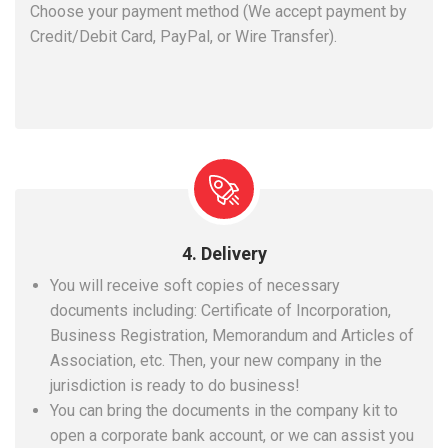
Choose your payment method (We accept payment by
Credit/Debit Card, PayPal, or Wire Transfer).
4. Delivery
You will receive soft copies of necessary
documents including: Certificate of Incorporation,
Business Registration, Memorandum and Articles of
Association, etc. Then, your new company in the
jurisdiction is ready to do business!
You can bring the documents in the company kit to
open a corporate bank account, or we can assist you