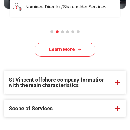
Nominee Director/Shareholder Services
Learn More
St Vincent offshore company formation
with the main characteristics
Scope of Services