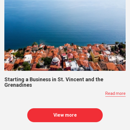
Starting a Business in St. Vincent and the
Grenadines
Read more
View more