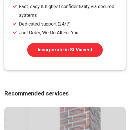
Fast, easy & highest confidentiality via secured
systems
Dedicated support (24/7)
Just Order, We Do All For You
Incorporate in St Vincent
Recommended services