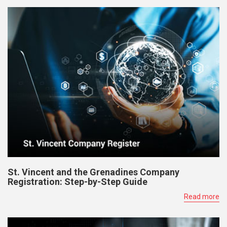
St. Vincent and the Grenadines Company
Registration: Step-by-Step Guide
Read more