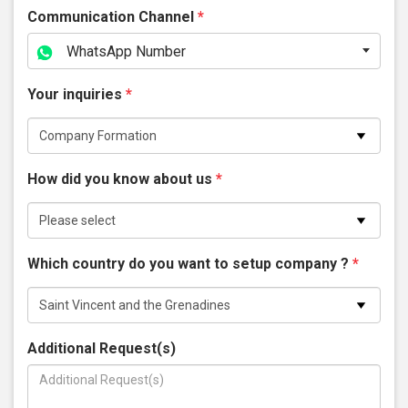
Communication Channel
*
WhatsApp Number
Your inquiries
*
How did you know about us
*
Which country do you want to setup company ?
*
Additional Request(s)