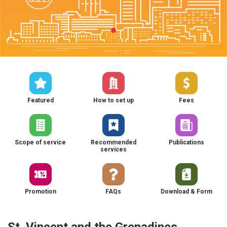
Featured
How to set up
Fees
Scope of service
Recommended
Publications
services
Promotion
FAQs
Download & Form