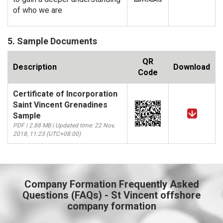
of who we are
5. Sample Documents
QR
Description
Download
Code
Certificate of Incorporation
Saint Vincent Grenadines
Sample
PDF | 2.88 MB | Updated time: 22 Nov,
2018, 11:23 (UTC+08:00)
Company Formation Frequently Asked
Questions (FAQs) - St Vincent offshore
company formation