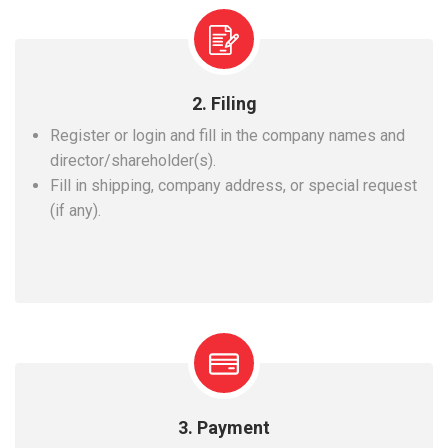
2. Filing
Register or login and fill in the company names and
director/shareholder(s).
Fill in shipping, company address, or special request
(if any).
3. Payment