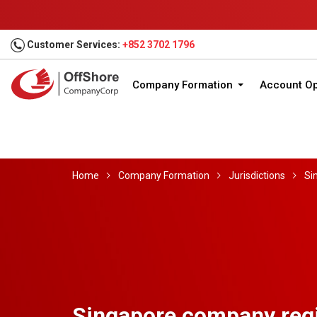
Customer Services:
+852 3702 1796
Company Formation
Account O
Home
Company Formation
Jurisdictions
Si
Singapore company regi