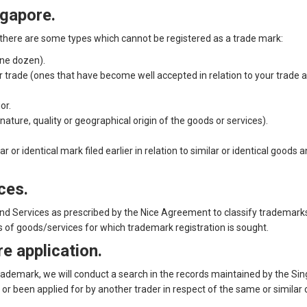
ngapore.
t there are some types which cannot be registered as a trade mark:
one dozen).
 trade (ones that have become well accepted in relation to your trade a
or.
ture, quality or geographical origin of the goods or services).
 or identical mark filed earlier in relation to similar or identical goods 
ces.
and Services as prescribed by the Nice Agreement to classify trademarks,
s of goods/services for which trademark registration is sought.
e application.
trademark, we will conduct a search in the records maintained by the Sin
r been applied for by another trader in respect of the same or similar 