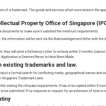
ation of a trademark. The goods and services which were listed in the ap
ellectual Property Office of Singapore (IP
the documents to make sure it satisfied the minimum requirements.
he information will be sent via the Acknowledgement letter with the da
, they will send a Deficiency Letter to remedy within 2 months (cannot 
t the Application is Deemed Never to Have Been Made.
th existing trademarks and law.
onduct a formal search for conflicting marks, geographical names and co
ith Singapore Trademark Laws.
letter stating the refusals/requirements. It has to be replied within 4 mon
s to be submitted. If no response or request for an extension of time is
utiny