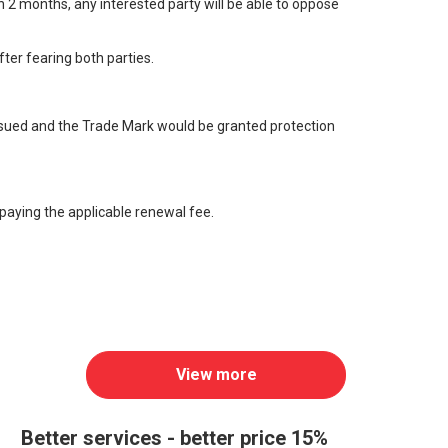
n 2 months, any interested party will be able to oppose
fter fearing both parties.
e issued and the Trade Mark would be granted protection
y paying the applicable renewal fee.
View more
Better services - better price 15%