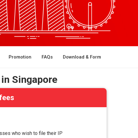
Promotion
FAQs
Download & Form
 in Singapore
 fees
ses who wish to file their IP