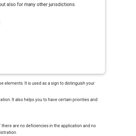
ut also for many other jurisdictions.
t
 elements. It is used as a sign to distinguish your
tion. It also helps you to have certain priorities and
f there are no deficiencies in the application and no
stration.