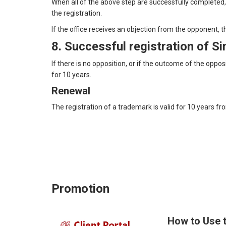
When all of the above step are successfully completed, 
the registration.
If the office receives an objection from the opponent, t
8. Successful registration of 
If there is no opposition, or if the outcome of the oppo
for 10 years.
Renewal
The registration of a trademark is valid for 10 years fr
Promotion
How to Use 