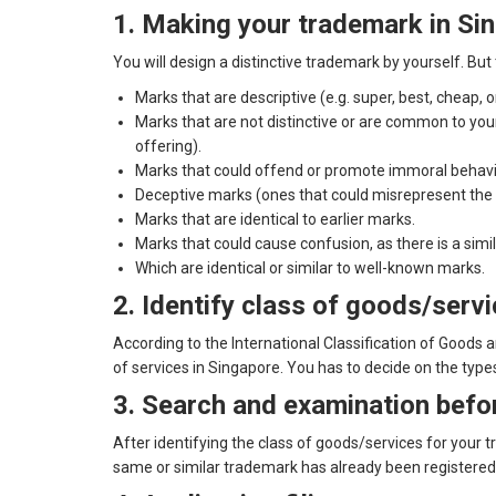
1. Making your trademark in Si
You will design a distinctive trademark by yourself. Bu
Marks that are descriptive (e.g. super, best, cheap, 
Marks that are not distinctive or are common to your
offering).
Marks that could offend or promote immoral behavi
Deceptive marks (ones that could misrepresent the na
Marks that are identical to earlier marks.
Marks that could cause confusion, as there is a similar
Which are identical or similar to well-known marks.
2. Identify class of goods/servi
According to the International Classification of Goods 
of services in Singapore. You has to decide on the type
3. Search and examination befor
After identifying the class of goods/services for your 
same or similar trademark has already been registered o