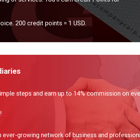
voice. 200 credit points = 1 USD.
iaries
imple steps and earn up to 14% commission on ever
!
 ever-growing network of business and professional