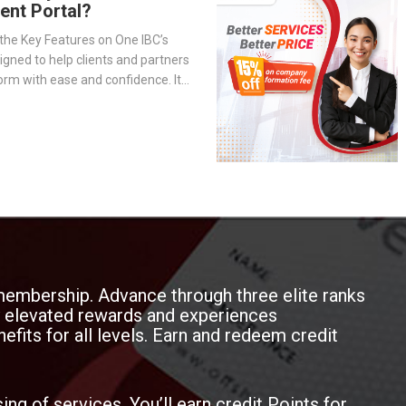
ient Portal?
the Key Features on One IBC’s
signed to help clients and partners
orm with ease and confidence. It
-step overview of the portal’s
— from company management and
o service tracking and billing
membership. Advance through three elite ranks
oy elevated rewards and experiences
efits for all levels. Earn and redeem credit
ing of services. You’ll earn credit Points for