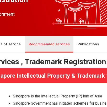
ronment
e of service
Recommended services
Publications
rvices , Trademark Registration
apore Intellectual Property & Trademark
Singapore is the Intellectual Property (IP) hub of Asia
Singapore Government has initiated schemes for busines