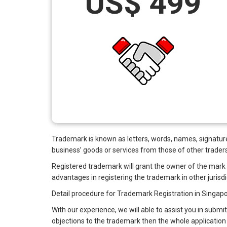
US$ 499
Trademark is known as letters, words, names, signatures,
business’ goods or services from those of other traders
Registered trademark will grant the owner of the mark the
advantages in registering the trademark in other jurisdi
Detail procedure for Trademark Registration in Singapo
With our experience, we will able to assist you in submit
objections to the trademark then the whole application 