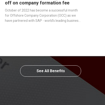
off on company formation fee
October of 2022 has become a successful month
for Offshore Company Corporation (OCC) as we
have partnered with SAP - world’s leading business
management software producer - to streamline
operations and improve our services.
See All Benefits