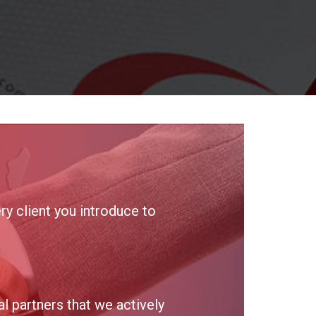
y client you introduce to
 partners that we actively