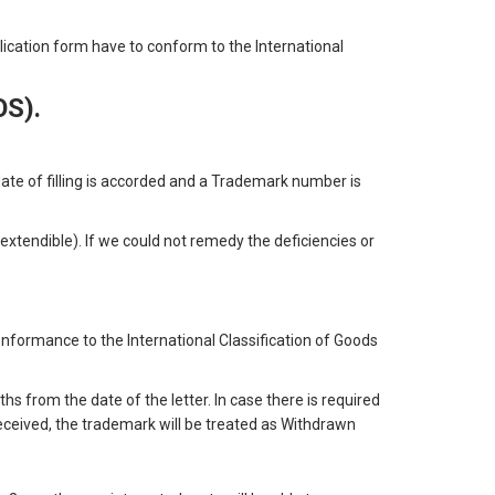
plication form have to conform to the International
OS).
te of filling is accorded and a Trademark number is
extendible). If we could not remedy the deficiencies or
nformance to the International Classification of Goods
ths from the date of the letter. In case there is required
 received, the trademark will be treated as Withdrawn