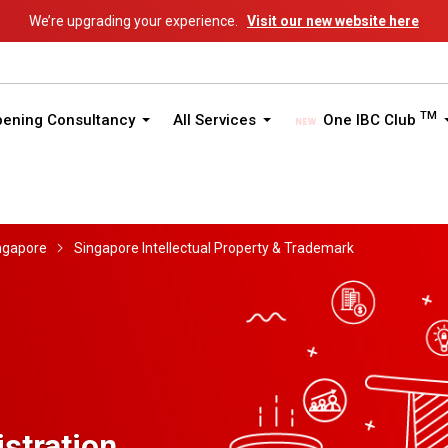
We’re upgrading your experience.
Visit our new website here
TM
pening Consultancy
All Services
One IBC Club
ngapore
Singapore Intellectual Property & Trademark
stration