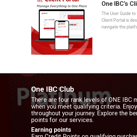
One IBC’s Cl
The User Guide to 
Client Portal is de
navigate the platf
provides a step-by
essential tools 
document storage t
transparency.
One IBC Club
There are four rank levels of ONE IBC 
when you meet qualifying criteria. Enj
throughout your journey. Explore the ben
points for our services.
Earning points
Earn Credit Points on qualifying purchas