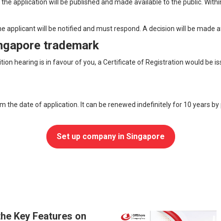
the application will be published and made available to the public. Withi
he applicant will be notified and must respond. A decision will be made a
Singapore trademark
sition hearing is in favour of you, a Certificate of Registration would b
om the date of application. It can be renewed indefinitely for 10 years b
Set up company in Singapore
the Key Features on