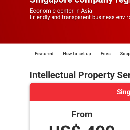
Economic center in Asia
Friendly and transparent business envi
Featured
How to set up
Fees
Scop
Intellectual Property Se
Sing
From