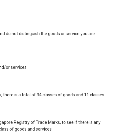
nd do not distinguish the goods or service you are
and/or services.
 there is a total of 34 classes of goods and 11 classes
gapore Registry of Trade Marks, to see if there is any
class of goods and services.