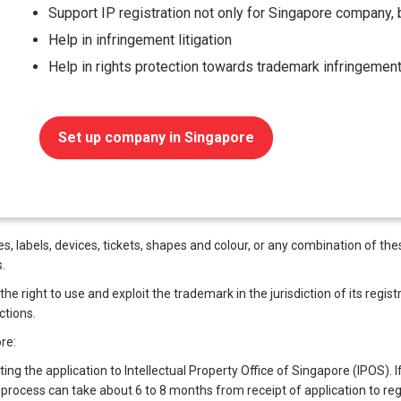
Support IP registration not only for Singapore company, b
Help in infringement litigation
Help in rights protection towards trademark infringemen
Set up company in Singapore
 labels, devices, tickets, shapes and colour, or any combination of these
.
 right to use and exploit the trademark in the jurisdiction of its registra
ctions.
re:
ting the application to Intellectual Property Office of Singapore (IPOS). I
process can take about 6 to 8 months from receipt of application to regi