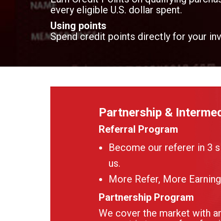
every eligible U.S. dollar spent.
Using points
Spend credit points directly for your in
Partnership & Intermed
Referral Program
Become our referer in 3 s
us.
More Refer, More Earning
Partnership Program
We cover the market with an