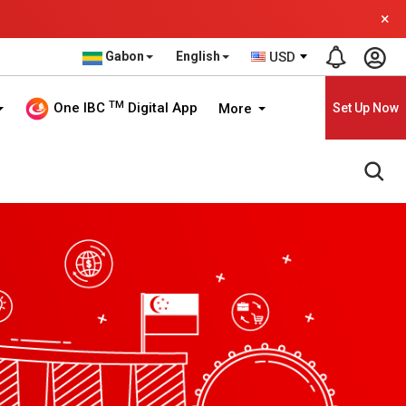
×
Gabon
English
USD
TM
One IBC
Digital App
More
Set Up Now