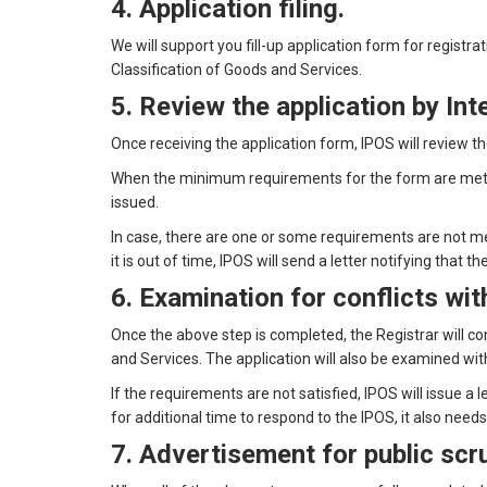
4. Application filing.
We will support you fill-up application form for registr
Classification of Goods and Services.
5. Review the application by Int
Once receiving the application form, IPOS will review 
When the minimum requirements for the form are met, t
issued.
In case, there are one or some requirements are not met
it is out of time, IPOS will send a letter notifying tha
6. Examination for conflicts wi
Once the above step is completed, the Registrar will c
and Services. The application will also be examined w
If the requirements are not satisfied, IPOS will issue a 
for additional time to respond to the IPOS, it also need
7. Advertisement for public scr