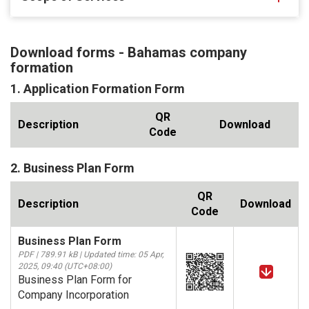
Download forms - Bahamas company
formation
1. Application Formation Form
QR
Description
Download
Code
2. Business Plan Form
QR
Description
Download
Code
Business Plan Form
PDF | 789.91 kB | Updated time: 05 Apr,
2025, 09:40 (UTC+08:00)
Business Plan Form for
Company Incorporation