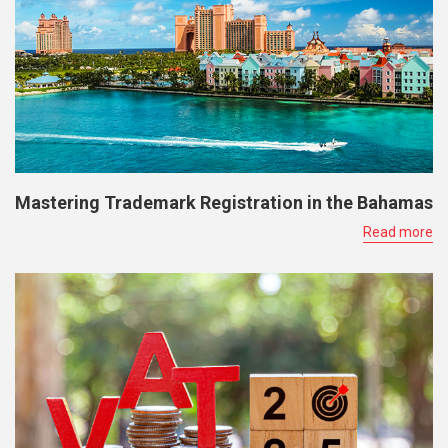
Mastering Trademark Registration in the Bahamas
Read more