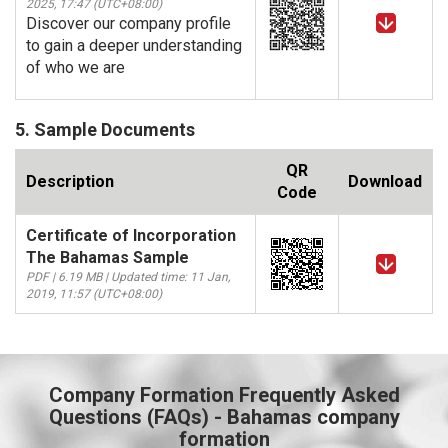
2025, 17:47 (UTC+08:00)
Discover our company profile
to gain a deeper understanding
of who we are
5. Sample Documents
QR
Description
Download
Code
Certificate of Incorporation
The Bahamas Sample
PDF | 6.19 MB | Updated time: 11 Jan,
2019, 11:57 (UTC+08:00)
Company Formation Frequently Asked
Questions (FAQs) - Bahamas company
formation