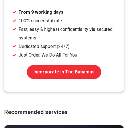
From 9 working days
100% successful rate
Fast, easy & highest confidentiality via secured
systems
Dedicated support (24/7)
Just Order, We Do All For You
Incorporate in The Bahamas
Recommended services