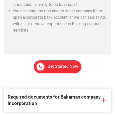
jurisdiction is ready to do business!
You can bring the documents in the company kit to
open a corporate bank account, or we can assist you
with our extensive experience in Banking support
services.
Get Started Now
Required documents for Bahamas company
incorporation