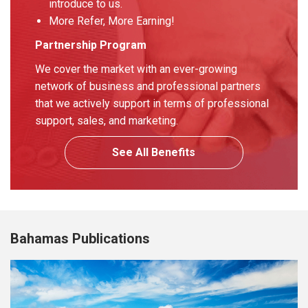
introduce to us.
More Refer, More Earning!
Partnership Program
We cover the market with an ever-growing
network of business and professional partners
that we actively support in terms of professional
support, sales, and marketing.
See All Benefits
Bahamas Publications