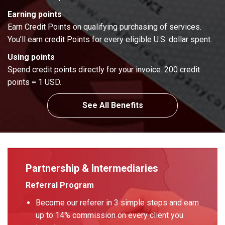
Earning points
Earn Credit Points on qualifying purchasing of services.
You’ll earn credit Points for every eligible U.S. dollar spent.
Using points
Spend credit points directly for your invoice. 200 credit
points = 1 USD.
See All Benefits
Partnership & Intermediaries
Referral Program
Become our referer in 3 simple steps and earn
up to 14% commission on every client you