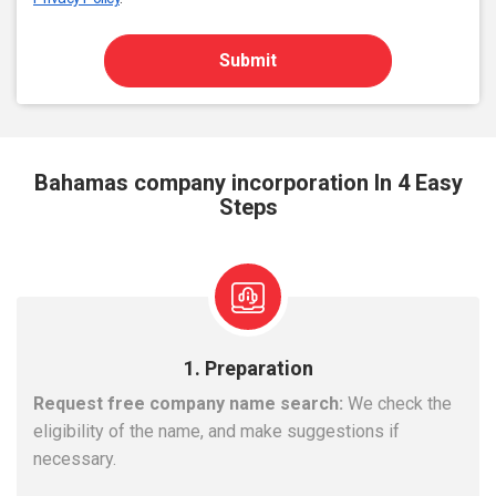
Submit
Bahamas company incorporation In 4 Easy
Steps
1. Preparation
Request free company name search:
We check the
eligibility of the name, and make suggestions if
necessary.