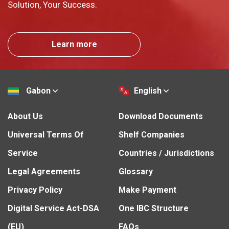
Solution, Your Success.
Learn more
Gabon
English
About Us
Download Documents
Universal Terms Of
Shelf Companies
Service
Countries / Jurisdictions
Legal Agreements
Glossary
Privacy Policy
Make Payment
Digital Service Act-DSA
One IBC Structure
(EU)
FAQs