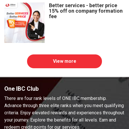
Better services - better price
15% off on company formation
fee
View more
One IBC Club
There are four rank levels of ONE IBC membership.
Advance through three elite ranks when you meet qualifying
criteria. Enjoy elevated rewards and experiences throughout
your journey. Explore the benefits for all levels. Earn and
redeem credit points for our services.