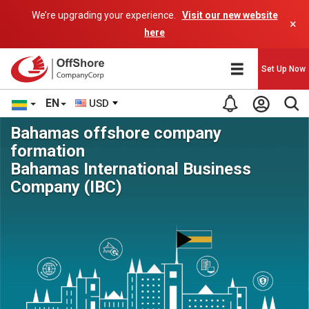
We’re upgrading your experience.
Visit our new website
×
here
Set Up Now
EN
USD
Bahamas offshore company
formation
Bahamas International Business
Company (IBC)