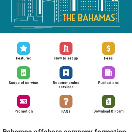
Featured
How to set up
Fees
Scope of service
Recommended
Publications
services
Promotion
FAQs
Download & Form