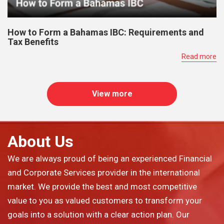
How to Form a Bahamas IBC: Requirements and
Tax Benefits
Read more
View more
About Us
We are always proud of being an experienced Financial
and Corporate Services provider in the international
market. We provide the best and most competitive
value to you as valued customers to transform your
goals into a solution with a clear action plan. Our