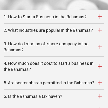
1. How to Start a Business in the Bahamas?
2. What industries are popular in the Bahamas?
3. How do I start an offshore company in the
Bahamas?
4. How much does it cost to start a business in
the Bahamas?
5. Are bearer shares permitted in the Bahamas?
6. Is the Bahamas a tax haven?