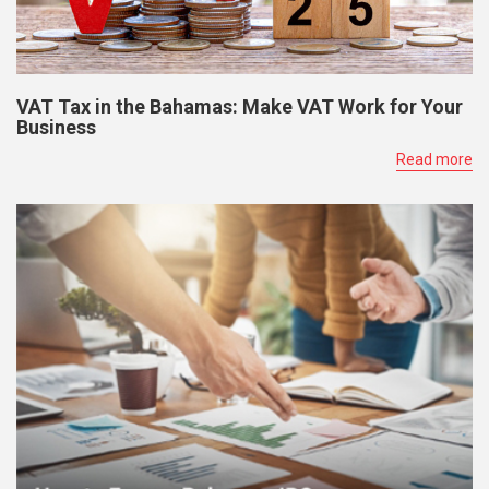
VAT Tax in the Bahamas: Make VAT Work for Your
Business
Read more