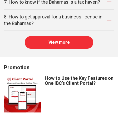
7. How to know if the Bahamas is a tax haven?
8. How to get approval for a business license in
the Bahamas?
View more
Promotion
How to Use the Key Features on
One IBC’s Client Portal?