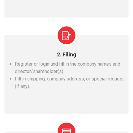
2. Filing
Register or login and fill in the company names and
director/shareholder(s).
Fill in shipping, company address, or special request
(if any).