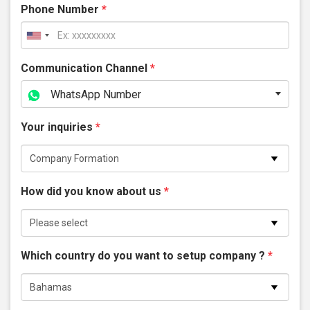
Phone Number
*
Communication Channel
*
WhatsApp Number
Your inquiries
*
How did you know about us
*
Which country do you want to setup company ?
*