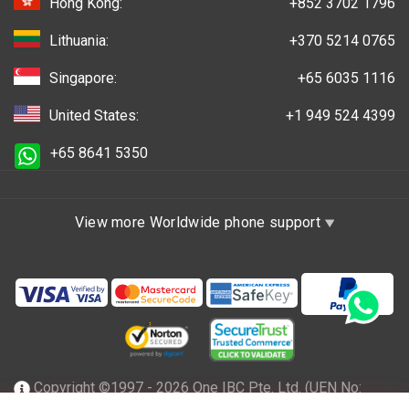
Hong Kong:
+852 3702 1796
Lithuania:
+370 5214 0765
Singapore:
+65 6035 1116
United States:
+1 949 524 4399
+65 8641 5350
View more Worldwide phone support
Copyright ©1997 - 2026 One IBC Pte. Ltd. (UEN No: