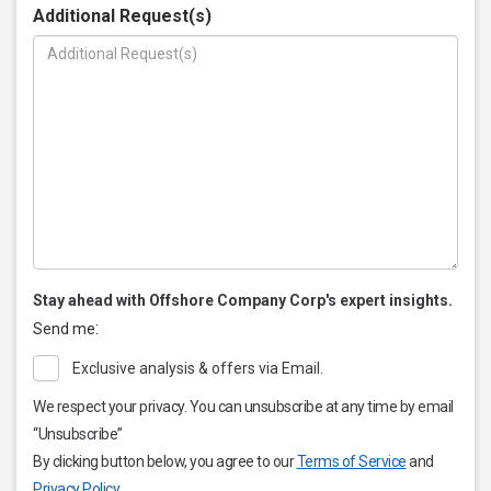
Additional Request(s)
Stay ahead with Offshore Company Corp's expert insights.
:
Send me
Exclusive analysis & offers via Email.
We respect your privacy. You can unsubscribe at any time by email
“Unsubscribe”
By clicking button below, you agree to our
Terms of Service
and
Privacy Policy
.