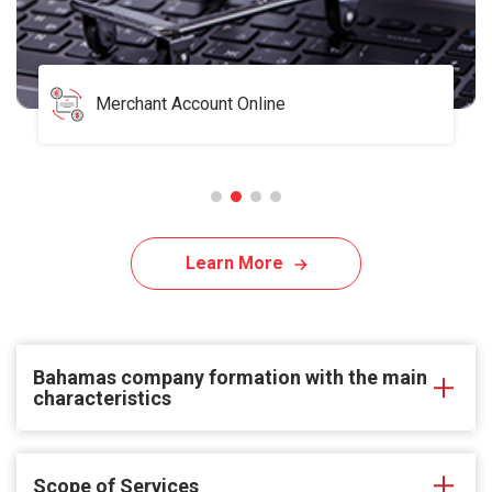
Merchant Account Online
Learn More
Bahamas company formation with the main
characteristics
Scope of Services