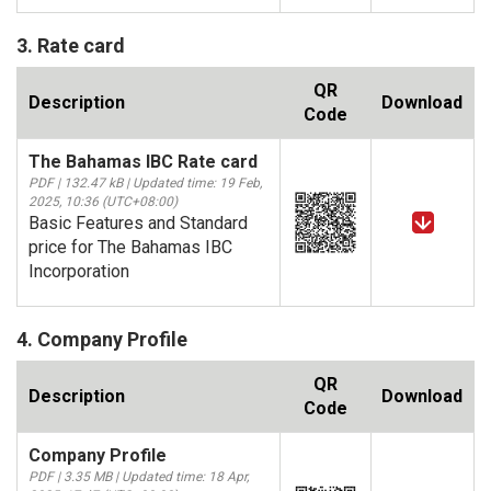
3. Rate card
QR
Description
Download
Code
The Bahamas IBC Rate card
PDF | 132.47 kB | Updated time: 19 Feb,
2025, 10:36 (UTC+08:00)
Basic Features and Standard
price for The Bahamas IBC
Incorporation
4. Company Profile
QR
Description
Download
Code
Company Profile
PDF | 3.35 MB | Updated time: 18 Apr,