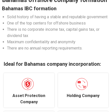
Bahamas offshore company formation
Bahamas IBC formation
Solid history of having a stable and reputable government
One of the top centers for offshore business
There is no corporate income tax, capital gains tax, or
dividend tax
Maximum confidentiality and anonymity
There are no annual reporting requirements.
Ideal for Bahamas company incorporation:
Asset Protection
Holding Company
Company