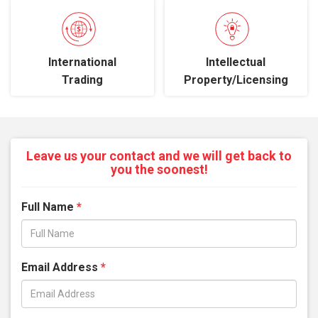
International
Intellectual
Trading
Property/Licensing
Leave us your contact and we will get back to
you the soonest!
Full Name
*
Email Address
*