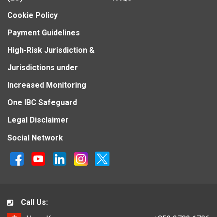
Cookie Policy
Payment Guidelines
High-Risk Jurisdiction &
Jurisdictions under
Increased Monitoring
One IBC Safeguard
Legal Disclaimer
Social Network
Call Us: