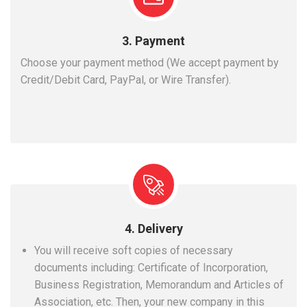
3. Payment
Choose your payment method (We accept payment by
Credit/Debit Card, PayPal, or Wire Transfer).
4. Delivery
You will receive soft copies of necessary
documents including: Certificate of Incorporation,
Business Registration, Memorandum and Articles of
Association, etc. Then, your new company in this