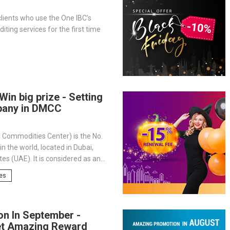
lients who use the One IBC’s
iting services for the first time
Win big prize - Setting
pany in DMCC
 Commodities Center) is the No.
n the world, located in Dubai,
es (UAE). It is considered as an
 to global trade, home of nearly
tes
al businesses, and is also a
ion for investors wanting to enter
 market.
on In September -
et Amazing Reward