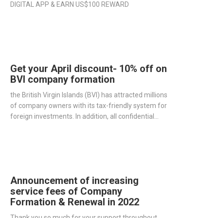
DIGITAL APP & EARN US$100 REWARD
Get your April discount- 10% off on
BVI company formation
the British Virgin Islands (BVI) has attracted millions
of company owners with its tax-friendly system for
foreign investments. In addition, all confidential
information such as owners, directors,
shareholders are not public as well as one individual
can take all three roles.
Announcement of increasing
service fees of Company
Formation & Renewal in 2022
Thank you so much for your support throughout