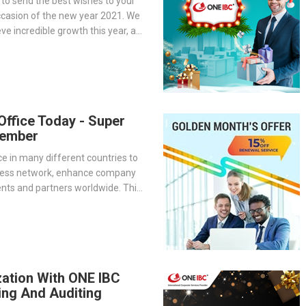
 to send the best wishes to your
ccasion of the new year 2021. We
ve incredible growth this year, as
to accompany One IBC on the
al with your business.
 Office Today - Super
vember
ice in many different countries to
ness network, enhance company
ients and partners worldwide. This
 superior solution for companies
bally
zation With ONE IBC
ing And Auditing