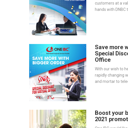
customers at a val
hands with DNBC t
ever: “GET A FR
DNBC”.
Save more w
Special Disc
Office
With our wish to h
rapidly changing 
and mortar to tel
introduce a promot
our Serviced Offi
Boost your b
2021 promoti