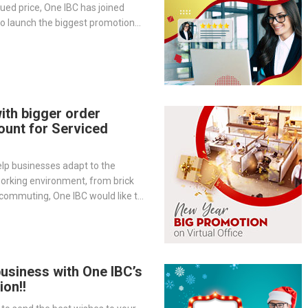
ued price, One IBC has joined
o launch the biggest promotion
EE CORPORATE ACCOUNT WITH
ith bigger order
ount for Serviced
elp businesses adapt to the
working environment, from brick
ecommuting, One IBC would like to
ion filled with lucky number 7 for
ce. Save more when you buy more.
usiness with One IBC’s
on!!