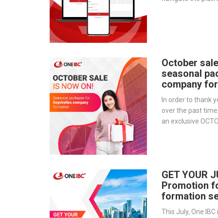
provides a step-by
essential tools 
document storage t
transparency.
October sale
seasonal pa
company for
In order to thank y
over the past time
an exclusive OCT
for those who wis
Seychelles.
GET YOUR J
Promotion f
formation se
This July, One IBC 