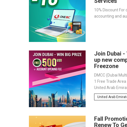
Services
10% Discount For c
accounting and aud
Join Dubai - 
up new com
Freezone
DMCC (Dubai Multi
1 Free Trade Area i
United Arab Emirat
important gateway
United Arab Emira
20,000 internation
strategic destinat
the wealthy Dubai
Fall Promoti
Renew To G