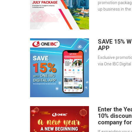
promotion package
up business in the
03 packages below
SAVE 15% W
APP
Exclusive promoti
via One IBC Digita
Enter the Yea
10% discoun
company for
If expanding your c