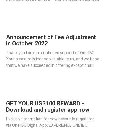
management software producer - to streamline
operations and improve our services.
Announcement of Fee Adjustment
in October 2022
Thank you for your continued support of One IBC.
Your pleasure is indeed valuable to us, and we hope
that we have succeeded in offering exceptional
corporate services to all of our clients.
GET YOUR US$100 REWARD -
Download and register app now
Exclusive promotion for new accounts registered
via One IBC Digital App. EXPERIENCE ONE IBC