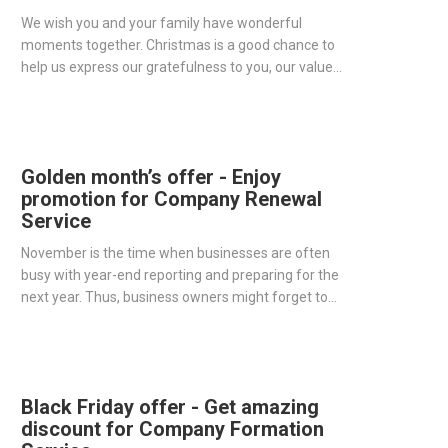
We wish you and your family have wonderful
moments together. Christmas is a good chance to
help us express our gratefulness to you, our valued
customers. With the desire to bring you a
memorable Christmas, One IBC brings to you a
special gift for our thankfulness.
Golden month’s offer - Enjoy
promotion for Company Renewal
Service
November is the time when businesses are often
busy with year-end reporting and preparing for the
next year. Thus, business owners might forget to
renew their companies in time, which could lead to
a large penalty fee.
Black Friday offer - Get amazing
discount for Company Formation