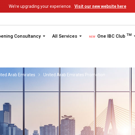
We’re upgrading your experience.
Visit our new website here
TM
pening Consultancy
All Services
One IBC Club
ited Arab Emirates
United Arab Emirates Promotion