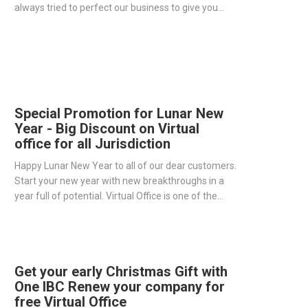
always tried to perfect our business to give you
more efficient and professional solutions with
dedicated support.
Special Promotion for Lunar New
Year - Big Discount on Virtual
office for all Jurisdiction
Happy Lunar New Year to all of our dear customers.
Start your new year with new breakthroughs in a
year full of potential. Virtual Office is one of the
great tools to help you maximize your profits for a
year full of upheaval.
Get your early Christmas Gift with
One IBC Renew your company for
free Virtual Office