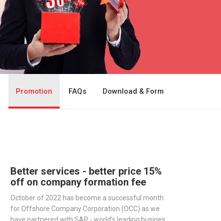
Promotion
FAQs
Download & Form
Better services - better price 15%
off on company formation fee
October of 2022 has become a successful month
for Offshore Company Corporation (OCC) as we
have partnered with SAP - world’s leading business