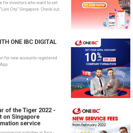
 for investors who want to set
 "Lion City" Singapore. Check out
 for more information.
ITH ONE IBC DIGITAL
on for new accounts registered
l App
r of the Tiger 2022 -
t on Singapore
mation service
ommercial activities in Asia -