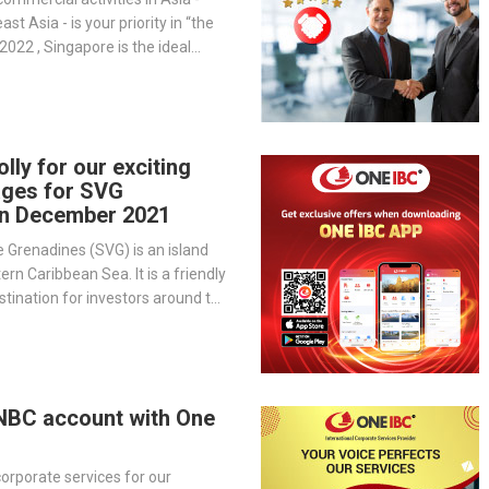
st Asia - is your priority in “the
2022 , Singapore is the ideal
siness.
jolly for our exciting
ages for SVG
in December 2021
e Grenadines (SVG) is an island
ern Caribbean Sea. It is a friendly
tination for investors around the
ness in SVG can be rewarding as
ny incentive tax policies and
nities.
DNBC account with One
orporate services for our