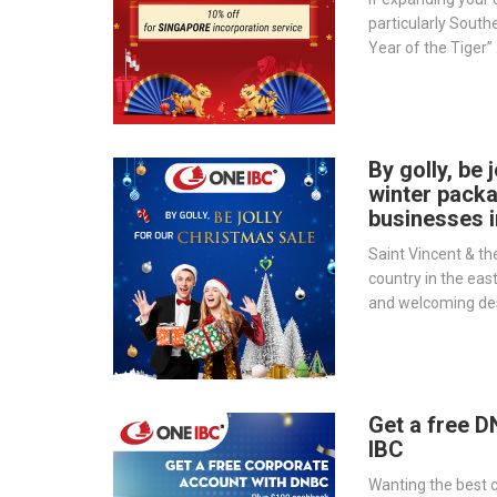
particularly Southea
Year of the Tiger” 
choice for your bu
By golly, be 
winter pack
businesses 
Saint Vincent & th
country in the east
and welcoming des
world. Doing busi
the country has ma
unexplored opportu
Get a free 
IBC
Wanting the best c