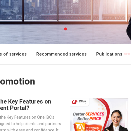
 of services
Recommended services
Publications
romotion
the Key Features on
ient Portal?
the Key Features on One IBC’s
signed to help clients and partners
orm with ease and confidence. It