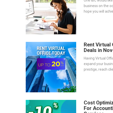
One IBC would like
business on the o
hope you will achie
well as continue 
journey to go glob
Rent Virtual
Deals in No
Having Virtual Off
expand your busi
prestige, reach cl
is a strategic and
doing business glo
Cost Optimi
For Account