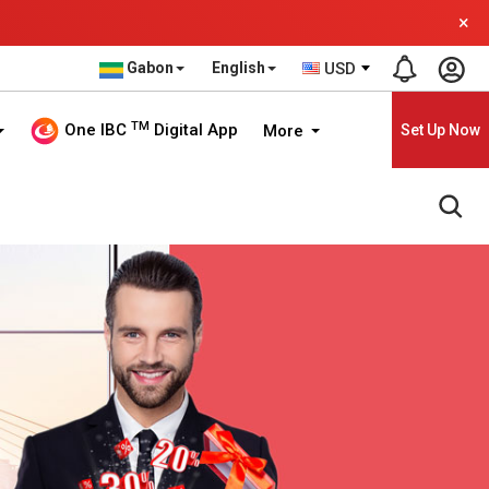
×
Gabon
English
USD
TM
One IBC
Digital App
More
Set Up Now