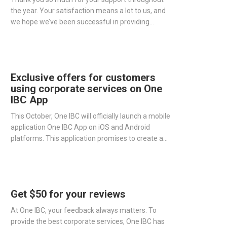
the year. Your satisfaction means a lot to us, and
we hope we’ve been successful in providing
excellent corporate services to all of our clients.
Exclusive offers for customers
using corporate services on One
IBC App
This October, One IBC will officially launch a mobile
application One IBC App on iOS and Android
platforms. This application promises to create a
platform that connects customers with One IBC.
Moreover, this will make tracking and managing
your foreign company simpler and easier than ever.
Get $50 for your reviews
At One IBC, your feedback always matters. To
provide the best corporate services, One IBC has