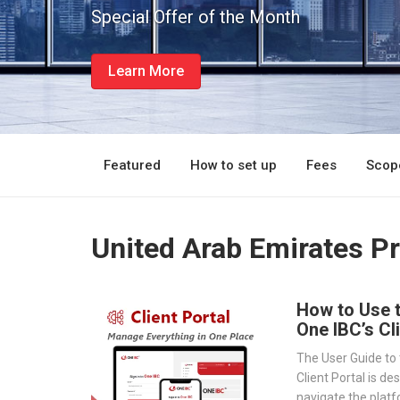
Special Offer of the Month
Learn More
Featured
How to set up
Fees
Scope
United Arab Emirates P
How to Use 
One IBC’s Cl
The User Guide to 
Client Portal is de
navigate the platf