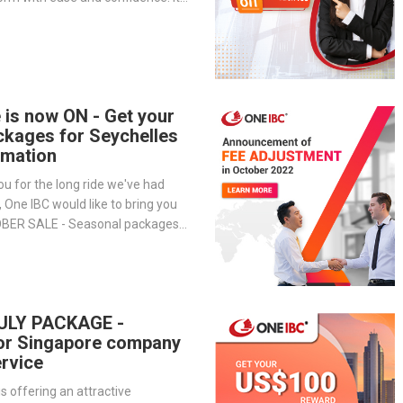
-step overview of the portal’s
— from company management and
o service tracking and billing
 is now ON - Get your
ckages for Seychelles
mation
ou for the long ride we've had
, One IBC would like to bring you
OBER SALE - Seasonal packages
h to open an offshore company in
ULY PACKAGE -
or Singapore company
rvice
is offering an attractive