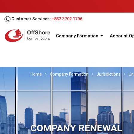
Customer Services:
+852 3702 1796
Company Formation
Account O
Home
Company Formation
Jurisdictions
Un
COMPANY RENEWAL