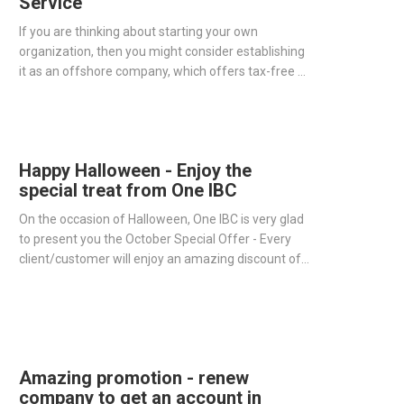
Service
If you are thinking about starting your own
organization, then you might consider establishing
it as an offshore company, which offers tax-free or
low-tax status in the country of registration and
many remarkable benefits for your business.
Happy Halloween - Enjoy the
special treat from One IBC
On the occasion of Halloween, One IBC is very glad
to present you the October Special Offer - Every
client/customer will enjoy an amazing discount of
15% service fee when using our Company Renewal
Service.
Amazing promotion - renew
company to get an account in