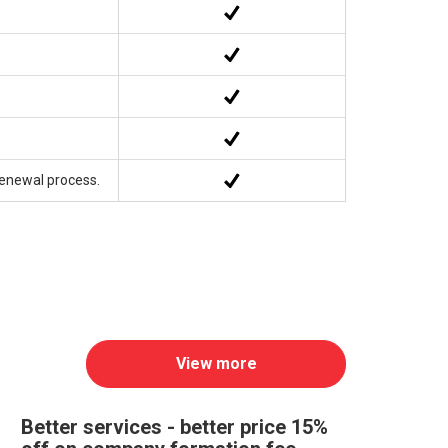
Renewal process.
View more
Better services - better price 15%