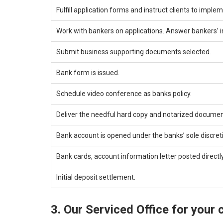
Fulfill application forms and instruct clients to impl
Work with bankers on applications. Answer bankers’ in
Submit business supporting documents selected.
Bank form is issued.
Schedule video conference as banks policy.
Deliver the needful hard copy and notarized documen
Bank account is opened under the banks’ sole discret
Bank cards, account information letter posted directly 
Initial deposit settlement.
3. Our Serviced Office for your