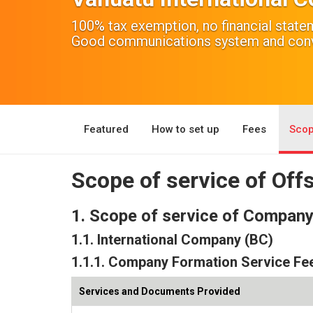
100% tax exemption, no financial stat
Good communications system and conve
Featured
How to set up
Fees
Scop
Scope of service of Of
1. Scope of service of Compan
1.1. International Company (BC)
1.1.1. Company Formation Service Fe
Services and Documents Provided