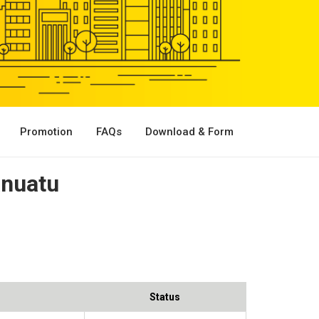
Promotion
FAQs
Download & Form
anuatu
Status