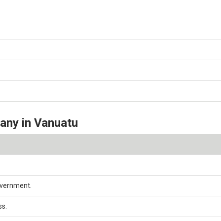
pany in Vanuatu
overnment.
ss.