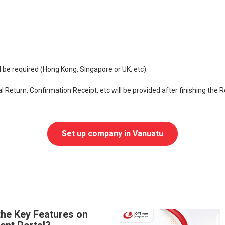
l be required (Hong Kong, Singapore or UK, etc).
eturn, Confirmation Receipt, etc will be provided after finishing the 
Set up company in Vanuatu
the Key Features on