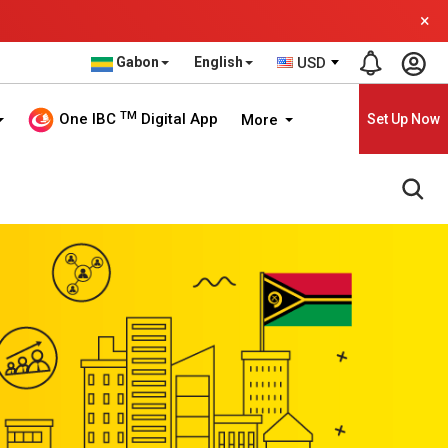
×
Gabon
English
USD
TM
One IBC
Digital App
More
Set Up Now