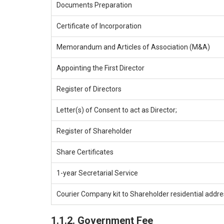
Documents Preparation
Certificate of Incorporation
Memorandum and Articles of Association (M&A)
Appointing the First Director
Register of Directors
Letter(s) of Consent to act as Director;
Register of Shareholder
Share Certificates
1-year Secretarial Service
Courier Company kit to Shareholder residential addr
1.1.2. Government Fee