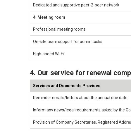
Dedicated and supportive peer-2-peer network
4. Meeting room
Professional meeting rooms
On-site team support for admin tasks
High-speed Wi-Fi
4. Our service for renewal com
Services and Documents Provided
Reminder emails/letters about the annual due date.
Inform any news/legal requirements asked by the G
Provision of Company Secretaries, Registered Addre