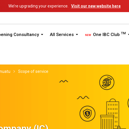
We’re upgrading your experience.
Visit our new website here
TM
pening Consultancy
All Services
One IBC Club
nuatu
Scope of service
Company (IC)