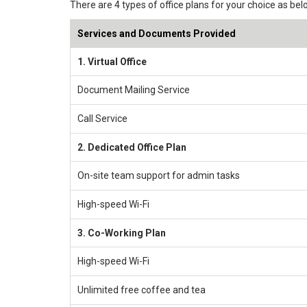
There are 4 types of office plans for your choice as bel
Services and Documents Provided
1. Virtual Office
Document Mailing Service
Call Service
2. Dedicated Office Plan
On-site team support for admin tasks
High-speed Wi-Fi
3. Co-Working Plan
High-speed Wi-Fi
Unlimited free coffee and tea