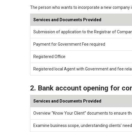
The person who wants to incorporate a new company 
Services and Documents Provided
Submission of application to the Registrar of Compa
Payment for Government Fee required
Registered Office
Registered local Agent with Government and fee rel
2. Bank account opening for co
Services and Documents Provided
Overview “Know Your Client” documents to ensure th
Examine business scope, understanding clients’ need