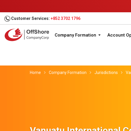
Customer Services:
+852 3702 1796
Company Formation
Account O
Home
Company Formation
Jurisdictions
Va
Vanuatu International 