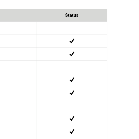
Status