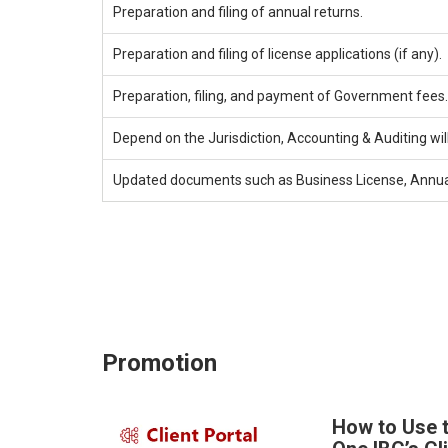
Preparation and filing of annual returns.
Preparation and filing of license applications (if any).
Preparation, filing, and payment of Government fees.
Depend on the Jurisdiction, Accounting & Auditing wil
Updated documents such as Business License, Annual R
Promotion
How to Use 