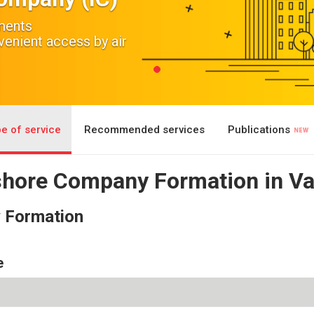
ements
nient access by air
e of service
Recommended services
Publications
fshore Company Formation in V
y Formation
e