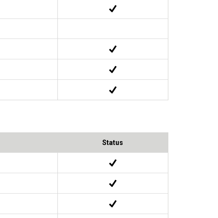
Status