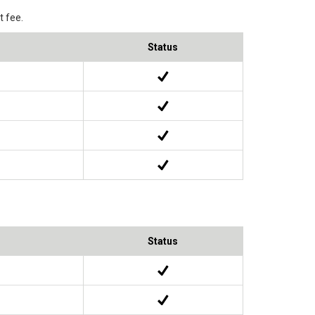
 fee.
Status
Status