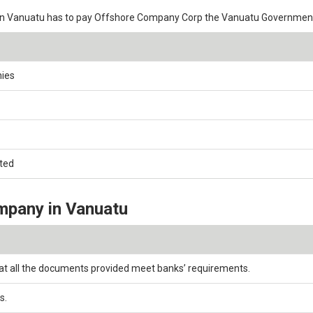
in Vanuatu has to pay Offshore Company Corp the Vanuatu Government
nies
ated
mpany in Vanuatu
at all the documents provided meet banks’ requirements.
s.