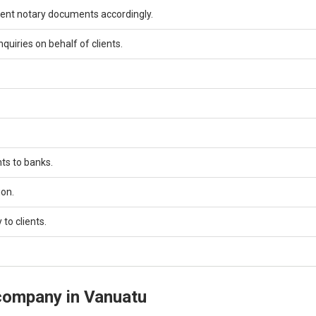
ement notary documents accordingly.
quiries on behalf of clients.
ts to banks.
ion.
to clients.
 company in Vanuatu