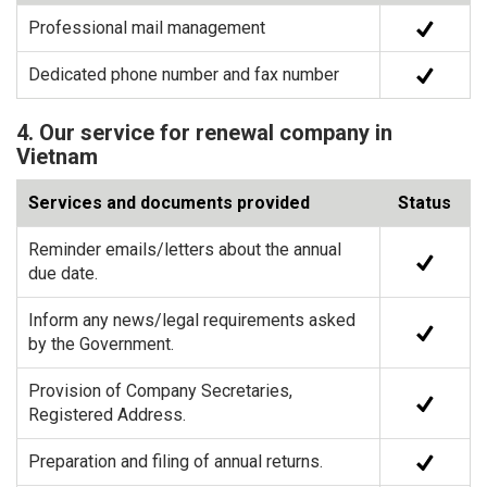
Professional mail management
Dedicated phone number and fax number
4. Our service for renewal company in
Vietnam
Services and documents provided
Status
Reminder emails/letters about the annual
due date.
Inform any news/legal requirements asked
by the Government.
Provision of Company Secretaries,
Registered Address.
Preparation and filing of annual returns.