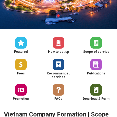
Featured
How to set up
Scope of service
Fees
Recommended
Publications
services
Promotion
FAQs
Download & Form
Vietnam Company Formation | Scope