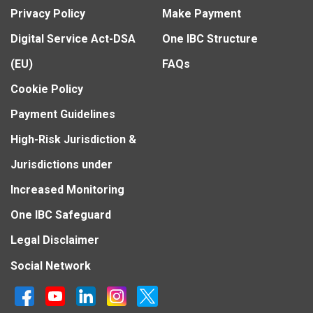
Privacy Policy
Make Payment
Digital Service Act-DSA
One IBC Structure
(EU)
FAQs
Cookie Policy
Payment Guidelines
High-Risk Jurisdiction &
Jurisdictions under
Increased Monitoring
One IBC Safeguard
Legal Disclaimer
Social Network