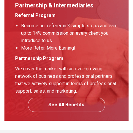
Partnership & Intermediaries
Referral Program
Become our referer in 3 simple steps and earn
up to 14% commission on every client you
introduce to us.
More Refer, More Earning!
Partnership Program
We cover the market with an ever-growing
network of business and professional partners
that we actively support in terms of professional
support, sales, and marketing.
See All Benefits