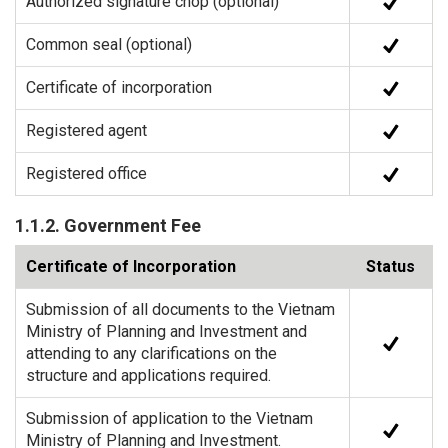
Authorized signature chop (optional)
Common seal (optional)
Certificate of incorporation
Registered agent
Registered office
1.1.2. Government Fee
Certificate of Incorporation
Status
Submission of all documents to the Vietnam
Ministry of Planning and Investment and
attending to any clarifications on the
structure and applications required.
Submission of application to the Vietnam
Ministry of Planning and Investment.