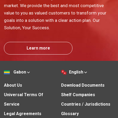
market. We provide the best and most competitive
value to you as valued customers to transform your
goals into a solution with a clear action plan. Our
Solution, Your Success.
Learn more
Gabon
English
About Us
Download Documents
Universal Terms Of
Shelf Companies
Service
Countries / Jurisdictions
Legal Agreements
Glossary