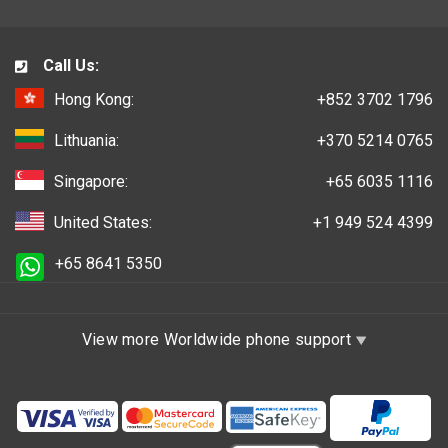
Call Us:
Hong Kong:
+852 3702 1796
Lithuania:
+370 5214 0765
Singapore:
+65 6035 1116
United States:
+1 949 524 4399
+65 8641 5350
View more Worldwide phone support