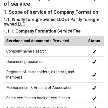
of service
1. Scope of service of Company Formation
1.1. Wholly foreign-owned LLC or Partly foreign-
owned LLC
1.1.1. Company Formation Service Fee
Services and documents Provided
Status
Company names search
Document preparation
Registrar of shareholders, directors, and
members
Memorandum & Articles of Association
Share certificates book of certificates