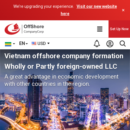
We’re upgrading your experience.
Visit our new website
×
here
Set Up Now
EN
USD
Vietnam offshore company formation
Wholly or Partly foreign-owned LLC
A great advantage in economic development
with other countries in the region.