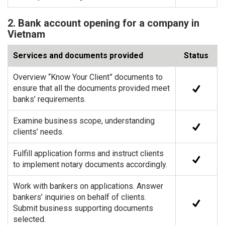
2. Bank account opening for a company in
Vietnam
Services and documents provided
Status
Overview “Know Your Client” documents to
ensure that all the documents provided meet
banks’ requirements.
Examine business scope, understanding
clients’ needs.
Fulfill application forms and instruct clients
to implement notary documents accordingly.
Work with bankers on applications. Answer
bankers’ inquiries on behalf of clients.
Submit business supporting documents
selected.