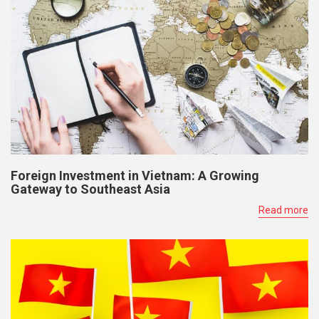
Foreign Investment in Vietnam: A Growing
Gateway to Southeast Asia
Read more