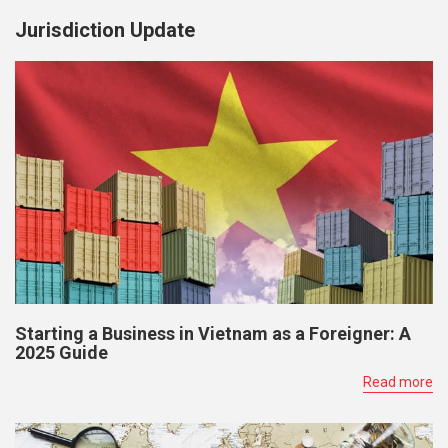
Jurisdiction Update
Starting a Business in Vietnam as a Foreigner: A
2025 Guide
Read more