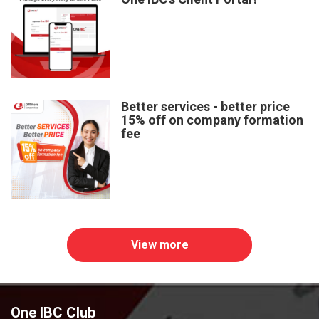
Better services - better price
15% off on company formation
fee
View more
One IBC Club