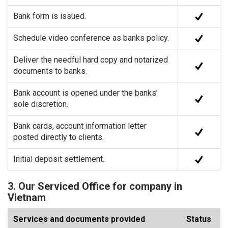
Bank form is issued.
Schedule video conference as banks policy.
Deliver the needful hard copy and notarized
documents to banks.
Bank account is opened under the banks’
sole discretion.
Bank cards, account information letter
posted directly to clients.
Initial deposit settlement.
3. Our Serviced Office for company in
Vietnam
Services and documents provided
Status