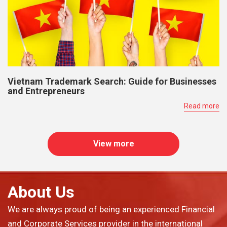
Vietnam Trademark Search: Guide for Businesses
and Entrepreneurs
Read more
View more
About Us
We are always proud of being an experienced Financial
and Corporate Services provider in the international