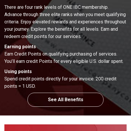
There are four rank levels of ONE IBC membership.
Advance through three elite ranks when you meet qualifying
criteria. Enjoy elevated rewards and experiences throughout
your journey. Explore the benefits for all levels. Earn and
redeem credit points for our services.
Earning points
Earn Credit Points on qualifying purchasing of services.
You’ll earn credit Points for every eligible U.S. dollar spent.
Using points
Spend credit points directly for your invoice. 200 credit
points = 1 USD.
See All Benefits