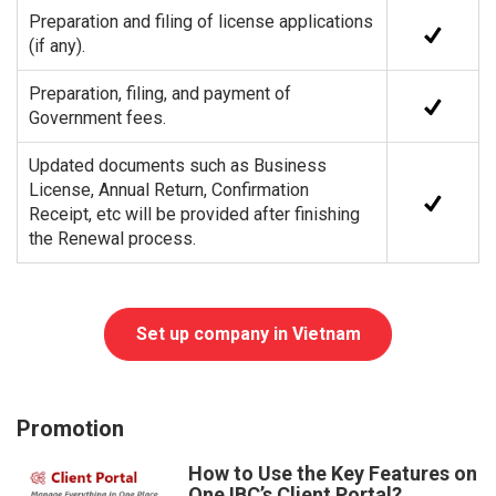
Preparation and filing of license applications
(if any).
Preparation, filing, and payment of
Government fees.
Updated documents such as Business
License, Annual Return, Confirmation
Receipt, etc will be provided after finishing
the Renewal process.
Set up company in Vietnam
Promotion
How to Use the Key Features on
One IBC’s Client Portal?