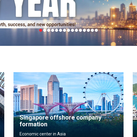
Singapore offshore company
formation
Economic center in Asia