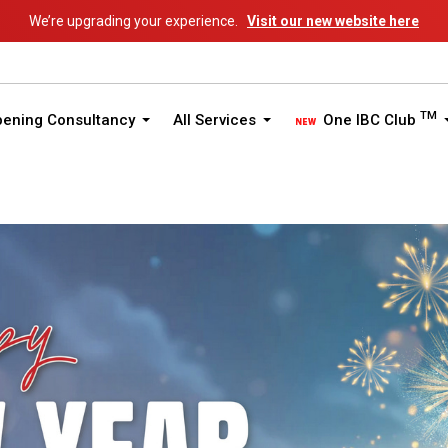
We’re upgrading your experience.
Visit our new website here
TM
pening Consultancy
All Services
One IBC Club