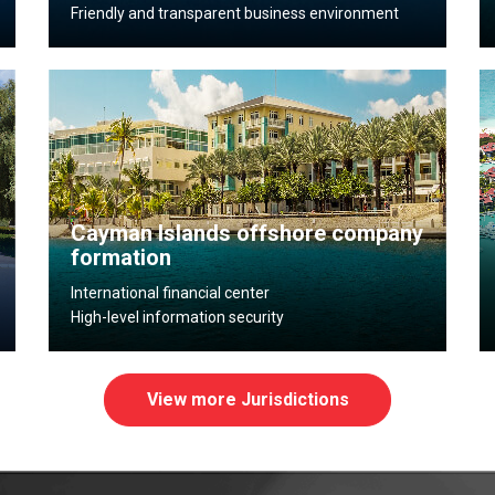
Friendly and transparent business environment
Cayman Islands offshore company
formation
International financial center
High-level information security
View more Jurisdictions