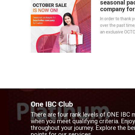
seasonal pa
company for
In order to thank y
over the past time
an exclusive OCT
for those who wis
Seychelles.
One IBC Club
There are four rank levels of ONE IBC 
when you meet qualifying criteria. Enj
throughout your journey. Explore the ben
points for our services.