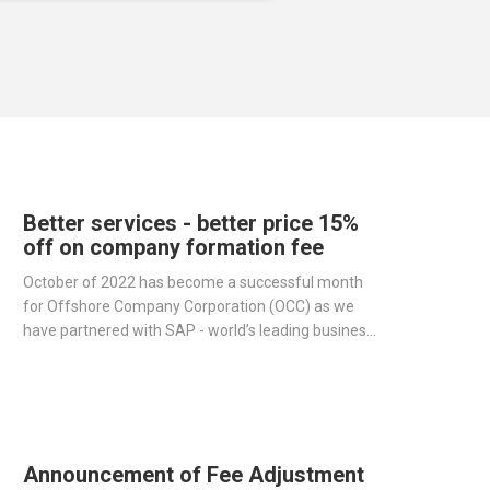
Better services - better price 15%
off on company formation fee
October of 2022 has become a successful month
for Offshore Company Corporation (OCC) as we
have partnered with SAP - world’s leading business
management software producer - to streamline
operations and improve our services.
Announcement of Fee Adjustment