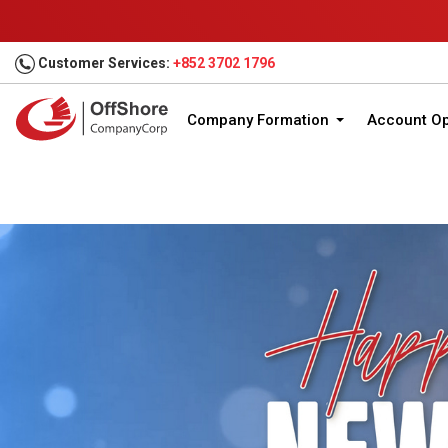
Customer Services:
+852 3702 1796
Company Formation
Account O