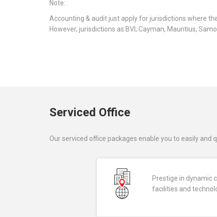
Note:
Accounting & audit just apply for jurisdictions where t
However, jurisdictions as BVI, Cayman, Mauritius, Samoa
Serviced Office
Our serviced office packages enable you to easily and q
Prestige in dynamic ci
facilities and techno