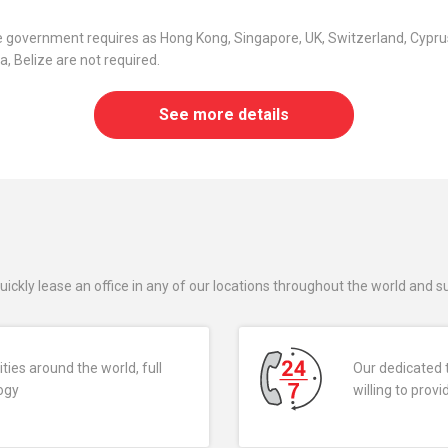
he government requires as Hong Kong, Singapore, UK, Switzerland, Cyprus
, Belize are not required.
See more details
uickly lease an office in any of our locations throughout the world and 
ties around the world, full
Our dedicated 
logy
willing to pro