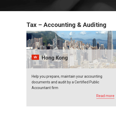
Tax – Accounting & Auditing
Hong Kong
Help you prepare, maintain your accounting
documents and audit by a Certified Public
Accountant firm
Read more