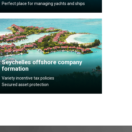
Perfect place for managing yachts and ships
Seychelles offshore company
formation
Variety incentive tax policies
Secured asset protection