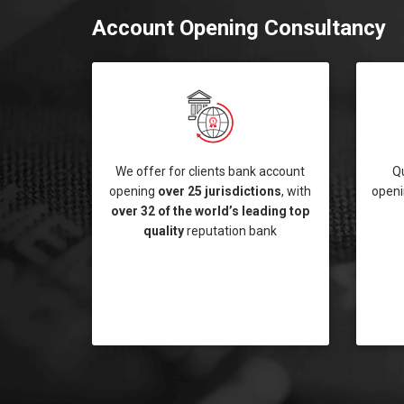
Account Opening Consultancy
We offer for clients bank account
Q
opening
over 25 jurisdictions
, with
openi
over 32 of the world’s leading top
quality
reputation bank