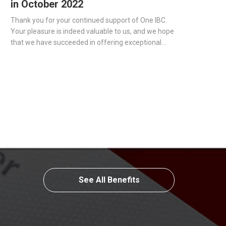
in October 2022
Thank you for your continued support of One IBC.
Your pleasure is indeed valuable to us, and we hope
that we have succeeded in offering exceptional
corporate services to all of our clients.
See All Benefits