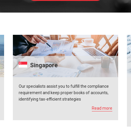
Singapore
Our specialists assist you to fulfill the compliance
requirement and keep proper books of accounts,
identifying tax-efficient strategies
Read more