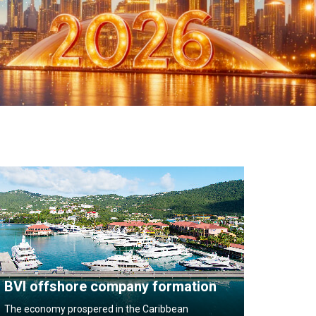
BVI offshore company formation
The economy prospered in the Caribbean