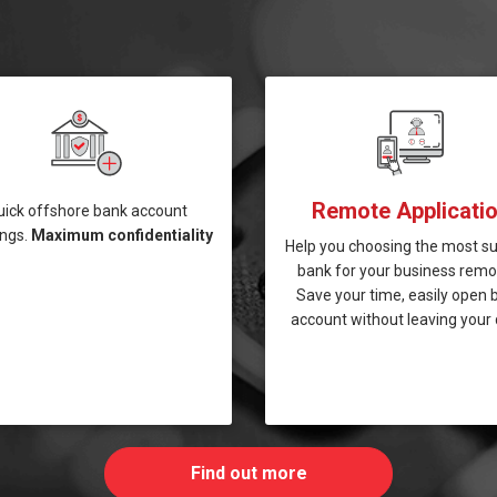
Remote Applicati
uick offshore bank account
ngs.
Maximum confidentiality
Help you choosing the most su
bank for your business remot
Save your time, easily open 
account without leaving your 
Find out more