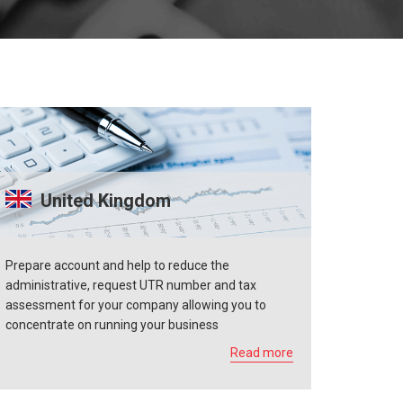
United Kingdom
Prepare account and help to reduce the
administrative, request UTR number and tax
assessment for your company allowing you to
concentrate on running your business
Read more