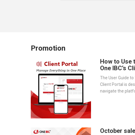
Promotion
How to Use 
One IBC’s Cl
The User Guide to 
Client Portal is de
navigate the platf
provides a step-by
essential tools 
document storage t
transparency.
October sale