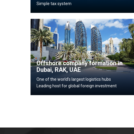
Simple tax system
Offshore company formation in
Dubai, RAK, UAE
One of the world’s largest logistics hubs
Leading host for global foreign investment