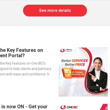
See more details
the Key Features on
ient Portal?
the Key Features on One IBC’s
signed to help clients and partners
orm with ease and confidence. It
-step overview of the portal’s
— from company management and
o service tracking and billing
 is now ON - Get your