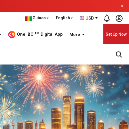
×
Guinea
English
USD
TM
One IBC
Digital App
More
Set Up Now