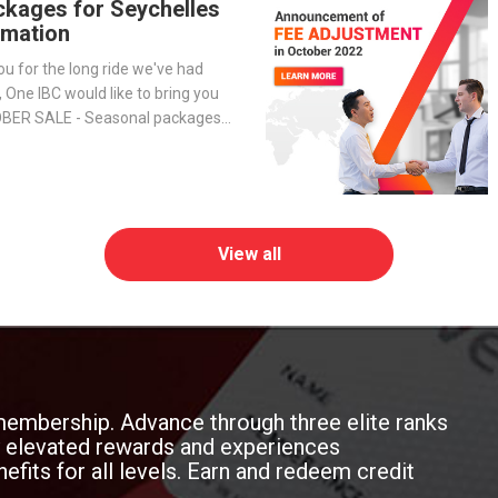
ckages for Seychelles
mation
ou for the long ride we've had
, One IBC would like to bring you
OBER SALE - Seasonal packages
h to open an offshore company in
View all
membership. Advance through three elite ranks
oy elevated rewards and experiences
efits for all levels. Earn and redeem credit