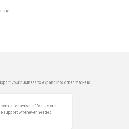
, etc.
support your business to expand into other markets.
team is proactive, effective and
vide support whenever needed