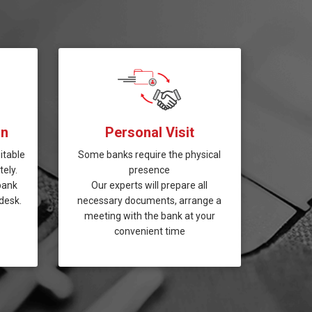
on
Personal Visit
itable
Some banks require the physical
ely.
presence
bank
Our experts will prepare all
desk.
necessary documents, arrange a
meeting with the bank at your
convenient time