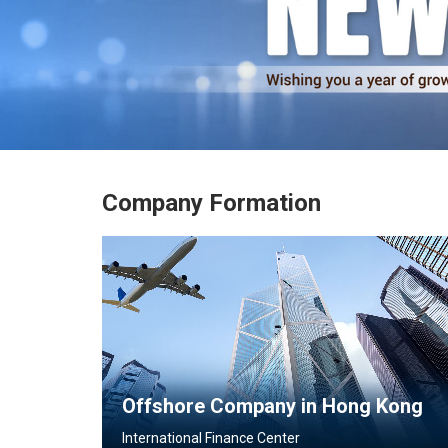
Learn More
Company Formation
Offshore Company in Hong Kong
International Finance Center