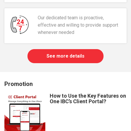
Our dedicated team is proactive,
effective and willing to provide support
whenever needed
See more details
Promotion
How to Use the Key Features on
One IBC’s Client Portal?