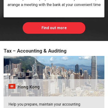
arrange a meeting with the bank at your convenient time
Find out more
Tax – Accounting & Auditing
Hong Kong
Help you prepare, maintain your accounting