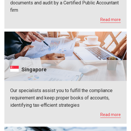
documents and audit by a Certified Public Accountant
firm
Read more
Singapore
Our specialists assist you to fulfill the compliance
requirement and keep proper books of accounts,
identifying tax-efficient strategies
Read more