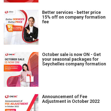
Better services - better price
15% off on company formation
fee
October sale is now ON - Get
your seasonal packages for
Seychelles company formation
Announcement of Fee
Adjustment in October 2022