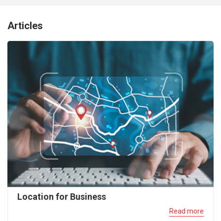
Articles
Location for Business
Read more