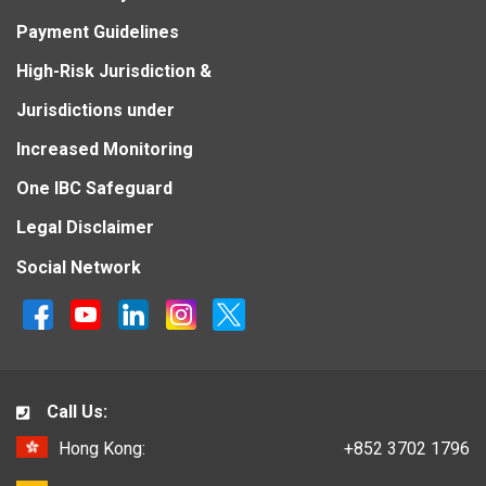
Payment Guidelines
High-Risk Jurisdiction &
Jurisdictions under
Increased Monitoring
One IBC Safeguard
Legal Disclaimer
Social Network
Call Us:
Hong Kong:
+852 3702 1796