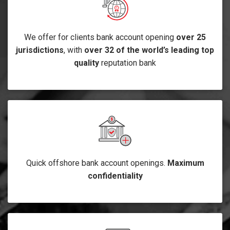
We offer for clients bank account opening
over 25
jurisdictions
, with
over 32 of the world’s leading top
quality
reputation bank
Quick offshore bank account openings.
Maximum
confidentiality