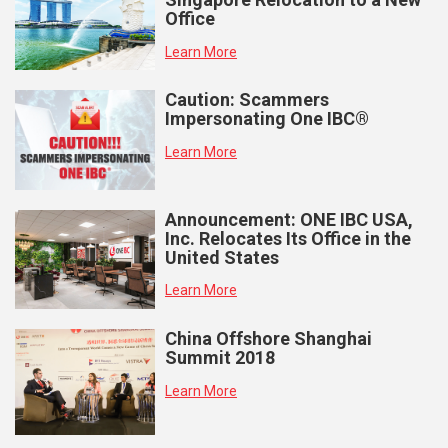
Office
Learn More
Caution: Scammers
Impersonating One IBC®
Learn More
Announcement: ONE IBC USA,
Inc. Relocates Its Office in the
United States
Learn More
China Offshore Shanghai
Summit 2018
Learn More