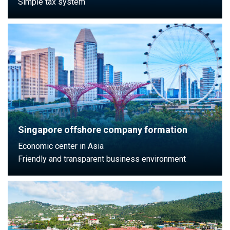
Simple tax system
Singapore offshore company formation
Economic center in Asia
Friendly and transparent business environment