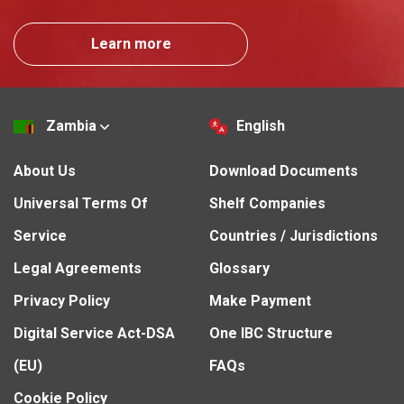
Learn more
Zambia
English
About Us
Download Documents
Universal Terms Of
Shelf Companies
Service
Countries / Jurisdictions
Legal Agreements
Glossary
Privacy Policy
Make Payment
Digital Service Act-DSA
One IBC Structure
(EU)
FAQs
Cookie Policy