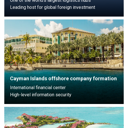
One of the world’s largest logistics hubs
Leading host for global foreign investment
Cayman Islands offshore company formation
International financial center
High-level information security