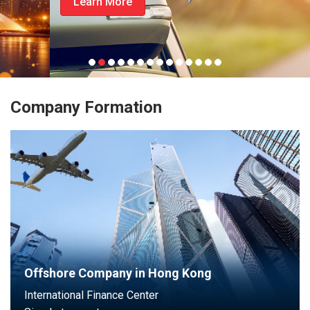
Learn More
Company Formation
Offshore Company in Hong Kong
International Finance Center