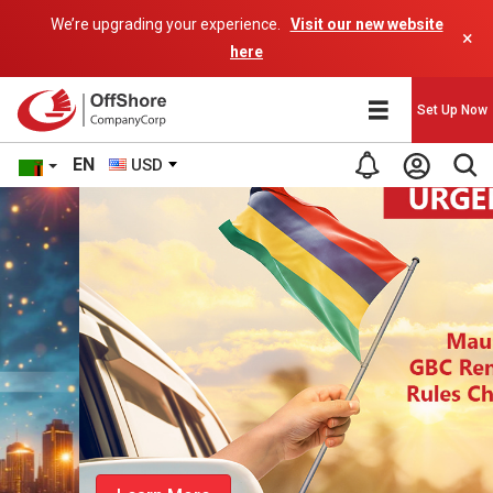
We’re upgrading your experience.
Visit our new website
×
here
Set Up Now
EN
USD