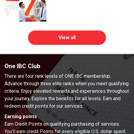
View all
One IBC Club
There are four rank levels of ONE IBC membership.
Advance through three elite ranks when you meet qualifying
criteria. Enjoy elevated rewards and experiences throughout
your journey. Explore the benefits for all levels. Earn and
redeem credit points for our services.
Earning points
Earn Credit Points on qualifying purchasing of services.
You’ll earn credit Points for every eligible U.S. dollar spent.