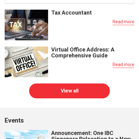
Tax Accountant
Read more
Virtual Office Address: A
Comprehensive Guide
Read more
View all
Events
Announcement: One IBC
Singapore Relocation to a New