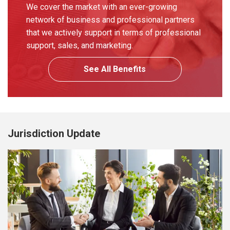
We cover the market with an ever-growing
network of business and professional partners
that we actively support in terms of professional
support, sales, and marketing.
See All Benefits
Jurisdiction Update