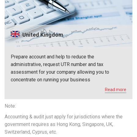
United Kingdom
Prepare account and help to reduce the
administrative, request UTR number and tax
assessment for your company allowing you to
concentrate on running your business
Read more
Note:
Accounting & audit just apply for jurisdictions where the
government requires as Hong Kong, Singapore, UK,
Switzerland, Cyprus, etc.