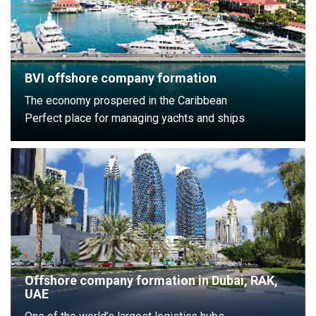
BVI offshore company formation
The economy prospered in the Caribbean
Perfect place for managing yachts and ships
Offshore company formation in Dubai, RAK,
UAE