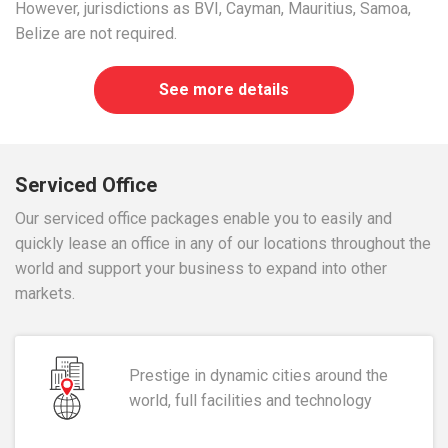
However, jurisdictions as BVI, Cayman, Mauritius, Samoa,
Belize are not required.
See more details
Serviced Office
Our serviced office packages enable you to easily and
quickly lease an office in any of our locations throughout the
world and support your business to expand into other
markets.
Prestige in dynamic cities around the
world, full facilities and technology