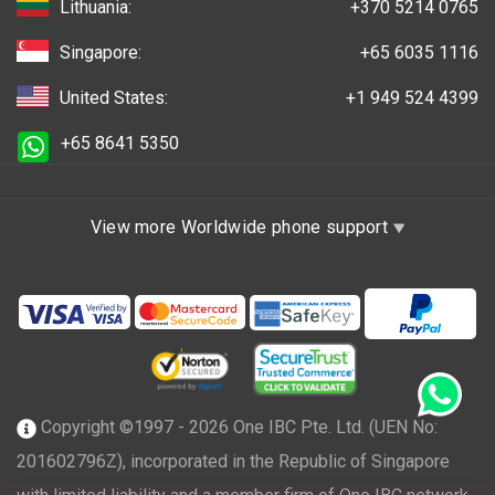
Lithuania:
+370 5214 0765
Singapore:
+65 6035 1116
United States:
+1 949 524 4399
+65 8641 5350
View more Worldwide phone support
Copyright ©1997 - 2026 One IBC Pte. Ltd. (UEN No:
201602796Z), incorporated in the Republic of Singapore