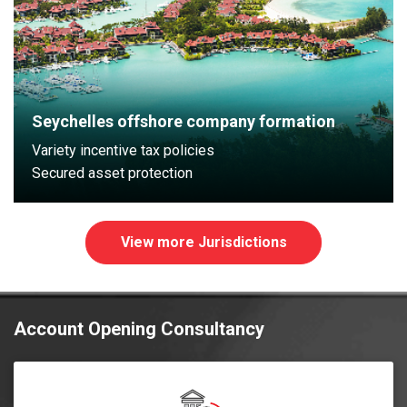
Seychelles offshore company formation
Variety incentive tax policies
Secured asset protection
View more Jurisdictions
Account Opening Consultancy