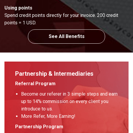
Using points
Spend credit points directly for your invoice. 200 credit
points = 1 USD.
See All Benefits
Partnership & Intermediaries
Referral Program
Become our referer in 3 simple steps and earn
up to 14% commission on every client you
introduce to us.
More Refer, More Earning!
Partnership Program