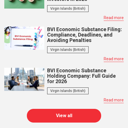
Virgin Islands (British)
Read more
BVI Economic Substance Filing:
Compliance, Deadlines, and
Avoiding Penalties
Virgin Islands (British)
Read more
BVI Economic Substance
Holding Company: Full Guide
for 2026
Virgin Islands (British)
Read more
View all