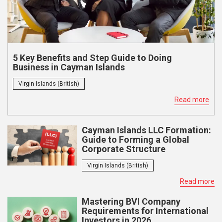
5 Key Benefits and Step Guide to Doing
Business in Cayman Islands
Virgin Islands (British)
Read more
Cayman Islands LLC Formation:
Guide to Forming a Global
Corporate Structure
Virgin Islands (British)
Read more
Mastering BVI Company
Requirements for International
Investors in 2026