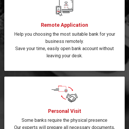
Remote Application
Help you choosing the most suitable bank for your
business remotely.
Save your time, easily open bank account without
leaving your desk.
Personal Visit
Some banks require the physical presence
Our experts will prepare all necessary documents,