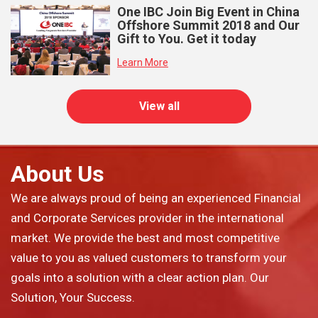
One IBC Join Big Event in China
Offshore Summit 2018 and Our
Gift to You. Get it today
Learn More
View all
About Us
We are always proud of being an experienced Financial
and Corporate Services provider in the international
market. We provide the best and most competitive
value to you as valued customers to transform your
goals into a solution with a clear action plan. Our
Solution, Your Success.