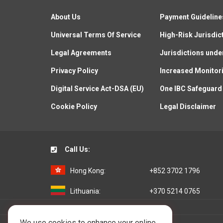
About Us
Payment Guideline
Universal Terms Of Service
High-Risk Jurisdic
Legal Agreements
Jurisdictions unde
Privacy Policy
Increased Monitor
Digital Service Act-DSA (EU)
One IBC Safeguard
Cookie Policy
Legal Disclaimer
Call Us:
Hong Kong:
+852 3702 1796
Lithuania:
+370 5214 0765
We use cookies to enhance your online