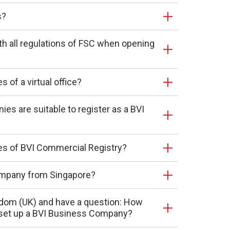
s?
th all regulations of FSC when opening
 of a virtual office?
es are suitable to register as a BVI
es of BVI Commercial Registry?
company from Singapore?
ingdom (UK) and have a question: How
 set up a BVI Business Company?