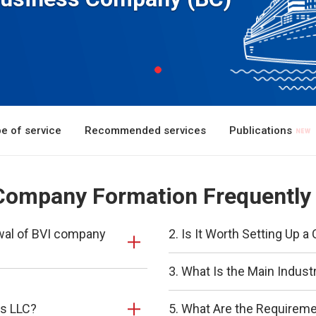
e of service
Recommended services
Publications
) Company Formation Frequently
ewal of BVI company
2. Is It Worth Setting Up
3. What Is the Main Indust
ds LLC?
5. What Are the Requirem