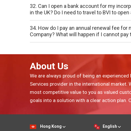
32. Can I open a bank account for my inco
in the UK? Do I need to travel to BVI to ope
34. How do I pay an annual renewal fee for 
Company? What will happen if I cannot pay 
About Us
We are always proud of being an experienced 
Services provider in the international market.
most competitive value to you as valued cust
goals into a solution with a clear action plan.
Hong Kong
English