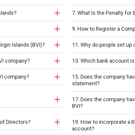
slands?
7. What Is the Penalty fo
9. How to Register a Compa
irgin Islands (BVI)?
11. Why do people set up 
 BVI company?
13. Which bank account is
 BVI company?
15. Does the company have 
statement?
17. Does the company have
BVI?
of Directors?
19. How to incorporate a 
account?