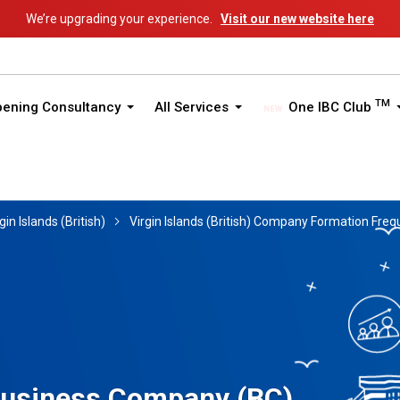
We’re upgrading your experience.
Visit our new website here
TM
pening Consultancy
All Services
One IBC Club
gin Islands (British)
Virgin Islands (British) Company Formation Fre
 Business Company (BC)