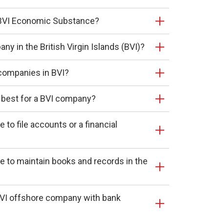
r BVI Economic Substance?
ny in the British Virgin Islands (BVI)?
companies in BVI?
 best for a BVI company?
to file accounts or a financial
 to maintain books and records in the
BVI offshore company with bank