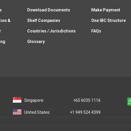
s
Download Documents
Make Payment
tion &
Shelf Companies
One IBC Structure
r
Countries / Jurisdictions
FAQs
ing
Glossary
Singapore:
+65 6035 1116
United States:
+1 949 524 4399