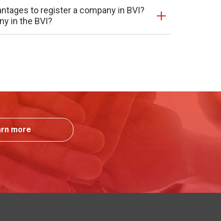
antages to register a company in BVI?
ny in the BVI?
arn more