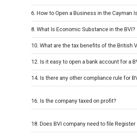
6. How to Open a Business in the Cayman I
8. What Is Economic Substance in the BVI?
10. What are the tax benefits of the British V
12. Is it easy to open a bank account for a
14. Is there any other compliance rule for
16. Is the company taxed on profit?
18. Does BVI company need to file Register 