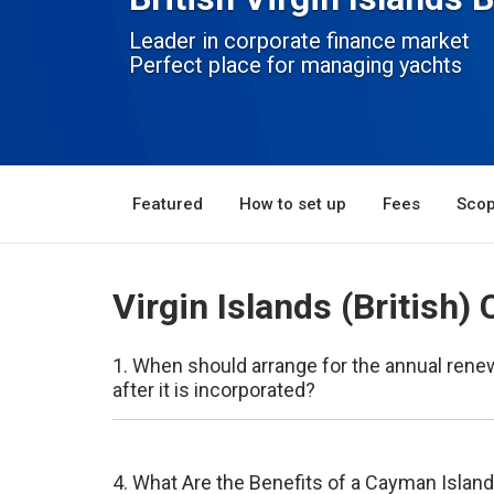
Leader in corporate finance market
Perfect place for managing yachts
Featured
How to set up
Fees
Scop
Virgin Islands (British
1. When should arrange for the annual ren
after it is incorporated?
4. What Are the Benefits of a Cayman Islan