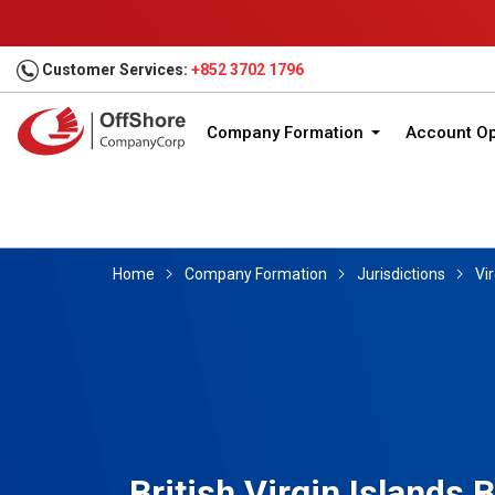
Customer Services:
+852 3702 1796
Company Formation
Account O
Home
Company Formation
Jurisdictions
Vir
British Virgin Islands