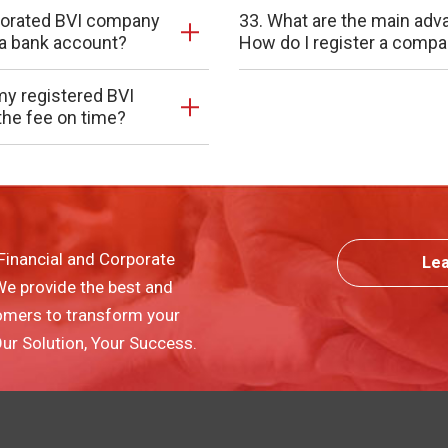
rporated BVI company
33. What are the main adv
n a bank account?
How do I register a compa
my registered BVI
the fee on time?
Financial and Corporate
Le
 We provide the best and
omers to transform your
 Our Solution, Your Success.