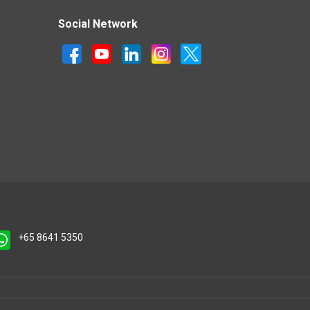
Social Network
+65 8641 5350