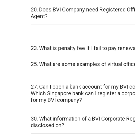
20. Does BVI Company need Registered Off
Agent?
23. What is penalty fee If I fail to pay rene
25. What are some examples of virtual offic
27. Can I open a bank account for my BVI 
Which Singapore bank can I register a corp
for my BVI company?
30. What information of a BVI Corporate Re
disclosed on?