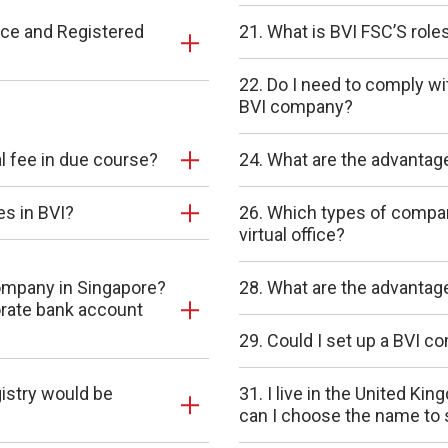
ice and Registered
21. What is BVI FSC’S role
22. Do I need to comply wi
BVI company?
wal fee in due course?
24. What are the advantages
es in BVI?
26. Which types of compani
virtual office?
company in Singapore?
28. What are the advantag
orate bank account
29. Could I set up a BVI 
gistry would be
31. I live in the United K
can I choose the name to