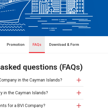
Promotion
FAQs
Download & Form
 asked questions (FAQs)
 a Company in the Cayman Islands?
ry in the Cayman Islands?
ents for a BVI Company?