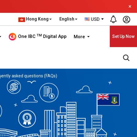
×
Hong Kong
English
USD
TM
One IBC
Digital App
More
Set Up Now
quently asked questions (FAQs)