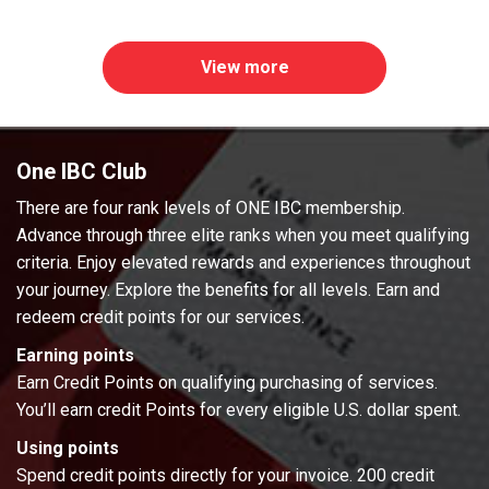
View more
One IBC Club
There are four rank levels of ONE IBC membership.
Advance through three elite ranks when you meet qualifying
criteria. Enjoy elevated rewards and experiences throughout
your journey. Explore the benefits for all levels. Earn and
redeem credit points for our services.
Earning points
Earn Credit Points on qualifying purchasing of services.
You’ll earn credit Points for every eligible U.S. dollar spent.
Using points
Spend credit points directly for your invoice. 200 credit