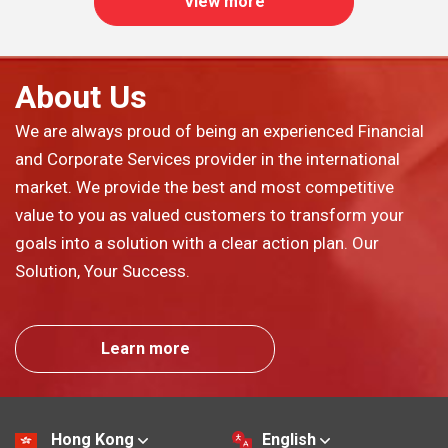
View more
About Us
We are always proud of being an experienced Financial
and Corporate Services provider in the international
market. We provide the best and most competitive
value to you as valued customers to transform your
goals into a solution with a clear action plan. Our
Solution, Your Success.
Learn more
Hong Kong
English