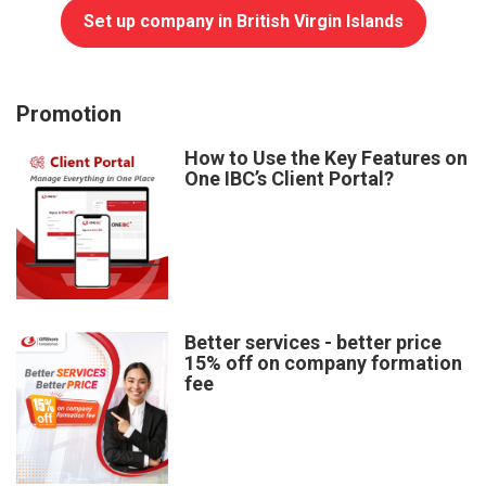
Set up company in British Virgin Islands
Promotion
How to Use the Key Features on
One IBC’s Client Portal?
Better services - better price
15% off on company formation
fee