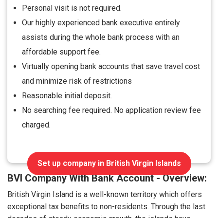
Personal visit is not required.
Our highly experienced bank executive entirely
assists during the whole bank process with an
affordable support fee.
Virtually opening bank accounts that save travel cost
and minimize risk of restrictions
Reasonable initial deposit.
No searching fee required. No application review fee
charged.
Set up company in British Virgin Islands
BVI Company With Bank Account - Overview:
British Virgin Island is a well-known territory which offers
exceptional tax benefits to non-residents. Through the last