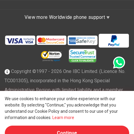
View more Worldwide phone support
Copyright ©1997 - 2026 One IBC Limited. (Licence No.
TC001305), incorporated in the Hong Kong Special
Administrative Region with limited liability and a member
We use cookies to enhance your online experience with our
firm of One IBC network of independent and separate legal
website. By selecting "Continue," you acknowledge that you
®
entity affiliated with One IBC
Group, a Hong Kong entity. All
understand our Cookie Policy and consent to our use of your
rights reserved. Please see
One IBC structure
for further
information and cookies.
Learn more
details.
Continue