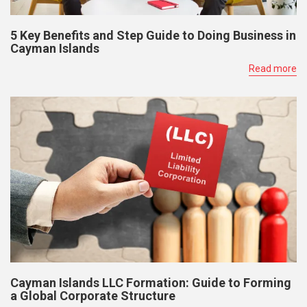
5 Key Benefits and Step Guide to Doing Business in
Cayman Islands
Read more
Cayman Islands LLC Formation: Guide to Forming
a Global Corporate Structure