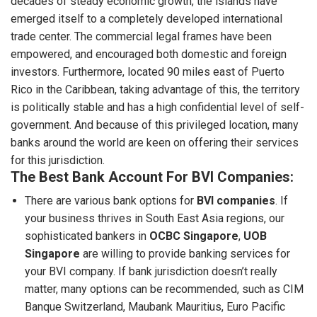
decades of steady economic growth, the islands have
emerged itself to a completely developed international
trade center. The commercial legal frames have been
empowered, and encouraged both domestic and foreign
investors. Furthermore, located 90 miles east of Puerto
Rico in the Caribbean, taking advantage of this, the territory
is politically stable and has a high confidential level of self-
government. And because of this privileged location, many
banks around the world are keen on offering their services
for this jurisdiction.
The Best Bank Account For BVI Companies:
There are various bank options for
BVI companies
. If
your business thrives in South East Asia regions, our
sophisticated bankers in
OCBC Singapore
,
UOB
Singapore
are willing to provide banking services for
your BVI company. If bank jurisdiction doesn’t really
matter, many options can be recommended, such as CIM
Banque Switzerland, Maubank Mauritius, Euro Pacific