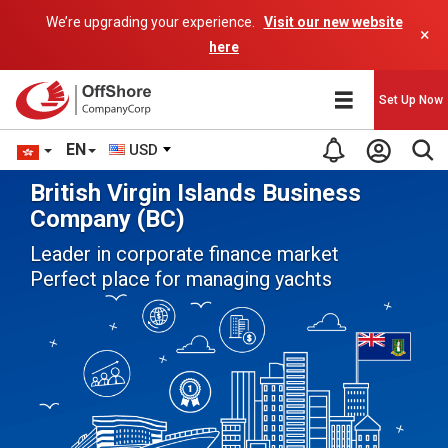
We’re upgrading your experience.
Visit our new website
×
here
Set Up Now
EN
USD
British Virgin Islands Business
Company (BC)
Leader in corporate finance market
Perfect place for managing yachts