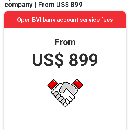
company | From
US$ 899
Open BVI bank account service fees
From
US$ 899