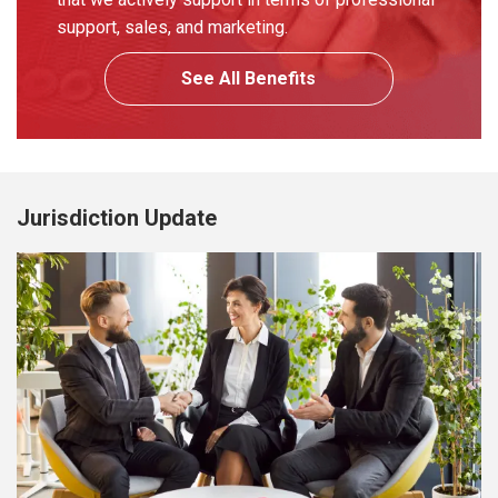
support, sales, and marketing.
See All Benefits
Jurisdiction Update