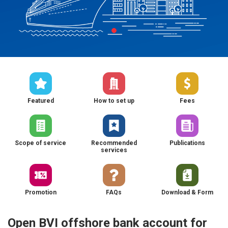
Featured
How to set up
Fees
Scope of service
Recommended
Publications
services
Promotion
FAQs
Download & Form
Open BVI offshore bank account for