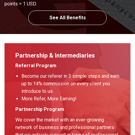
points = 1 USD.
See All Benefits
Partnership & Intermediaries
Referral Program
Become our referer in 3 simple steps and earn
up to 14% commission on every client you
introduce to us.
More Refer, More Earning!
Partnership Program
We cover the market with an ever-growing
network of business and professional partners
that we actively support in terms of professional