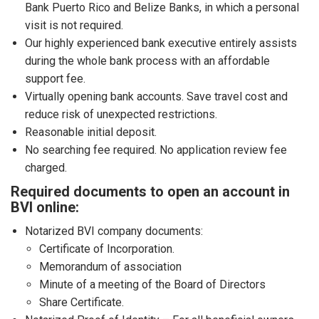
Bank Puerto Rico and Belize Banks, in which a personal
visit is not required.
Our highly experienced bank executive entirely assists
during the whole bank process with an affordable
support fee.
Virtually opening bank accounts. Save travel cost and
reduce risk of unexpected restrictions.
Reasonable initial deposit.
No searching fee required. No application review fee
charged.
Required documents to open an account in
BVI online:
Notarized BVI company documents:
Certificate of Incorporation.
Memorandum of association
Minute of a meeting of the Board of Directors
Share Certificate.