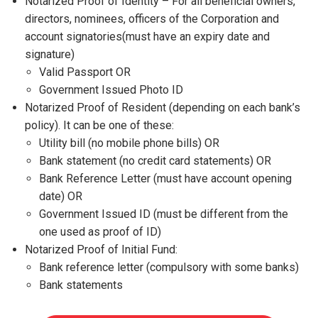
Notarized Proof of Identity – For all beneficial owners,
directors, nominees, officers of the Corporation and
account signatories(must have an expiry date and
signature)
Valid Passport OR
Government Issued Photo ID
Notarized Proof of Resident (depending on each bank’s
policy). It can be one of these:
Utility bill (no mobile phone bills) OR
Bank statement (no credit card statements) OR
Bank Reference Letter (must have account opening
date) OR
Government Issued ID (must be different from the
one used as proof of ID)
Notarized Proof of Initial Fund:
Bank reference letter (compulsory with some banks)
Bank statements