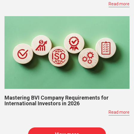
Read more
Mastering BVI Company Requirements for
International Investors in 2026
Read more