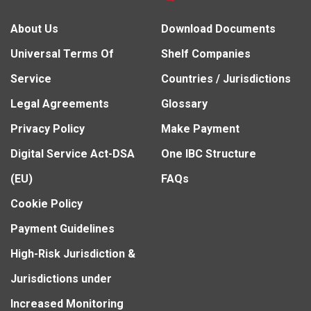
About Us
Download Documents
Universal Terms Of
Shelf Companies
Service
Countries / Jurisdictions
Legal Agreements
Glossary
Privacy Policy
Make Payment
Digital Service Act-DSA
One IBC Structure
(EU)
FAQs
Cookie Policy
Payment Guidelines
High-Risk Jurisdiction &
Jurisdictions under
Increased Monitoring