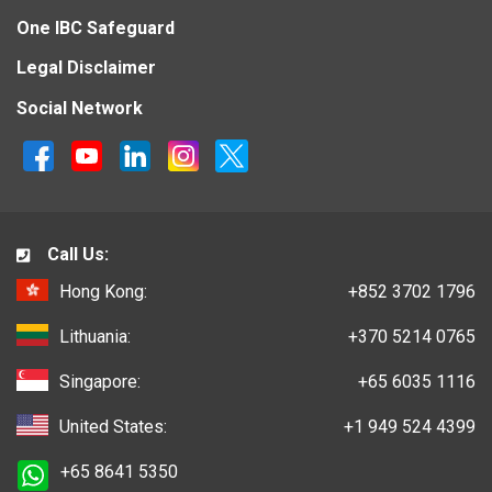
One IBC Safeguard
Legal Disclaimer
Social Network
Call Us:
Hong Kong:
+852 3702 1796
Lithuania:
+370 5214 0765
Singapore:
+65 6035 1116
United States:
+1 949 524 4399
+65 8641 5350