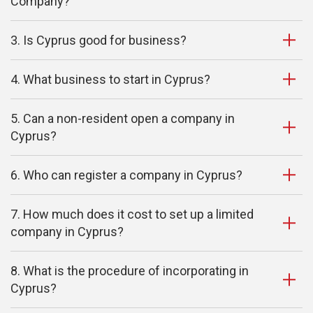
Company?
3. Is Cyprus good for business?
4. What business to start in Cyprus?
5. Can a non-resident open a company in
Cyprus?
6. Who can register a company in Cyprus?
7. How much does it cost to set up a limited
company in Cyprus?
8. What is the procedure of incorporating in
Cyprus?