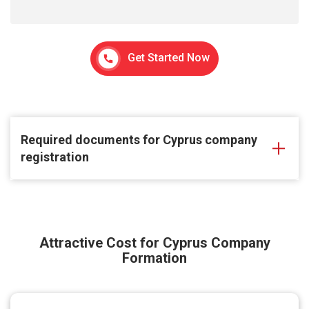
Get Started Now
Required documents for Cyprus company
registration
Attractive Cost for Cyprus Company
Formation