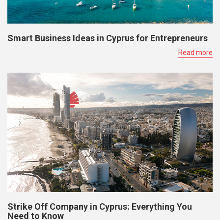
Smart Business Ideas in Cyprus for Entrepreneurs
Read more
Strike Off Company in Cyprus: Everything You
Need to Know