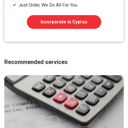
Just Order, We Do All For You
Incorporate in Cyprus
Recommended services