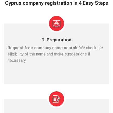
Cyprus company registration in 4 Easy Steps
1. Preparation
Request free company name search:
We check the
eligibility of the name and make suggestions if
necessary.