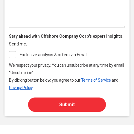
Stay ahead with Offshore Company Corp's expert insights.
:
Send me
Exclusive analysis & offers via Email.
We respect your privacy. You can unsubscribe at any time by email
“Unsubscribe”
By clicking button below, you agree to our
Terms of Service
and
Privacy Policy
.
Submit