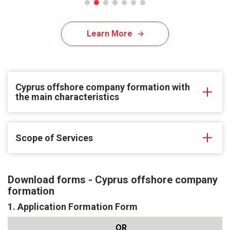
Learn More
Cyprus offshore company formation with
the main characteristics
Scope of Services
Download forms - Cyprus offshore company
formation
1. Application Formation Form
QR