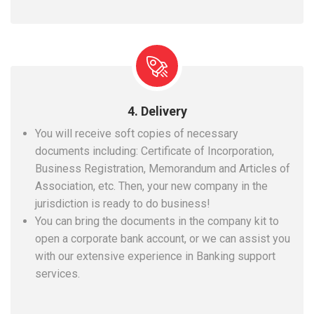
4. Delivery
You will receive soft copies of necessary
documents including: Certificate of Incorporation,
Business Registration, Memorandum and Articles of
Association, etc. Then, your new company in the
jurisdiction is ready to do business!
You can bring the documents in the company kit to
open a corporate bank account, or we can assist you
with our extensive experience in Banking support
services.