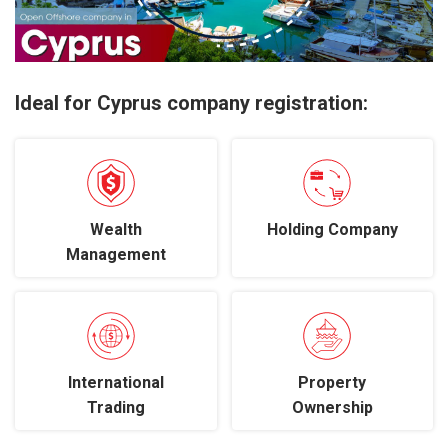
Ideal for Cyprus company registration:
Wealth
Holding Company
Management
International
Property
Trading
Ownership