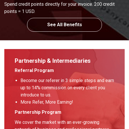
Spend credit points directly for your invoice. 200 credit
points = 1 USD.
See All Benefits
Partnership & Intermediaries
Referral Program
Become our referer in 3 simple steps and earn
up to 14% commission on every client you
introduce to us.
More Refer, More Earning!
Partnership Program
We cover the market with an ever-growing