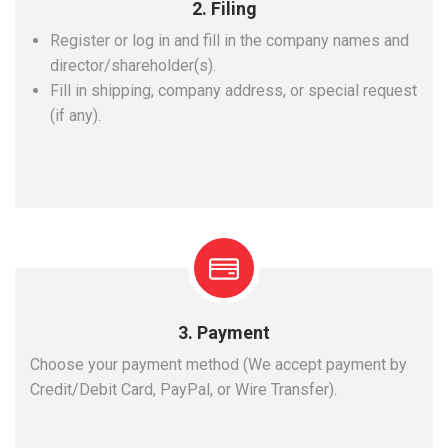
2. Filing
Register or log in and fill in the company names and
director/shareholder(s).
Fill in shipping, company address, or special request
(if any).
3. Payment
Choose your payment method (We accept payment by
Credit/Debit Card, PayPal, or Wire Transfer).