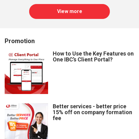
View more
Promotion
How to Use the Key Features on
One IBC’s Client Portal?
Better services - better price
15% off on company formation
fee