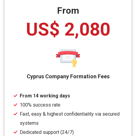
From
US$ 2,080
Cyprus Company Formation Fees
From 14 working days
100% success rate
Fast, easy & highest confidentiality via secured
systems
Dedicated support (24/7)