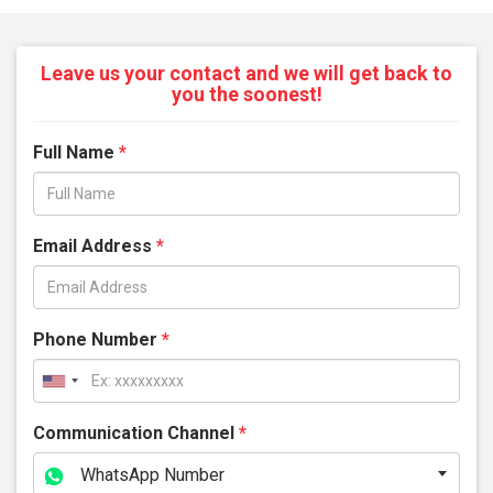
Leave us your contact and we will get back to
you the soonest!
Full Name
*
Email Address
*
Phone Number
*
Communication Channel
*
WhatsApp Number