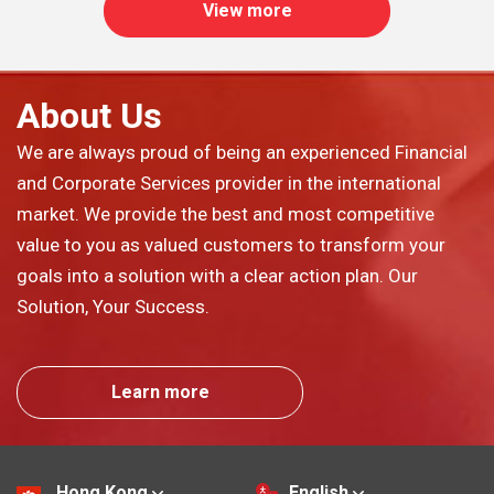
View more
About Us
We are always proud of being an experienced Financial
and Corporate Services provider in the international
market. We provide the best and most competitive
value to you as valued customers to transform your
goals into a solution with a clear action plan. Our
Solution, Your Success.
Learn more
Hong Kong
English