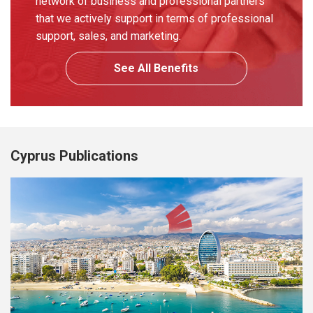
network of business and professional partners
that we actively support in terms of professional
support, sales, and marketing.
See All Benefits
Cyprus Publications