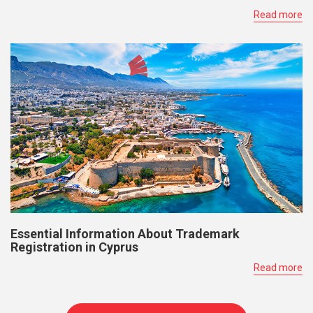
Read more
Essential Information About Trademark
Registration in Cyprus
Read more