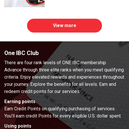
View more
One IBC Club
There are four rank levels of ONE IBC membership.
Advance through three elite ranks when you meet qualifying
criteria. Enjoy elevated rewards and experiences throughout
your journey. Explore the benefits for all levels. Earn and
redeem credit points for our services.
Earning points
Earn Credit Points on qualifying purchasing of services.
You’ll earn credit Points for every eligible U.S. dollar spent.
Using points