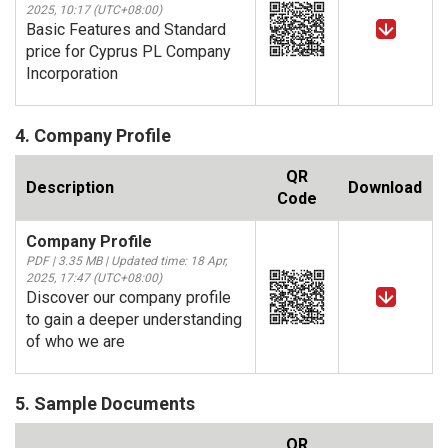
2025, 10:17 (UTC+08:00)
Basic Features and Standard
price for Cyprus PL Company
Incorporation
4. Company Profile
QR
Description
Download
Code
Company Profile
PDF | 3.35 MB | Updated time: 18 Apr,
2025, 17:47 (UTC+08:00)
Discover our company profile
to gain a deeper understanding
of who we are
5. Sample Documents
QR