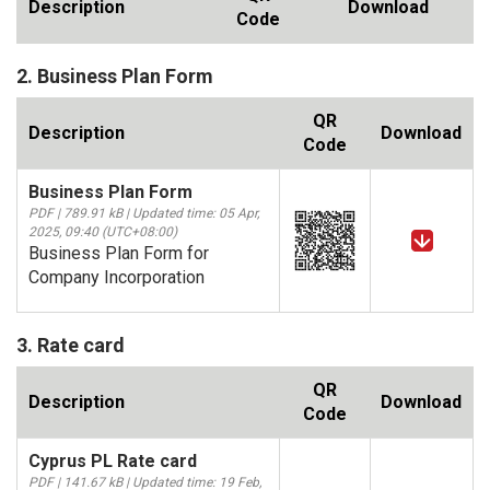
Description
Download
Code
2. Business Plan Form
QR
Description
Download
Code
Business Plan Form
PDF | 789.91 kB | Updated time: 05 Apr,
2025, 09:40 (UTC+08:00)
Business Plan Form for
Company Incorporation
3. Rate card
QR
Description
Download
Code
Cyprus PL Rate card
PDF | 141.67 kB | Updated time: 19 Feb,