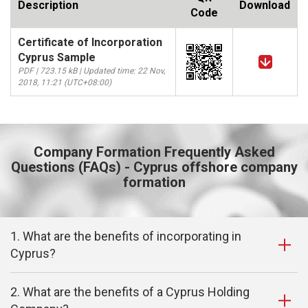
Description
Download
Code
Certificate of Incorporation
Cyprus Sample
PDF | 723.15 kB | Updated time: 22 Nov,
2018, 11:21 (UTC+08:00)
Company Formation Frequently Asked
Questions (FAQs) - Cyprus offshore company
formation
1. What are the benefits of incorporating in
Cyprus?
2. What are the benefits of a Cyprus Holding