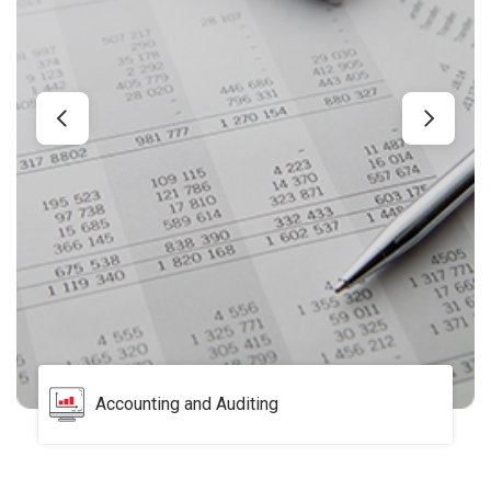
Accounting and Auditing