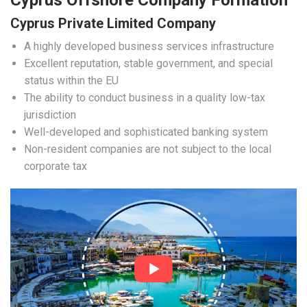
Cyprus Offshore Company Formation
Cyprus Private Limited Company
A highly developed business services infrastructure
Excellent reputation, stable government, and special
status within the EU
The ability to conduct business in a quality low-tax
jurisdiction
Well-developed and sophisticated banking system
Non-resident companies are not subject to the local
corporate tax