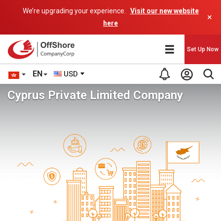
We’re upgrading your experience.
Visit our new website
×
here
Set Up Now
EN
USD
Cyprus Private Limited Company