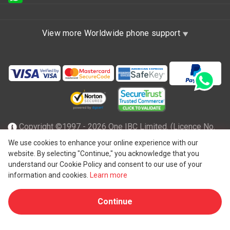
View more Worldwide phone support
Copyright ©1997 - 2026 One IBC Limited. (Licence No.
TC001305), incorporated in the Hong Kong Special
We use cookies to enhance your online experience with our
website. By selecting "Continue," you acknowledge that you
Administrative Region with limited liability and a member
understand our Cookie Policy and consent to our use of your
firm of One IBC network of independent and separate legal
information and cookies.
Learn more
®
entity affiliated with One IBC
Group, a Hong Kong entity. All
Continue
rights reserved. Please see
One IBC structure
for further
details.