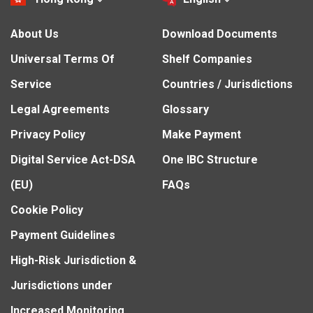
About Us
Download Documents
Universal Terms Of
Shelf Companies
Service
Countries / Jurisdictions
Legal Agreements
Glossary
Privacy Policy
Make Payment
Digital Service Act-DSA
One IBC Structure
(EU)
FAQs
Cookie Policy
Payment Guidelines
High-Risk Jurisdiction &
Jurisdictions under
Increased Monitoring