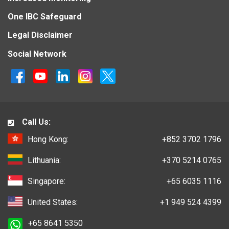
One IBC Safeguard
Legal Disclaimer
Social Network
Call Us:
Hong Kong:
+852 3702 1796
Lithuania:
+370 5214 0765
Singapore:
+65 6035 1116
United States:
+1 949 524 4399
+65 8641 5350