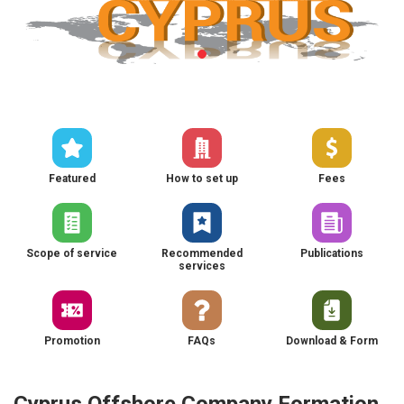
Featured
How to set up
Fees
Scope of service
Recommended
Publications
services
Promotion
FAQs
Download & Form