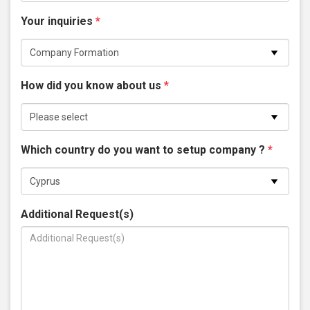
Your inquiries
*
How did you know about us
*
Which country do you want to setup company ?
*
Additional Request(s)