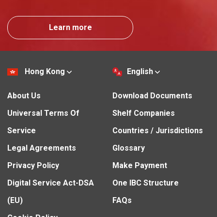
Learn more
Hong Kong
English
About Us
Download Documents
Universal Terms Of
Shelf Companies
Service
Countries / Jurisdictions
Legal Agreements
Glossary
Privacy Policy
Make Payment
Digital Service Act-DSA
One IBC Structure
(EU)
FAQs