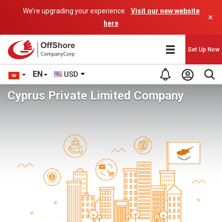
We’re upgrading your experience.
Visit our new website
×
here
Set Up Now
EN
USD
Cyprus Private Limited Company