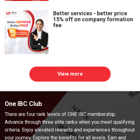
Better services - better price
15% off on company formation
fee
View more
One IBC Club
There are four rank levels of ONE IBC membership.
Advance through three elite ranks when you meet qualifying
criteria. Enjoy elevated rewards and experiences throughout
your journey. Explore the benefits for all levels. Earn and