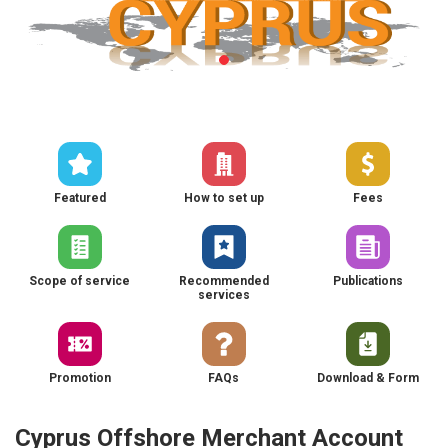
Featured
How to set up
Fees
Scope of service
Recommended
Publications
services
Promotion
FAQs
Download & Form
Cyprus Offshore Merchant Account