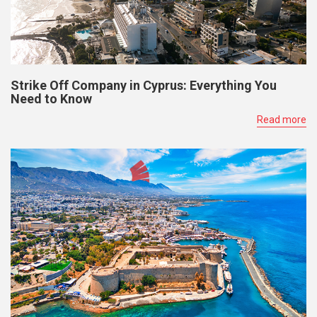
Strike Off Company in Cyprus: Everything You
Need to Know
Read more