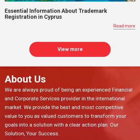
Essential Information About Trademark
Registration in Cyprus
Read more
View more
About Us
We are always proud of being an experienced Financial
and Corporate Services provider in the international
market. We provide the best and most competitive
value to you as valued customers to transform your
goals into a solution with a clear action plan. Our
Solution, Your Success.