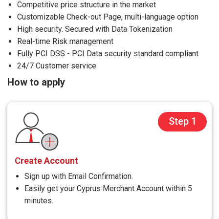
Competitive price structure in the market
Customizable Check-out Page, multi-language option
High security. Secured with Data Tokenization
Real-time Risk management
Fully PCI DSS - PCI Data security standard compliant
24/7 Customer service
How to apply
Step 1
Create Account
Sign up with Email Confirmation.
Easily get your Cyprus Merchant Account within 5
minutes.