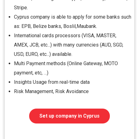
Stripe.
Cyprus company is able to apply for some banks such
as: EPB, Belize banks, Boslil,Maubank.
International cards processors (VISA, MASTER,
AMEX, JCB, etc...) with many currencies (AUD, SGD,
USD, EURO, etc...) available.
Multi Payment methods (Online Gateway, MOTO
payment, etc, …)
Insights Usage from real-time data
Risk Management, Risk Avoidance
Set up company in Cyprus