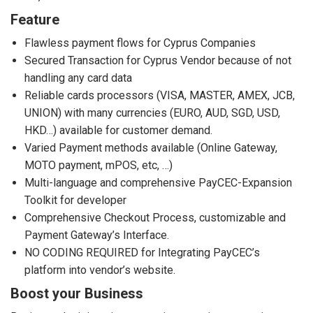
Feature
Flawless payment flows for Cyprus Companies
Secured Transaction for Cyprus Vendor because of not
handling any card data
Reliable cards processors (VISA, MASTER, AMEX, JCB,
UNION) with many currencies (EURO, AUD, SGD, USD,
HKD…) available for customer demand.
Varied Payment methods available (Online Gateway,
MOTO payment, mPOS, etc, …)
Multi-language and comprehensive PayCEC-Expansion
Toolkit for developer
Comprehensive Checkout Process, customizable and
Payment Gateway’s Interface.
NO CODING REQUIRED for Integrating PayCEC’s
platform into vendor’s website.
Boost your Business