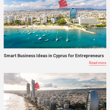
Smart Business Ideas in Cyprus for Entrepreneurs
Read more