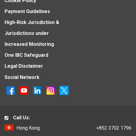
Cookie Policy
Payment Guidelines
High-Risk Jurisdiction &
Jurisdictions under
Increased Monitoring
One IBC Safeguard
Legal Disclaimer
Social Network
Call Us:
Hong Kong:
+852 3702 1796