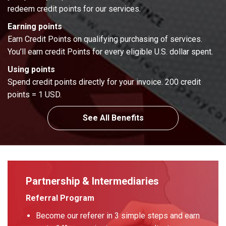
redeem credit points for our services.
Earning points
Earn Credit Points on qualifying purchasing of services.
You’ll earn credit Points for every eligible U.S. dollar spent.
Using points
Spend credit points directly for your invoice. 200 credit
points = 1 USD.
See All Benefits
Partnership & Intermediaries
Referral Program
Become our referer in 3 simple steps and earn