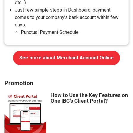
etc…).
Just few simple steps in Dashboard, payment
comes to your company’s bank account within few
days.
Punctual Payment Schedule
See more about Merchant Account Online
Promotion
How to Use the Key Features on
One IBC’s Client Portal?