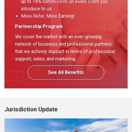
up to 14% commission on every client you
introduce to us.
More Refer, More Earning!
Partnership Program
We cover the market with an ever-growing
network of business and professional partners
that we actively support in terms of professional
support, sales, and marketing.
See All Benefits
Jurisdiction Update