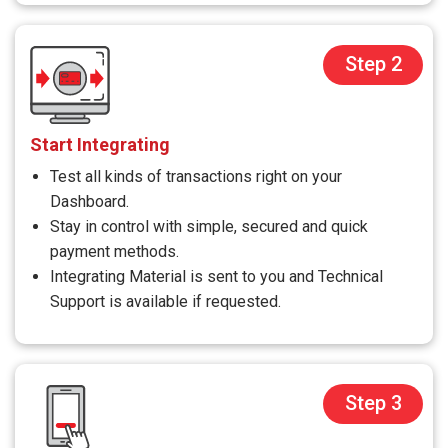
Step 2
Start Integrating
Test all kinds of transactions right on your
Dashboard.
Stay in control with simple, secured and quick
payment methods.
Integrating Material is sent to you and Technical
Support is available if requested.
Step 3