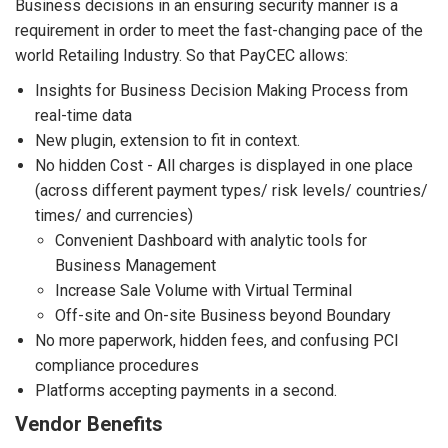
Business decisions in an ensuring security manner is a
requirement in order to meet the fast-changing pace of the
world Retailing Industry. So that PayCEC allows:
Insights for Business Decision Making Process from
real-time data
New plugin, extension to fit in context.
No hidden Cost - All charges is displayed in one place
(across different payment types/ risk levels/ countries/
times/ and currencies)
Convenient Dashboard with analytic tools for
Business Management
Increase Sale Volume with Virtual Terminal
Off-site and On-site Business beyond Boundary
No more paperwork, hidden fees, and confusing PCI
compliance procedures
Platforms accepting payments in a second.
Vendor Benefits