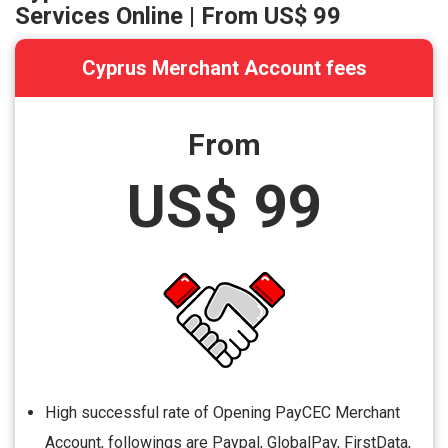
Services Online | From
US$ 99
Cyprus Merchant Account fees
From
US$ 99
High successful rate of Opening PayCEC Merchant
Account, followings are Paypal, GlobalPay, FirstData,