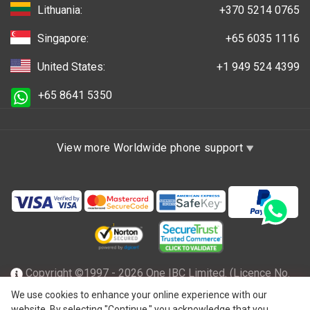
Lithuania:
+370 5214 0765
Singapore:
+65 6035 1116
United States:
+1 949 524 4399
+65 8641 5350
View more Worldwide phone support
Copyright ©1997 - 2026 One IBC Limited. (Licence No.
TC001305), incorporated in the Hong Kong Special
We use cookies to enhance your online experience with our
website. By selecting "Continue," you acknowledge that you