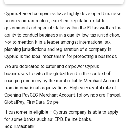
Cyprus-based companies have highly developed business
services infrastructure, excellent reputation, stable
government and special status within the EU as well as the
ability to conduct business in a quality low-tax jurisdiction.
Not to mention it is a leader amongst international tax
planning jurisdictions and registration of a company in
Cyprus is the ideal mechanism for protecting a business.
We are dedicated to cater and empower Cyprus
businesses to catch the global trend in the context of
changing economy by the most reliable Merchant Account
from international organizations: High successful rate of
Opening PayCEC Merchant Account, followings are Paypal,
GlobalPay, FirstData, Stripe.
If customer is eligible – Cyprus company is able to apply
for some banks such as: EPB, Belize banks,
Boslil,Maubank.