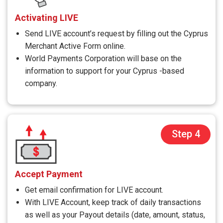
Activating LIVE
Send LIVE account’s request by filling out the Cyprus
Merchant Active Form online.
World Payments Corporation will base on the
information to support for your Cyprus -based
company.
Step 4
Accept Payment
Get email confirmation for LIVE account.
With LIVE Account, keep track of daily transactions
as well as your Payout details (date, amount, status,