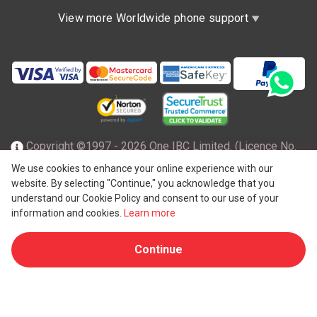
View more Worldwide phone support
Copyright ©1997 - 2026 One IBC Limited. (Licence No.
TC001305), incorporated in the Hong Kong Special
We use cookies to enhance your online experience with our
website. By selecting "Continue," you acknowledge that you
Administrative Region with limited liability and a member
understand our Cookie Policy and consent to our use of your
firm of One IBC network of independent and separate legal
information and cookies.
Learn more
®
entity affiliated with One IBC
Group, a Hong Kong entity. All
Continue
rights reserved. Please see
One IBC structure
for further
details.