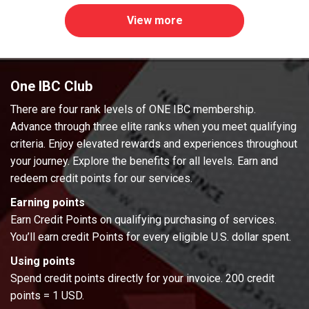
View more
One IBC Club
There are four rank levels of ONE IBC membership.
Advance through three elite ranks when you meet qualifying
criteria. Enjoy elevated rewards and experiences throughout
your journey. Explore the benefits for all levels. Earn and
redeem credit points for our services.
Earning points
Earn Credit Points on qualifying purchasing of services.
You’ll earn credit Points for every eligible U.S. dollar spent.
Using points
Spend credit points directly for your invoice. 200 credit
points = 1 USD.