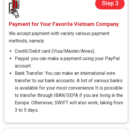
Step 3
Payment for Your Favorite Vietnam Company
We accept payment with variety various payment
methods, namely:
Credit/Debit card (Visa/Master/Amex).
Paypal: you can make a payment using your PayPal
account.
Bank Transfer: You can make an international wire
transfer to our bank accounts. A list of various banks
is available for your most convenience It is possible
to transfer through IBAN/SEPA if you are living in the
Europe. Otherwise, SWIFT will also work, taking from
3 to 5 days.