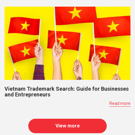
Vietnam Trademark Search: Guide for Businesses
and Entrepreneurs
Read more
View more