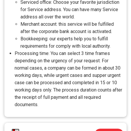
Serviced office: Choose your favorite jurisdiction
for Service address. You can have many Service
address all over the world.
Merchant account: this service will be fulfilled
after the corporate bank account is activated.
Bookkeeping: our experts help you to fulfill
requirements for comply with local authority.
Processing time: You can select 3 time frames
depending on the urgency of your request. For
normal cases, a company can be formed in about 30
working days, while urgent cases and supper urgent
case can be processed and completed in 15 or 10
working days only. The process duration counts after
the receipt of full payment and all required
documents.