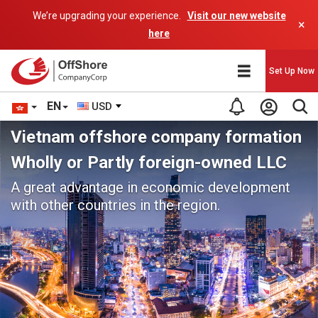
We’re upgrading your experience.
Visit our new website
×
here
Set Up Now
EN
USD
Vietnam offshore company formation
Wholly or Partly foreign-owned LLC
A great advantage in economic development
with other countries in the region.