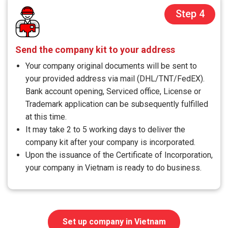
Step 4
Send the company kit to your address
Your company original documents will be sent to
your provided address via mail (DHL/TNT/FedEX).
Bank account opening, Serviced office, License or
Trademark application can be subsequently fulfilled
at this time.
It may take 2 to 5 working days to deliver the
company kit after your company is incorporated.
Upon the issuance of the Certificate of Incorporation,
your company in Vietnam is ready to do business.
Set up company in Vietnam