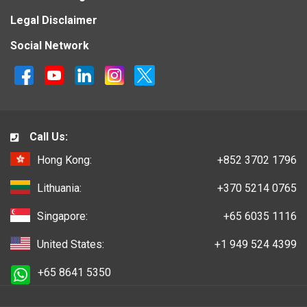
Legal Disclaimer
Social Network
Call Us:
Hong Kong:
+852 3702 1796
Lithuania:
+370 5214 0765
Singapore:
+65 6035 1116
United States:
+1 949 524 4399
+65 8641 5350