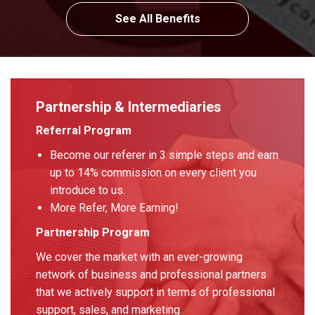
See All Benefits
Partnership & Intermediaries
Referral Program
Become our referer in 3 simple steps and earn
up to 14% commission on every client you
introduce to us.
More Refer, More Earning!
Partnership Program
We cover the market with an ever-growing
network of business and professional partners
that we actively support in terms of professional
support, sales, and marketing.