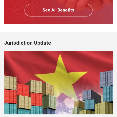
See All Benefits
Jurisdiction Update