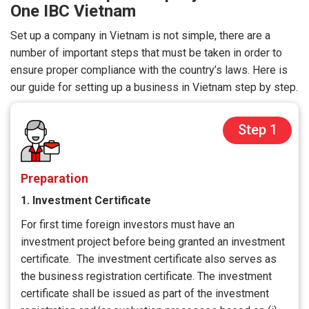
One IBC Vietnam
Set up a company in Vietnam is not simple, there are a
number of important steps that must be taken in order to
ensure proper compliance with the country’s laws. Here is
our guide for setting up a business in Vietnam step by step.
Step 1
Preparation
1. Investment Certificate
For first time foreign investors must have an
investment project before being granted an investment
certificate. The investment certificate also serves as
the business registration certificate. The investment
certificate shall be issued as part of the investment