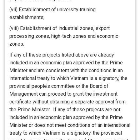
(vii) Establishment of university training
establishments;
(viii) Establishment of industrial zones, export
processing zones, high-tech zones and economic
zones.
If any of these projects listed above are already
included in an economic plan approved by the Prime
Minister and are consistent with the conditions in an
international treaty to which Vietnam is a signatory, the
provincial people’s committee or the Board of
Management can proceed to grant the investment
certificate without obtaining a separate approval from
the Prime Minister. If any of these projects are not
included in an economic plan approved by the Prime
Minister or does not meet conditions of an international
treaty to which Vietnam is a signatory, the provincial