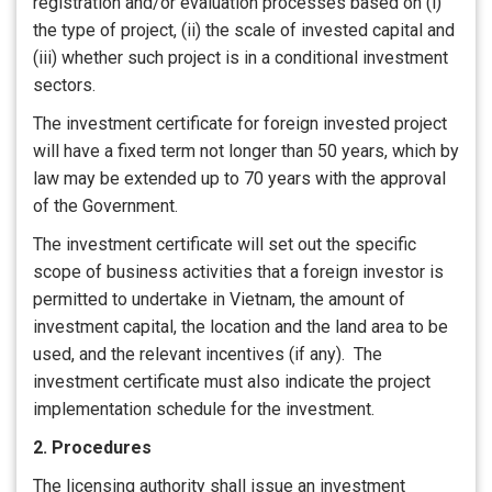
registration and/or evaluation processes based on (i)
the type of project, (ii) the scale of invested capital and
(iii) whether such project is in a conditional investment
sectors.
The investment certificate for foreign invested project
will have a fixed term not longer than 50 years, which by
law may be extended up to 70 years with the approval
of the Government.
The investment certificate will set out the specific
scope of business activities that a foreign investor is
permitted to undertake in Vietnam, the amount of
investment capital, the location and the land area to be
used, and the relevant incentives (if any). The
investment certificate must also indicate the project
implementation schedule for the investment.
2. Procedures
The licensing authority shall issue an investment