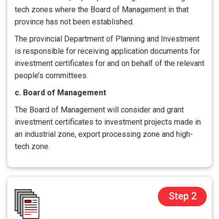
tech zones where the Board of Management in that
province has not been established.
The provincial Department of Planning and Investment
is responsible for receiving application documents for
investment certificates for and on behalf of the relevant
people’s committees.
c. Board of Management
The Board of Management will consider and grant
investment certificates to investment projects made in
an industrial zone, export processing zone and high-
tech zone.
Step 2