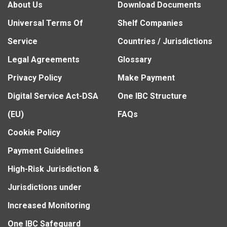
About Us
Download Documents
Universal Terms Of
Shelf Companies
Service
Countries / Jurisdictions
Legal Agreements
Glossary
Privacy Policy
Make Payment
Digital Service Act-DSA
One IBC Structure
(EU)
FAQs
Cookie Policy
Payment Guidelines
High-Risk Jurisdiction &
Jurisdictions under
Increased Monitoring
One IBC Safeguard