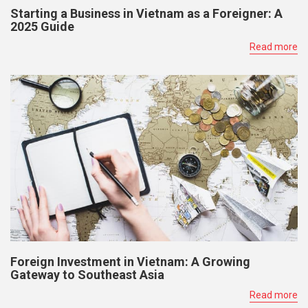
Starting a Business in Vietnam as a Foreigner: A
2025 Guide
Read more
Foreign Investment in Vietnam: A Growing
Gateway to Southeast Asia
Read more