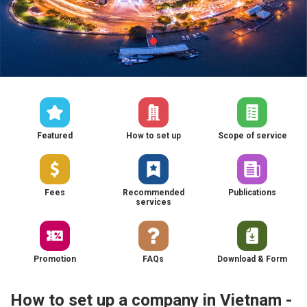
Featured
How to set up
Scope of service
Fees
Recommended
Publications
services
Promotion
FAQs
Download & Form
How to set up a company in Vietnam -