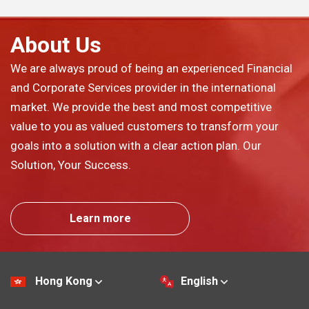
About Us
We are always proud of being an experienced Financial
and Corporate Services provider in the international
market. We provide the best and most competitive
value to you as valued customers to transform your
goals into a solution with a clear action plan. Our
Solution, Your Success.
Learn more
Hong Kong
English