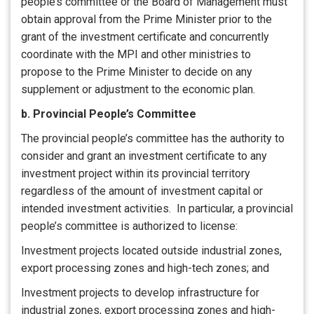
people’s committee or the Board of Management must
obtain approval from the Prime Minister prior to the
grant of the investment certificate and concurrently
coordinate with the MPI and other ministries to
propose to the Prime Minister to decide on any
supplement or adjustment to the economic plan.
b. Provincial People’s Committee
The provincial people’s committee has the authority to
consider and grant an investment certificate to any
investment project within its provincial territory
regardless of the amount of investment capital or
intended investment activities. In particular, a provincial
people’s committee is authorized to license:
Investment projects located outside industrial zones,
export processing zones and high-tech zones; and
Investment projects to develop infrastructure for
industrial zones, export processing zones and high-