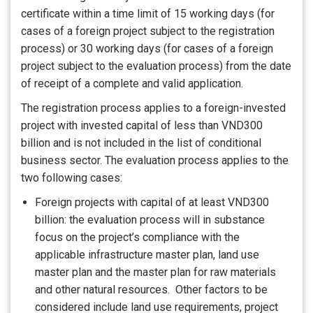
certificate within a time limit of 15 working days (for
cases of a foreign project subject to the registration
process) or 30 working days (for cases of a foreign
project subject to the evaluation process) from the date
of receipt of a complete and valid application.
The registration process applies to a foreign-invested
project with invested capital of less than VND300
billion and is not included in the list of conditional
business sector. The evaluation process applies to the
two following cases:
Foreign projects with capital of at least VND300
billion: the evaluation process will in substance
focus on the project’s compliance with the
applicable infrastructure master plan, land use
master plan and the master plan for raw materials
and other natural resources. Other factors to be
considered include land use requirements, project