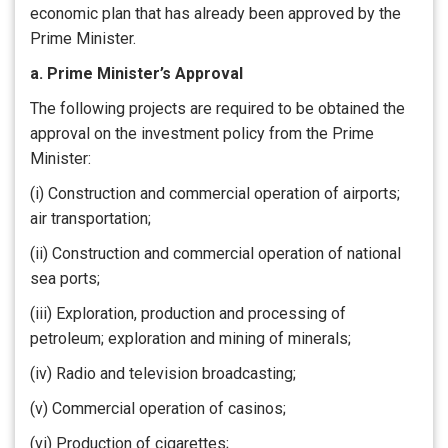
economic plan that has already been approved by the
Prime Minister.
a. Prime Minister’s Approval
The following projects are required to be obtained the
approval on the investment policy from the Prime
Minister:
(i) Construction and commercial operation of airports;
air transportation;
(ii) Construction and commercial operation of national
sea ports;
(iii) Exploration, production and processing of
petroleum; exploration and mining of minerals;
(iv) Radio and television broadcasting;
(v) Commercial operation of casinos;
(vi) Production of cigarettes;