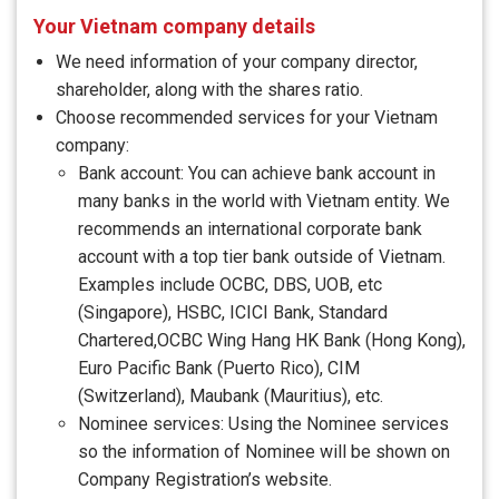
Your Vietnam company details
We need information of your company director,
shareholder, along with the shares ratio.
Choose recommended services for your Vietnam
company:
Bank account: You can achieve bank account in
many banks in the world with Vietnam entity. We
recommends an international corporate bank
account with a top tier bank outside of Vietnam.
Examples include OCBC, DBS, UOB, etc
(Singapore), HSBC, ICICI Bank, Standard
Chartered,OCBC Wing Hang HK Bank (Hong Kong),
Euro Pacific Bank (Puerto Rico), CIM
(Switzerland), Maubank (Mauritius), etc.
Nominee services: Using the Nominee services
so the information of Nominee will be shown on
Company Registration’s website.