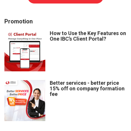
Promotion
How to Use the Key Features on
One IBC’s Client Portal?
Better services - better price
15% off on company formation
fee