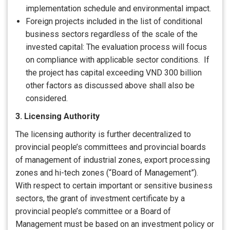
implementation schedule and environmental impact.
Foreign projects included in the list of conditional
business sectors regardless of the scale of the
invested capital: The evaluation process will focus
on compliance with applicable sector conditions. If
the project has capital exceeding VND 300 billion
other factors as discussed above shall also be
considered.
3. Licensing Authority
The licensing authority is further decentralized to
provincial people’s committees and provincial boards
of management of industrial zones, export processing
zones and hi-tech zones (“Board of Management”).
With respect to certain important or sensitive business
sectors, the grant of investment certificate by a
provincial people’s committee or a Board of
Management must be based on an investment policy or