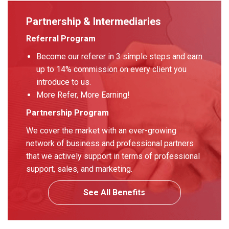
Partnership & Intermediaries
Referral Program
Become our referer in 3 simple steps and earn
up to 14% commission on every client you
introduce to us.
More Refer, More Earning!
Partnership Program
We cover the market with an ever-growing
network of business and professional partners
that we actively support in terms of professional
support, sales, and marketing.
See All Benefits