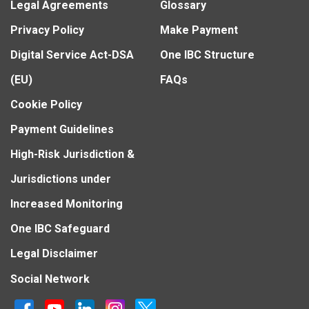
Legal Agreements
Glossary
Privacy Policy
Make Payment
Digital Service Act-DSA
One IBC Structure
(EU)
FAQs
Cookie Policy
Payment Guidelines
High-Risk Jurisdiction &
Jurisdictions under
Increased Monitoring
One IBC Safeguard
Legal Disclaimer
Social Network