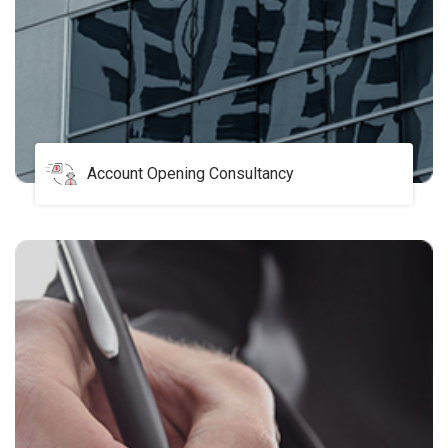
Account Opening Consultancy