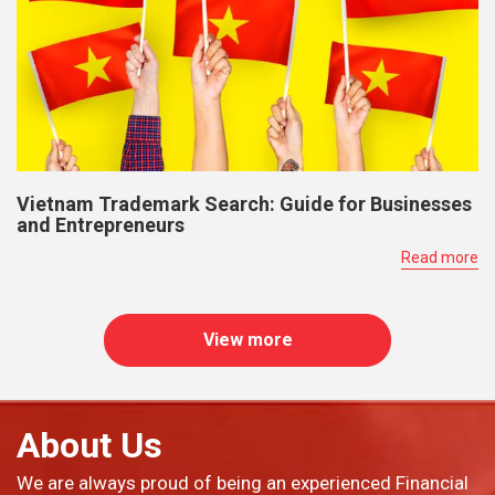
Vietnam Trademark Search: Guide for Businesses
and Entrepreneurs
Read more
View more
About Us
We are always proud of being an experienced Financial