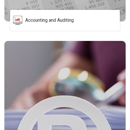
Accounting and Auditing