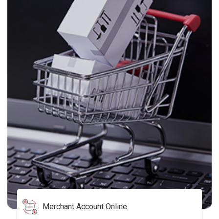
Merchant Account Online