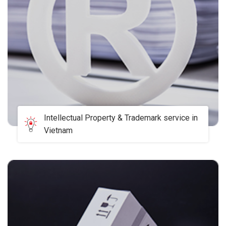
Intellectual Property & Trademark service in
Vietnam