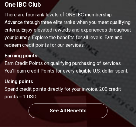
One IBC Club
There are four rank levels of ONE IBC membership.
Advance through three elite ranks when you meet qualifying
criteria. Enjoy elevated rewards and experiences throughout
your journey. Explore the benefits for all levels. Earn and
redeem credit points for our services.
Earning points
Earn Credit Points on qualifying purchasing of services.
You’ll earn credit Points for every eligible U.S. dollar spent.
Using points
Spend credit points directly for your invoice. 200 credit
points = 1 USD.
See All Benefits