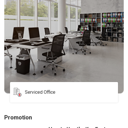
Serviced Office
Promotion