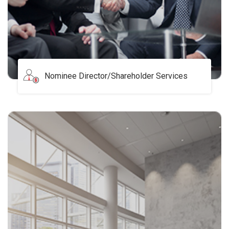
Nominee Director/Shareholder Services