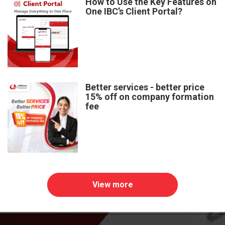
How to Use the Key Features on
One IBC’s Client Portal?
Better services - better price
15% off on company formation
fee
View more