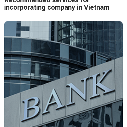
Recommended services for
incorporating company in Vietnam