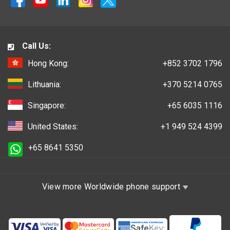
Call Us:
Hong Kong:
+852 3702 1796
Lithuania:
+370 5214 0765
Singapore:
+65 6035 1116
United States:
+1 949 524 4399
+65 8641 5350
View more Worldwide phone support