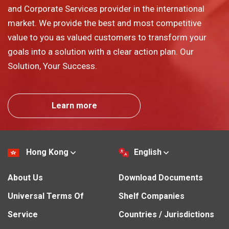
and Corporate Services provider in the international
market. We provide the best and most competitive
value to you as valued customers to transform your
goals into a solution with a clear action plan. Our
Solution, Your Success.
Learn more
Hong Kong
English
About Us
Download Documents
Universal Terms Of
Shelf Companies
Service
Countries / Jurisdictions