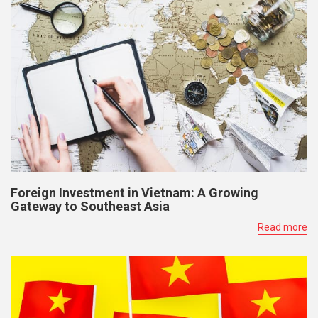
Foreign Investment in Vietnam: A Growing
Gateway to Southeast Asia
Read more