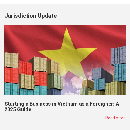
Jurisdiction Update
Starting a Business in Vietnam as a Foreigner: A
2025 Guide
Read more