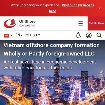
We’re upgrading your experience.
Visit our new website
×
here
Set Up Now
EN
USD
Vietnam offshore company formation
Wholly or Partly foreign-owned LLC
A great advantage in economic development
with other countries in the region.