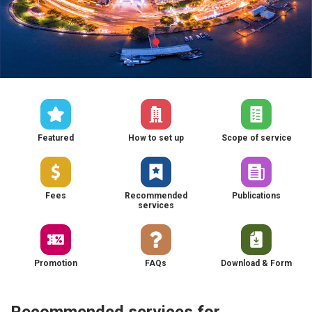
Featured
How to set up
Scope of service
Fees
Recommended
Publications
services
Promotion
FAQs
Download & Form