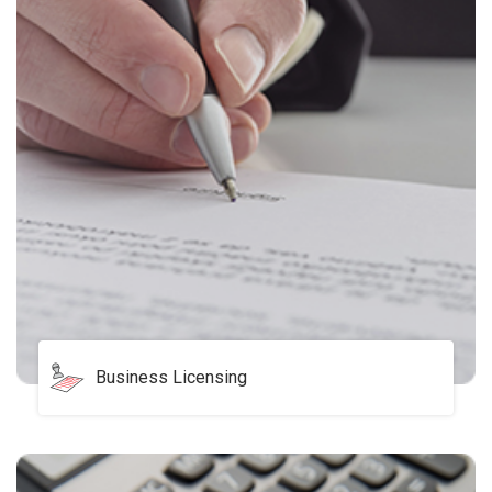
Business Licensing