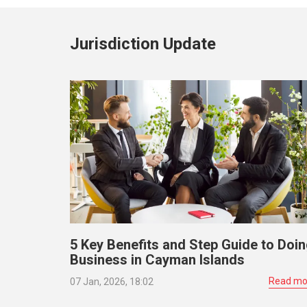
Jurisdiction Update
5 Key Benefits and Step Guide to Doi
Business in Cayman Islands
Read mo
07 Jan, 2026, 18:02