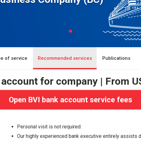
e of service
Recommended services
Publications
 account for company | From
U
Open BVI bank account service fees
Personal visit is not required.
Our highly experienced bank executive entirely assists 