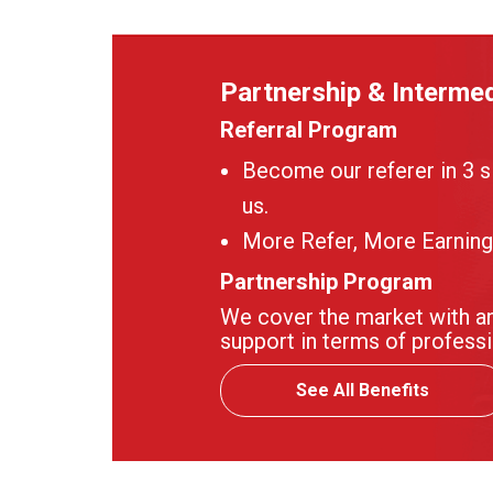
Partnership & Intermed
Referral Program
Become our referer in 3 s
us.
More Refer, More Earning
Partnership Program
We cover the market with an
support in terms of professi
See All Benefits