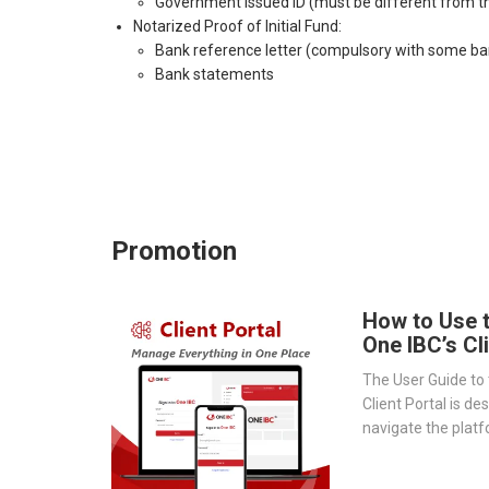
Government Issued ID (must be different from th
Notarized Proof of Initial Fund:
Bank reference letter (compulsory with some ba
Bank statements
Promotion
How to Use 
One IBC’s Cl
The User Guide to 
Client Portal is de
navigate the platf
provides a step-by
essential tools 