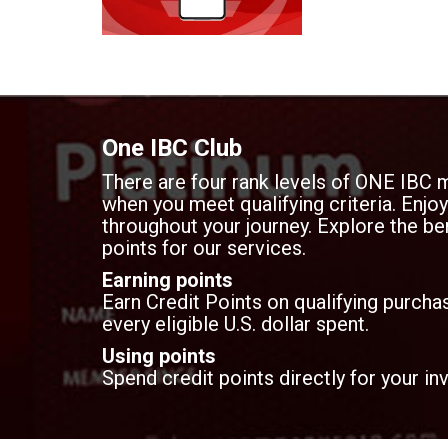
document storage t
transparency.
One IBC Club
There are four rank levels of ONE IBC 
when you meet qualifying criteria. Enj
throughout your journey. Explore the ben
points for our services.
Earning points
Earn Credit Points on qualifying purchas
every eligible U.S. dollar spent.
Using points
Spend credit points directly for your in