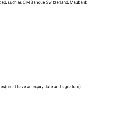
mended, such as CIM Banque Switzerland, Maubank
ories(must have an expiry date and signature)