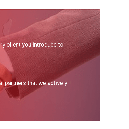
y client you introduce to
 partners that we actively