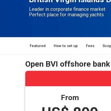
Leader in corporate finance market
Perfect place for managing yachts
Featured
How to set up
Fees
Scop
Open BVI offshore bank
From