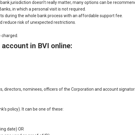
If bank jurisdiction doesn’t really matter, many options can be recom
anks, in which a personal visit is not required.
sts during the whole bank process with an affordable support fee.
d reduce risk of unexpected restrictions.
e charged.
account in BVI online:
ers, directors, nominees, officers of the Corporation and account signat
s policy). It can be one of these:
ing date) OR