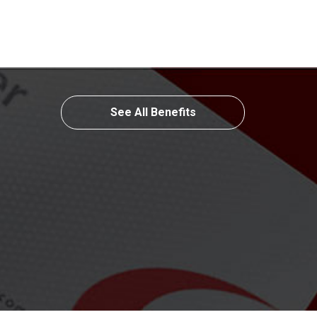
See All Benefits