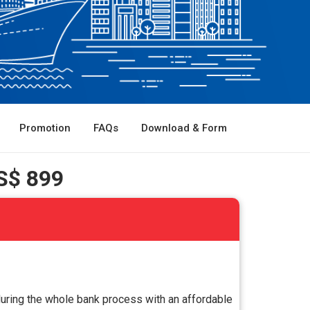
Promotion
FAQs
Download & Form
S$ 899
during the whole bank process with an affordable