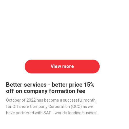
View more
Better services - better price 15%
off on company formation fee
October of 2022 has become a successful month
for Offshore Company Corporation (OCC) as we
have partnered with SAP - world’s leading business
management software producer - to streamline
operations and improve our services.