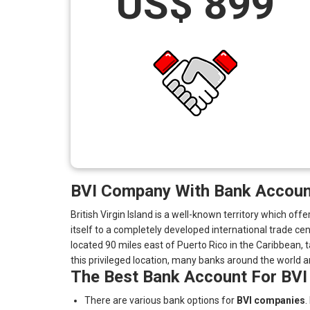
US$ 899
BVI Company With Bank Account
British Virgin Island is a well-known territory which o
itself to a completely developed international trade 
located 90 miles east of Puerto Rico in the Caribbean, t
this privileged location, many banks around the world are
The Best Bank Account For BVI
There are various bank options for
BVI companies
.