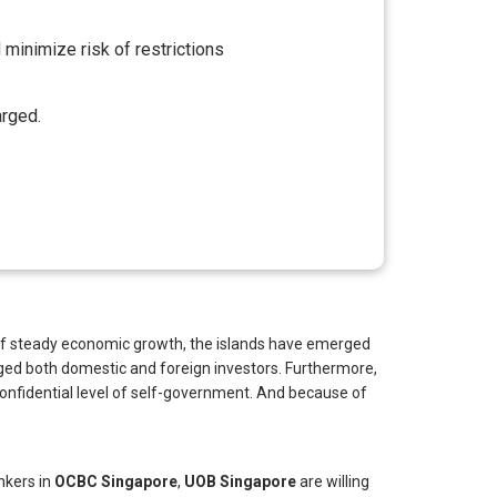
 minimize risk of restrictions
arged.
es of steady economic growth, the islands have emerged
ged both domestic and foreign investors. Furthermore,
h confidential level of self-government. And because of
ankers in
OCBC Singapore
,
UOB Singapore
are willing