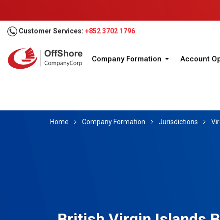
Customer Services:
+852 3702 1796
Company Formation
Account O
Home
Company Formation
Jurisdictions
Vir
British Virgin Islands