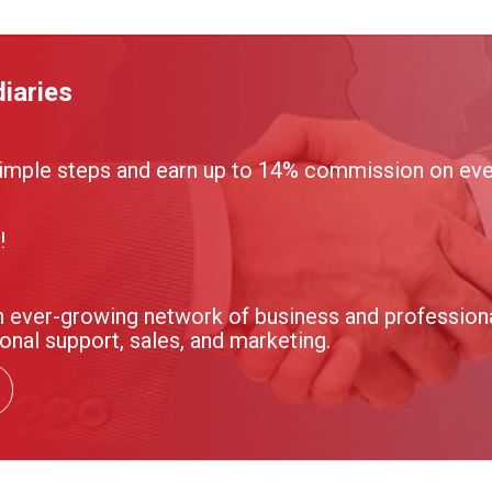
iaries
imple steps and earn up to 14% commission on ever
!
 ever-growing network of business and professional
onal support, sales, and marketing.