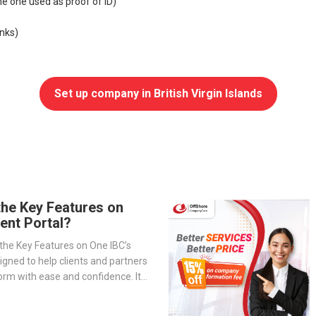
e one used as proof of ID)
nks)
Set up company in British Virgin Islands
the Key Features on
ient Portal?
the Key Features on One IBC’s
signed to help clients and partners
orm with ease and confidence. It
-step overview of the portal’s
— from company management and