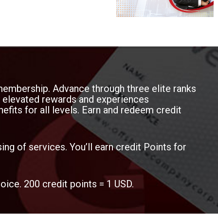
o service tracking and billing
membership. Advance through three elite ranks
oy elevated rewards and experiences
efits for all levels. Earn and redeem credit
ing of services. You’ll earn credit Points for
voice. 200 credit points = 1 USD.