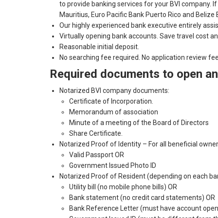
to provide banking services for your BVI company. 
Mauritius, Euro Pacific Bank Puerto Rico and Belize B
Our highly experienced bank executive entirely assi
Virtually opening bank accounts. Save travel cost an
Reasonable initial deposit.
No searching fee required. No application review fe
Required documents to open an 
Notarized BVI company documents:
Certificate of Incorporation.
Memorandum of association
Minute of a meeting of the Board of Directors
Share Certificate.
Notarized Proof of Identity – For all beneficial own
Valid Passport OR
Government Issued Photo ID
Notarized Proof of Resident (depending on each bank’
Utility bill (no mobile phone bills) OR
Bank statement (no credit card statements) OR
Bank Reference Letter (must have account open