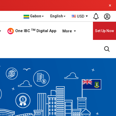
×
Gabon
English
USD
TM
One IBC
Digital App
More
Set Up Now