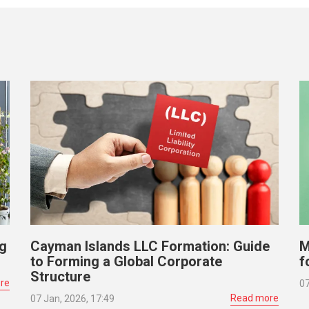
ng
Cayman Islands LLC Formation: Guide
M
to Forming a Global Corporate
f
Structure
re
07
Read more
07 Jan, 2026, 17:49