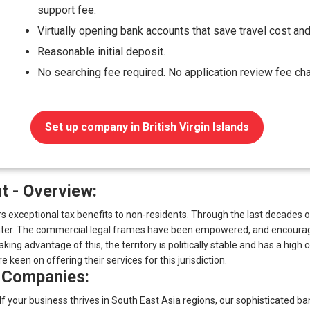
support fee.
Virtually opening bank accounts that save travel cost and
Reasonable initial deposit.
No searching fee required. No application review fee ch
Set up company in British Virgin Islands
 - Overview:
ffers exceptional tax benefits to non-residents. Through the last decad
center. The commercial legal frames have been empowered, and encoura
aking advantage of this, the territory is politically stable and has a hig
 keen on offering their services for this jurisdiction.
 Companies:
 If your business thrives in South East Asia regions, our sophisticated b