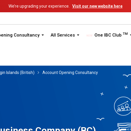
We’re upgrading your experience.
Visit our new website here
TM
pening Consultancy
All Services
One IBC Club
gin Islands (British)
Account Opening Consultancy
 Business Company (BC)