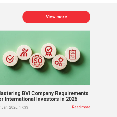
View more
astering BVI Company Requirements
or International Investors in 2026
Read more
 Jan, 2026, 17:33