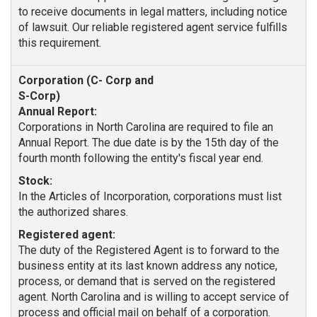
to receive documents in legal matters, including notice
of lawsuit. Our reliable registered agent service fulfills
this requirement.
Annual Report:
Corporations in North Carolina are required to file an
Annual Report. The due date is by the 15th day of the
fourth month following the entity's fiscal year end.
Stock:
In the Articles of Incorporation, corporations must list
the authorized shares.
Registered agent:
The duty of the Registered Agent is to forward to the
business entity at its last known address any notice,
process, or demand that is served on the registered
agent. North Carolina and is willing to accept service of
process and official mail on behalf of a corporation.