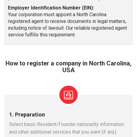
Employer Identification Number (EIN):
Your corporation must appoint a North Carolina
registered agent to receive documents in legal matters,
including notice of lawsuit. Our reliable registered agent
service fulfills this requirement.
How to register a company in North Carolina,
USA
1. Preparation
Select basic Resident/Founder nationality information
and other additional services that you want (if any).