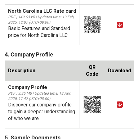
North Carolina LLC Rate card
PDF | 149.63 kB | Updated time: 19 Feb,
2025, 12:07 (UTC+08:00)
Basic Features and Standard
price for North Carolina LLC
4. Company Profile
QR
Description
Download
Code
Company Profile
PDF | 3.35 MB | Updated time: 18 Apr,
2025, 17:47 (UTC+08:00)
Discover our company profile
to gain a deeper understanding
of who we are
5. Sample Documents