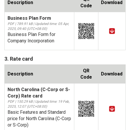
Description
Download
Code
Business Plan Form
PDF | 789.91 kB | Updated time: 05 Apr,
2025, 09:40 (UTC+08:00)
Business Plan Form for
Company Incorporation
3. Rate card
QR
Description
Download
Code
North Carolina (C-Corp or S-
Corp) Rate card
PDF | 150.29 kB | Updated time: 19 Feb,
2025, 12:07 (UTC+08:00)
Basic Features and Standard
price for North Carolina (C-Corp
or S-Corp)