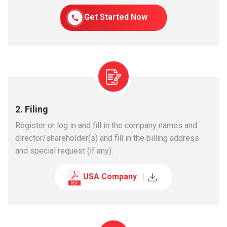
Get Started Now
2. Filing
Register or log in and fill in the company names and
director/shareholder(s) and fill in the billing address
and special request (if any).
USA Company
|