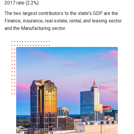
2017 rate (2.2%).
The two largest contributors to the state's GDP are the
Finance, insurance, real estate, rental, and leasing sector
and the Manufacturing sector.