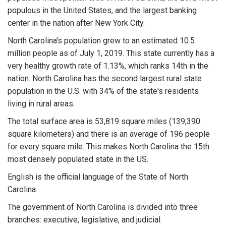
populous in the United States, and the largest banking
center in the nation after New York City.
North Carolina's population grew to an estimated 10.5
million people as of July 1, 2019. This state currently has a
very healthy growth rate of 1.13%, which ranks 14th in the
nation. North Carolina has the second largest rural state
population in the U.S. with 34% of the state's residents
living in rural areas.
The total surface area is 53,819 square miles (139,390
square kilometers) and there is an average of 196 people
for every square mile. This makes North Carolina the 15th
most densely populated state in the US.
English is the official language of the State of North
Carolina.
The government of North Carolina is divided into three
branches: executive, legislative, and judicial.