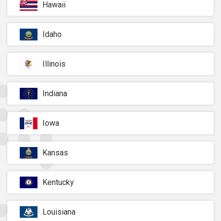
Hawaii
Idaho
Illinois
Indiana
Iowa
Kansas
Kentucky
Louisiana