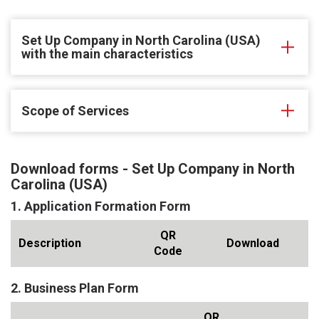
Set Up Company in North Carolina (USA)
with the main characteristics
Scope of Services
Download forms - Set Up Company in North
Carolina (USA)
1. Application Formation Form
QR
Description
Download
Code
2. Business Plan Form
QR