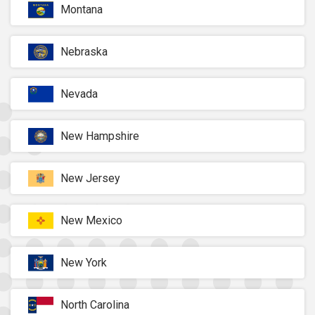
Montana
Nebraska
Nevada
New Hampshire
New Jersey
New Mexico
New York
North Carolina