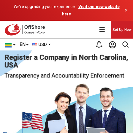
We’re upgrading your experience.
Visit our new website
×
here
Set Up Now
EN
USD
Register a Company in North Carolina,
USA
Transparency and Accountability Enforcement