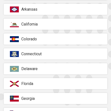
Arkansas
California
Colorado
Connecticut
Delaware
Florida
Georgia