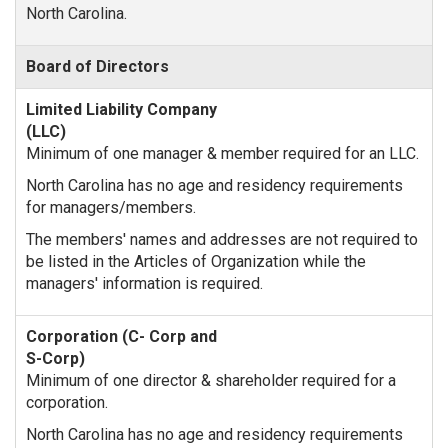
North Carolina.
Board of Directors
Minimum of one manager & member required for an LLC.
North Carolina has no age and residency requirements
for managers/members.
The members' names and addresses are not required to
be listed in the Articles of Organization while the
managers' information is required.
Minimum of one director & shareholder required for a
corporation.
North Carolina has no age and residency requirements