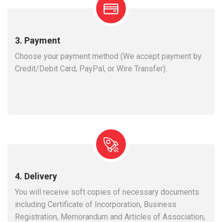
3. Payment
Choose your payment method (We accept payment by
Credit/Debit Card, PayPal, or Wire Transfer).
4. Delivery
You will receive soft copies of necessary documents
including Certificate of Incorporation, Business
Registration, Memorandum and Articles of Association,