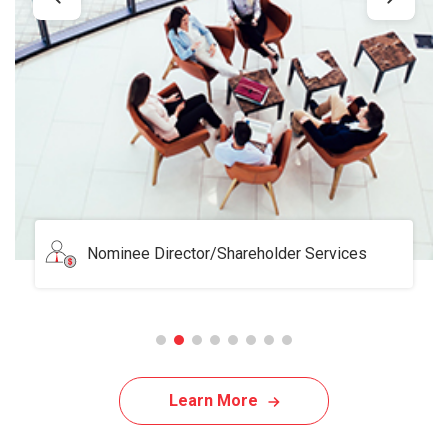
Serviced Office
Learn More