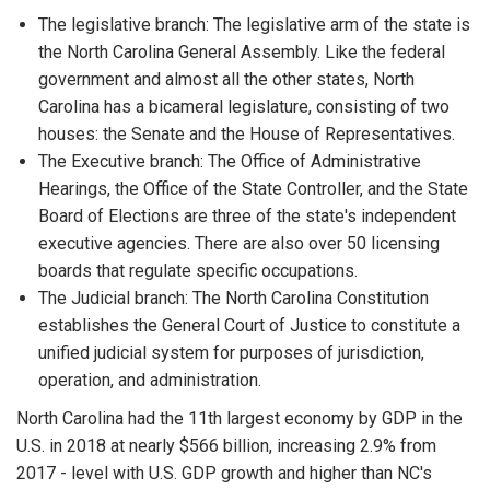
The legislative branch: The legislative arm of the state is
the North Carolina General Assembly. Like the federal
government and almost all the other states, North
Carolina has a bicameral legislature, consisting of two
houses: the Senate and the House of Representatives.
The Executive branch: The Office of Administrative
Hearings, the Office of the State Controller, and the State
Board of Elections are three of the state's independent
executive agencies. There are also over 50 licensing
boards that regulate specific occupations.
The Judicial branch: The North Carolina Constitution
establishes the General Court of Justice to constitute a
unified judicial system for purposes of jurisdiction,
operation, and administration.
North Carolina had the 11th largest economy by GDP in the
U.S. in 2018 at nearly $566 billion, increasing 2.9% from
2017 - level with U.S. GDP growth and higher than NC's