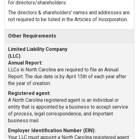
for directors/shareholders.
The directors & shareholders' names and addresses are
not required to be listed in the Articles of Incorporation.
Other Requirements
Annual Report:
LLCs in North Carolina are required to file an Annual
Report. The due date is by April 15th of each year after
the year of creation.
Registered agent:
A North Carolina registered agent is an individual or
entity that is appointed by a business to accept service
of process, legal correspondence, and important
business mail.
Employer Identification Number (EIN):
Your LLC must appoint a North Carolina registered agent