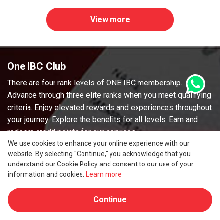
View more
One IBC Club
There are four rank levels of ONE IBC membership.
Advance through three elite ranks when you meet qualifying
criteria. Enjoy elevated rewards and experiences throughout
your journey. Explore the benefits for all levels. Earn and
redeem credit points for our services.
We use cookies to enhance your online experience with our
Earning points
website. By selecting "Continue," you acknowledge that you
Earn Credit Points on qualifying purchasing of services.
understand our Cookie Policy and consent to our use of your
You’ll earn credit Points for every eligible U.S. dollar spent.
information and cookies.
Learn more
Using points
Continue
Spend credit points directly for your invoice. 200 credit
points = 1 USD.