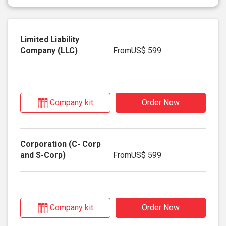
From
US$ 599
Company kit
Order Now
From
US$ 599
Company kit
Order Now