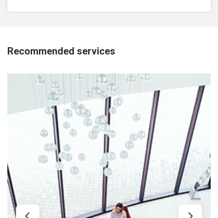
Recommended services