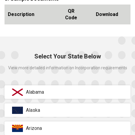
QR
Description
Download
Code
Select Your State Below
View more detailed information on Incorporation requirements
Alabama
Alaska
Arizona