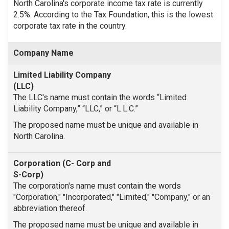
North Carolina's corporate income tax rate is currently
2.5%. According to the Tax Foundation, this is the lowest
corporate tax rate in the country.
Company Name
The LLC's name must contain the words “Limited
Liability Company,” “LLC,” or “L.L.C.”
The proposed name must be unique and available in
North Carolina.
The corporation's name must contain the words
"Corporation," "Incorporated," "Limited," "Company," or an
abbreviation thereof.
The proposed name must be unique and available in