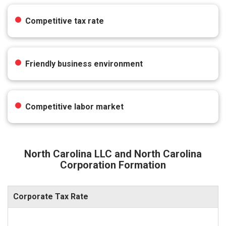
Competitive tax rate
Friendly business environment
Competitive labor market
North Carolina LLC and North Carolina
Corporation Formation
Corporate Tax Rate