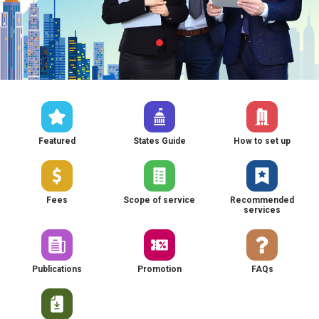
Featured
States Guide
How to set up
Fees
Scope of service
Recommended
services
Publications
Promotion
FAQs