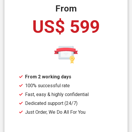
From
US$ 599
From 2 working days
100% successful rate
Fast, easy & highly confidential
Dedicated support (24/7)
Just Order, We Do All For You