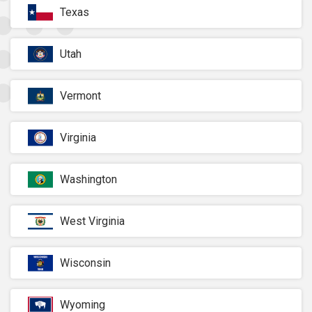
Texas
Utah
Vermont
Virginia
Washington
West Virginia
Wisconsin
Wyoming