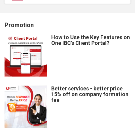
Promotion
How to Use the Key Features on
One IBC’s Client Portal?
Better services - better price
15% off on company formation
fee