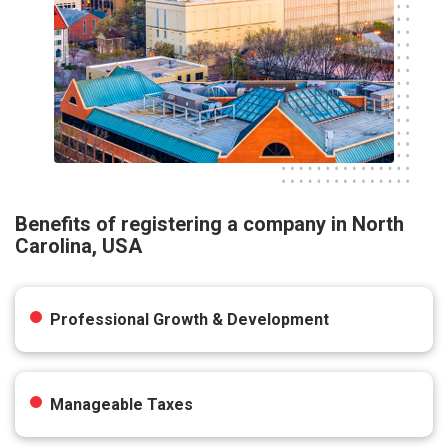
Benefits of registering a company in North
Carolina, USA
Professional Growth & Development
Manageable Taxes