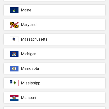
Maine
Maryland
Massachusetts
Michigan
Minnesota
Mississippi
Missouri