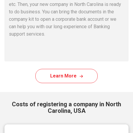
etc. Then, your new company in North Carolina is ready
to do business. You can bring the documents in the
company kit to open a corporate bank account or we
can help you with our long experience of Banking
support services.
Learn More
Costs of registering a company in North
Carolina, USA