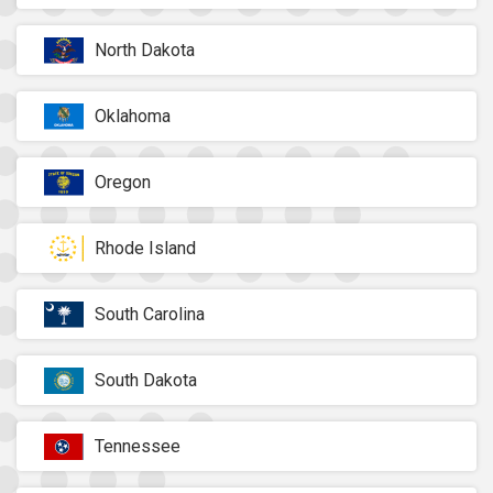
North Dakota
Oklahoma
Oregon
Rhode Island
South Carolina
South Dakota
Tennessee