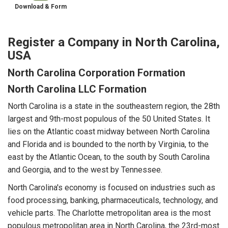
Download & Form
Register a Company in North Carolina,
USA
North Carolina Corporation Formation
North Carolina LLC Formation
North Carolina is a state in the southeastern region, the 28th
largest and 9th-most populous of the 50 United States. It
lies on the Atlantic coast midway between North Carolina
and Florida and is bounded to the north by Virginia, to the
east by the Atlantic Ocean, to the south by South Carolina
and Georgia, and to the west by Tennessee.
North Carolina's economy is focused on industries such as
food processing, banking, pharmaceuticals, technology, and
vehicle parts. The Charlotte metropolitan area is the most
populous metropolitan area in North Carolina, the 23rd-most