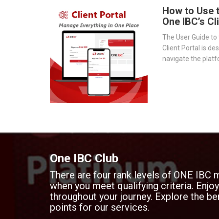
How to Use 
One IBC’s Cl
The User Guide to 
Client Portal is de
navigate the platf
provides a step-by
essential tools 
document storage t
transparency.
One IBC Club
There are four rank levels of ONE IBC 
when you meet qualifying criteria. Enj
throughout your journey. Explore the ben
points for our services.