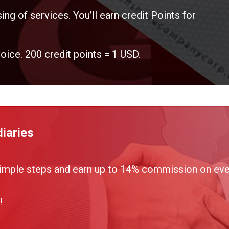
ing of services. You’ll earn credit Points for
voice. 200 credit points = 1 USD.
iaries
imple steps and earn up to 14% commission on ever
!