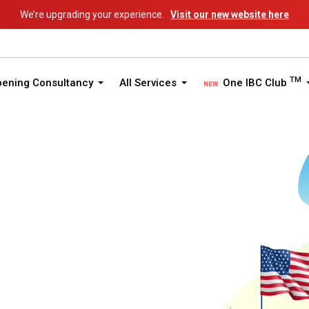
We’re upgrading your experience.
Visit our new website here
TM
pening Consultancy
All Services
One IBC Club
ited States of America
States Guide