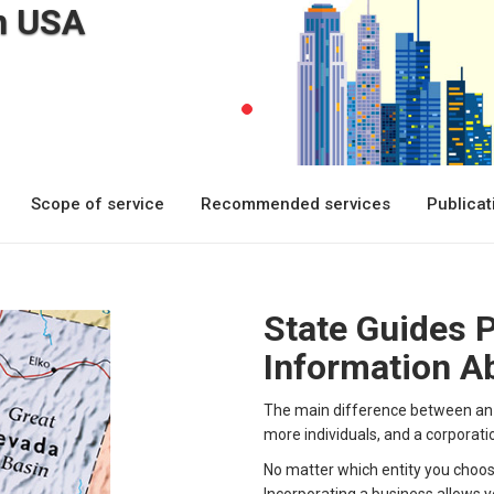
n USA
Scope of service
Recommended services
Publica
State Guides 
Information Ab
The main difference between an L
more individuals, and a corporati
No matter which entity you choose