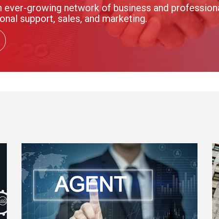
 ever-growing network of business and professional
onal support, sales, and marketing.