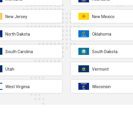
New Jersey
New Mexico
North Dakota
Oklahoma
South Carolina
South Dakota
Utah
Vermont
West Virginia
Wisconsin