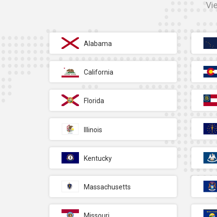
Vi
Alabama
California
Florida
Illinois
Kentucky
Massachusetts
Missouri