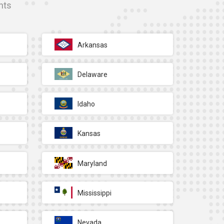
nts
Arkansas
Delaware
Idaho
Kansas
Maryland
Mississippi
Nevada