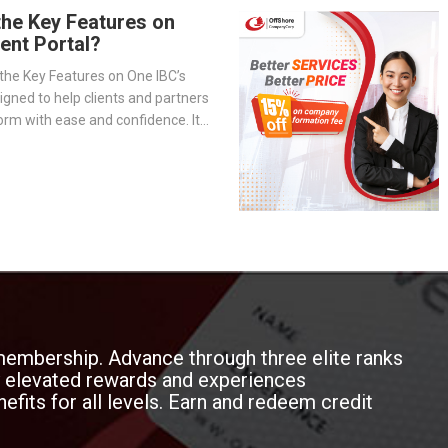
the Key Features on
ient Portal?
the Key Features on One IBC’s
signed to help clients and partners
orm with ease and confidence. It
-step overview of the portal’s
— from company management and
o service tracking and billing
membership. Advance through three elite ranks
oy elevated rewards and experiences
efits for all levels. Earn and redeem credit