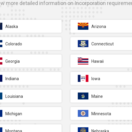
ew more detailed information on Incorporation requireme
Alaska
Arizona
Colorado
Connecticut
Georgia
Hawaii
Indiana
Iowa
Louisiana
Maine
Michigan
Minnesota
Montana
Nebraska