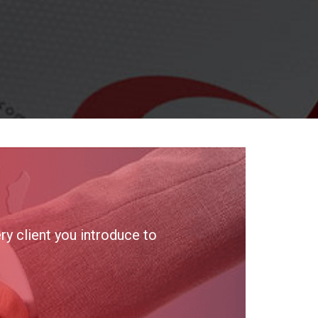
y client you introduce to