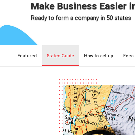
Make Business Easier i
Ready to form a company in 50 states
Featured
States Guide
How to set up
Fees