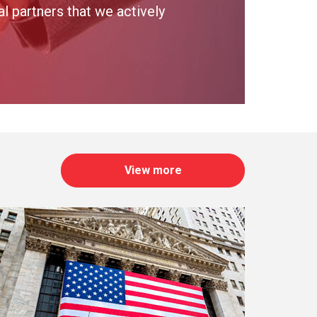
 partners that we actively
View more