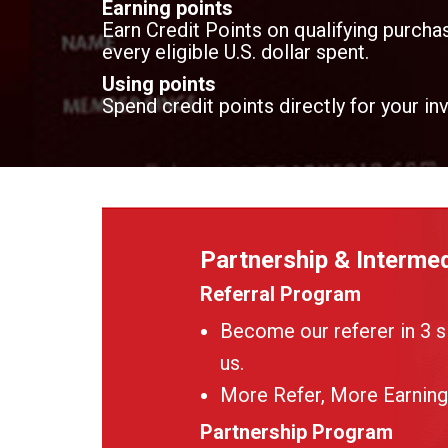
Earning points
Earn Credit Points on qualifying purchas
every eligible U.S. dollar spent.
Using points
Spend credit points directly for your in
Partnership & Intermed
Referral Program
Become our referer in 3 s
us.
More Refer, More Earning
Partnership Program