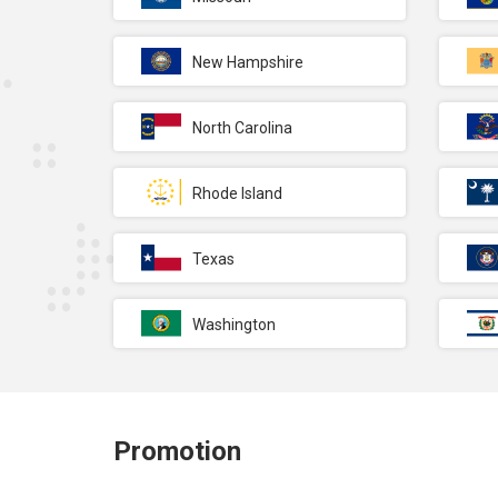
New Hampshire
North Carolina
Rhode Island
Texas
Washington
Promotion