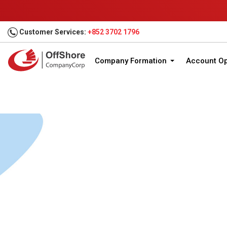
Customer Services:
+852 3702 1796
Company Formation
Account O
Home
Company Formation
Jurisdictions
Un