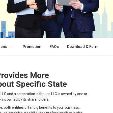
tions
Promotion
FAQs
Download & Form
Provides More
out Specific State
LC and a corporation is that an LLC is owned by one or
on is owned by its shareholders.
, both entities offer big benefits to your business.