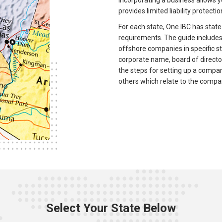
Incorporating a business allows yo
provides limited liability protectio
For each state, One IBC has state
requirements. The guide includes 
offshore companies in specific s
corporate name, board of directo
the steps for setting up a compa
others which relate to the compa
Select Your State Below