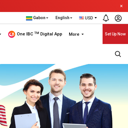
×
Gabon
English
USD
TM
One IBC
Digital App
More
Set Up Now