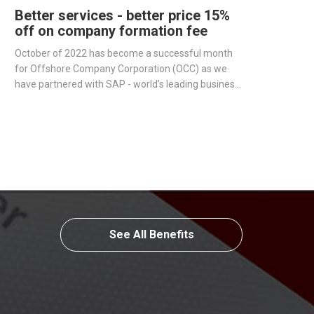
Better services - better price 15%
off on company formation fee
October of 2022 has become a successful month
for Offshore Company Corporation (OCC) as we
have partnered with SAP - world’s leading business
management software producer - to streamline
operations and improve our services.
See All Benefits