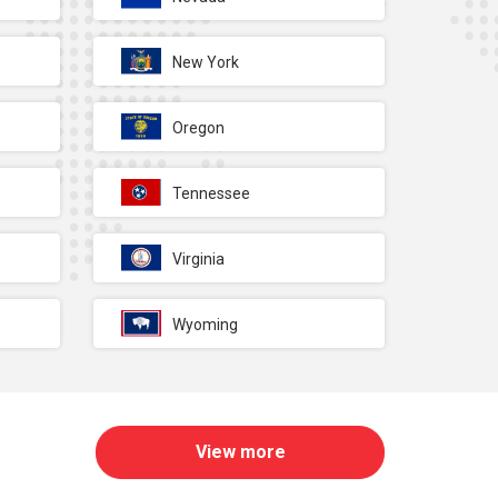
New York
Oregon
Tennessee
Virginia
Wyoming
View more