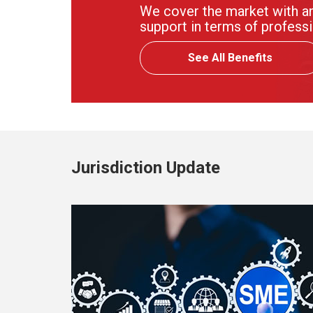
We cover the market with an
support in terms of professi
See All Benefits
Jurisdiction Update