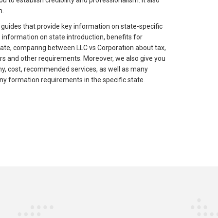
u to establish credibility and professionalism. It also
n.
 guides that provide key information on state-specific
information on state introduction, benefits for
tate, comparing between LLC vs Corporation about tax,
rs and other requirements. Moreover, we also give you
ny, cost, recommended services, as well as many
ny formation requirements in the specific state.