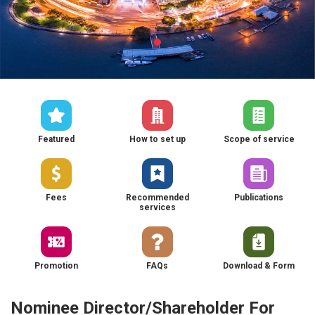
Featured
How to set up
Scope of service
Fees
Recommended
Publications
services
Promotion
FAQs
Download & Form
Nominee Director/Shareholder For