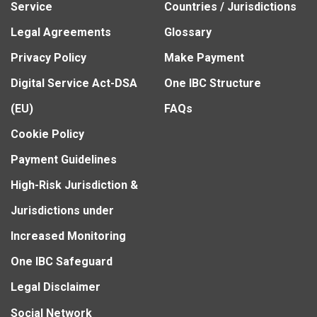
Service
Countries / Jurisdictions
Legal Agreements
Glossary
Privacy Policy
Make Payment
Digital Service Act-DSA
One IBC Structure
(EU)
FAQs
Cookie Policy
Payment Guidelines
High-Risk Jurisdiction &
Jurisdictions under
Increased Monitoring
One IBC Safeguard
Legal Disclaimer
Social Network