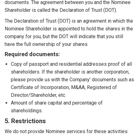
documents. The agreement between you and the Nominee
Shareholder is called the Declaration of Trust (DOT).
The Declaration of Trust (DOT) is an agreement in which the
Nominee Shareholder is appointed to hold the shares in the
company for you, but the DOT will indicate that you still
have the full ownership of your shares.
Required documents:
Copy of passport and residential addresses proof of all
shareholders. If the shareholder is another corporation,
please provide us with the Company’ documents such as
Certificate of Incorporation, M&AA, Registered of
Director/Shareholder, etc.
Amount of share capital and percentage of
shareholdings.
5. Restrictions
We do not provide Nominee services for these activities: