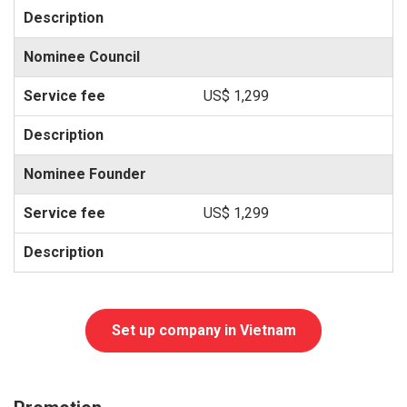
Nominee Council
US$ 1,299
Nominee Founder
US$ 1,299
Set up company in Vietnam