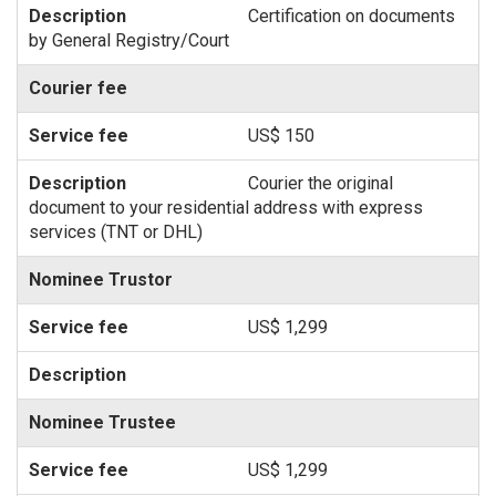
Certification on documents
by General Registry/Court
Courier fee
US$ 150
Courier the original
document to your residential address with express
services (TNT or DHL)
Nominee Trustor
US$ 1,299
Nominee Trustee
US$ 1,299