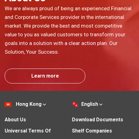
We are always proud of being an experienced Financial
and Corporate Services provider in the international
market. We provide the best and most competitive
value to you as valued customers to transform your
goals into a solution with a clear action plan. Our
Solution, Your Success.
Learn more
Hong Kong
English
About Us
Download Documents
Universal Terms Of
Shelf Companies