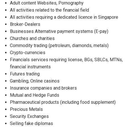
Adult content Websites, Pornography
All activities related to the financial field
All activities requiring a dedicated licence in Singapore
Broker-Dealers
Businesses Alternative payment systems (E-pay)
Churches and charities
Commodity trading (petroleum, diamonds, metals)
Crypto-currencies
Financials services requiring license, BGs, SBLCs, MTNs,
financial instruments
Futures trading
Gambling, Online casinos
Insurance companies and brokers
Mutual and Hedge Funds
Pharmaceutical products (including food supplement)
Precious Metals
Security Exchanges
Selling fake diplomas