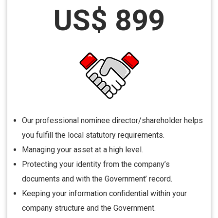
US$ 899
Our professional nominee director/shareholder helps
you fulfill the local statutory requirements.
Managing your asset at a high level.
Protecting your identity from the company’s
documents and with the Government’ record.
Keeping your information confidential within your
company structure and the Government.