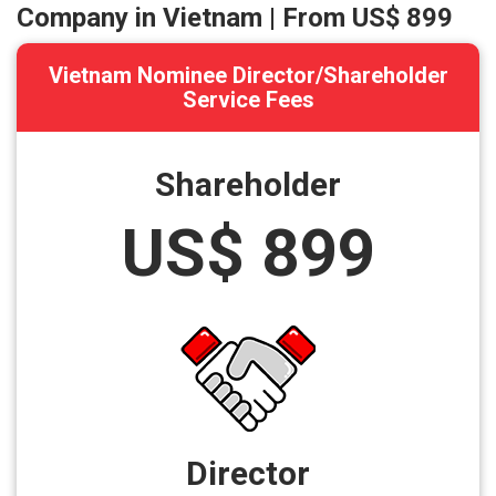
Company in Vietnam | From
US$ 899
Vietnam Nominee Director/Shareholder
Service Fees
Shareholder
US$ 899
Director