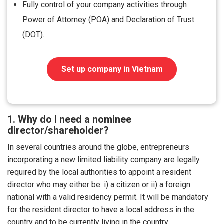
Fully control of your company activities through
Power of Attorney (POA) and Declaration of Trust
(DOT).
Set up company in Vietnam
1. Why do I need a nominee
director/shareholder?
In several countries around the globe, entrepreneurs
incorporating a new limited liability company are legally
required by the local authorities to appoint a resident
director who may either be: i) a citizen or ii) a foreign
national with a valid residency permit. It will be mandatory
for the resident director to have a local address in the
country and to be currently living in the country.