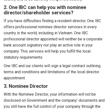
2. One IBC can help you with nominee
director/shareholder services?
If you have difficulties finding a resident director, One IBC
offers professional nominee director services in every
country in the world, including in Vietnam. One IBC
professional director appointed will neither be a corporate
bank account signatory nor play an active role in your
company. This services will help you fulfill the local
statutory requirements.
One IBC and our clients will sign a legal contract outlining
terms and conditions and limitations of the local director
appointment.
3. Nominee Director
With the Nominee Director, your information will not be
disclosed on Government and the company’ documents and
you still have the full control of your company through the