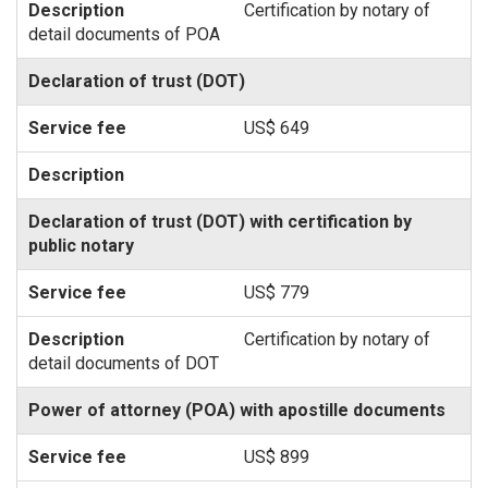
Certification by notary of
detail documents of POA
Declaration of trust (DOT)
US$ 649
Declaration of trust (DOT) with certification by
public notary
US$ 779
Certification by notary of
detail documents of DOT
Power of attorney (POA) with apostille documents
US$ 899