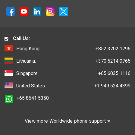
Call Us:
Hong Kong:
+852 3702 1796
Lithuania:
+370 5214 0765
Singapore:
+65 6035 1116
United States:
+1 949 524 4399
+65 8641 5350
View more Worldwide phone support