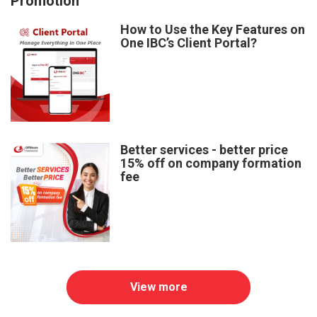
Promotion
How to Use the Key Features on
One IBC’s Client Portal?
Better services - better price
15% off on company formation
fee
View more