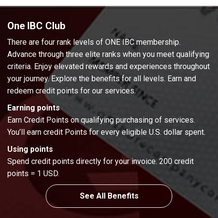
One IBC Club
There are four rank levels of ONE IBC membership.
Advance through three elite ranks when you meet qualifying
criteria. Enjoy elevated rewards and experiences throughout
your journey. Explore the benefits for all levels. Earn and
redeem credit points for our services.
Earning points
Earn Credit Points on qualifying purchasing of services.
You’ll earn credit Points for every eligible U.S. dollar spent.
Using points
Spend credit points directly for your invoice. 200 credit
points = 1 USD.
See All Benefits