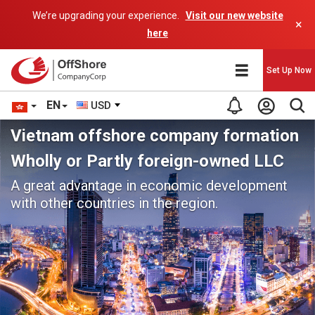
We’re upgrading your experience.
Visit our new website
×
here
Set Up Now
EN
USD
Vietnam offshore company formation
Wholly or Partly foreign-owned LLC
A great advantage in economic development
with other countries in the region.