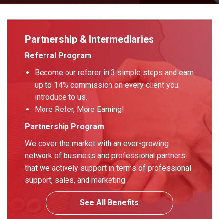
Partnership & Intermediaries
Referral Program
Become our referer in 3 simple steps and earn
up to 14% commission on every client you
introduce to us.
More Refer, More Earning!
Partnership Program
We cover the market with an ever-growing
network of business and professional partners
that we actively support in terms of professional
support, sales, and marketing.
See All Benefits