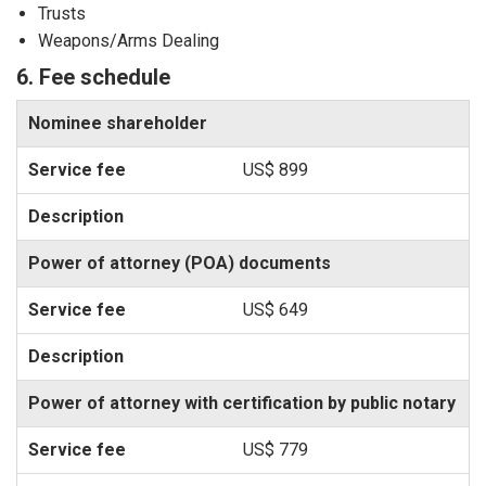
Trusts
Weapons/Arms Dealing
6. Fee schedule
Nominee shareholder
US$ 899
Power of attorney (POA) documents
US$ 649
Power of attorney with certification by public notary
US$ 779