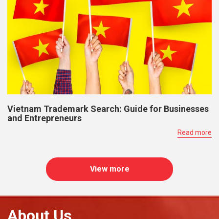
Vietnam Trademark Search: Guide for Businesses
and Entrepreneurs
Read more
View more
About Us