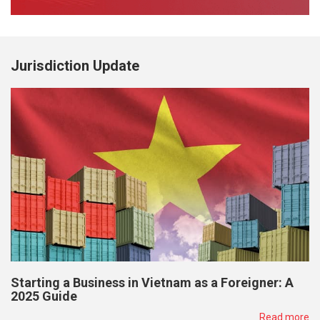
Jurisdiction Update
Starting a Business in Vietnam as a Foreigner: A
2025 Guide
Read more