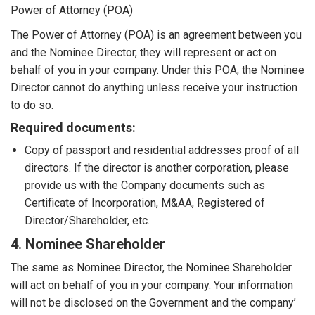
Power of Attorney (POA)
The Power of Attorney (POA) is an agreement between you
and the Nominee Director, they will represent or act on
behalf of you in your company. Under this POA, the Nominee
Director cannot do anything unless receive your instruction
to do so.
Required documents:
Copy of passport and residential addresses proof of all
directors. If the director is another corporation, please
provide us with the Company documents such as
Certificate of Incorporation, M&AA, Registered of
Director/Shareholder, etc.
4. Nominee Shareholder
The same as Nominee Director, the Nominee Shareholder
will act on behalf of you in your company. Your information
will not be disclosed on the Government and the company’