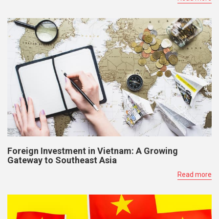
Foreign Investment in Vietnam: A Growing
Gateway to Southeast Asia
Read more